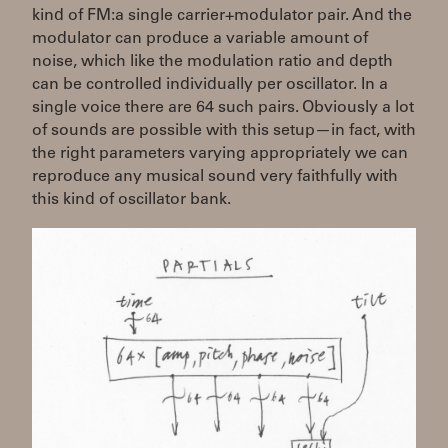
kind of FM:a single carrier+modulator pair. And the
modulator can produce a variable amount of
noise, which like the modulation ratio and depth
can be controlled individually per oscillator. In a
single voice there are 64 such pairs. Obviously a lot
of sounds are possible with this setup—in fact, with
the right parameters varying appropriately we can
reproduce any musical sound very faithfully with
this kind of oscillator bank.