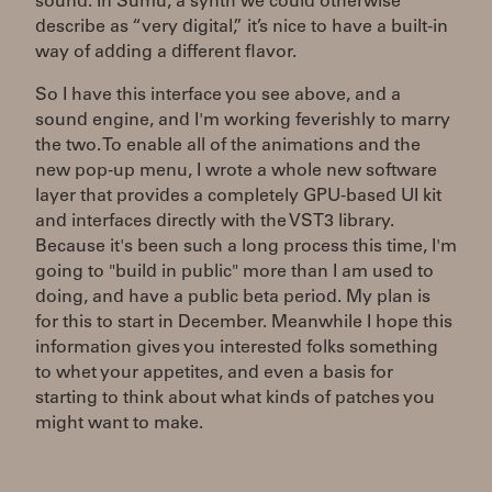
sound. In Sumu, a synth we could otherwise
describe as “very digital,” it’s nice to have a built-in
way of adding a different flavor.
So I have this interface you see above, and a
sound engine, and I'm working feverishly to marry
the two. To enable all of the animations and the
new pop-up menu, I wrote a whole new software
layer that provides a completely GPU-based UI kit
and interfaces directly with the VST3 library.
Because it's been such a long process this time, I'm
going to "build in public" more than I am used to
doing, and have a public beta period. My plan is
for this to start in December. Meanwhile I hope this
information gives you interested folks something
to whet your appetites, and even a basis for
starting to think about what kinds of patches you
might want to make.