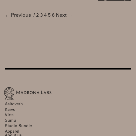
← Previous
1
2
3
4
5
6
Next →
Aalto
Aaltoverb
Kaivo
Virta
Sumu
Studio Bundle
Apparel
About us