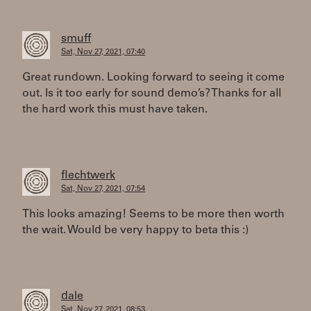
smuff
Sat, Nov 27, 2021, 07:40
Great rundown. Looking forward to seeing it come
out. Is it too early for sound demo’s? Thanks for all
the hard work this must have taken.
flechtwerk
Sat, Nov 27, 2021, 07:54
This looks amazing! Seems to be more then worth
the wait. Would be very happy to beta this :)
dale
Sat, Nov 27, 2021, 08:53