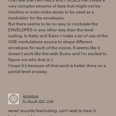
I can see that PARTIALS and PULSES can create a
very complex streams of data that might not be
intuitive or even make sense to be used as a
modulator for the envelopes.
But there seems to be no way to modulate the
ENVELOPES in any other way than the level
scaling. In Aalto and Kaivo I make a lot of use of the
VOX modulations source to shape different
envelopes for each of the voices. It seems like it
doesn't work like this with Sumu and I'm excited to
figure out why that is :)
I hope it's because all that work is better done on a
partial level anyway.
ignatius
Fri, Nov 26, 2021, 17:04
wow! sounds fascinating. can't wait to hear it.