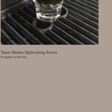
Team Notes: Optimizing Sumu
8 replies in forums