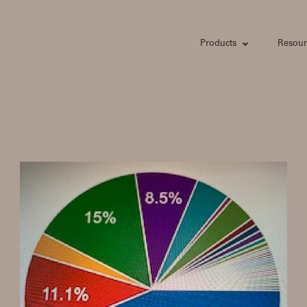
Products
Resour