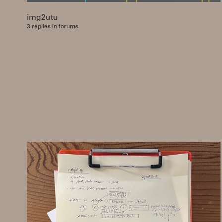
img2utu
3 replies in forums