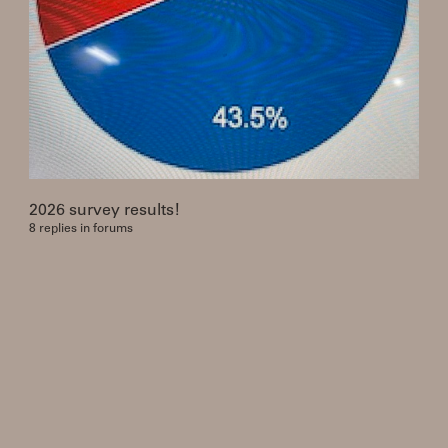
2026 survey results!
8 replies in forums