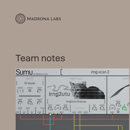
Team notes