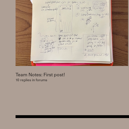
Team Notes: First post!
10 replies in forums