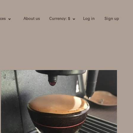
ces
About us
Currency: $
Log in
Sign up