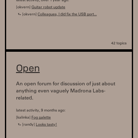
latest activity, over 1 year ago:
[okvern]
Guitar robot update
⮑ [okvern]
Colleagues, I did fix the USB port...
42 topics
Open
An open forum for discussion of just about
anything even vaguely Madrona Labs-
related.
latest activity, 9 months ago:
[kalinka]
Fog palette
⮑ [randy]
Looks tasty!