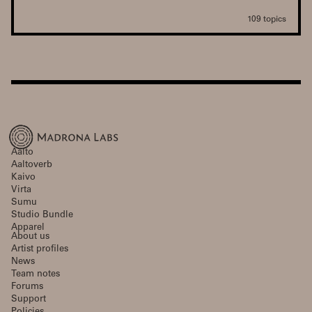
109 topics
Aalto
Aaltoverb
Kaivo
Virta
Sumu
Studio Bundle
Apparel
About us
Artist profiles
News
Team notes
Forums
Support