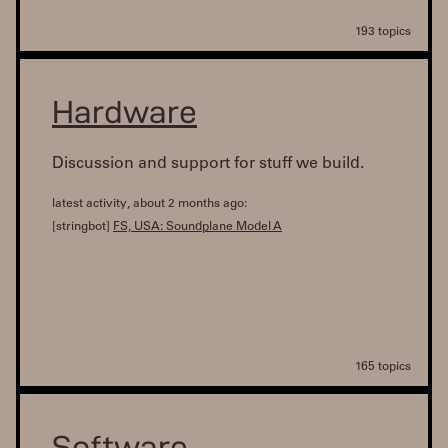
193 topics
Hardware
Discussion and support for stuff we build.
latest activity, about 2 months ago:
[stringbot]
FS, USA: Soundplane Model A
165 topics
Software