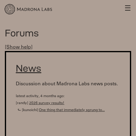
☰
Forums
[Show help]
News
Discussion about Madrona Labs news posts.
latest activity, 4 months ago:
[randy]
2026 survey results!
⮑ [kunoichi]
One thing that immediately sprung to...