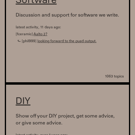
Discussion and support for software we write.
latest activity, 11 days ago:
[fceramic]
Aalto 2?
⮑ [phil999]
looking forward to the quad output.
1063 topics
DIY
Show off your DIY project, get some advice,
or give some advice.