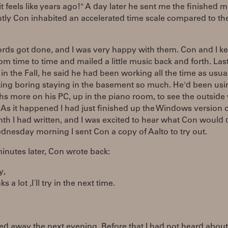
t feels like years ago!" A day later he sent me the finished m
tly Con inhabited an accelerated time scale compared to th
rds got done, and I was very happy with them. Con and I ke
om time to time and mailed a little music back and forth. Last
in the Fall, he said he had been working all the time as usual,
ting boring staying in the basement so much. He'd been usi
hs more on his PC, up in the piano room, to see the outside
As it happened I had just finished up the Windows version o
nth I had written, and I was excited to hear what Con would 
ednesday morning I sent Con a copy of Aalto to try out.
nutes later, Con wrote back:
y,
nks a lot ,I´ll try in the next time.
d away the next evening. Before that I had not heard about