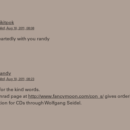
tikitpok
ed, Aug 10, 2011, 08:08
artedly with you randy
randy
ed, Aug 10, 2011, 08:23
or the kind words.
onrad page at
http://www.fancymoon.com/con_s/
gives order
tion for CDs through Wolfgang Seidel.