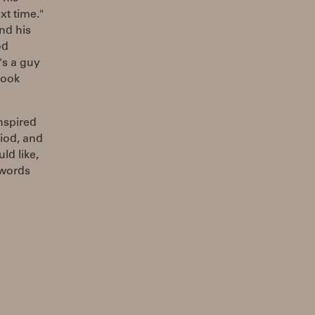
xt time."
nd his
od
's a guy
 took
nspired
iod, and
ld like,
 words