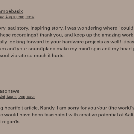
amoebasix
ue, Aug 09, 2011, 23:37
ory. sad story. inspiring story. i was wondering where i could
 these recordings? thank you, and keep up the amazing work
eally looking forward to your hardware projects as well! ideas
um and your soundplane make my mind spin and my heart
oul vibrate so much it hurts.
jasonswe
ed, Aug 10, 2011, 04:23
ng heartfelt article, Randy. I am sorry for your/our (the world's
e would have been fascinated with creative potential of Aalto
t regards