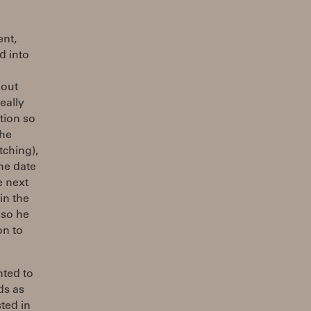
ent,
d into
bout
eally
tion so
the
tching),
he date
e next
in the
 so he
on to
nted to
ds as
sted in