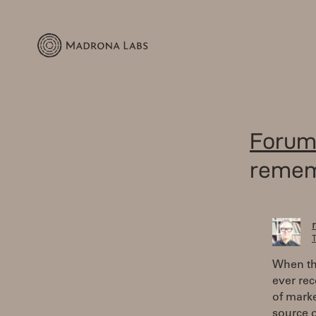
Forum
reme
T
When the
ever rec
of marke
source o