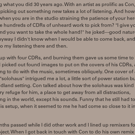
g what you did 30 years ago. With an artist as prolific as Con
picking out something new takes a lot of listening. And ho
when you are in the studio straining the patience of your he
e hundreds of CDRs of unheard work to pick from? "I give y
and you want to take the whole hand!" he joked---good nature
nyway I didn't know when I would be able to come back, and
o my listening there and then.
up with four CDRs, and burning them gave us some time to t
 picked out found images to put on the covers of his CDRs,
g to do with the music, sometimes obliquely. One cover of 
solohaus" intrigued me a lot, a little sort of power station b
dland setting. Con talked about how the solohaus was kind 
y refuge for him, a place to get away from all distractions,
ng in the world, except his sounds. Funny that he still had 
is setup, when it seemed to me he had come so close to it in
hs passed while I did other work and I lined up remixers fo
ject. When I got back in touch with Con to do his own remix