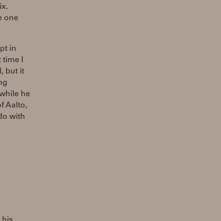
ix.
e one
pt in
 time I
 but it
ng
 while he
f Aalto,
do with
 his