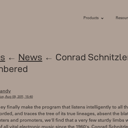
Products
Resour
s
←
News
← Conrad Schnitzle
mbered
randy
ue, Aug 09, 2011, 15:40
y finally make the program that listens intelligently to all t
orded, and traces the tree of its true lineages, absent the bl
ters and promoters, we'll find that a very few sturdy limbs 
f all vital electronic music since the 1960's. Conrad Schnitzle