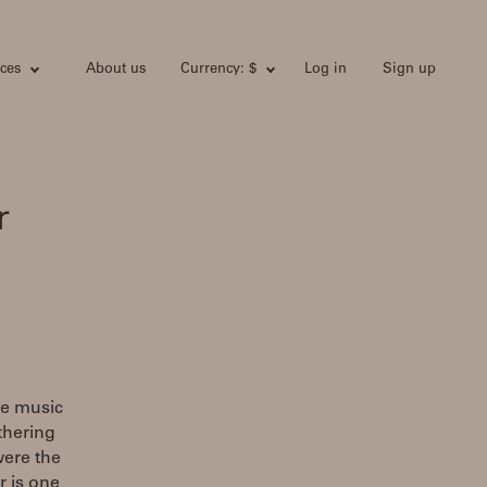
ces
About us
Currency: $
Log in
Sign up
r
he music
athering
were the
r is one