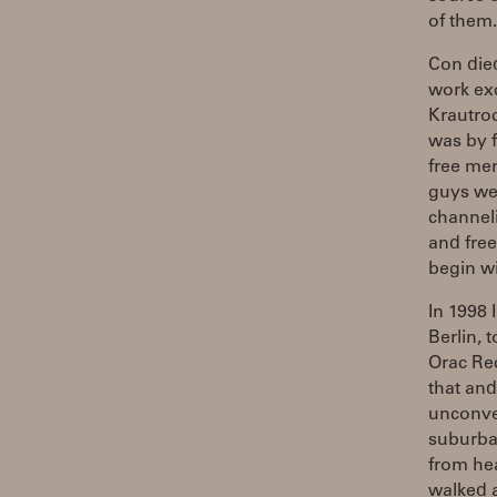
of them.
Con die
work ex
Krautroc
was by f
free mem
guys wer
channel
and free
begin wi
In 1998 
Berlin, 
Orac Rec
that and
unconve
suburban
from he
walked a