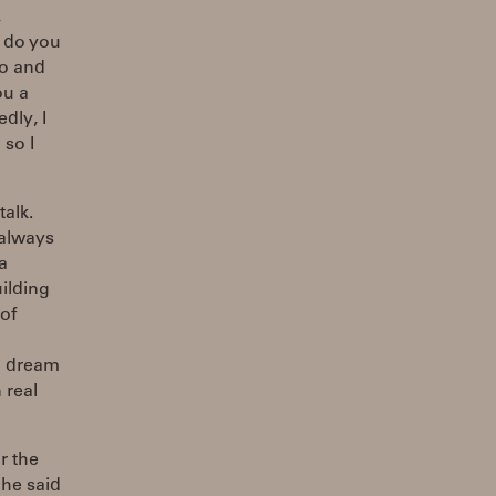
,
w do you
ro and
ou a
dly, I
 so I
alk.
 always
a
uilding
of
to dream
 real
r the
 he said