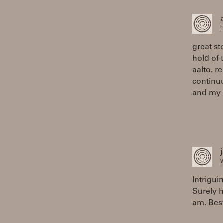
T
great st
hold of
aalto. r
continu
and my s
W
Intrigui
Surely h
am. Bes