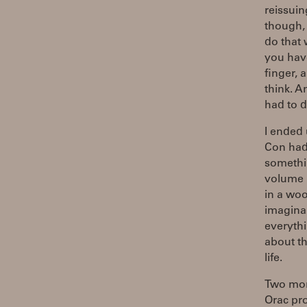
reissuin
though, 
do that 
you hav
finger, 
think. A
had to d
I ended 
Con had
somethin
volume "
in a woo
imaginar
everythi
about th
life.
Two mont
Orac pro