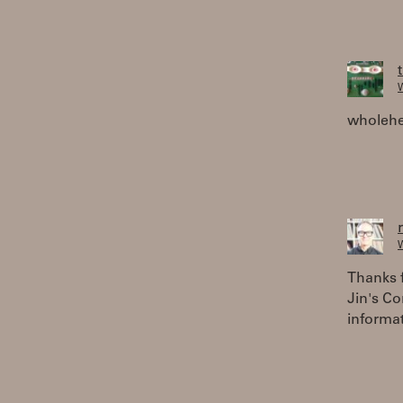
W
wholehe
W
Thanks f
Jin's C
informa