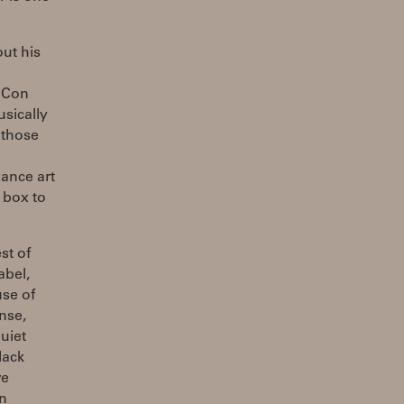
ut his
: Con
sically
 those
ance art
 box to
st of
abel,
use of
nse,
uiet
lack
we
in