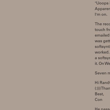
"Uoops i
Apparen
I'm on.
The reco
touch fr
emailed 
was get
softsynt
worked. 
a softsy
it. On W
Seven mi
Hi Rand
(:))) Tha
Best,
Con
He passe