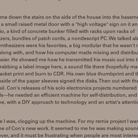
me down the stairs on the side of the house into the basem
a small raised metal door with a "high voltage" sign on it an
io, a kind of concrete bunker filled with racks upon racks of
zers, bundles of patch cords, a nondescript PC. We talked a
nthesizers were his favorites, a big modular that he wasn't r
 along with, and how his computer made mixing and distribu
sier. He showed me how he transmitted his music out into 
rabbing a label image here, a sound file there (hopefully ma
jacket print and burn to CDR. His own blue thumbprint and t
nside of the paper sleeves signed the disks. Then out with th
il. Con's releases of his solo electronics projects numbered 
---he needed an efficient machine for self-distribution, and
, with a DIY approach to technology and an artist's attenti
 I was, clogging up the machine. For my remix project I wa
me of Con's new work. It seemed to me he was making soun
 ever, and it must be frustrating when people are most intere