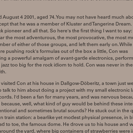
d August 4 2001, aged 74. You may not have heard much abo
cept that he was a member of Kluster and Tangerine Dream.
k pioneer and all that. So here's the first thing I want to say
ar the most adventurous, the most provocative, the most mu
ber of either of those groups, and left them early on. While
e pushing rock's formulas out of the box a little, Con was
ing a powerful amalgam of avant-garde electronics, perform
 jazz too big for the rock idiom to hold. Con was never in the
th.
I visited Con at his house in Dallgow-Döberitz, a town just we
to talk to him about doing a project with my small electronic l
ords. I'd been a fan for many years, and was nervous beca
 because, well, what kind of guy would be behind these inte
ntional and sometimes brutal sounds? He stuck out in the q
 train station: a bearlike yet modest physical presence, in b
ad to toe, the famous dome. He drove us to his house and 
round the yard, where big containers of strawberries were 