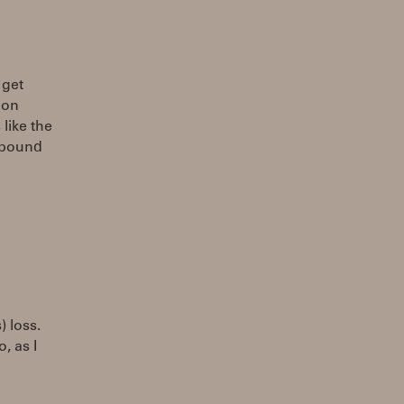
 get
 on
 like the
 pound
) loss.
, as I