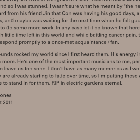
nd so I was stunned. I wasn't sure what he meant by "the ne
ard from his friend Jin that Con was having his good days, a
s, and maybe was waiting for the next time when he felt go
o do some more work. In any case let it be known that here
h little time left in this world and while battling cancer pain,
respond promptly to a once-met acquaintance / fan.
unds rocked my world since I first heard them. His energy i
 more. He's one of the most important musicians to me, per
o leave us too soon. I don't have as many memories as I wou
 are already starting to fade over time, so I'm putting these
e to stand in for them. RIP in electric gardens eternal.
Jones
t 2011