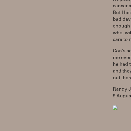
cancer a
But I he
bad day
enough t
who, wit
care to 
Con's so
me even
he had t
and they
out ther
Randy 
9 Augus