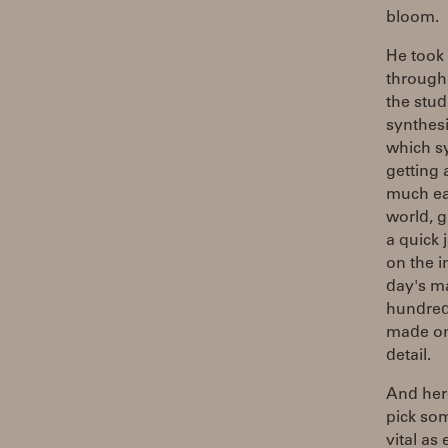
bloom.
He took 
through 
the stud
synthesi
which sy
getting
much ea
world, g
a quick 
on the i
day's ma
hundreds
made one
detail.
And here
pick so
vital as