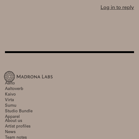
Log in to reply
Aalto
Aaltoverb
Kaivo
Virta
Sumu
Studio Bundle
Apparel
About us
Artist profiles
News
Team notes