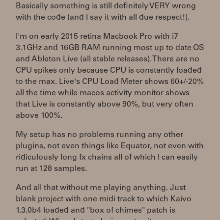
Basically something is still definitely VERY wrong
with the code (and I say it with all due respect!).
I'm on early 2015 retina Macbook Pro with i7
3.1GHz and 16GB RAM running most up to date OS
and Ableton Live (all stable releases). There are no
CPU spikes only because CPU is constantly loaded
to the max. Live's CPU Load Meter shows 60+/-20%
all the time while macos activity monitor shows
that Live is constantly above 90%, but very often
above 100%.
My setup has no problems running any other
plugins, not even things like Equator, not even with
ridiculously long fx chains all of which I can easily
run at 128 samples.
And all that without me playing anything. Just
blank project with one midi track to which Kaivo
1.3.0b4 loaded and "box of chimes" patch is