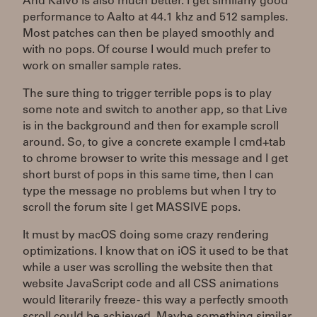
And Kaivo is also much better. I get similarly good
performance to Aalto at 44.1 khz and 512 samples.
Most patches can then be played smoothly and
with no pops. Of course I would much prefer to
work on smaller sample rates.
The sure thing to trigger terrible pops is to play
some note and switch to another app, so that Live
is in the background and then for example scroll
around. So, to give a concrete example I cmd+tab
to chrome browser to write this message and I get
short burst of pops in this same time, then I can
type the message no problems but when I try to
scroll the forum site I get MASSIVE pops.
It must by macOS doing some crazy rendering
optimizations. I know that on iOS it used to be that
while a user was scrolling the website then that
website JavaScript code and all CSS animations
would literarily freeze - this way a perfectly smooth