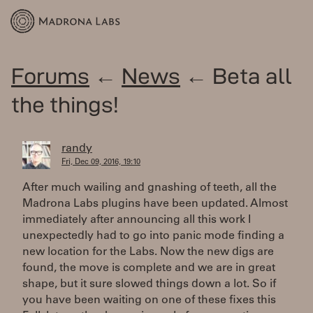
Forums
←
News
← Beta all
the things!
randy
Fri, Dec 09, 2016, 19:10
After much wailing and gnashing of teeth, all the
Madrona Labs plugins have been updated. Almost
immediately after announcing all this work I
unexpectedly had to go into panic mode finding a
new location for the Labs. Now the new digs are
found, the move is complete and we are in great
shape, but it sure slowed things down a lot. So if
you have been waiting on one of these fixes this