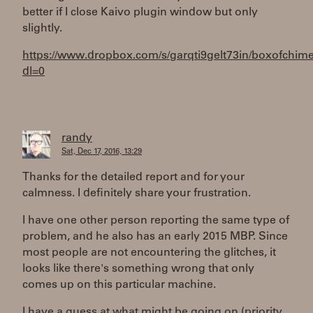
better if I close Kaivo plugin window but only
slightly.
https://www.dropbox.com/s/garqti9gelt73in/boxofchime
dl=0
randy
Sat, Dec 17, 2016, 13:29
Thanks for the detailed report and for your
calmness. I definitely share your frustration.
I have one other person reporting the same type of
problem, and he also has an early 2015 MBP. Since
most people are not encountering the glitches, it
looks like there's something wrong that only
comes up on this particular machine.
I have a guess at what might be going on (priority