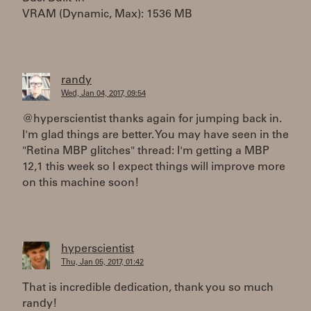
VRAM (Dynamic, Max): 1536 MB
randy
Wed, Jan 04, 2017, 09:54
@hyperscientist thanks again for jumping back in.
I'm glad things are better. You may have seen in the
"Retina MBP glitches" thread: I'm getting a MBP
12,1 this week so I expect things will improve more
on this machine soon!
hyperscientist
Thu, Jan 05, 2017, 01:42
That is incredible dedication, thank you so much
randy!