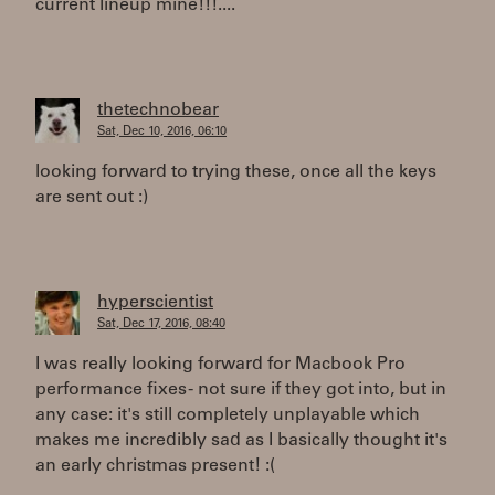
current lineup mine!!!....
thetechnobear
Sat, Dec 10, 2016, 06:10
looking forward to trying these, once all the keys
are sent out :)
hyperscientist
Sat, Dec 17, 2016, 08:40
I was really looking forward for Macbook Pro
performance fixes - not sure if they got into, but in
any case: it's still completely unplayable which
makes me incredibly sad as I basically thought it's
an early christmas present! :(