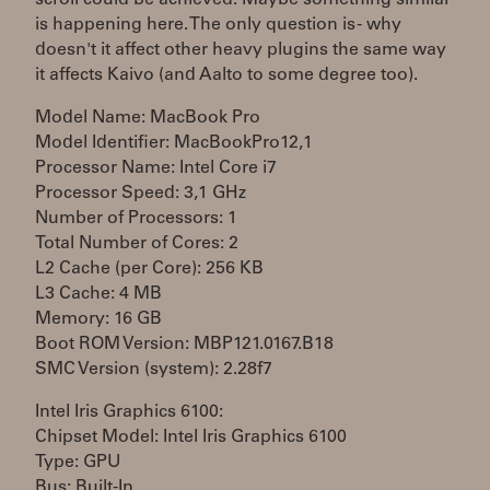
scroll could be achieved. Maybe something similar
is happening here. The only question is - why
doesn't it affect other heavy plugins the same way
it affects Kaivo (and Aalto to some degree too).
Model Name: MacBook Pro
Model Identifier: MacBookPro12,1
Processor Name: Intel Core i7
Processor Speed: 3,1 GHz
Number of Processors: 1
Total Number of Cores: 2
L2 Cache (per Core): 256 KB
L3 Cache: 4 MB
Memory: 16 GB
Boot ROM Version: MBP121.0167.B18
SMC Version (system): 2.28f7
Intel Iris Graphics 6100:
Chipset Model: Intel Iris Graphics 6100
Type: GPU
Bus: Built-In