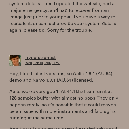
system details. Then I updated the website, had a
major emergency, and had to recover from an
image just prior to your post. If you have a way to
recreate it, or can just provide your system details
again, please do. Sorry for the trouble.
hyperscientist
Wed, Jan 04, 2017, 00:50
Hey, I tried latest versions, so Aalto 1.8.1 (AU.64)
demo and Kaivo 1.3.1 (AU.64) licensed.
Aalto works very good! At 44.1khz I can run it at
128 samples buffer with almost no pops. They only
happen rarely, so it's possible that it could maybe
be an issue with more instruments and fx plugins
running at the same time…