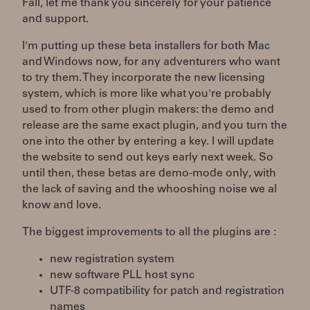
Fall, let me thank you sincerely for your patience
and support.
I'm putting up these beta installers for both Mac
and Windows now, for any adventurers who want
to try them. They incorporate the new licensing
system, which is more like what you're probably
used to from other plugin makers: the demo and
release are the same exact plugin, and you turn the
one into the other by entering a key. I will update
the website to send out keys early next week. So
until then, these betas are demo-mode only, with
the lack of saving and the whooshing noise we al
know and love.
The biggest improvements to all the plugins are :
new registration system
new software PLL host sync
UTF-8 compatibility for patch and registration
names