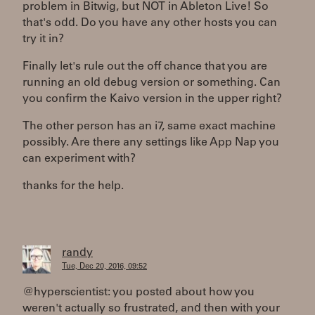
problem in Bitwig, but NOT in Ableton Live! So
that's odd. Do you have any other hosts you can
try it in?
Finally let's rule out the off chance that you are
running an old debug version or something. Can
you confirm the Kaivo version in the upper right?
The other person has an i7, same exact machine
possibly. Are there any settings like App Nap you
can experiment with?
thanks for the help.
randy
Tue, Dec 20, 2016, 09:52
@hyperscientist: you posted about how you
weren't actually so frustrated, and then with your