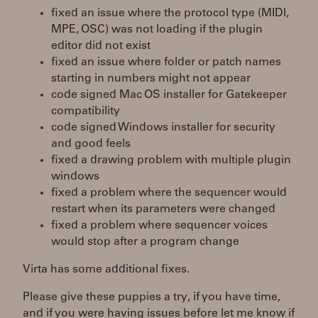
fixed an issue where the protocol type (MIDI,
MPE, OSC) was not loading if the plugin
editor did not exist
fixed an issue where folder or patch names
starting in numbers might not appear
code signed Mac OS installer for Gatekeeper
compatibility
code signed Windows installer for security
and good feels
fixed a drawing problem with multiple plugin
windows
fixed a problem where the sequencer would
restart when its parameters were changed
fixed a problem where sequencer voices
would stop after a program change
Virta has some additional fixes.
Please give these puppies a try, if you have time,
and if you were having issues before let me know if