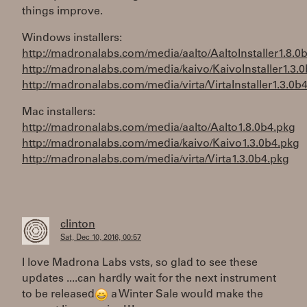
things improve.
Windows installers:
http://madronalabs.com/media/aalto/AaltoInstaller1.8.0b
http://madronalabs.com/media/kaivo/KaivoInstaller1.3.0
http://madronalabs.com/media/virta/VirtaInstaller1.3.0b4
Mac installers:
http://madronalabs.com/media/aalto/Aalto1.8.0b4.pkg
http://madronalabs.com/media/kaivo/Kaivo1.3.0b4.pkg
http://madronalabs.com/media/virta/Virta1.3.0b4.pkg
clinton
Sat, Dec 10, 2016, 00:57
I love Madrona Labs vsts, so glad to see these
updates ....can hardly wait for the next instrument
to be released
a Winter Sale would make the