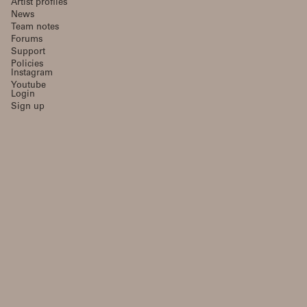
Artist profiles
News
Team notes
Forums
Support
Policies
Instagram
Youtube
Login
Sign up