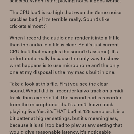
selected. When I start playing notes it goes worse.
The CPU load is so high that even the demo noise
crackles badly! It's terrible really. Sounds like
crickets almost :)
When I record the audio and render it into aiff file
then the audio in a file is clear. So it's just current
CPU load that mangles the sound (I assume). It's
unfortunate really because the only way to show
what happens is to use microphone and the only
one at my disposal is the my mac's built in one.
Take a look at this file. First you see the clear
sound. What I did is I recorder kaivo track on a midi
track, then exported it. The second part is recorder
from the microphone - that's a midi-kaivo track
playing live. Yes, it's THAT bad at 128 samples. It is a
bit better at higher settings, but it's meaningless,
because it is still too bad to play at any setting that
would give reasonable latency. It's noticeable