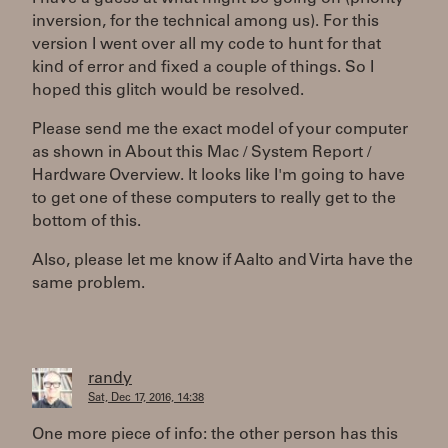
inversion, for the technical among us). For this
version I went over all my code to hunt for that
kind of error and fixed a couple of things. So I
hoped this glitch would be resolved.
Please send me the exact model of your computer
as shown in About this Mac / System Report /
Hardware Overview. It looks like I'm going to have
to get one of these computers to really get to the
bottom of this.
Also, please let me know if Aalto and Virta have the
same problem.
randy
Sat, Dec 17, 2016, 14:38
One more piece of info: the other person has this