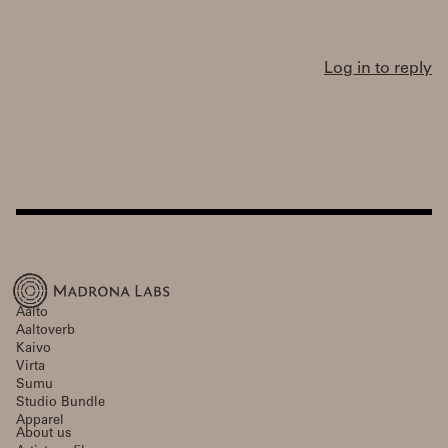
Log in to reply
Aalto
Aaltoverb
Kaivo
Virta
Sumu
Studio Bundle
Apparel
About us