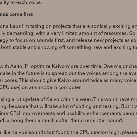
ality to each voice.
nds come first
na Labs I’m taking on projects that are sonically exciting a
lly demanding, with a very limited amount of resources. So i
egy to focus on sounds first, and release new projects as s
 both stable and showing off something new and exciting to
 with Aalto, I’ll optimize Kaivo more over time. One major ch
make in the future is to spread out the voices among the ava
 cores. This should give Kaivo around twice as many voice
e CPU use) on any modern computer.
asing a 1.1 update of Kaivo within a week. This won’t have mu
ng, because that will take a lot of coding and testing. But it 
nor CPU improvements and usability enhancements peopl
ed, among them a much softer demo reminder sound.
u like Kaivo’s sounds but found the CPU use too high, please