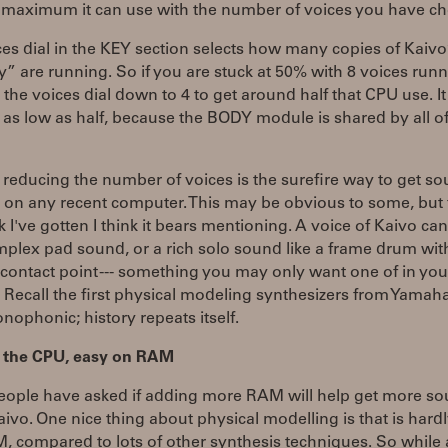
e maximum it can use with the number of voices you have c
es dial in the KEY section selects how many copies of Kaivo
ry” are running. So if you are stuck at 50% with 8 voices run
 the voices dial down to 4 to get around half that CPU use. I
 as low as half, because the BODY module is shared by all of
, reducing the number of voices is the surefire way to get s
o on any recent computer. This may be obvious to some, but
 I've gotten I think it bears mentioning. A voice of Kaivo can
plex pad sound, or a rich solo sound like a frame drum wit
ontact point --- something you may only want one of in you
Recall the first physical modeling synthesizers from Yamaha
ophonic; history repeats itself.
 the CPU, easy on RAM
ople have asked if adding more RAM will help get more s
aivo. One nice thing about physical modelling is that is hard
, compared to lots of other synthesis techniques. So while