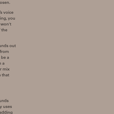
hosen.
’s voice
ning, you
t won't
 the
ounds out
 from
 be a
h a
r mix
 that
ounds
ly uses
 adding