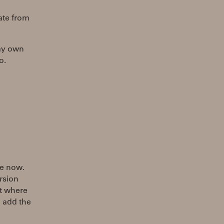
ate from
 my own
o.
le now.
ersion
at where
o add the