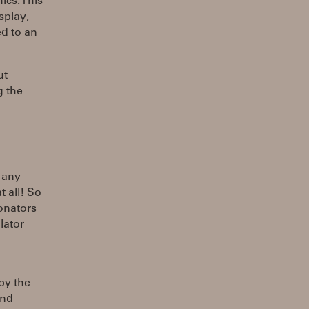
ics. This
splay,
d to an
ut
g the
e any
 all! So
sonators
lator
by the
and