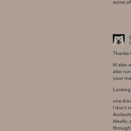
some of 
F
Thanks R
Id also 
also run
your ma
Looking 
one thin
I don't 
Audacity
Ideally,
through 