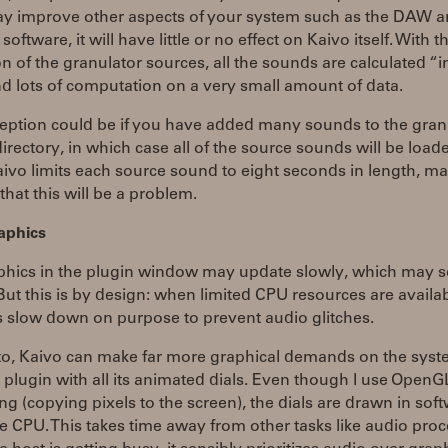
 improve other aspects of your system such as the DAW a
oftware, it will have little or no effect on Kaivo itself. With t
n of the granulator sources, all the sounds are calculated “in 
and lots of computation on a very small amount of data.
eption could be if you have added many sounds to the granu
irectory, in which case all of the source sounds will be load
vo limits each source sound to eight seconds in length, mak
 that this will be a problem.
aphics
phics in the plugin window may update slowly, which may 
ut this is by design: when limited CPU resources are availab
s slow down on purpose to prevent audio glitches.
lto, Kaivo can make far more graphical demands on the sys
l plugin with all its animated dials. Even though I use OpenG
ting (copying pixels to the screen), the dials are drawn in sof
e CPU. This takes time away from other tasks like audio proc