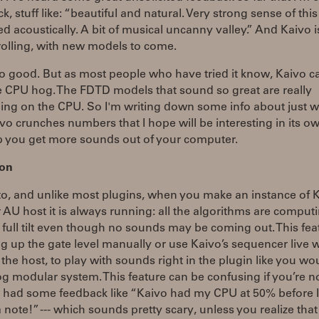
ack, stuff like: “beautiful and natural. Very strong sense of thi
d acoustically. A bit of musical uncanny valley.” And Kaivo is
rolling, with new models to come.
so good. But as most people who have tried it know, Kaivo c
e CPU hog. The FDTD models that sound so great are really
ng on the CPU. So I'm writing down some info about just 
o crunches numbers that I hope will be interesting in its ow
p you get more sounds out of your computer.
 on
to, and unlike most plugins, when you make an instance of K
 AU host it is always running: all the algorithms are comput
 full tilt even though no sounds may be coming out. This feat
g up the gate level manually or use Kaivo’s sequencer live 
the host, to play with sounds right in the plugin like you wo
g modular system. This feature can be confusing if you’re n
've had some feedback like “Kaivo had my CPU at 50% before 
 note!” --- which sounds pretty scary, unless you realize that 