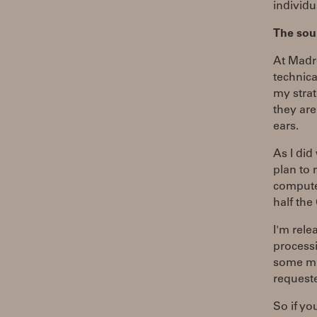
individu
The sou
At Madro
technica
my strat
they are
ears.
As I did
plan to 
computer
half th
I'm rele
processi
some mi
request
So if yo