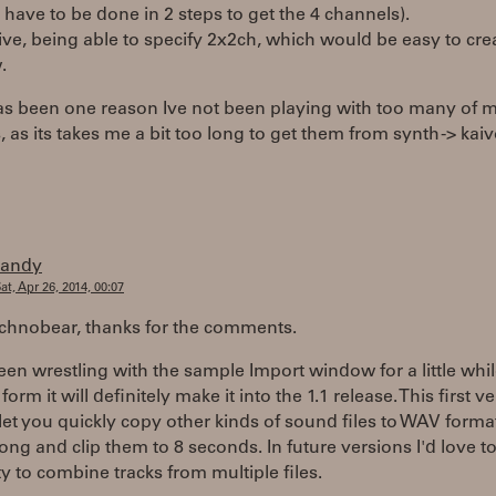
t have to be done in 2 steps to get the 4 channels).
ive, being able to specify 2x2ch, which would be easy to cre
.
 has been one reason Ive not been playing with too many of
 as its takes me a bit too long to get them from synth -> kaiv
randy
at, Apr 26, 2014, 00:07
echnobear, thanks for the comments.
een wrestling with the sample Import window for a little whi
orm it will definitely make it into the 1.1 release. This first v
t let you quickly copy other kinds of sound files to WAV form
ong and clip them to 8 seconds. In future versions I'd love t
ty to combine tracks from multiple files.