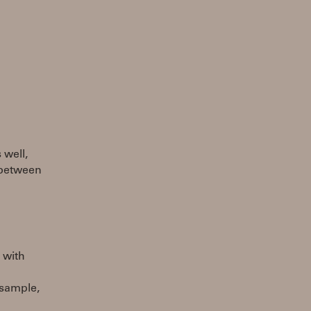
 well,
 between
n with
 sample,