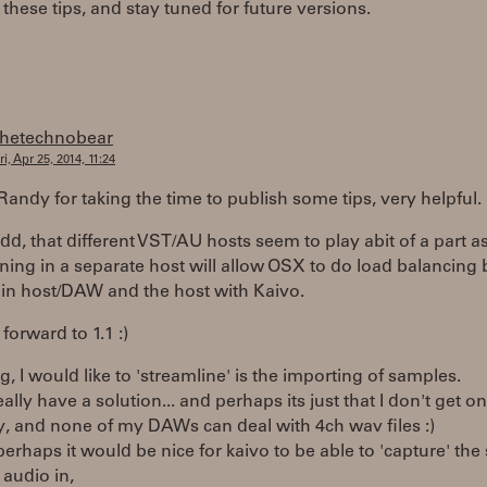
these tips, and stay tuned for future versions.
thetechnobear
ri, Apr 25, 2014, 11:24
andy for taking the time to publish some tips, very helpful.
add, that different VST/AU hosts seem to play abit of a part as
ning in a separate host will allow OSX to do load balancing
in host/DAW and the host with Kaivo.
forward to 1.1 :)
g, I would like to 'streamline' is the importing of samples.
really have a solution... and perhaps its just that I don't get o
, and none of my DAWs can deal with 4ch wav files :)
 perhaps it would be nice for kaivo to be able to 'capture' the
audio in,