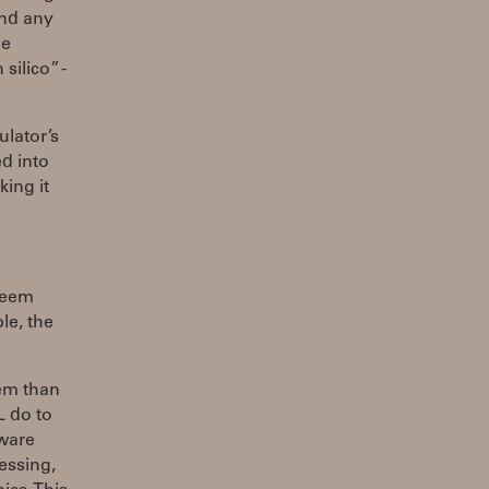
nd any
he
silico” -
lator’s
ed into
ing it
seem
le, the
tem than
L do to
tware
essing,