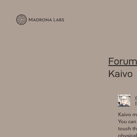
Forum
Kaivo
F
Kaivo ma
You can 
touch th
physical