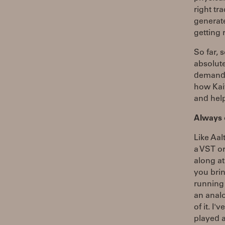
right tr
generate
getting 
So far, 
absolut
demandi
how Kaiv
and hel
Always
Like Aal
a VST or
along at
you brin
running 
an analo
of it. I
played a