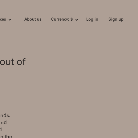
ces
About us
Currency: $
Log in
Sign up
out of
unds.
and
d
on the