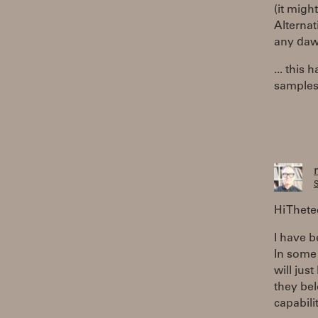
(it migh
Alternat
any daw
... this
samples,
S
Hi Thet
I have b
In some f
will jus
they bel
capabili