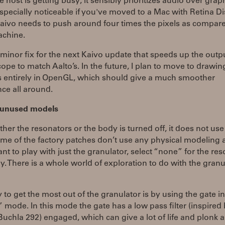
he host is getting busy, it sensibly prioritizes audio over graph
especially noticeable if you've moved to a Mac with Retina Di
aivo needs to push around four times the pixels as compare
achine.
 minor fix for the next Kaivo update that speeds up the outp
cope to match Aalto’s. In the future, I plan to move to drawin
s entirely in OpenGL, which should give a much smoother
ce all around.
f unused models
her the resonators or the body is turned off, it does not us
e of the factory patches don’t use any physical modeling at
ant to play with just the granulator, select “none” for the re
. There is a whole world of exploration to do with the granu
to get the most out of the granulator is by using the gate in
 mode. In this mode the gate has a low pass filter (inspired 
uchla 292) engaged, which can give a lot of life and plonk 