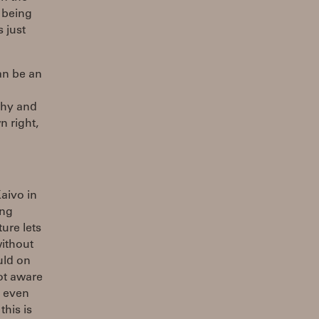
s being
 just
an be an
why and
n right,
aivo in
ing
ure lets
without
uld on
ot aware
I even
this is