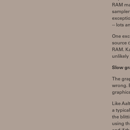
RAM may
sampler s
exceptio
-- lots 
One exc
source d
RAM. Kai
unlikely
Slow gr
The gra
wrong. B
graphic
Like Aa
a typica
the blit
using th