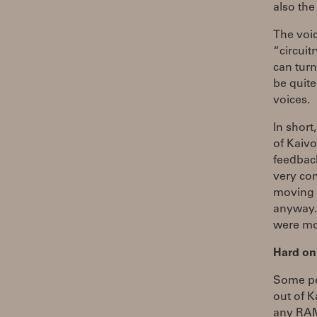
also th
The voic
“circuit
can turn
be quite
voices.
In short
of Kaiv
feedback
very com
moving c
anyway. 
were mon
Hard on
Some pe
out of K
any RAM