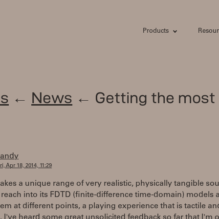
Products
Resour
s
←
News
← Getting the most 
randy
ri, Apr 18, 2014, 11:29
kes a unique range of very realistic, physically tangible so
reach into its FDTD (finite-difference time-domain) models 
em at different points, a playing experience that is tactile an
. I've heard some great unsolicited feedback so far that I'm 