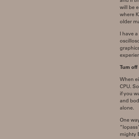
and if t
will be 
where K
older m
I have a
oscillos
graphic
experien
Turn of
When eit
CPU. Som
if you w
and body
alone.
One way 
“lopass”
mighty B