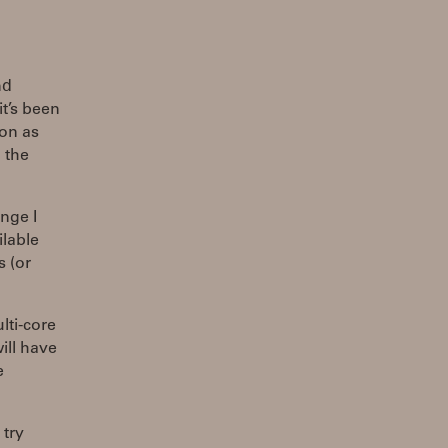
nd
t’s been
oon as
 the
ange I
ilable
s (or
lti-core
will have
e
 try