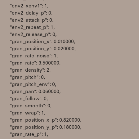
"env2_xenv1": 1,
"env2_delay_p": 0,
"env2_attack_p": 0,
"env2_repeat_p": 1,
"env2_release_p": 0,
"gran_position_x": 0.010000,
"gran_position_y": 0.020000,
"gran_rate_noise": 1,
"gran_rate": 3.500000,
"gran_density": 2,
"gran_pitch": 0,
"gran_pitch_env": 0,
"gran_pan": 0.060000,
"gran_follow": 0,
"gran_smooth": 0,
"gran_wrap": 1,
"gran_position_x_p": 0.820000,
"gran_position_y_p": 0.180000,
"gran_rate_p": 1,