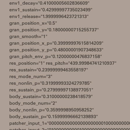
env1_decay="0.41000005602836609"
env1_sustain="0.42999997735023499"
env1_release="1.9999996423721313"
gran_position_x="0.5"
gran_position_y="0.18000000715255737"
gran_smooth="1"
gran_position_x_p="0.39999997615814209"
gran_position_y_p="0.48000001907348633"
gran_pitch_env_p="0.12000000476837158"
res_position="1" res_pitch="439.99984741210937"
res_sustain="0.23999999463558197"
res_mode_num="3"
res_nonlin_p="0.31999993324279785"
res_sustain_p="0.27999997138977051"
body_sustain="0.31000000238418579"
body_mode_num="2"
body_nonlin_p="0.3599998950958252"
body_sustain_p="0.15999996662139893"
patcher_input_1="0000000000000000000001000000000