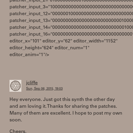
patcher_input_2="0100000000001000000000000000000
patcher_input_3="1000000000000000000000000000000
patcher_input_12="000000100000000000000000000000
patcher_input_13="000000000000000000000000001000
patcher_input_14="000000000000000000000000000100
patcher_input_16="000000000000000000000000000000
editor_x="101" editor_y="62" editor_width="1152"
editor_height="624" editor_num="1"
editor_anim="1"/>
jcliffe
Sun, Sep 06, 2015, 19:03
Hey everyone. Just got this synth the other day
and am loving it. Thanks for sharing the patches.
Many of them are excellent. I hope to post my own
soon.
Cheers.