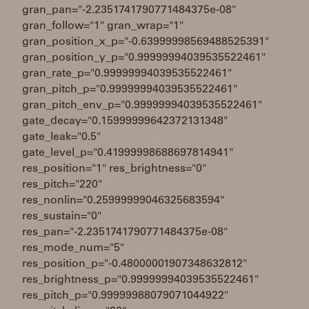
gran_pan="-2.2351741790771484375e-08"
gran_follow="1" gran_wrap="1"
gran_position_x_p="-0.63999998569488525391"
gran_position_y_p="0.99999994039535522461"
gran_rate_p="0.99999994039535522461"
gran_pitch_p="0.99999994039535522461"
gran_pitch_env_p="0.99999994039535522461"
gate_decay="0.15999999642372131348"
gate_leak="0.5"
gate_level_p="0.41999998688697814941"
res_position="1" res_brightness="0"
res_pitch="220"
res_nonlin="0.25999999046325683594"
res_sustain="0"
res_pan="-2.2351741790771484375e-08"
res_mode_num="5"
res_position_p="-0.48000001907348632812"
res_brightness_p="0.99999994039535522461"
res_pitch_p="0.99999988079071044922"