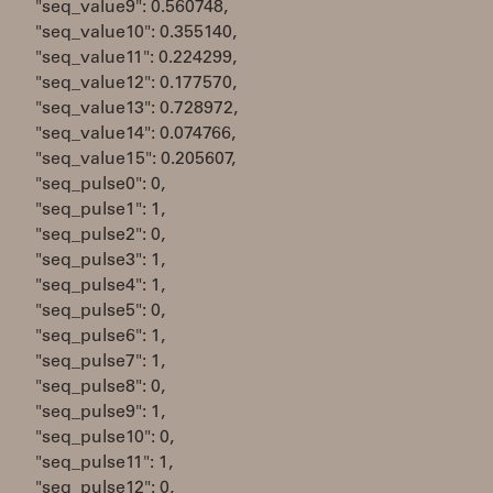
"seq_value9": 0.560748,
"seq_value10": 0.355140,
"seq_value11": 0.224299,
"seq_value12": 0.177570,
"seq_value13": 0.728972,
"seq_value14": 0.074766,
"seq_value15": 0.205607,
"seq_pulse0": 0,
"seq_pulse1": 1,
"seq_pulse2": 0,
"seq_pulse3": 1,
"seq_pulse4": 1,
"seq_pulse5": 0,
"seq_pulse6": 1,
"seq_pulse7": 1,
"seq_pulse8": 0,
"seq_pulse9": 1,
"seq_pulse10": 0,
"seq_pulse11": 1,
"seq_pulse12": 0,