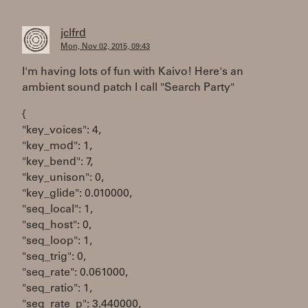
jclfrd
Mon, Nov 02, 2015, 09:43
I'm having lots of fun with Kaivo! Here's an
ambient sound patch I call "Search Party"
{
"key_voices": 4,
"key_mod": 1,
"key_bend": 7,
"key_unison": 0,
"key_glide": 0.010000,
"seq_local": 1,
"seq_host": 0,
"seq_loop": 1,
"seq_trig": 0,
"seq_rate": 0.061000,
"seq_ratio": 1,
"seq_rate_p": 3.440000,