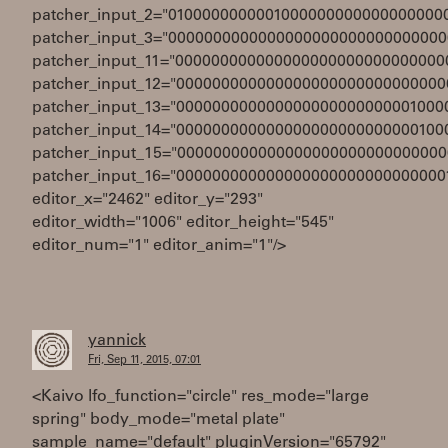
patcher_input_2="0100000000001000000000000000000
patcher_input_3="0000000000000000000000000000000
patcher_input_11="000000000000000000000000000000
patcher_input_12="000000000000000000000000000000
patcher_input_13="000000000000000000000000001000
patcher_input_14="000000000000000000000000000100
patcher_input_15="000000000000000000000000000000
patcher_input_16="000000000000000000000000000000
editor_x="2462" editor_y="293"
editor_width="1006" editor_height="545"
editor_num="1" editor_anim="1"/>
yannick
Fri, Sep 11, 2015, 07:01
<Kaivo lfo_function="circle" res_mode="large
spring" body_mode="metal plate"
sample_name="default" pluginVersion="65792"