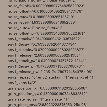
lfo_function_num="2" noise_width="2"
noise_falloff="0.0099999997764825820923"
noise_offset="-0.010000010952353477478"
noise_rate="3.0199999809265136719"
noise_level="1.6399999856948852539"
noise_auto="1" noise_filter="1"
noise_offset_p="0.99999994039535522461"
env1_attack="0.014000000432133674622"
env1_decay="5.7599997520446777344"
env1_sustain="0.070000000298023223877"
env1_release="2.6099998950958251953"
env1_attack_p="-0.040000021457672119141"
env1_decay_p="0.77999997138977050781"
env1_release_p="-2.2351741790771484375e-08"
env2_repeat="0" env2_sustain="1" env2_xvel="1"
env2_xenv1="2"
gran_position_x="0.55000001192092895508"
gran_position_y="0.48000001907348632812"
gran_rate_noise="1" gran_rate="1"
gran_pitch_env="2.98023223876953125e-08"