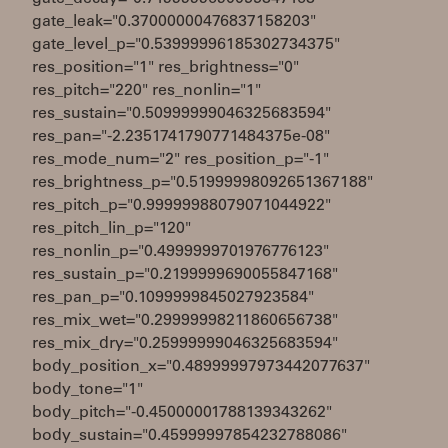
gate_leak="0.37000000476837158203"
gate_level_p="0.53999996185302734375"
res_position="1" res_brightness="0"
res_pitch="220" res_nonlin="1"
res_sustain="0.50999999046325683594"
res_pan="-2.2351741790771484375e-08"
res_mode_num="2" res_position_p="-1"
res_brightness_p="0.51999998092651367188"
res_pitch_p="0.99999988079071044922"
res_pitch_lin_p="120"
res_nonlin_p="0.4999999701976776123"
res_sustain_p="0.2199999690055847168"
res_pan_p="0.1099999845027923584"
res_mix_wet="0.29999998211860656738"
res_mix_dry="0.25999999046325683594"
body_position_x="0.48999997973442077637"
body_tone="1"
body_pitch="-0.45000001788139343262"
body_sustain="0.45999997854232788086"