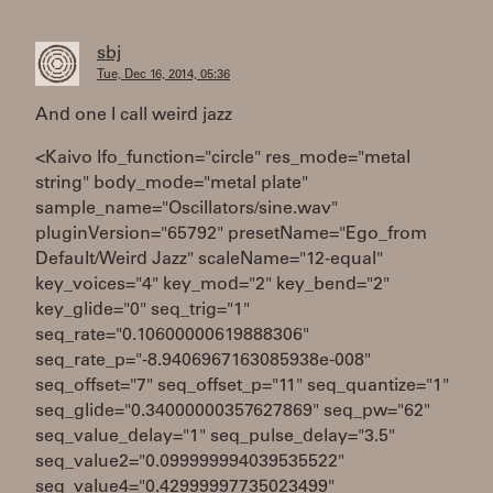
sbj
Tue, Dec 16, 2014, 05:36
And one I call weird jazz
<Kaivo lfo_function="circle" res_mode="metal
string" body_mode="metal plate"
sample_name="Oscillators/sine.wav"
pluginVersion="65792" presetName="Ego_from
Default/Weird Jazz" scaleName="12-equal"
key_voices="4" key_mod="2" key_bend="2"
key_glide="0" seq_trig="1"
seq_rate="0.10600000619888306"
seq_rate_p="-8.9406967163085938e-008"
seq_offset="7" seq_offset_p="11" seq_quantize="1"
seq_glide="0.34000000357627869" seq_pw="62"
seq_value_delay="1" seq_pulse_delay="3.5"
seq_value2="0.099999994039535522"
seq_value4="0.42999997735023499"