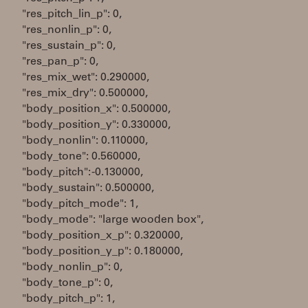
"res_pitch_lin_p": 0,
"res_nonlin_p": 0,
"res_sustain_p": 0,
"res_pan_p": 0,
"res_mix_wet": 0.290000,
"res_mix_dry": 0.500000,
"body_position_x": 0.500000,
"body_position_y": 0.330000,
"body_nonlin": 0.110000,
"body_tone": 0.560000,
"body_pitch": -0.130000,
"body_sustain": 0.500000,
"body_pitch_mode": 1,
"body_mode": "large wooden box",
"body_position_x_p": 0.320000,
"body_position_y_p": 0.180000,
"body_nonlin_p": 0,
"body_tone_p": 0,
"body_pitch_p": 1,