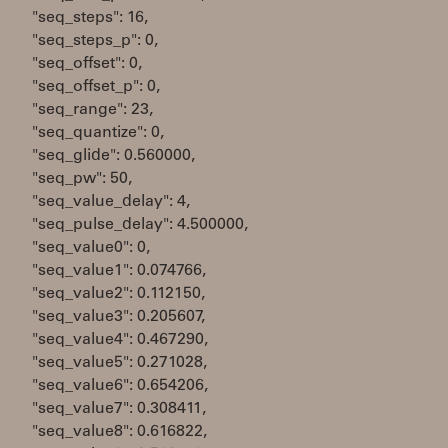
"seq_steps": 16,
"seq_steps_p": 0,
"seq_offset": 0,
"seq_offset_p": 0,
"seq_range": 23,
"seq_quantize": 0,
"seq_glide": 0.560000,
"seq_pw": 50,
"seq_value_delay": 4,
"seq_pulse_delay": 4.500000,
"seq_value0": 0,
"seq_value1": 0.074766,
"seq_value2": 0.112150,
"seq_value3": 0.205607,
"seq_value4": 0.467290,
"seq_value5": 0.271028,
"seq_value6": 0.654206,
"seq_value7": 0.308411,
"seq_value8": 0.616822,