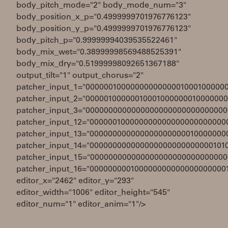
body_pitch_mode="2" body_mode_num="3"
body_position_x_p="0.4999999701976776123"
body_position_y_p="0.4999999701976776123"
body_pitch_p="0.99999994039535522461"
body_mix_wet="0.38999998569488525391"
body_mix_dry="0.51999998092651367188"
output_tilt="1" output_chorus="2"
patcher_input_1="0000001000000000000001000100000
patcher_input_2="0000010000001000100000001000000
patcher_input_3="0000000000000000000000000000000
patcher_input_12="000000100000000000000000000000
patcher_input_13="000000000000000000000010000000
patcher_input_14="000000000000000000000000000101
patcher_input_15="000000000000000000000000000000
patcher_input_16="000000000100000000000000000000
editor_x="2462" editor_y="293"
editor_width="1006" editor_height="545"
editor_num="1" editor_anim="1"/>