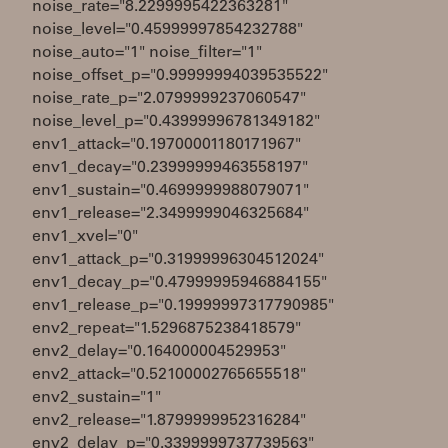
noise_rate="8.2299995422363281"
noise_level="0.45999997854232788"
noise_auto="1" noise_filter="1"
noise_offset_p="0.99999994039535522"
noise_rate_p="2.0799999237060547"
noise_level_p="0.43999996781349182"
env1_attack="0.19700001180171967"
env1_decay="0.23999999463558197"
env1_sustain="0.4699999988079071"
env1_release="2.3499999046325684"
env1_xvel="0"
env1_attack_p="0.31999996304512024"
env1_decay_p="0.47999995946884155"
env1_release_p="0.19999997317790985"
env2_repeat="1.5296875238418579"
env2_delay="0.164000004529953"
env2_attack="0.52100002765655518"
env2_sustain="1"
env2_release="1.8799999952316284"
env2_delay_p="0.3399999737739563"