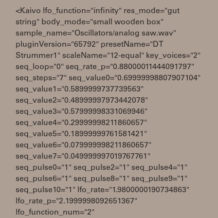
<Kaivo lfo_function="infinity" res_mode="gut
string" body_mode="small wooden box"
sample_name="Oscillators/analog saw.wav"
pluginVersion="65792" presetName="DT
Strummer1" scaleName="12-equal" key_voices="2"
seq_loop="0" seq_rate_p="0.88000011444091797"
seq_steps="7" seq_value0="0.69999998807907104"
seq_value1="0.5899999737739563"
seq_value2="0.48999997973442078"
seq_value3="0.57999998331069946"
seq_value4="0.29999998211860657"
seq_value5="0.18999999761581421"
seq_value6="0.079999998211860657"
seq_value7="0.049999997019767761"
seq_pulse0="1" seq_pulse2="1" seq_pulse4="1"
seq_pulse6="1" seq_pulse8="1" seq_pulse9="1"
seq_pulse10="1" lfo_rate="1.9800000190734863"
lfo_rate_p="2.1999998092651367"
lfo_function_num="2"