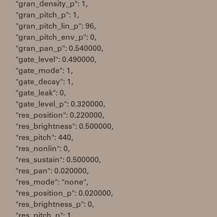
"gran_density_p": 1,
"gran_pitch_p": 1,
"gran_pitch_lin_p": 96,
"gran_pitch_env_p": 0,
"gran_pan_p": 0.540000,
"gate_level": 0.490000,
"gate_mode": 1,
"gate_decay": 1,
"gate_leak": 0,
"gate_level_p": 0.320000,
"res_position": 0.220000,
"res_brightness": 0.500000,
"res_pitch": 440,
"res_nonlin": 0,
"res_sustain": 0.500000,
"res_pan": 0.020000,
"res_mode": "none",
"res_position_p": 0.020000,
"res_brightness_p": 0,
"res_pitch_p": 1,