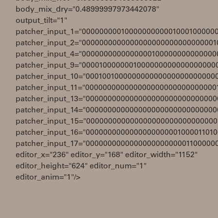
body_mix_dry="0.48999997973442078"
output_tilt="1"
patcher_input_1="0000000001000000000001000100000
patcher_input_2="0000000000000000000000000000001
patcher_input_4="0000000000000000100000000000000
patcher_input_9="0000100000001000000000000000000
patcher_input_10="000100100000000000000000000000
patcher_input_11="000000000000000000000000000000
patcher_input_13="000000000000000000000000000000
patcher_input_14="000000000000000000000000000000
patcher_input_15="000000000000000000000000000000
patcher_input_16="0000000000000000000001000011010
patcher_input_17="000000000000000000000001100000
editor_x="236" editor_y="168" editor_width="1152"
editor_height="624" editor_num="1"
editor_anim="1"/>