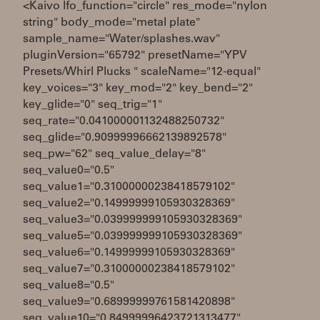
<Kaivo lfo_function="circle" res_mode="nylon
string" body_mode="metal plate"
sample_name="Water/splashes.wav"
pluginVersion="65792" presetName="YPV
Presets/Whirl Plucks " scaleName="12-equal"
key_voices="3" key_mod="2" key_bend="2"
key_glide="0" seq_trig="1"
seq_rate="0.041000001132488250732"
seq_glide="0.90999996662139892578"
seq_pw="62" seq_value_delay="8"
seq_value0="0.5"
seq_value1="0.31000000238418579102"
seq_value2="0.14999999105930328369"
seq_value3="0.039999999105930328369"
seq_value5="0.039999999105930328369"
seq_value6="0.14999999105930328369"
seq_value7="0.31000000238418579102"
seq_value8="0.5"
seq_value9="0.68999999761581420898"
seq_value10="0.84999996423721313477"