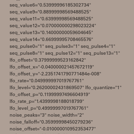
seq_value6="0.53999996185302734"
seq_value9="0.88999998569488525"
seq_value11="0.63999998569488525"
seq_value12="0.070000000298023224"
seq_value13="0.14000000059604645"
seq_value14="0.66999995708465576"
seq_pulse0="1" seq_pulse3="1" seq_pulse4="1"
seq_pulse8="1" seq_pulse12="1" seq_pulse13="1"
lfo_offset="0.37999999523162842"
lfo_offset_x="-0.040000021457672119"
lfo_offset_y="-2.2351741790771484e-008"
lfo_rate="0.049999997019767761"
lfo_level="0.26200002431869507" lfo_quantize="1"
lfo_offset_p="0.11999997496604919"
lfo_rate_p="1.4399998188018799"
lfo_level_p="0.49999997019767761"
noise_peaks="3" noise_width="2"
noise_falloff="0.35999998450279236"
noise_offset="-0.010000010952353477"