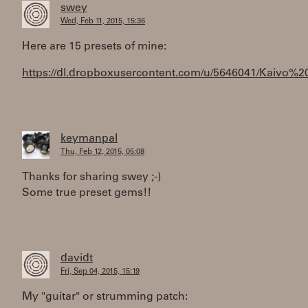
swey
Wed, Feb 11, 2015, 15:36
Here are 15 presets of mine:
https://dl.dropboxusercontent.com/u/5646041/Kaivo%2
keymanpal
Thu, Feb 12, 2015, 05:08
Thanks for sharing swey ;-)
Some true preset gems!!
davidt
Fri, Sep 04, 2015, 15:19
My "guitar" or strumming patch: