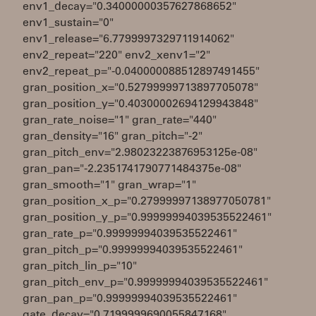
env1_decay="0.34000000357627868652"
env1_sustain="0"
env1_release="6.7799997329711914062"
env2_repeat="220" env2_xenv1="2"
env2_repeat_p="-0.040000088512897491455"
gran_position_x="0.52799999713897705078"
gran_position_y="0.40300002694129943848"
gran_rate_noise="1" gran_rate="440"
gran_density="16" gran_pitch="-2"
gran_pitch_env="2.98023223876953125e-08"
gran_pan="-2.2351741790771484375e-08"
gran_smooth="1" gran_wrap="1"
gran_position_x_p="0.27999997138977050781"
gran_position_y_p="0.99999994039535522461"
gran_rate_p="0.99999994039535522461"
gran_pitch_p="0.99999994039535522461"
gran_pitch_lin_p="10"
gran_pitch_env_p="0.99999994039535522461"
gran_pan_p="0.99999994039535522461"
gate_decay="0.7199999690055847168"