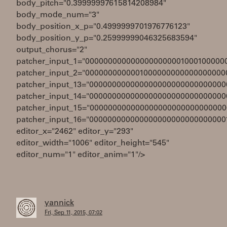
body_pitch="0.39999997615814208984"
body_mode_num="3"
body_position_x_p="0.4999999701976776123"
body_position_y_p="0.25999999046325683594"
output_chorus="2"
patcher_input_1="0000000000000000000001000100000
patcher_input_2="0000000000001000000000000000000
patcher_input_13="000000000000000000000000000000
patcher_input_14="000000000000000000000000000000
patcher_input_15="000000000000000000000000000000
patcher_input_16="000000000000000000000000000000
editor_x="2462" editor_y="293"
editor_width="1006" editor_height="545"
editor_num="1" editor_anim="1"/>
yannick
Fri, Sep 11, 2015, 07:02