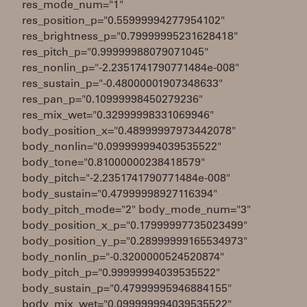
res_mode_num="1"
res_position_p="0.55999994277954102"
res_brightness_p="0.79999995231628418"
res_pitch_p="0.99999988079071045"
res_nonlin_p="-2.2351741790771484e-008"
res_sustain_p="-0.48000001907348633"
res_pan_p="0.10999998450279236"
res_mix_wet="0.32999998331069946"
body_position_x="0.48999997973442078"
body_nonlin="0.099999994039535522"
body_tone="0.81000000238418579"
body_pitch="-2.2351741790771484e-008"
body_sustain="0.47999998927116394"
body_pitch_mode="2" body_mode_num="3"
body_position_x_p="0.17999997735023499"
body_position_y_p="0.28999999165534973"
body_nonlin_p="-0.3200000524520874"
body_pitch_p="0.99999994039535522"
body_sustain_p="0.47999995946884155"
body_mix_wet="0.099999994039535522"