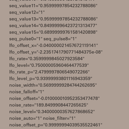
seq_value11="0.95999997854232788086"
seq_value12="1"
seq_value13="0.95999997854232788086"
seq_value14="0.84999996423721313477"
seq_value15="0.68999999761581420898"
seq_pulse0="1" seq_pulse8="1"
lfo_offset_x="-0.040000021457672119141"
lfo_offset_y="-2.2351741790771484375e-08"
lfo_rate="0.3599999845027923584"
lfo_level="0.75000005960464477539"
lfo_rate_p="2.4799997806549072266"
lfo_level_p="0.93999993801116943359"
noise_width="0.56999999284744262695"
noise_falloff="1"
noise_offset="-0.010000010952353477478"
noise_rate="189.8499908447265625"
noise_level="0.34000000357627868652"
noise_auto="1" noise_filter="1"
noise_offset_p="0.99999994039535522461"