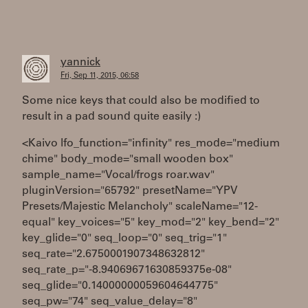
yannick
Fri, Sep 11, 2015, 06:58
Some nice keys that could also be modified to
result in a pad sound quite easily :)
<Kaivo lfo_function="infinity" res_mode="medium
chime" body_mode="small wooden box"
sample_name="Vocal/frogs roar.wav"
pluginVersion="65792" presetName="YPV
Presets/Majestic Melancholy" scaleName="12-
equal" key_voices="5" key_mod="2" key_bend="2"
key_glide="0" seq_loop="0" seq_trig="1"
seq_rate="2.6750001907348632812"
seq_rate_p="-8.94069671630859375e-08"
seq_glide="0.14000000059604644775"
seq_pw="74" seq_value_delay="8"