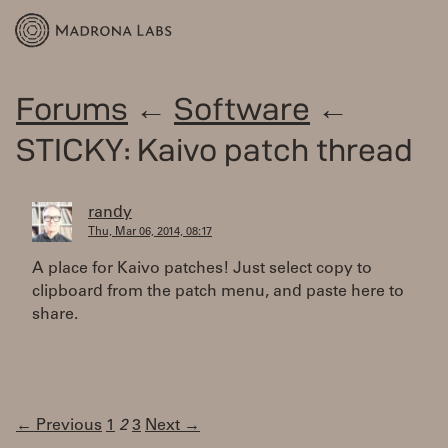
Forums
←
Software
←
STICKY: Kaivo patch thread
randy
Thu, Mar 06, 2014, 08:17
A place for Kaivo patches! Just select copy to
clipboard from the patch menu, and paste here to
share.
← Previous
1
2
3
Next →