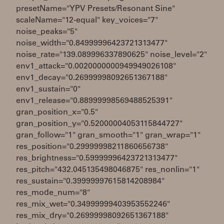
presetName="YPV Presets/Resonant Sine"
scaleName="12-equal" key_voices="7"
noise_peaks="5"
noise_width="0.84999996423721313477"
noise_rate="139.089996337890625" noise_level="2"
env1_attack="0.0020000000949949026108"
env1_decay="0.26999998092651367188"
env1_sustain="0"
env1_release="0.88999998569488525391"
gran_position_x="0.5"
gran_position_y="0.52000004053115844727"
gran_follow="1" gran_smooth="1" gran_wrap="1"
res_position="0.29999998211860656738"
res_brightness="0.59999996423721313477"
res_pitch="432.045135498046875" res_nonlin="1"
res_sustain="0.39999997615814208984"
res_mode_num="8"
res_mix_wet="0.34999999403953552246"
res_mix_dry="0.26999998092651367188"