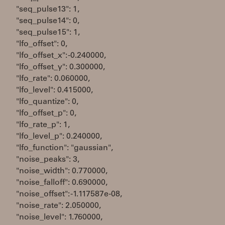
"seq_pulse13": 1,
"seq_pulse14": 0,
"seq_pulse15": 1,
"lfo_offset": 0,
"lfo_offset_x": -0.240000,
"lfo_offset_y": 0.300000,
"lfo_rate": 0.060000,
"lfo_level": 0.415000,
"lfo_quantize": 0,
"lfo_offset_p": 0,
"lfo_rate_p": 1,
"lfo_level_p": 0.240000,
"lfo_function": "gaussian",
"noise_peaks": 3,
"noise_width": 0.770000,
"noise_falloff": 0.690000,
"noise_offset": -1.117587e-08,
"noise_rate": 2.050000,
"noise_level": 1.760000,