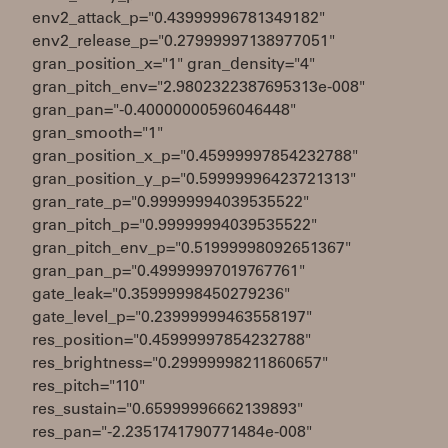
env2_attack_p="0.43999996781349182"
env2_release_p="0.27999997138977051"
gran_position_x="1" gran_density="4"
gran_pitch_env="2.9802322387695313e-008"
gran_pan="-0.40000000596046448"
gran_smooth="1"
gran_position_x_p="0.45999997854232788"
gran_position_y_p="0.59999996423721313"
gran_rate_p="0.99999994039535522"
gran_pitch_p="0.99999994039535522"
gran_pitch_env_p="0.51999998092651367"
gran_pan_p="0.49999997019767761"
gate_leak="0.35999998450279236"
gate_level_p="0.23999999463558197"
res_position="0.45999997854232788"
res_brightness="0.29999998211860657"
res_pitch="110"
res_sustain="0.65999996662139893"
res_pan="-2.2351741790771484e-008"