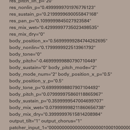
res_pitch_lin_p="20"
res_nonlin_p="0.4999999701976776123"
res_sustain_p="0.2199999690055847168"
res_pan_p="0.1099999845027923584"
res_mix_wet="0.42999997735023498535"
res_mix_dry="0"
body_position_x="0.56999999284744262695"
body_nonlin="0.1799999922513961792"
body_tone="0"
body_pitch="-0.46999999880790710449"
body_sustain="0" body_pitch_mode="2"
body_mode_num="2" body_position_x_p="0.5"
body_position_y_p="0.5"
body_tone_p="0.69999998807907104492"
body_pitch_p="0.079999975860118865967"
body_sustain_p="0.3599999547004699707"
body_mix_wet="0.079999998211860656738"
body_mix_dry="0.39999997615814208984"
output_tilt="1" output_chorus="1"
patcher_input_1="0000000000000000000001000100000