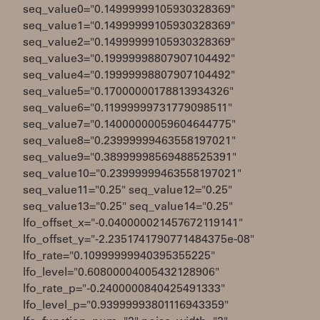
seq_value0="0.14999999105930328369"
seq_value1="0.14999999105930328369"
seq_value2="0.14999999105930328369"
seq_value3="0.19999998807907104492"
seq_value4="0.19999998807907104492"
seq_value5="0.17000000178813934326"
seq_value6="0.11999999731779098511"
seq_value7="0.14000000059604644775"
seq_value8="0.23999999463558197021"
seq_value9="0.38999998569488525391"
seq_value10="0.23999999463558197021"
seq_value11="0.25" seq_value12="0.25"
seq_value13="0.25" seq_value14="0.25"
lfo_offset_x="-0.040000021457672119141"
lfo_offset_y="-2.2351741790771484375e-08"
lfo_rate="0.10999999940395355225"
lfo_level="0.60800004005432128906"
lfo_rate_p="-0.2400000840425491333"
lfo_level_p="0.93999993801116943359"