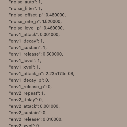
"noise_auto": 1,
"noise_filter": 1,
"noise_offset_p": 0.480000,
"noise_rate_p": 1.520000,
"noise_level_p": 0.460000,
"env1_attack": 0.001000,
"env1_decay": 1,
"env1_sustain": 1,
"env1_release": 0.500000,
"env1_level": 1,
"env1_xvel": 1,
"env1_attack_p": -2.235174e-08,
"env1_decay_p": 0,
"env1_release_p": 0,
"env2_repeat": 1,
"env2_delay": 0,
"env2_attack": 0.001000,
"env2_sustain": 0,
"env2_release": 0.010000,
"env2_xvel": 0,