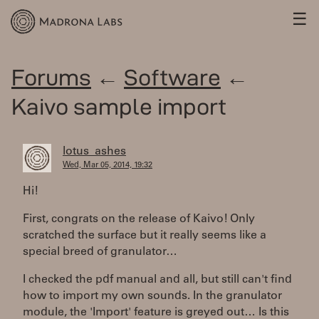
☰
Forums
←
Software
←
Kaivo sample import
lotus_ashes
Wed, Mar 05, 2014, 19:32
Hi!
First, congrats on the release of Kaivo! Only
scratched the surface but it really seems like a
special breed of granulator…
I checked the pdf manual and all, but still can't find
how to import my own sounds. In the granulator
module, the 'Import' feature is greyed out… Is this