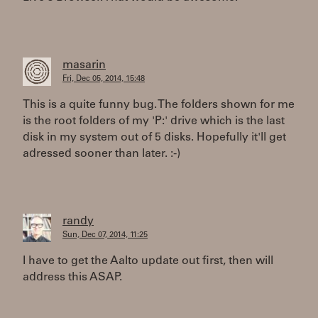
masarin
Fri, Dec 05, 2014, 15:48
This is a quite funny bug. The folders shown for me
is the root folders of my 'P:' drive which is the last
disk in my system out of 5 disks. Hopefully it'll get
adressed sooner than later. :-)
randy
Sun, Dec 07, 2014, 11:25
I have to get the Aalto update out first, then will
address this ASAP.