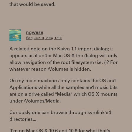
that would be saved.
ngwese
Wed, Jun 11, 2014, 17:30
A related note on the Kaivo 1.1 import dialog; it
appears as if under Mac OS X the dialog will only
allow navigation of the root filesystem (i.e. /)? For
whatever reason /Volumes is hidden.
On my main machine / only contains the OS and
Applications while all the samples and music bits
are on a drive called "Media" which OS X mounts
under /Volumes/Media.
Curiously one can browse through symlink'ed
directories...
(I'm on Mac OS X 10.6 and 10.9 for what that's