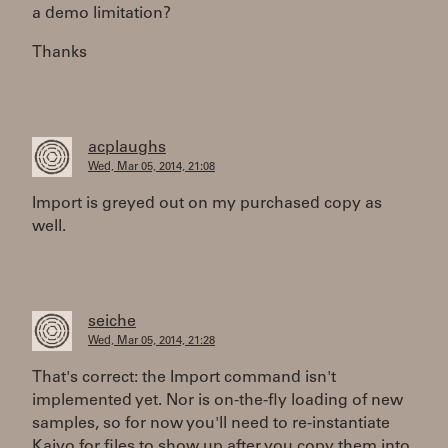
a demo limitation?
Thanks
acplaughs
Wed, Mar 05, 2014, 21:08
Import is greyed out on my purchased copy as
well.
seiche
Wed, Mar 05, 2014, 21:28
That's correct: the Import command isn't
implemented yet. Nor is on-the-fly loading of new
samples, so for now you'll need to re-instantiate
Kaivo for files to show up after you copy them into