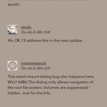
worth)
randy
Thu, Jun 12, 2014, 10:30
Ah, OK, I'll address this in the next update.
noiseresearch
Thu, Jun 12, 2014, 14:31
This weird import dialog bug also happens here.
Win7 64Bit. The dialog only allows navigation of
the root file system. Volumes are suppressed /
hidden. Just for the Info.