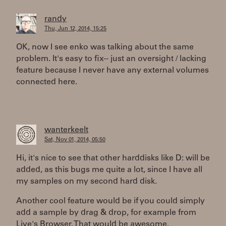
randy
Thu, Jun 12, 2014, 15:25
OK, now I see enko was talking about the same
problem. It's easy to fix-- just an oversight / lacking
feature because I never have any external volumes
connected here.
wanterkeelt
Sat, Nov 01, 2014, 05:50
Hi, it's nice to see that other harddisks like D: will be
added, as this bugs me quite a lot, since I have all
my samples on my second hard disk.
Another cool feature would be if you could simply
add a sample by drag & drop, for example from
Live's Browser. That would be awesome.