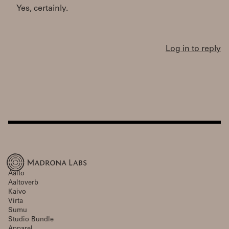
Yes, certainly.
Log in to reply
Aalto
Aaltoverb
Kaivo
Virta
Sumu
Studio Bundle