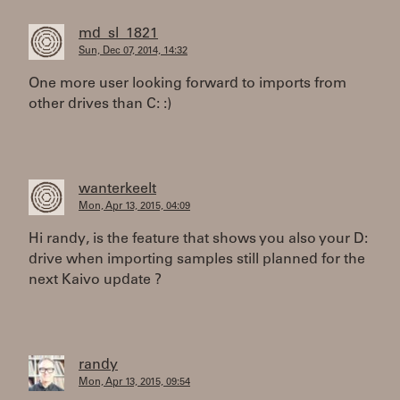
md_sl_1821
Sun, Dec 07, 2014, 14:32
One more user looking forward to imports from
other drives than C: :)
wanterkeelt
Mon, Apr 13, 2015, 04:09
Hi randy, is the feature that shows you also your D:
drive when importing samples still planned for the
next Kaivo update ?
randy
Mon, Apr 13, 2015, 09:54