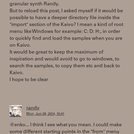
granular synth Randy.
But to reload this post, I asked myself if it would be
possible to have a deeper directory file inside the
"import" section of the Kaivo? I mean a kind of root
menu like Windows for example: C: D: H:, in order
to quickly find and load the samples when you are
on Kaivo.
It would be great to keep the maximum of
inspiration and would avoid to go to windows, to
search the samples, to copy them etc and back to
Kaivo.
I hope to be clear
randy
Mon, Jun 09, 2014, 10:41
@enko... I think I see what you mean. I could make
some different starting points in the "from" menu