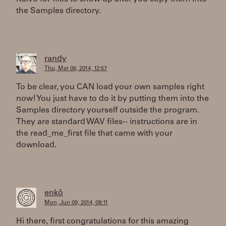
the Samples directory.
randy
Thu, Mar 06, 2014, 12:57
To be clear, you CAN load your own samples right
now! You just have to do it by putting them into the
Samples directory yourself outside the program.
They are standard WAV files-- instructions are in
the read_me_first file that came with your
download.
enkô
Mon, Jun 09, 2014, 09:11
Hi there, first congratulations for this amazing