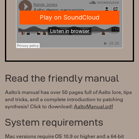
Read the friendly manual
Aalto’s manual has over 50 pages full of Aalto lore, tips
and tricks, and a complete introduction to patching
synthesis! Click to download:
AaltoManual.pdf
System requirements
Mac versions require OS 10.9 or higher and a 64-bit