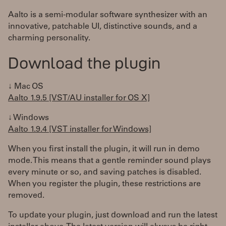
Aalto is a semi-modular software synthesizer with an
innovative, patchable UI, distinctive sounds, and a
charming personality.
Download the plugin
↓ Mac OS
Aalto 1.9.5 [VST/AU installer for OS X]
↓ Windows
Aalto 1.9.4 [VST installer for Windows]
When you first install the plugin, it will run in demo
mode. This means that a gentle reminder sound plays
every minute or so, and saving patches is disabled.
When you register the plugin, these restrictions are
removed.
To update your plugin, just download and run the latest