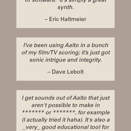
or software. It's simply a great
synth.
– Eric Haltmeier
I’ve been using Aalto in a bunch
of my film/TV scoring; it’s just got
sonic intrigue and integrity.
– Dave Lebolt
I get sounds out of Aalto that just
aren't possible to make in
******* or *******, for example
(I actually tried it haha). It's also a
_very_ good educational tool for