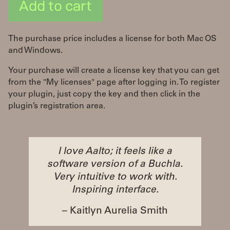
Add to cart
The purchase price includes a license for both Mac OS
and Windows.
Your purchase will create a license key that you can get
from the "My licenses" page after logging in. To register
your plugin, just copy the key and then click in the
plugin’s registration area.
I love Aalto; it feels like a
software version of a Buchla.
Very intuitive to work with.
Inspiring interface.
– Kaitlyn Aurelia Smith