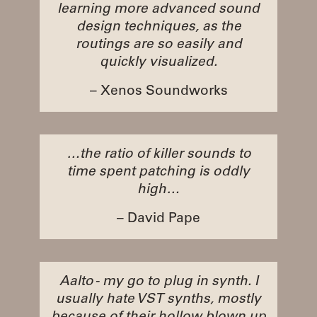
learning more advanced sound
design techniques, as the
routings are so easily and
quickly visualized.
– Xenos Soundworks
…the ratio of killer sounds to
time spent patching is oddly
high…
– David Pape
Aalto - my go to plug in synth. I
usually hate VST synths, mostly