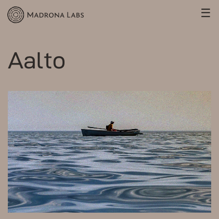
☰
Aalto