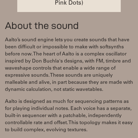
Pink Dots)
About the sound
Aalto’s sound engine lets you create sounds that have
been difficult or impossible to make with softsynths
before now. The heart of Aalto is a complex oscillator
inspired by Don Buchla's designs, with FM, timbre and
waveshape controls that enable a wide range of
expressive sounds. These sounds are uniquely
malleable and alive, in part because they are made with
dynamic calculation, not static wavetables.
Aalto is designed as much for sequencing patterns as
for playing individual notes. Each voice has a separate,
built-in sequencer with a patchable, independently
controllable rate and offset. This topology makes it easy
to build complex, evolving textures.