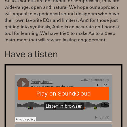
Aalto’s sounds are not hyped or compressed, they are
wide-range, open and natural. We hope our approach
will appeal to experienced sound designers who have
their own favorite EQs and limiters. And for those just
getting into synthesis, Aalto is an accurate and honest
tool for learning. We have tried to make Aalto a deep
instrument that will reward lasting engagement.
Have a listen