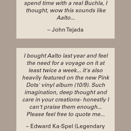
spend time with a real Buchla, I
thought, wow this sounds like
Aalto...
– John Tejada
I bought Aalto last year and feel
the need for a voyage on it at
least twice a week... it's also
heavily featured on the new Pink
Dots' vinyl album (10/9). Such
imagination, deep thought and
care in your creations- honestly I
can't praise them enough...
Please feel free to quote me...
– Edward Ka-Spel (Legendary