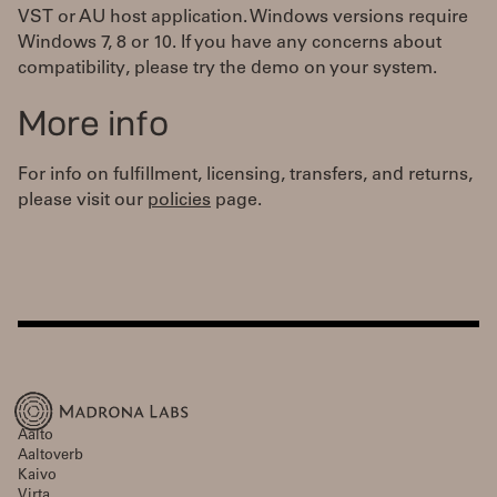
VST or AU host application. Windows versions require
Windows 7, 8 or 10. If you have any concerns about
compatibility, please try the demo on your system.
More info
For info on fulfillment, licensing, transfers, and returns,
please visit our
policies
page.
Aalto
Aaltoverb
Kaivo
Virta