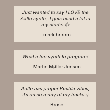
Just wanted to say I LOVE the
Aalto synth, it gets used a lot in
my studio 👍
– mark broom
What a fun synth to program!
– Martin Møller Jensen
Aalto has proper Buchla vibes,
it’s on so many of my tracks :)
– Rrose