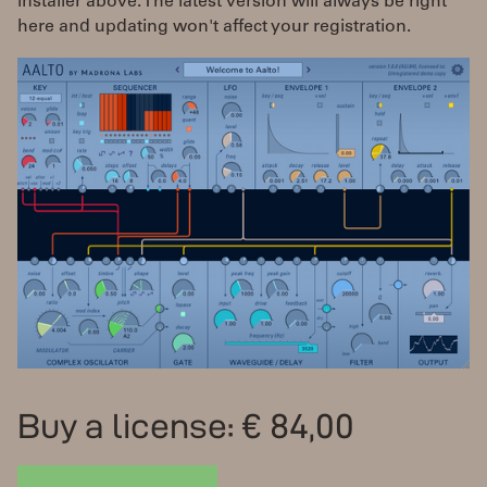
installer above. The latest version will always be right
here and updating won't affect your registration.
Buy a license: € 84,00