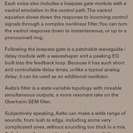
Each voice also includes a lowpass gate module with a
vactrol emulation in the control path. The vactrol
equation slows down the response to incoming control
signals through a complex nonlinear filter. You can turn
the vactrol response down to instantaneous, or up to a
pronounced ring.
Following the lowpass gate is a patchable waveguide /
delay module with a waveshaper and a peaking EQ
built into the feedback loop. Because it has such short
and controllable delay times, unlike a typical analog
delay, it can be used as an additional oscillator.
Aalto’s filter is a state-variable topology with mixable
simultaneous outputs, a more resonant take on the
Oberheim SEM filter.
Subjectively speaking, Aalto can make a wide range of
sounds, from lush to edgy, including some very
complicated ones, without sounding too thick in a mix.