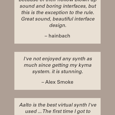
because of their hollow blown up
sound and boring interfaces, but
this is the exception to the rule.
Great sound, beautiful interface
design.
– hainbach
I've not enjoyed any synth as
much since getting my kyma
system. it is stunning.
– Alex Smoke
Aalto is the best virtual synth I've
used ... The first time I got to