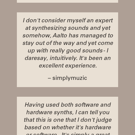
I don't consider myself an expert
at synthesizing sounds and yet
somehow, Aalto has managed to
stay out of the way and yet come
up with really good sounds - I
daresay, intuitively. It's been an
excellent experience.
– simplymuzic
Having used both software and
hardware synths, I can tell you
that this is one that I don't judge
based on whether it's hardware