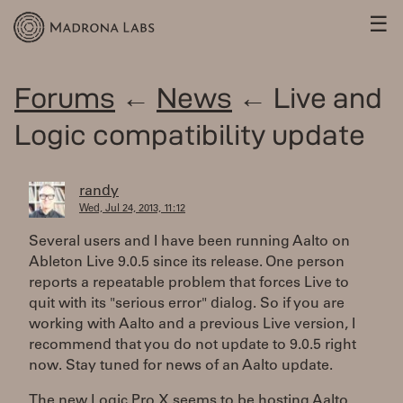
☰
Forums
←
News
← Live and
Logic compatibility update
randy
Wed, Jul 24, 2013, 11:12
Several users and I have been running Aalto on
Ableton Live 9.0.5 since its release. One person
reports a repeatable problem that forces Live to
quit with its "serious error" dialog. So if you are
working with Aalto and a previous Live version, I
recommend that you do not update to 9.0.5 right
now. Stay tuned for news of an Aalto update.
The new Logic Pro X seems to be hosting Aalto