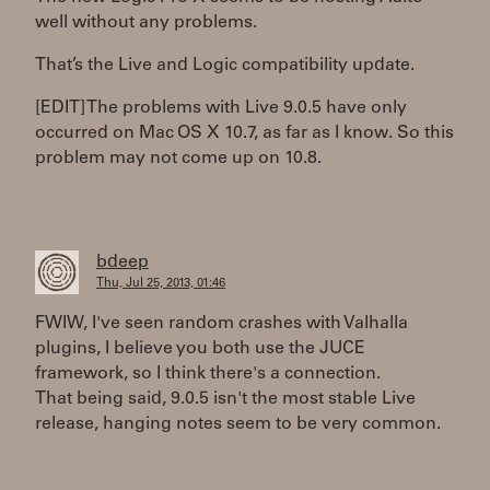
well without any problems.
That’s the Live and Logic compatibility update.
[EDIT] The problems with Live 9.0.5 have only
occurred on Mac OS X 10.7, as far as I know. So this
problem may not come up on 10.8.
bdeep
Thu, Jul 25, 2013, 01:46
FWIW, I've seen random crashes with Valhalla
plugins, I believe you both use the JUCE
framework, so I think there's a connection.
That being said, 9.0.5 isn't the most stable Live
release, hanging notes seem to be very common.