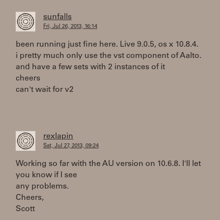
sunfalls
Fri, Jul 26, 2013, 16:14
been running just fine here. Live 9.0.5, os x 10.8.4.
i pretty much only use the vst component of Aalto.
and have a few sets with 2 instances of it
cheers
can't wait for v2
rexlapin
Sat, Jul 27, 2013, 09:24
Working so far with the AU version on 10.6.8. I'll let
you know if I see
any problems.
Cheers,
Scott