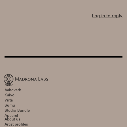
Log in to reply
Aalto
Aaltoverb
Kaivo
Virta
Sumu
Studio Bundle
Apparel
About us
Artist profiles