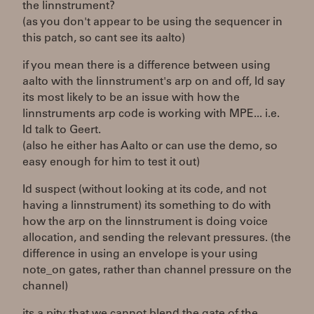
the linnstrument?
(as you don't appear to be using the sequencer in
this patch, so cant see its aalto)
if you mean there is a difference between using
aalto with the linnstrument's arp on and off, Id say
its most likely to be an issue with how the
linnstruments arp code is working with MPE... i.e.
Id talk to Geert.
(also he either has Aalto or can use the demo, so
easy enough for him to test it out)
Id suspect (without looking at its code, and not
having a linnstrument) its something to do with
how the arp on the linnstrument is doing voice
allocation, and sending the relevant pressures. (the
difference in using an envelope is your using
note_on gates, rather than channel pressure on the
channel)