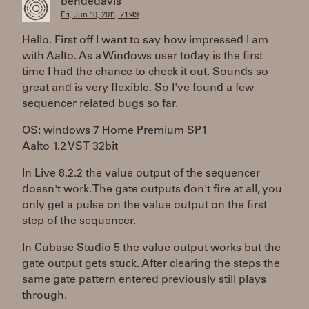
bendedavis
Fri, Jun 10, 2011, 21:49
Hello. First off I want to say how impressed I am
with Aalto. As a Windows user today is the first
time I had the chance to check it out. Sounds so
great and is very flexible. So I've found a few
sequencer related bugs so far.
OS: windows 7 Home Premium SP1
Aalto 1.2 VST 32bit
In Live 8.2.2 the value output of the sequencer
doesn't work. The gate outputs don't fire at all, you
only get a pulse on the value output on the first
step of the sequencer.
In Cubase Studio 5 the value output works but the
gate output gets stuck. After clearing the steps the
same gate pattern entered previously still plays
through.