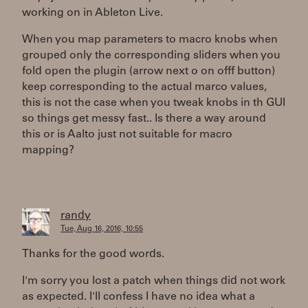
working on in Ableton Live.
When you map parameters to macro knobs when
grouped only the corresponding sliders when you
fold open the plugin (arrow next o on offf button)
keep corresponding to the actual marco values,
this is not the case when you tweak knobs in th GUI
so things get messy fast.. Is there a way around
this or is Aalto just not suitable for macro
mapping?
randy
Tue, Aug 16, 2016, 10:55
Thanks for the good words.
I'm sorry you lost a patch when things did not work
as expected. I'll confess I have no idea what a