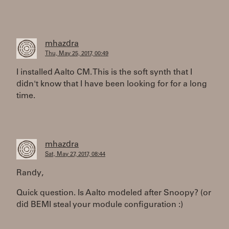
mhazdra
Thu, May 25, 2017, 00:49
I installed Aalto CM. This is the soft synth that I
didn't know that I have been looking for for a long
time.
mhazdra
Sat, May 27, 2017, 08:44
Randy,
Quick question. Is Aalto modeled after Snoopy? (or
did BEMI steal your module configuration :)