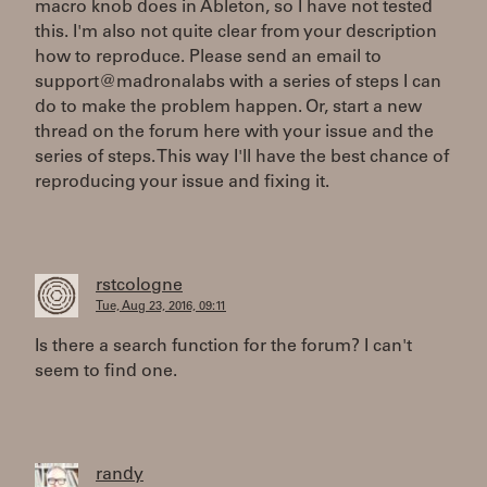
macro knob does in Ableton, so I have not tested
this. I'm also not quite clear from your description
how to reproduce. Please send an email to
support@madronalabs with a series of steps I can
do to make the problem happen. Or, start a new
thread on the forum here with your issue and the
series of steps. This way I'll have the best chance of
reproducing your issue and fixing it.
rstcologne
Tue, Aug 23, 2016, 09:11
Is there a search function for the forum? I can't
seem to find one.
randy