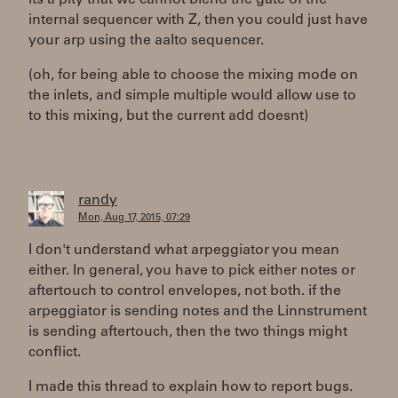
its a pity that we cannot blend the gate of the
internal sequencer with Z, then you could just have
your arp using the aalto sequencer.
(oh, for being able to choose the mixing mode on
the inlets, and simple multiple would allow use to
to this mixing, but the current add doesnt)
randy
Mon, Aug 17, 2015, 07:29
I don't understand what arpeggiator you mean
either. In general, you have to pick either notes or
aftertouch to control envelopes, not both. if the
arpeggiator is sending notes and the Linnstrument
is sending aftertouch, then the two things might
conflict.
I made this thread to explain how to report bugs.