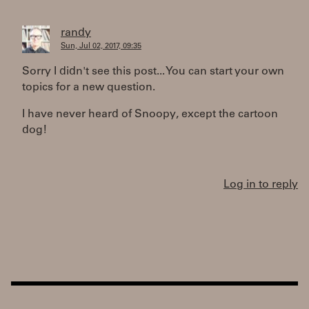
randy
Sun, Jul 02, 2017, 09:35
Sorry I didn't see this post... You can start your own
topics for a new question.
I have never heard of Snoopy, except the cartoon
dog!
Log in to reply