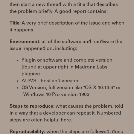
then start a new thread with a title that describes
the problem briefly. A good report contains:
Title:
A very brief description of the issue and when
it happens
Environment:
all of the software and hardware the
issue happened on, including:
Plugin or software and complete version
(found at upper right in Madrona Labs
plugins)
AU/VST host and version
OS Version, full version like "OS X 10.14.6" or
"Windows 10 Pro version 1903"
Steps to reproduce:
what causes the problem, told
in a way that a developer can repeat it. Numbered
steps are often helpful here.
Reproducibility:
when the steps are followed, does