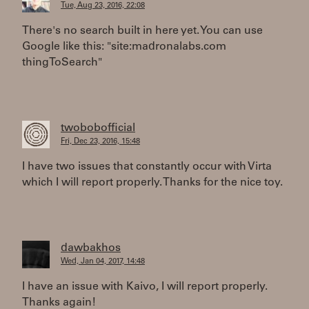
Tue, Aug 23, 2016, 22:08
There's no search built in here yet. You can use
Google like this: "site:madronalabs.com
thingToSearch"
twobobofficial
Fri, Dec 23, 2016, 15:48
I have two issues that constantly occur with Virta
which I will report properly. Thanks for the nice toy.
dawbakhos
Wed, Jan 04, 2017, 14:48
I have an issue with Kaivo, I will report properly.
Thanks again!