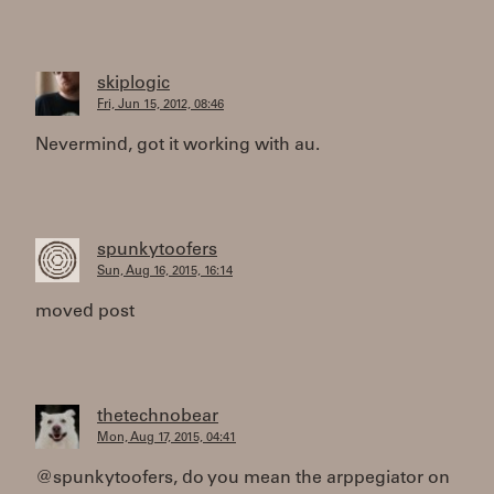
skiplogic
Fri, Jun 15, 2012, 08:46
Nevermind, got it working with au.
spunkytoofers
Sun, Aug 16, 2015, 16:14
moved post
thetechnobear
Mon, Aug 17, 2015, 04:41
@spunkytoofers, do you mean the arppegiator on