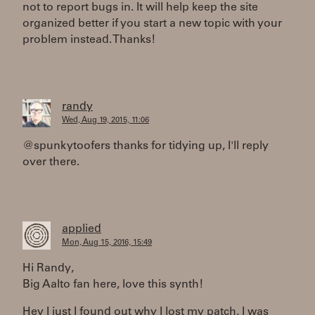
not to report bugs in. It will help keep the site
organized better if you start a new topic with your
problem instead. Thanks!
randy
Wed, Aug 19, 2015, 11:06
@spunkytoofers thanks for tidying up, I'll reply
over there.
applied
Mon, Aug 15, 2016, 15:49
Hi Randy,
Big Aalto fan here, love this synth!
Hey I just I found out why I lost my patch, I was