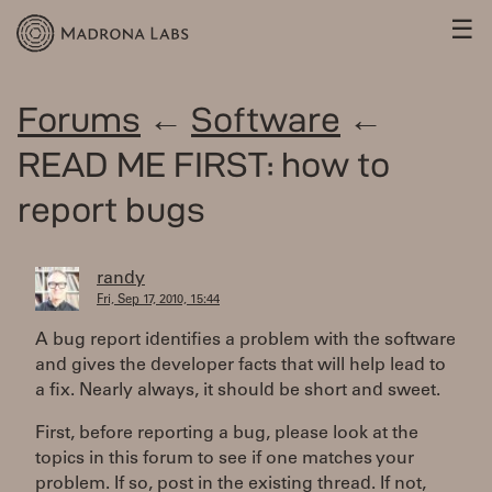
☰
Forums
←
Software
←
READ ME FIRST: how to
report bugs
randy
Fri, Sep 17, 2010, 15:44
A bug report identifies a problem with the software
and gives the developer facts that will help lead to
a fix. Nearly always, it should be short and sweet.
First, before reporting a bug, please look at the
topics in this forum to see if one matches your
problem. If so, post in the existing thread. If not,