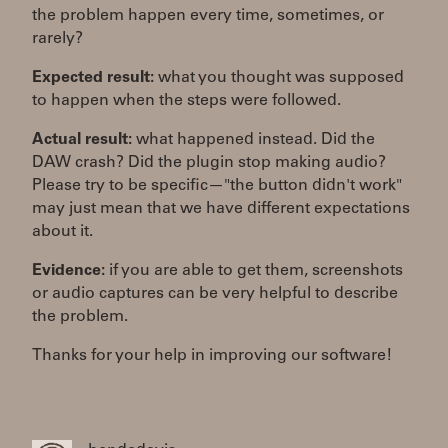
the problem happen every time, sometimes, or
rarely?
Expected result:
what you thought was supposed
to happen when the steps were followed.
Actual result:
what happened instead. Did the
DAW crash? Did the plugin stop making audio?
Please try to be specific—"the button didn't work"
may just mean that we have different expectations
about it.
Evidence:
if you are able to get them, screenshots
or audio captures can be very helpful to describe
the problem.
Thanks for your help in improving our software!