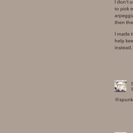
I don't 
to pick 
arpeggia
then the
I made t
help kee
instead.
W
@spunkyt