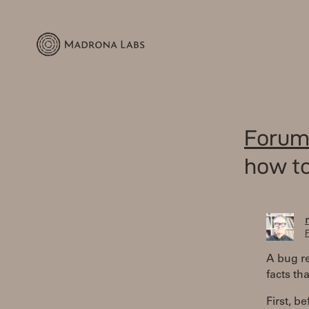
Forum
how to
F
A bug re
facts th
First, b