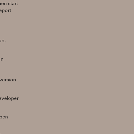
hen start
report
on,
in
 version
developer
ppen