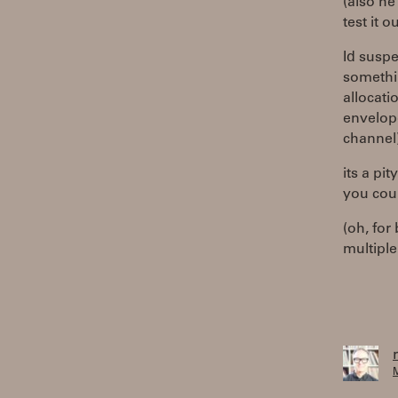
(also he
test it ou
Id suspe
somethin
allocati
envelope
channel
its a pi
you coul
(oh, for
multiple
M