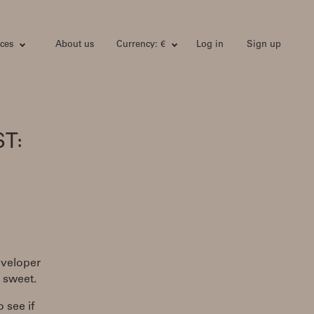
ces
About us
Currency: €
Log in
Sign up
T:
eveloper
d sweet.
o see if