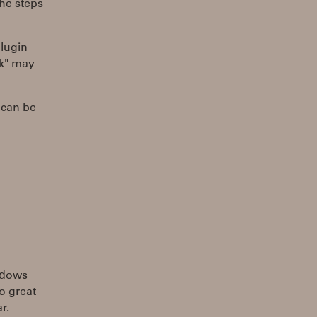
he steps
lugin
rk" may
 can be
indows
so great
r.