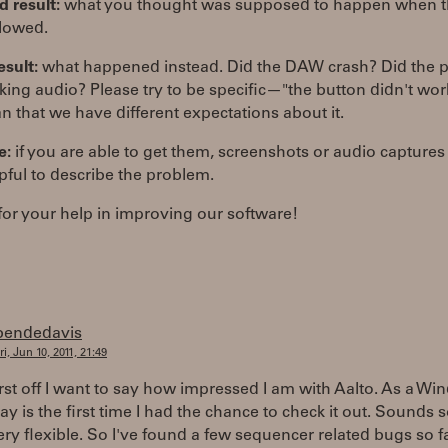
 result:
what you thought was supposed to happen when t
llowed.
esult:
what happened instead. Did the DAW crash? Did the p
ing audio? Please try to be specific—"the button didn't wo
n that we have different expectations about it.
e:
if you are able to get them, screenshots or audio captures
pful to describe the problem.
or your help in improving our software!
bendedavis
ri, Jun 10, 2011, 21:49
irst off I want to say how impressed I am with Aalto. As a W
ay is the first time I had the chance to check it out. Sounds 
ery flexible. So I've found a few sequencer related bugs so fa