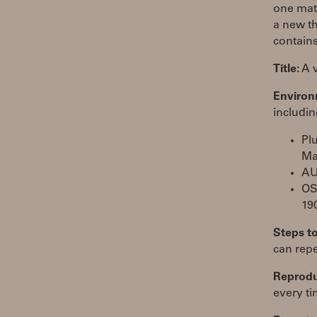
one matc
a new th
contains
Title:
A v
Environ
includin
Pl
Ma
AU
OS
19
Steps t
can repe
Reproduc
every ti