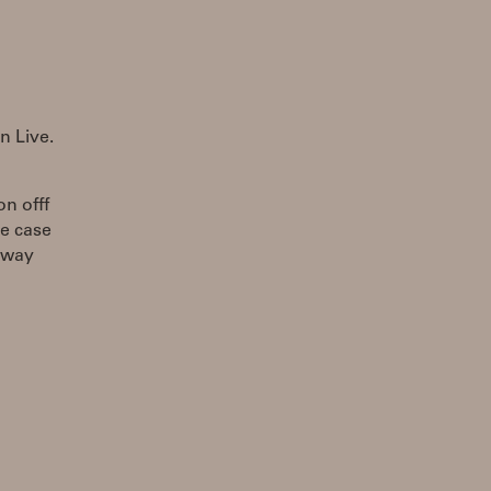
n Live.
n offf
he case
a way