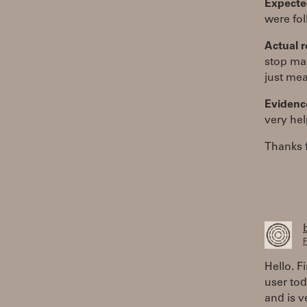
Expected
were fo
Actual r
stop mak
just mea
Evidenc
very hel
Thanks f
F
Hello. F
user tod
and is v