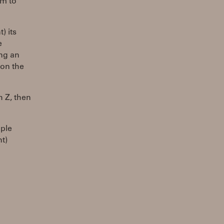
im to
) its
e
ing an
 on the
h Z, then
mple
nt)