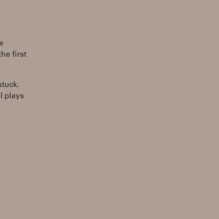
e
he first
stuck.
l plays