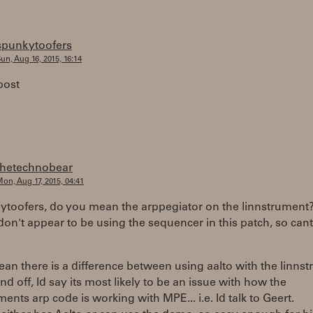
spunkytoofers
un, Aug 16, 2015, 16:14
post
thetechnobear
on, Aug 17, 2015, 04:41
toofers, do you mean the arppegiator on the linnstrument
don't appear to be using the sequencer in this patch, so cant 
ean there is a difference between using aalto with the linns
nd off, Id say its most likely to be an issue with how the
ments arp code is working with MPE... i.e. Id talk to Geert.