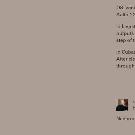
OS: wi
Aalto 1.
In Live 
outputs 
step of 
In Cubas
After cl
through
F
Nevermin