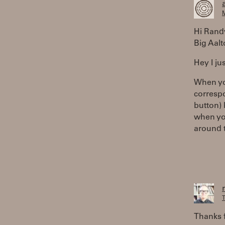
M
Hi Rand
Big Aalt
Hey I ju
When yo
correspo
button) 
when you
around t
T
Thanks 