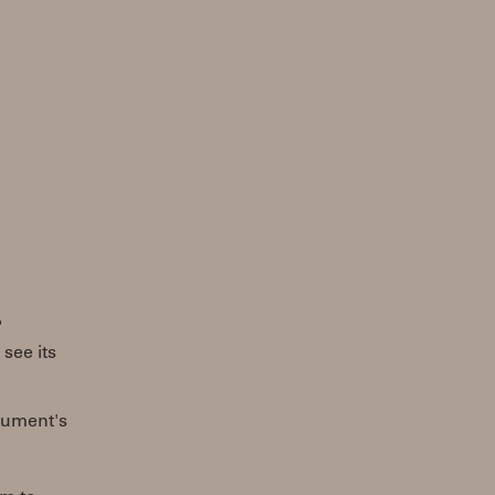
?
see its
trument's