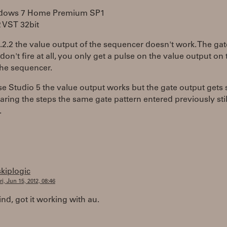
ndows 7 Home Premium SP1
2 VST 32bit
8.2.2 the value output of the sequencer doesn't work. The gat
don't fire at all, you only get a pulse on the value output on t
the sequencer.
e Studio 5 the value output works but the gate output gets 
earing the steps the same gate pattern entered previously stil
.
skiplogic
ri, Jun 15, 2012, 08:46
d, got it working with au.