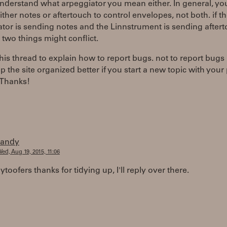
understand what arpeggiator you mean either. In general, y
either notes or aftertouch to control envelopes, not both. if t
tor is sending notes and the Linnstrument is sending aftert
 two things might conflict.
his thread to explain how to report bugs. not to report bugs in
p the site organized better if you start a new topic with you
 Thanks!
randy
ed, Aug 19, 2015, 11:06
oofers thanks for tidying up, I'll reply over there.