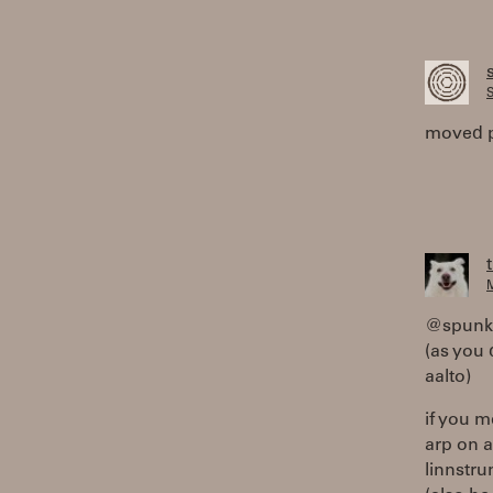
S
moved 
M
@spunky
(as you 
aalto)
if you m
arp on a
linnstru