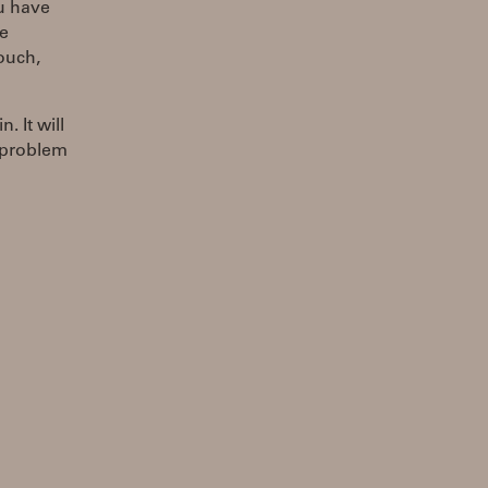
ou have
he
ouch,
. It will
r problem