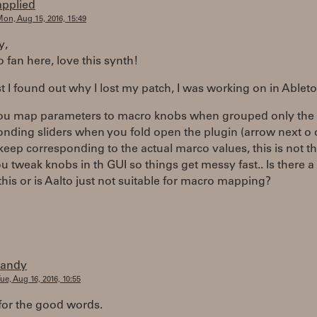
applied
on, Aug 15, 2016, 15:49
y,
o fan here, love this synth!
st I found out why I lost my patch, I was working on in Ableto
u map parameters to macro knobs when grouped only the
nding sliders when you fold open the plugin (arrow next o o
keep corresponding to the actual marco values, this is not t
 tweak knobs in th GUI so things get messy fast.. Is there 
his or is Aalto just not suitable for macro mapping?
randy
ue, Aug 16, 2016, 10:55
for the good words.