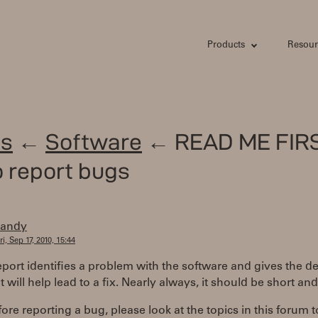
Products
Resour
s
←
Software
← READ ME FIRS
 report bugs
randy
ri, Sep 17, 2010, 15:44
port identifies a problem with the software and gives the d
at will help lead to a fix. Nearly always, it should be short an
efore reporting a bug, please look at the topics in this forum t