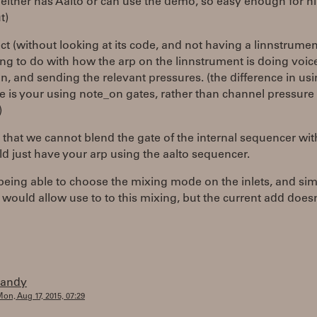
 either has Aalto or can use the demo, so easy enough for h
t)
ct (without looking at its code, and not having a linnstrument
g to do with how the arp on the linnstrument is doing voic
on, and sending the relevant pressures. (the difference in us
 is your using note_on gates, rather than channel pressure
)
ty that we cannot blend the gate of the internal sequencer wit
d just have your arp using the aalto sequencer.
 being able to choose the mixing mode on the inlets, and si
 would allow use to to this mixing, but the current add does
randy
on, Aug 17, 2015, 07:29