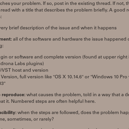
hes your problem. If so, post in the existing thread. If not, t
read with a title that describes the problem briefly. A good 
:
ery brief description of the issue and when it happens
ment:
all of the software and hardware the issue happened 
g:
ugin or software and complete version (found at upper right 
drona Labs plugins)
/VST host and version
 Version, full version like "OS X 10.14.6" or "Windows 10 Pro
03"
o reproduce:
what causes the problem, told in a way that a 
at it. Numbered steps are often helpful here.
ibility:
when the steps are followed, does the problem ha
me, sometimes, or rarely?