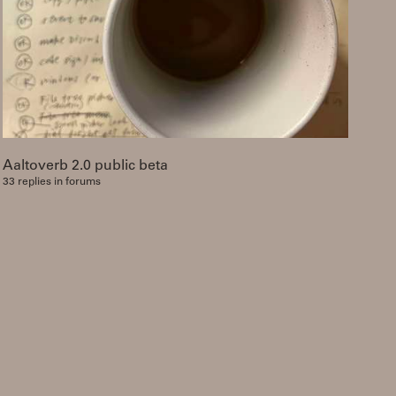
Aaltoverb 2.0 public beta
33 replies in forums