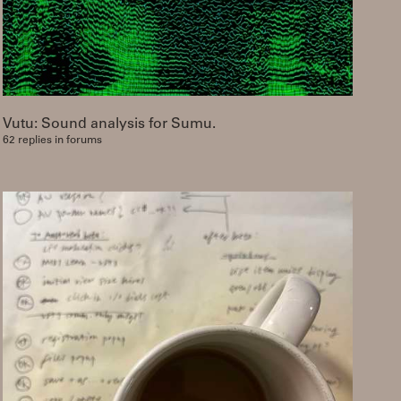
Vutu: Sound analysis for Sumu.
62 replies in forums