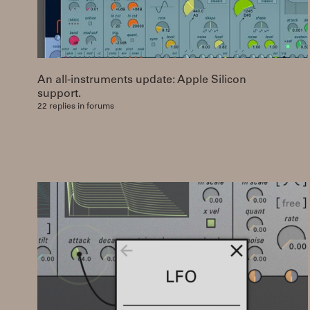
An all-instruments update: Apple Silicon
support.
22 replies in forums