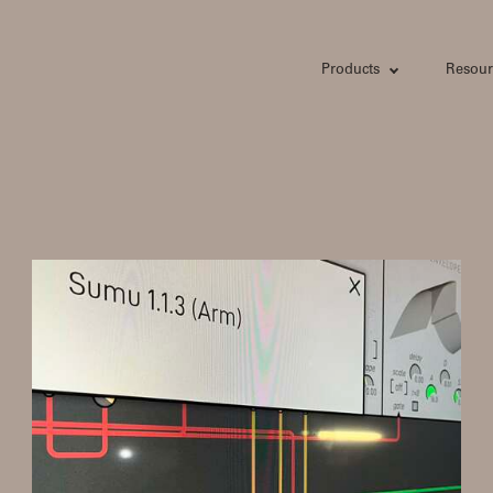
Products
Resour