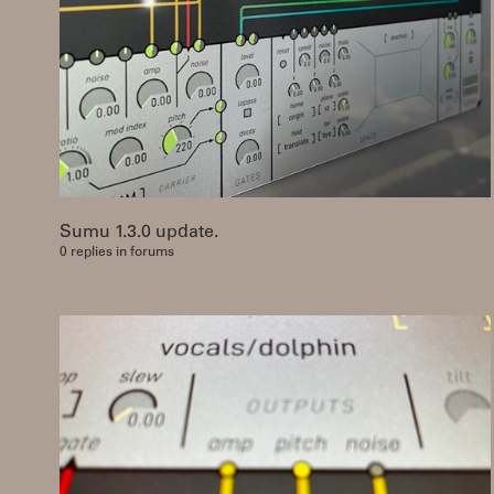
Sumu 1.3.0 update.
0 replies in forums