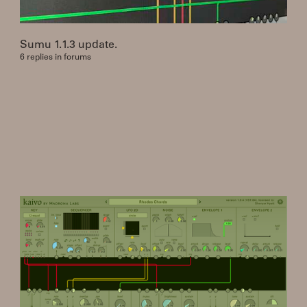
Sumu 1.1.3 update.
6 replies in forums