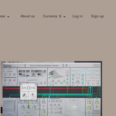
ces
About us
Currency: $
Log in
Sign up