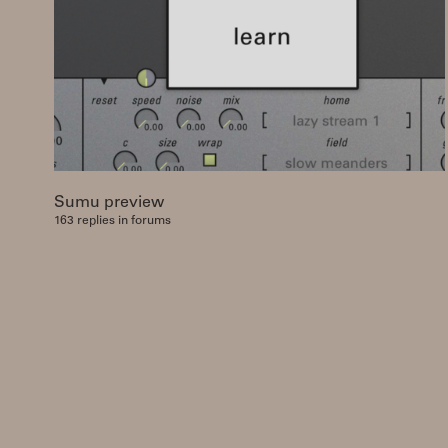
Sumu preview
163 replies in forums