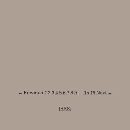
← Previous
1
2
3
4
5
6
7
8
9
…
15
16
Next →
[RSS]