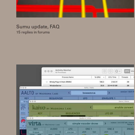
Sumu update, FAQ
15 replies in forums