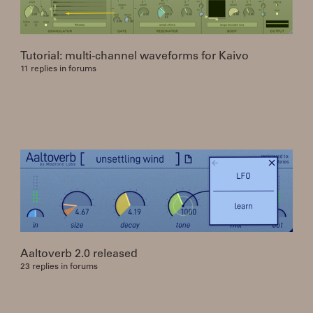
Tutorial: multi-channel waveforms for Kaivo
11 replies in forums
Aaltoverb 2.0 released
23 replies in forums