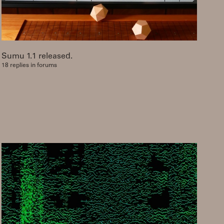
Sumu 1.1 released.
18 replies in forums