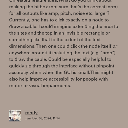
Unrelated feature idea: What do you think about
making the hitbox (not sure that's the correct term)
for all outputs like amp, pitch, noise etc. larger?
Currently, one has to click exactly on a node to
draw a cable. I could imagine extending the area to
the sites and the top in an invisible rectangle or
something like that to the extent of the text
dimensions. Then one could click the node itself
or
anywhere around it including the text (e.g. "amp")
to draw the cable. Could be especially helpful to
quickly zip through the interface without pinpoint
accuracy when when the GUI is small. This might
also help improve accessibility for people with
motor or visual impairments.
randy
Tue, Dec 03, 2024, 11:14