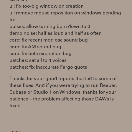
ui: fix too-big window on creation
ui: remove mouse reposition on windows pending
fix
pulses: allow turning bpm down to 0
demo noise: half as loud and half as often
core: fix recent mod osc sound bug
core: fix AM sound bug
core: fix beta expiration bug
patches: set all to 4 voices
patches: fix inaccurate Fargo quote
Thanks for your good reports that led to some of
these fixes. And if you were trying to run Reaper,
Cubase or Studio 1 on Windows, thanks for your
patience—the problem affecting those DAWs is
fixed.