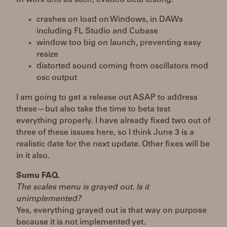
crashes on load on Windows, in DAWs
including FL Studio and Cubase
window too big on launch, preventing easy
resize
distorted sound coming from oscillators mod
osc output
I am going to get a release out ASAP to address
these—but also take the time to beta test
everything properly. I have already fixed two out of
three of these issues here, so I think June 3 is a
realistic date for the next update. Other fixes will be
in it also.
Sumu FAQ.
The scales menu is grayed out. Is it
unimplemented?
Yes, everything grayed out is that way on purpose
because it is not implemented yet.