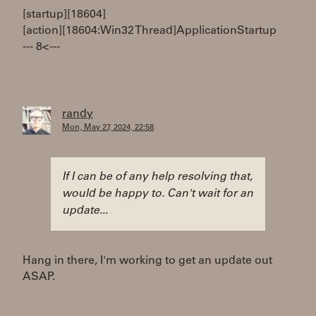
[startup][18604]
[action][18604:Win32 Thread]ApplicationStartup
--- 8< ---
randy
Mon, May 27, 2024, 22:58
If I can be of any help resolving that,
would be happy to. Can't wait for an
update...
Hang in there, I'm working to get an update out
ASAP.