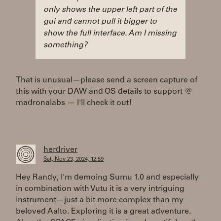
only shows the upper left part of the
gui and cannot pull it bigger to
show the full interface. Am I missing
something?
That is unusual—please send a screen capture of
this with your DAW and OS details to support @
madronalabs — I'll check it out!
herdriver
Sat, Nov 23, 2024, 12:59
Hey Randy, I'm demoing Sumu 1.0 and especially
in combination with Vutu it is a very intriguing
instrument—just a bit more complex than my
beloved Aalto. Exploring it is a great adventure.