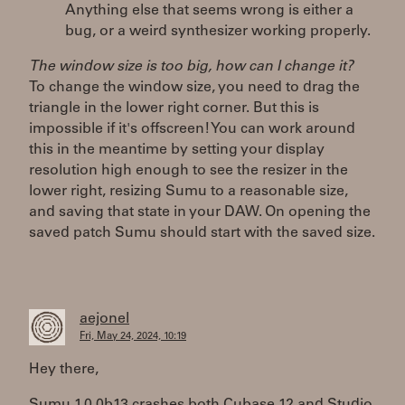
Anything else that seems wrong is either a
bug, or a weird synthesizer working properly.
The window size is too big, how can I change it?
To change the window size, you need to drag the
triangle in the lower right corner. But this is
impossible if it's offscreen! You can work around
this in the meantime by setting your display
resolution high enough to see the resizer in the
lower right, resizing Sumu to a reasonable size,
and saving that state in your DAW. On opening the
saved patch Sumu should start with the saved size.
aejonel
Fri, May 24, 2024, 10:19
Hey there,
Sumu 1.0.0b13 crashes both Cubase 12 and Studio