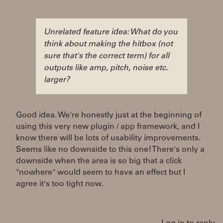
Unrelated feature idea: What do you
think about making the hitbox (not
sure that's the correct term) for all
outputs like amp, pitch, noise etc.
larger?
Good idea. We're honestly just at the beginning of
using this very new plugin / app framework, and I
know there will be lots of usability improvements.
Seems like no downside to this one! There's only a
downside when the area is so big that a click
"nowhere" would seem to have an effect but I
agree it's too tight now.