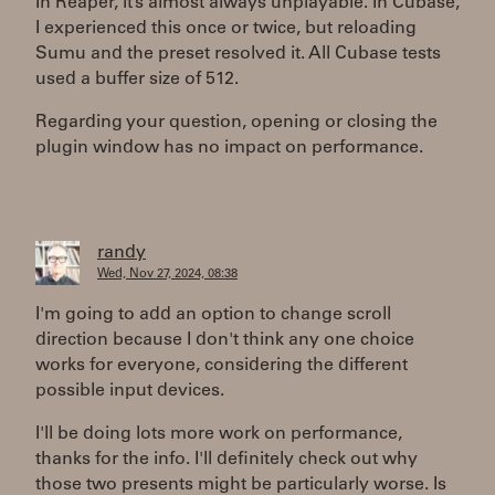
In Reaper, it’s almost always unplayable. In Cubase,
I experienced this once or twice, but reloading
Sumu and the preset resolved it. All Cubase tests
used a buffer size of 512.
Regarding your question, opening or closing the
plugin window has no impact on performance.
randy
Wed, Nov 27, 2024, 08:38
I'm going to add an option to change scroll
direction because I don't think any one choice
works for everyone, considering the different
possible input devices.
I'll be doing lots more work on performance,
thanks for the info. I'll definitely check out why
those two presents might be particularly worse. Is