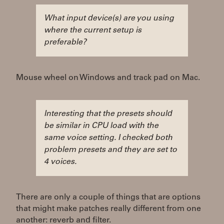
What input device(s) are you using
where the current setup is
preferable?
Mouse wheel on Windows and track pad on Mac.
Interesting that the presets should
be similar in CPU load with the
same voice setting. I checked both
problem presets and they are set to
4 voices.
There are only a couple of things that are options
that might make patches really different from one
another: reverb and filter.