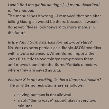
I can’t find the global settings […] menu described
in the manual.
The manual has it wrong—I removed that one after
telling George it would be there, because it wasn’t
done yet. Please look forward to more menus in
the future.
Is the Vutu / Sumu partials format proprietary?
No. Vutu exports partials as editable JSON text files
with a .vutu extension. When Sumu imports the
.vutu files it does two things: compresses them
and moves them into the Sumu/Partials directory
where they are saved as .utu.
Feature X is not working, is this a demo restriction?
The only demo restrictions are as follows:
saving patches is not allowed
a soft “demo wave” sound plays every two
minutes