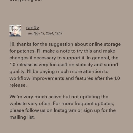
randy
Tue, Nov 12, 2024, 12:17
Hi, thanks for the suggestion about online storage
for patches. I'll make a note to try this and make
changes if necessary to support it. In general, the
1.0 release is very focused on stability and sound
quality. I'll be paying much more attention to
workflow improvements and features after the 1.0
release.
We're very much active but not updating the
website very often. For more frequent updates,
please follow us on Instagram or sign up for the
mailing list.