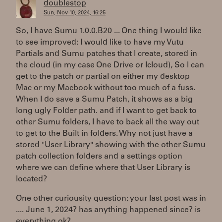
doublestop
Sun, Nov 10, 2024, 16:25
So, I have Sumu 1.0.0.B20 ... One thing I would like
to see improved: I would like to have my Vutu
Partials and Sumu patches that I create, stored in
the cloud (in my case One Drive or Icloud), So I can
get to the patch or partial on either my desktop
Mac or my Macbook without too much of a fuss.
When I do save a Sumu Patch, it shows as a big
long ugly Folder path. and if I want to get back to
other Sumu folders, I have to back all the way out
to get to the Built in folders. Why not just have a
stored "User Library" showing with the other Sumu
patch collection folders and a settings option
where we can define where that User Library is
located?
One other curiousity question: your last post was in
.... June 1, 2024? has anything happened since? is
everything ok?