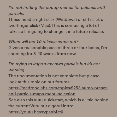
I'm not finding the popup menus for patches and
partials.
These need a right-click (Windows) or ctrl+click or
two-finger click (Mac). This is confusing a lot of
folks so I'm going to change it in a future release.
When will the 1.0 release come out?
Given a reasonable pace of three or four betas, I’m
shooting for 8–10 weeks from now.
I’m trying to import my own partials but it’s not
working.
The documentation is not complete but please
look at this topic on our forums:
https://madronalabs.com/topics/9253-sumo-preset-
and-partials-maps-menu-selection
See also this Vutu quickstart, which is a little behind
the current Vutu but a good intro:
https://youtu.be/crvpsnbLtt0