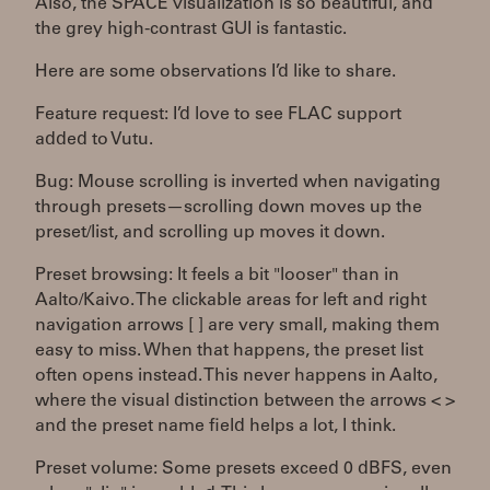
Also, the SPACE visualization is so beautiful, and
the grey high-contrast GUI is fantastic.
Here are some observations I’d like to share.
Feature request: I’d love to see FLAC support
added to Vutu.
Bug: Mouse scrolling is inverted when navigating
through presets—scrolling down moves up the
preset/list, and scrolling up moves it down.
Preset browsing: It feels a bit "looser" than in
Aalto/Kaivo. The clickable areas for left and right
navigation arrows [ ] are very small, making them
easy to miss. When that happens, the preset list
often opens instead. This never happens in Aalto,
where the visual distinction between the arrows < >
and the preset name field helps a lot, I think.
Preset volume: Some presets exceed 0 dBFS, even