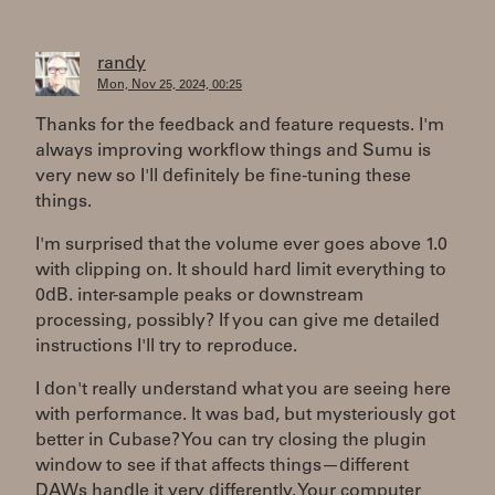
randy
Mon, Nov 25, 2024, 00:25
Thanks for the feedback and feature requests. I'm
always improving workflow things and Sumu is
very new so I'll definitely be fine-tuning these
things.
I'm surprised that the volume ever goes above 1.0
with clipping on. It should hard limit everything to
0dB. inter-sample peaks or downstream
processing, possibly? If you can give me detailed
instructions I'll try to reproduce.
I don't really understand what you are seeing here
with performance. It was bad, but mysteriously got
better in Cubase? You can try closing the plugin
window to see if that affects things—different
DAWs handle it very differently. Your computer