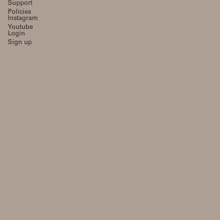
Support
Policies
Instagram
Youtube
Login
Sign up