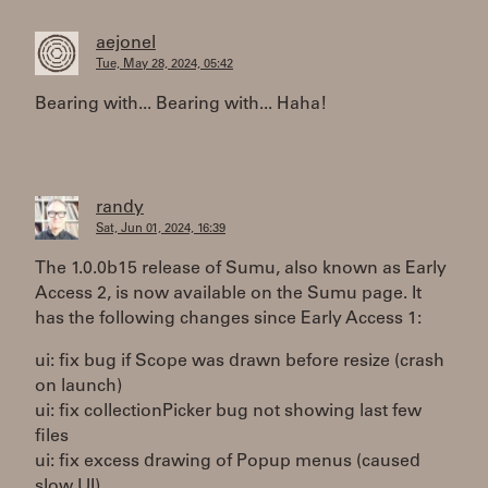
aejonel
Tue, May 28, 2024, 05:42
Bearing with... Bearing with... Haha!
randy
Sat, Jun 01, 2024, 16:39
The 1.0.0b15 release of Sumu, also known as Early
Access 2, is now available on the Sumu page. It
has the following changes since Early Access 1:
ui: fix bug if Scope was drawn before resize (crash
on launch)
ui: fix collectionPicker bug not showing last few
files
ui: fix excess drawing of Popup menus (caused
slow UI)