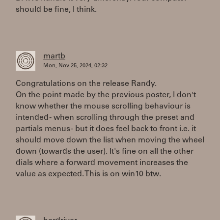
should be fine, I think.
martb
Mon, Nov 25, 2024, 02:32
Congratulations on the release Randy.
On the point made by the previous poster, I don't
know whether the mouse scrolling behaviour is
intended - when scrolling through the preset and
partials menus - but it does feel back to front i.e. it
should move down the list when moving the wheel
down (towards the user). It's fine on all the other
dials where a forward movement increases the
value as expected. This is on win10 btw.