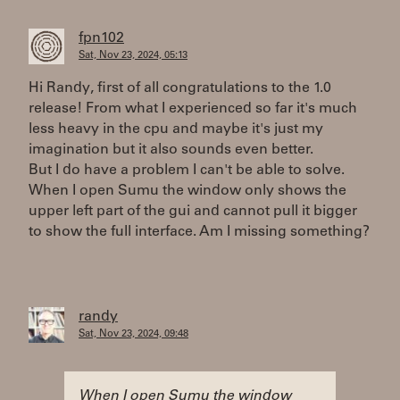
fpn102
Sat, Nov 23, 2024, 05:13
Hi Randy, first of all congratulations to the 1.0
release! From what I experienced so far it's much
less heavy in the cpu and maybe it's just my
imagination but it also sounds even better.
But I do have a problem I can't be able to solve.
When I open Sumu the window only shows the
upper left part of the gui and cannot pull it bigger
to show the full interface. Am I missing something?
randy
Sat, Nov 23, 2024, 09:48
When I open Sumu the window