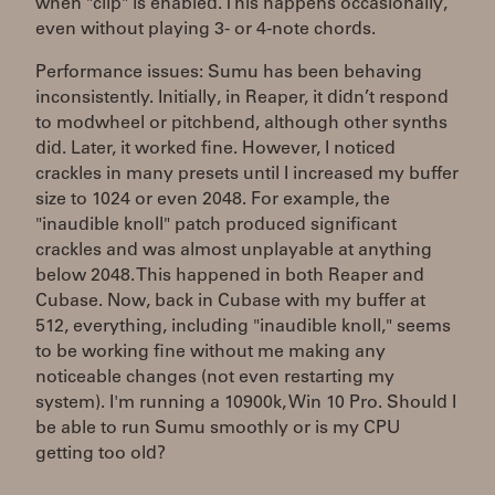
when "clip" is enabled. This happens occasionally,
even without playing 3- or 4-note chords.
Performance issues: Sumu has been behaving
inconsistently. Initially, in Reaper, it didn’t respond
to modwheel or pitchbend, although other synths
did. Later, it worked fine. However, I noticed
crackles in many presets until I increased my buffer
size to 1024 or even 2048. For example, the
"inaudible knoll" patch produced significant
crackles and was almost unplayable at anything
below 2048. This happened in both Reaper and
Cubase. Now, back in Cubase with my buffer at
512, everything, including "inaudible knoll," seems
to be working fine without me making any
noticeable changes (not even restarting my
system). I'm running a 10900k, Win 10 Pro. Should I
be able to run Sumu smoothly or is my CPU
getting too old?