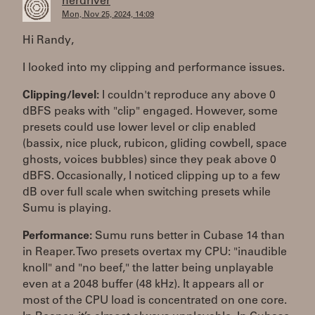
herdriver
Mon, Nov 25, 2024, 14:09
Hi Randy,
I looked into my clipping and performance issues.
Clipping/level:
I couldn't reproduce any above 0
dBFS peaks with "clip" engaged. However, some
presets could use lower level or clip enabled
(bassix, nice pluck, rubicon, gliding cowbell, space
ghosts, voices bubbles) since they peak above 0
dBFS. Occasionally, I noticed clipping up to a few
dB over full scale when switching presets while
Sumu is playing.
Performance:
Sumu runs better in Cubase 14 than
in Reaper. Two presets overtax my CPU: "inaudible
knoll" and "no beef," the latter being unplayable
even at a 2048 buffer (48 kHz). It appears all or
most of the CPU load is concentrated on one core.