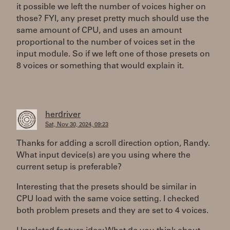
it possible we left the number of voices higher on
those? FYI, any preset pretty much should use the
same amount of CPU, and uses an amount
proportional to the number of voices set in the
input module. So if we left one of those presets on
8 voices or something that would explain it.
herdriver
Sat, Nov 30, 2024, 09:23
Thanks for adding a scroll direction option, Randy.
What input device(s) are you using where the
current setup is preferable?
Interesting that the presets should be similar in
CPU load with the same voice setting. I checked
both problem presets and they are set to 4 voices.