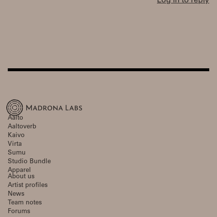
Log in to reply
Aalto
Aaltoverb
Kaivo
Virta
Sumu
Studio Bundle
Apparel
About us
Artist profiles
News
Team notes
Forums