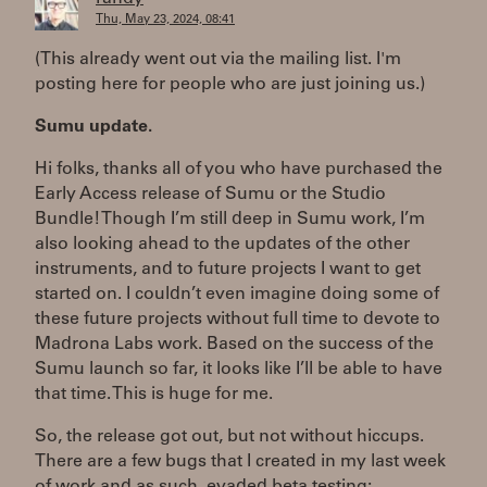
Thu, May 23, 2024, 08:41
(This already went out via the mailing list. I'm
posting here for people who are just joining us.)
Sumu update.
Hi folks, thanks all of you who have purchased the
Early Access release of Sumu or the Studio
Bundle! Though I’m still deep in Sumu work, I’m
also looking ahead to the updates of the other
instruments, and to future projects I want to get
started on. I couldn’t even imagine doing some of
these future projects without full time to devote to
Madrona Labs work. Based on the success of the
Sumu launch so far, it looks like I’ll be able to have
that time. This is huge for me.
So, the release got out, but not without hiccups.
There are a few bugs that I created in my last week
of work and as such, evaded beta testing: