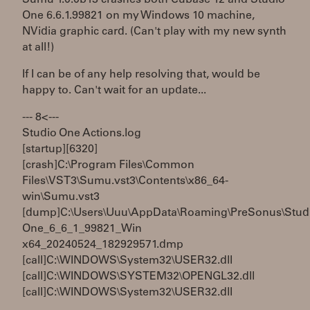
One 6.6.1.99821 on my Windows 10 machine,
NVidia graphic card. (Can't play with my new synth
at all!)
If I can be of any help resolving that, would be
happy to. Can't wait for an update...
--- 8< ---
Studio One Actions.log
[startup][6320]
[crash]C:\Program Files\Common
Files\VST3\Sumu.vst3\Contents\x86_64-
win\Sumu.vst3
[dump]C:\Users\Uuu\AppData\Roaming\PreSonus\Stud
One_6_6_1_99821_Win
x64_20240524_182929571.dmp
[call]C:\WINDOWS\System32\USER32.dll
[call]C:\WINDOWS\SYSTEM32\OPENGL32.dll
[call]C:\WINDOWS\System32\USER32.dll