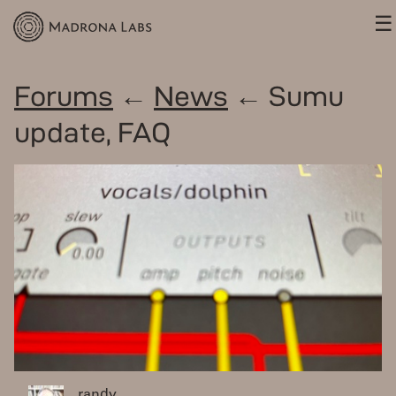
☰
Forums
←
News
← Sumu
update, FAQ
randy