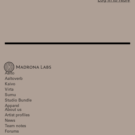
Log in to reply
Aalto
Aaltoverb
Kaivo
Virta
Sumu
Studio Bundle
Apparel
About us
Artist profiles
News
Team notes
Forums