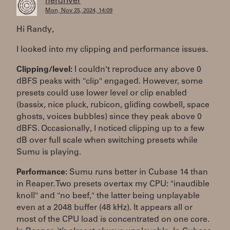
herdriver
Mon, Nov 25, 2024, 14:09
Hi Randy,
I looked into my clipping and performance issues.
Clipping/level:
I couldn't reproduce any above 0
dBFS peaks with "clip" engaged. However, some
presets could use lower level or clip enabled
(bassix, nice pluck, rubicon, gliding cowbell, space
ghosts, voices bubbles) since they peak above 0
dBFS. Occasionally, I noticed clipping up to a few
dB over full scale when switching presets while
Sumu is playing.
Performance:
Sumu runs better in Cubase 14 than
in Reaper. Two presets overtax my CPU: "inaudible
knoll" and "no beef," the latter being unplayable
even at a 2048 buffer (48 kHz). It appears all or
most of the CPU load is concentrated on one core.