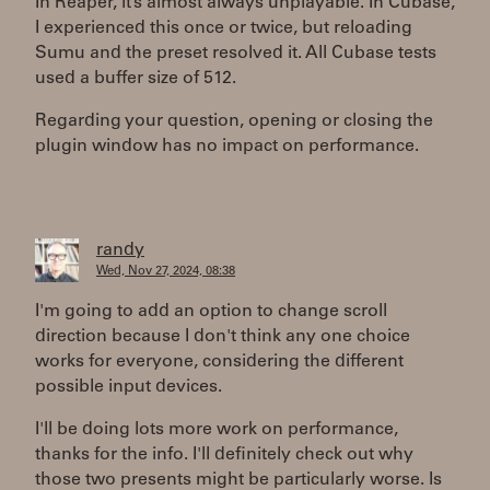
In Reaper, it’s almost always unplayable. In Cubase,
I experienced this once or twice, but reloading
Sumu and the preset resolved it. All Cubase tests
used a buffer size of 512.
Regarding your question, opening or closing the
plugin window has no impact on performance.
randy
Wed, Nov 27, 2024, 08:38
I'm going to add an option to change scroll
direction because I don't think any one choice
works for everyone, considering the different
possible input devices.
I'll be doing lots more work on performance,
thanks for the info. I'll definitely check out why
those two presents might be particularly worse. Is