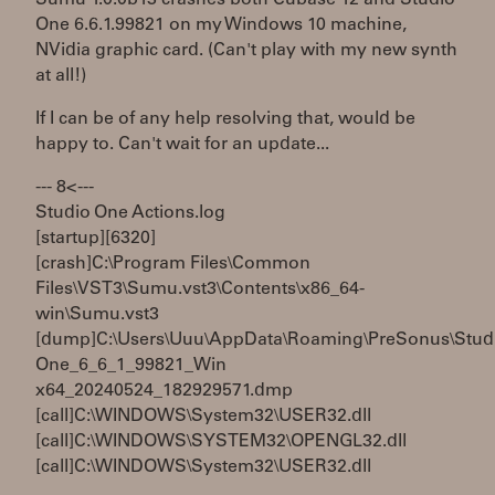
One 6.6.1.99821 on my Windows 10 machine,
NVidia graphic card. (Can't play with my new synth
at all!)
If I can be of any help resolving that, would be
happy to. Can't wait for an update...
--- 8< ---
Studio One Actions.log
[startup][6320]
[crash]C:\Program Files\Common
Files\VST3\Sumu.vst3\Contents\x86_64-
win\Sumu.vst3
[dump]C:\Users\Uuu\AppData\Roaming\PreSonus\Stud
One_6_6_1_99821_Win
x64_20240524_182929571.dmp
[call]C:\WINDOWS\System32\USER32.dll
[call]C:\WINDOWS\SYSTEM32\OPENGL32.dll
[call]C:\WINDOWS\System32\USER32.dll