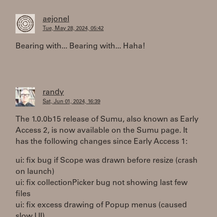
aejonel
Tue, May 28, 2024, 05:42
Bearing with... Bearing with... Haha!
randy
Sat, Jun 01, 2024, 16:39
The 1.0.0b15 release of Sumu, also known as Early
Access 2, is now available on the Sumu page. It
has the following changes since Early Access 1:
ui: fix bug if Scope was drawn before resize (crash
on launch)
ui: fix collectionPicker bug not showing last few
files
ui: fix excess drawing of Popup menus (caused
slow UI)