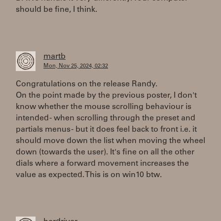
should be fine, I think.
martb
Mon, Nov 25, 2024, 02:32
Congratulations on the release Randy.
On the point made by the previous poster, I don't
know whether the mouse scrolling behaviour is
intended - when scrolling through the preset and
partials menus - but it does feel back to front i.e. it
should move down the list when moving the wheel
down (towards the user). It's fine on all the other
dials where a forward movement increases the
value as expected. This is on win10 btw.