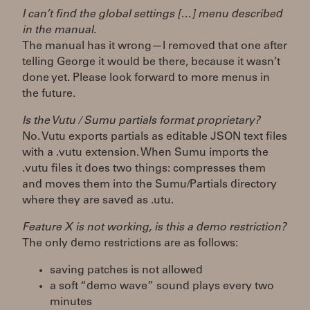
I can’t find the global settings […] menu described
in the manual.
The manual has it wrong—I removed that one after
telling George it would be there, because it wasn’t
done yet. Please look forward to more menus in
the future.
Is the Vutu / Sumu partials format proprietary?
No. Vutu exports partials as editable JSON text files
with a .vutu extension. When Sumu imports the
.vutu files it does two things: compresses them
and moves them into the Sumu/Partials directory
where they are saved as .utu.
Feature X is not working, is this a demo restriction?
The only demo restrictions are as follows:
saving patches is not allowed
a soft “demo wave” sound plays every two
minutes