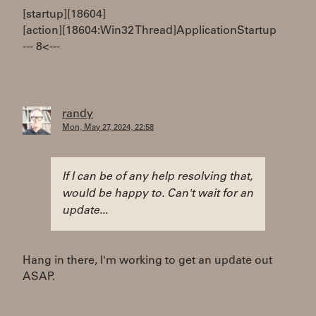
[startup][18604]
[action][18604:Win32 Thread]ApplicationStartup
--- 8< ---
randy
Mon, May 27, 2024, 22:58
If I can be of any help resolving that,
would be happy to. Can't wait for an
update...
Hang in there, I'm working to get an update out
ASAP.