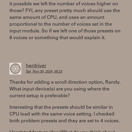
it possible we left the number of voices higher on
those? FYI, any preset pretty much should use the
same amount of CPU, and uses an amount
proportional to the number of voices set in the
input module. So if we left one of those presets on
8 voices or something that would explain it.
herdriver
Sat, Nov 30, 2024, 09:23
Thanks for adding a scroll direction option, Randy.
What input device(s) are you using where the
current setup is preferable?
Interesting that the presets should be similar in
CPU load with the same voice setting. I checked
both problem presets and they are set to 4 voices.