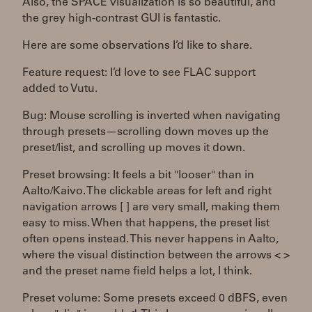
Also, the SPACE visualization is so beautiful, and
the grey high-contrast GUI is fantastic.
Here are some observations I’d like to share.
Feature request: I’d love to see FLAC support
added to Vutu.
Bug: Mouse scrolling is inverted when navigating
through presets—scrolling down moves up the
preset/list, and scrolling up moves it down.
Preset browsing: It feels a bit "looser" than in
Aalto/Kaivo. The clickable areas for left and right
navigation arrows [ ] are very small, making them
easy to miss. When that happens, the preset list
often opens instead. This never happens in Aalto,
where the visual distinction between the arrows < >
and the preset name field helps a lot, I think.
Preset volume: Some presets exceed 0 dBFS, even