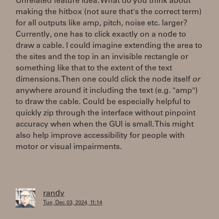
Unrelated feature idea: What do you think about
making the hitbox (not sure that's the correct term)
for all outputs like amp, pitch, noise etc. larger?
Currently, one has to click exactly on a node to
draw a cable. I could imagine extending the area to
the sites and the top in an invisible rectangle or
something like that to the extent of the text
dimensions. Then one could click the node itself
or
anywhere around it including the text (e.g. "amp")
to draw the cable. Could be especially helpful to
quickly zip through the interface without pinpoint
accuracy when when the GUI is small. This might
also help improve accessibility for people with
motor or visual impairments.
randy
Tue, Dec 03, 2024, 11:14