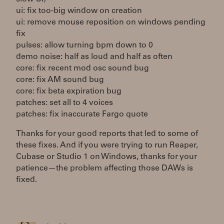
ui: fix too-big window on creation
ui: remove mouse reposition on windows pending
fix
pulses: allow turning bpm down to 0
demo noise: half as loud and half as often
core: fix recent mod osc sound bug
core: fix AM sound bug
core: fix beta expiration bug
patches: set all to 4 voices
patches: fix inaccurate Fargo quote
Thanks for your good reports that led to some of
these fixes. And if you were trying to run Reaper,
Cubase or Studio 1 on Windows, thanks for your
patience—the problem affecting those DAWs is
fixed.