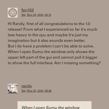
fpn102
Sat, Nov 23, 2024, 05:13
Hi Randy, first of all congratulations to the 1.0
release! From what I experienced so far it's much
less heavy in the cpu and maybe it's just my
imagination but it also sounds even better.
But I do have a problem I can't be able to solve.
When I open Sumu the window only shows the
upper left part of the gui and cannot pull it bigger
to show the full interface. Am I missing something?
randy
Sat, Nov 23, 2024, 09:48
When I open Sumu the window