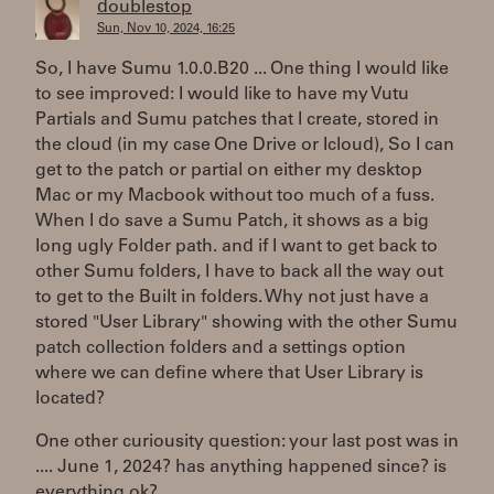
doublestop
Sun, Nov 10, 2024, 16:25
So, I have Sumu 1.0.0.B20 ... One thing I would like
to see improved: I would like to have my Vutu
Partials and Sumu patches that I create, stored in
the cloud (in my case One Drive or Icloud), So I can
get to the patch or partial on either my desktop
Mac or my Macbook without too much of a fuss.
When I do save a Sumu Patch, it shows as a big
long ugly Folder path. and if I want to get back to
other Sumu folders, I have to back all the way out
to get to the Built in folders. Why not just have a
stored "User Library" showing with the other Sumu
patch collection folders and a settings option
where we can define where that User Library is
located?
One other curiousity question: your last post was in
.... June 1, 2024? has anything happened since? is
everything ok?