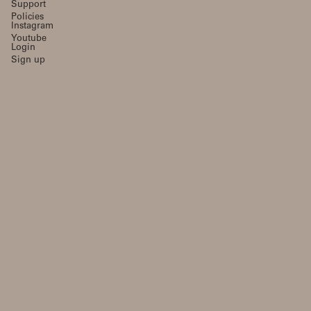
Support
Policies
Instagram
Youtube
Login
Sign up