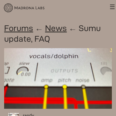
☰
Forums
←
News
← Sumu
update, FAQ
randy