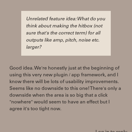
Unrelated feature idea: What do you
think about making the hitbox (not
sure that's the correct term) for all
outputs like amp, pitch, noise etc.
larger?
Good idea. We're honestly just at the beginning of
using this very new plugin / app framework, and I
know there will be lots of usability improvements.
Seems like no downside to this one! There's only a
downside when the area is so big that a click
"nowhere" would seem to have an effect but I
agree it's too tight now.