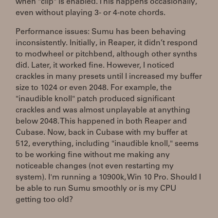
when "clip" is enabled. This happens occasionally,
even without playing 3- or 4-note chords.
Performance issues: Sumu has been behaving
inconsistently. Initially, in Reaper, it didn’t respond
to modwheel or pitchbend, although other synths
did. Later, it worked fine. However, I noticed
crackles in many presets until I increased my buffer
size to 1024 or even 2048. For example, the
"inaudible knoll" patch produced significant
crackles and was almost unplayable at anything
below 2048. This happened in both Reaper and
Cubase. Now, back in Cubase with my buffer at
512, everything, including "inaudible knoll," seems
to be working fine without me making any
noticeable changes (not even restarting my
system). I'm running a 10900k, Win 10 Pro. Should I
be able to run Sumu smoothly or is my CPU
getting too old?