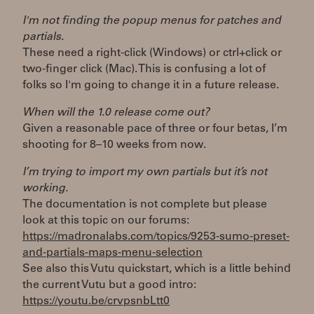
I'm not finding the popup menus for patches and
partials.
These need a right-click (Windows) or ctrl+click or
two-finger click (Mac). This is confusing a lot of
folks so I'm going to change it in a future release.
When will the 1.0 release come out?
Given a reasonable pace of three or four betas, I’m
shooting for 8–10 weeks from now.
I’m trying to import my own partials but it’s not
working.
The documentation is not complete but please
look at this topic on our forums:
https://madronalabs.com/topics/9253-sumo-preset-
and-partials-maps-menu-selection
See also this Vutu quickstart, which is a little behind
the current Vutu but a good intro:
https://youtu.be/crvpsnbLtt0