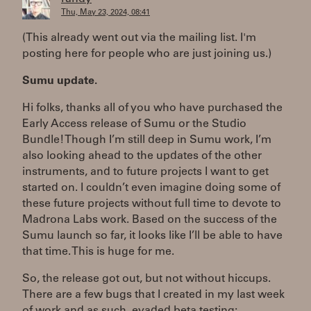
Thu, May 23, 2024, 08:41
(This already went out via the mailing list. I'm
posting here for people who are just joining us.)
Sumu update.
Hi folks, thanks all of you who have purchased the
Early Access release of Sumu or the Studio
Bundle! Though I’m still deep in Sumu work, I’m
also looking ahead to the updates of the other
instruments, and to future projects I want to get
started on. I couldn’t even imagine doing some of
these future projects without full time to devote to
Madrona Labs work. Based on the success of the
Sumu launch so far, it looks like I’ll be able to have
that time. This is huge for me.
So, the release got out, but not without hiccups.
There are a few bugs that I created in my last week
of work and as such, evaded beta testing: