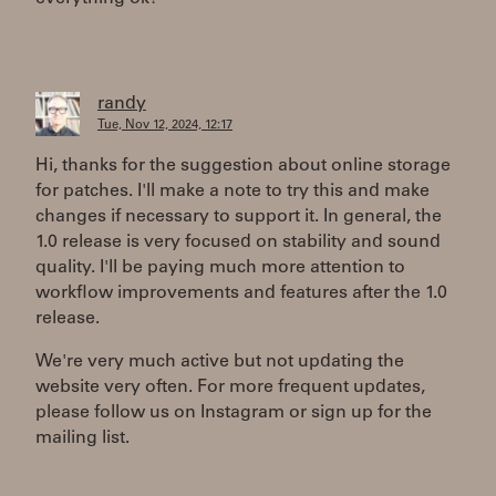
randy
Tue, Nov 12, 2024, 12:17
Hi, thanks for the suggestion about online storage
for patches. I'll make a note to try this and make
changes if necessary to support it. In general, the
1.0 release is very focused on stability and sound
quality. I'll be paying much more attention to
workflow improvements and features after the 1.0
release.
We're very much active but not updating the
website very often. For more frequent updates,
please follow us on Instagram or sign up for the
mailing list.