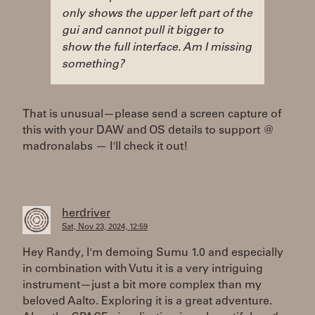
only shows the upper left part of the
gui and cannot pull it bigger to
show the full interface. Am I missing
something?
That is unusual—please send a screen capture of
this with your DAW and OS details to support @
madronalabs — I'll check it out!
herdriver
Sat, Nov 23, 2024, 12:59
Hey Randy, I'm demoing Sumu 1.0 and especially
in combination with Vutu it is a very intriguing
instrument—just a bit more complex than my
beloved Aalto. Exploring it is a great adventure.