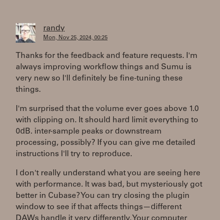
randy
Mon, Nov 25, 2024, 00:25
Thanks for the feedback and feature requests. I'm
always improving workflow things and Sumu is
very new so I'll definitely be fine-tuning these
things.
I'm surprised that the volume ever goes above 1.0
with clipping on. It should hard limit everything to
0dB. inter-sample peaks or downstream
processing, possibly? If you can give me detailed
instructions I'll try to reproduce.
I don't really understand what you are seeing here
with performance. It was bad, but mysteriously got
better in Cubase? You can try closing the plugin
window to see if that affects things—different
DAWs handle it very differently. Your computer