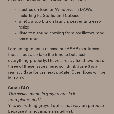
crashes on load on Windows, in DAWs
including FL Studio and Cubase
window too big on launch, preventing easy
resize
distorted sound coming from oscillators mod
osc output
I am going to get a release out ASAP to address
these—but also take the time to beta test
everything properly. I have already fixed two out of
three of these issues here, so I think June 3 is a
realistic date for the next update. Other fixes will be
in it also.
Sumu FAQ.
The scales menu is grayed out. Is it
unimplemented?
Yes, everything grayed out is that way on purpose
because it is not implemented yet.