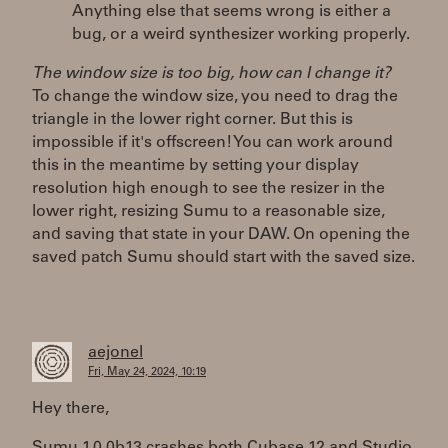
Anything else that seems wrong is either a
bug, or a weird synthesizer working properly.
The window size is too big, how can I change it?
To change the window size, you need to drag the
triangle in the lower right corner. But this is
impossible if it's offscreen! You can work around
this in the meantime by setting your display
resolution high enough to see the resizer in the
lower right, resizing Sumu to a reasonable size,
and saving that state in your DAW. On opening the
saved patch Sumu should start with the saved size.
aejonel
Fri, May 24, 2024, 10:19
Hey there,
Sumu 1.0.0b13 crashes both Cubase 12 and Studio