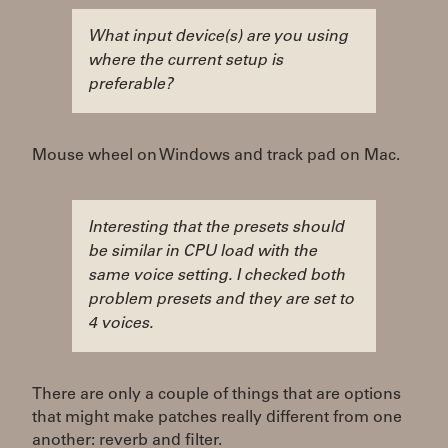
What input device(s) are you using
where the current setup is
preferable?
Mouse wheel on Windows and track pad on Mac.
Interesting that the presets should
be similar in CPU load with the
same voice setting. I checked both
problem presets and they are set to
4 voices.
There are only a couple of things that are options
that might make patches really different from one
another: reverb and filter.