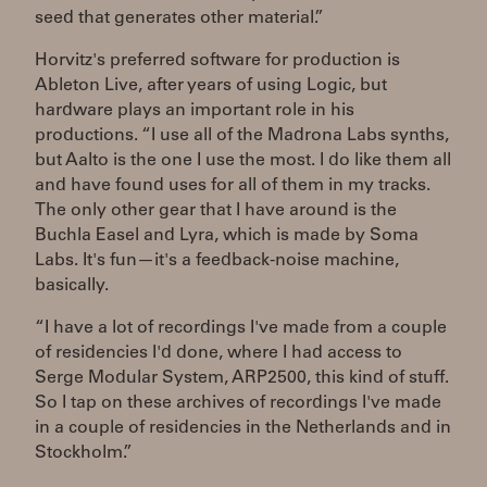
seed that generates other material.”
Horvitz's preferred software for production is
Ableton Live, after years of using Logic, but
hardware plays an important role in his
productions. “I use all of the Madrona Labs synths,
but Aalto is the one I use the most. I do like them all
and have found uses for all of them in my tracks.
The only other gear that I have around is the
Buchla Easel and Lyra, which is made by Soma
Labs. It's fun—it's a feedback-noise machine,
basically.
“I have a lot of recordings I've made from a couple
of residencies I'd done, where I had access to
Serge Modular System, ARP2500, this kind of stuff.
So I tap on these archives of recordings I've made
in a couple of residencies in the Netherlands and in
Stockholm.”