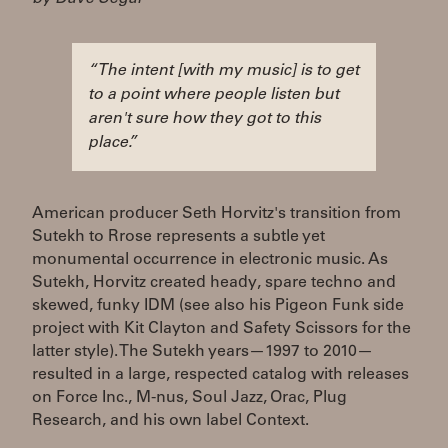
“The intent [with my music] is to get
to a point where people listen but
aren't sure how they got to this
place.”
American producer Seth Horvitz's transition from
Sutekh to Rrose represents a subtle yet
monumental occurrence in electronic music. As
Sutekh, Horvitz created heady, spare techno and
skewed, funky IDM (see also his Pigeon Funk side
project with Kit Clayton and Safety Scissors for the
latter style). The Sutekh years—1997 to 2010—
resulted in a large, respected catalog with releases
on Force Inc., M-nus, Soul Jazz, Orac, Plug
Research, and his own label Context.