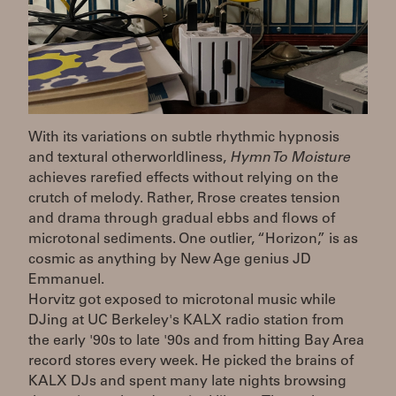
With its variations on subtle rhythmic hypnosis
and textural otherworldliness,
Hymn To Moisture
achieves rarefied effects without relying on the
crutch of melody. Rather, Rrose creates tension
and drama through gradual ebbs and flows of
microtonal sediments. One outlier, “Horizon,” is as
cosmic as anything by New Age genius JD
Emmanuel.
Horvitz got exposed to microtonal music while
DJing at UC Berkeley's KALX radio station from
the early '90s to late '90s and from hitting Bay Area
record stores every week. He picked the brains of
KALX DJs and spent many late nights browsing