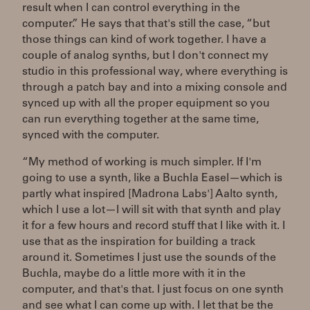
result when I can control everything in the
computer.” He says that that's still the case, “but
those things can kind of work together. I have a
couple of analog synths, but I don't connect my
studio in this professional way, where everything is
through a patch bay and into a mixing console and
synced up with all the proper equipment so you
can run everything together at the same time,
synced with the computer.
“My method of working is much simpler. If I'm
going to use a synth, like a Buchla Easel—which is
partly what inspired [Madrona Labs'] Aalto synth,
which I use a lot—I will sit with that synth and play
it for a few hours and record stuff that I like with it. I
use that as the inspiration for building a track
around it. Sometimes I just use the sounds of the
Buchla, maybe do a little more with it in the
computer, and that's that. I just focus on one synth
and see what I can come up with. I let that be the