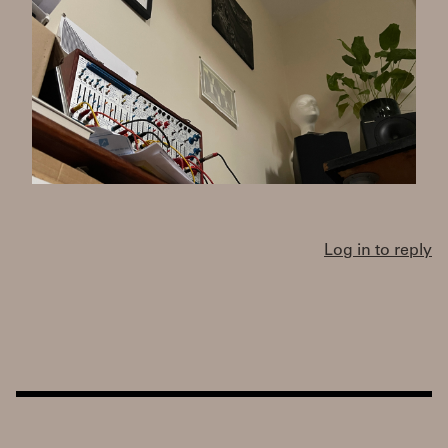
Log in to reply