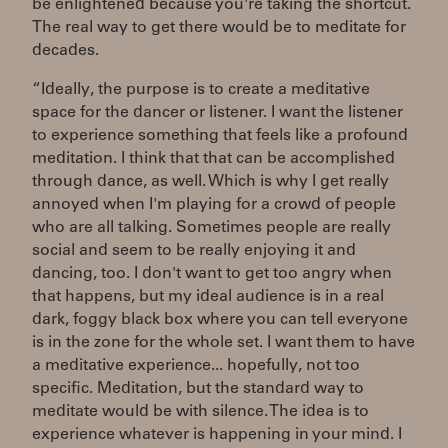
be enlightened because you're taking the shortcut.
The real way to get there would be to meditate for
decades.
“Ideally, the purpose is to create a meditative
space for the dancer or listener. I want the listener
to experience something that feels like a profound
meditation. I think that that can be accomplished
through dance, as well. Which is why I get really
annoyed when I'm playing for a crowd of people
who are all talking. Sometimes people are really
social and seem to be really enjoying it and
dancing, too. I don't want to get too angry when
that happens, but my ideal audience is in a real
dark, foggy black box where you can tell everyone
is in the zone for the whole set. I want them to have
a meditative experience... hopefully, not too
specific. Meditation, but the standard way to
meditate would be with silence. The idea is to
experience whatever is happening in your mind. I