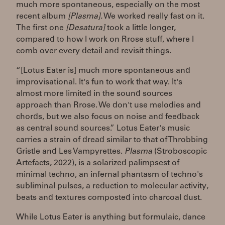
much more spontaneous, especially on the most
recent album
[Plasma].
We worked really fast on it.
The first one
[Desatura]
took a little longer,
compared to how I work on Rrose stuff, where I
comb over every detail and revisit things.
“[Lotus Eater is] much more spontaneous and
improvisational. It's fun to work that way. It's
almost more limited in the sound sources
approach than Rrose. We don't use melodies and
chords, but we also focus on noise and feedback
as central sound sources.” Lotus Eater's music
carries a strain of dread similar to that of Throbbing
Gristle and Les Vampyrettes.
Plasma
(Stroboscopic
Artefacts, 2022), is a solarized palimpsest of
minimal techno, an infernal phantasm of techno's
subliminal pulses, a reduction to molecular activity,
beats and textures composted into charcoal dust.
While Lotus Eater is anything but formulaic, dance