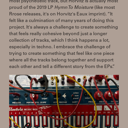
most psychedelic track, but Horvitz is actually most
proud of the 2019 LP
Hymn To Moisture
(like most
Rrose releases, it's on Horvitz's Eaux imprint). “It
felt like a culmination of many years of doing this
project. It's always a challenge to create something
that feels really cohesive beyond just a longer
collection of tracks, which I think happens a lot,
especially in techno. I embrace the challenge of
trying to create something that feel like one piece
where all the tracks belong together and support
each other and tell a different story from the EPs.”