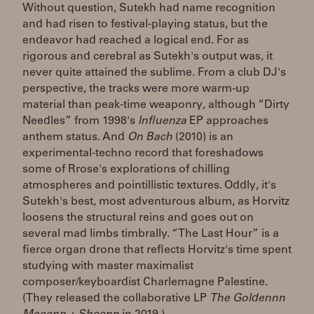
Without question, Sutekh had name recognition
and had risen to festival-playing status, but the
endeavor had reached a logical end. For as
rigorous and cerebral as Sutekh's output was, it
never quite attained the sublime. From a club DJ's
perspective, the tracks were more warm-up
material than peak-time weaponry, although “Dirty
Needles” from 1998's
Influenza
EP approaches
anthem status. And
On Bach
(2010) is an
experimental-techno record that foreshadows
some of Rrose's explorations of chilling
atmospheres and pointillistic textures. Oddly, it's
Sutekh's best, most adventurous album, as Horvitz
loosens the structural reins and goes out on
several mad limbs timbrally. “The Last Hour” is a
fierce organ drone that reflects Horvitz's time spent
studying with master maximalist
composer/keyboardist Charlemagne Palestine.
(They released the collaborative LP
The Goldennn