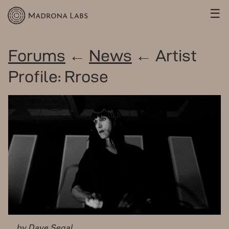
☰
Forums
←
News
← Artist
Profile: Rrose
by Dave Segal