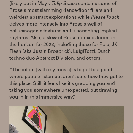
(likely out in May).
Tulip Space
contains some of
Rrose's most slamming dance-floor fillers and
weirdest abstract explorations while
Please Touch
delves more intensely into Rrose's well of
hallucinogenic textures and disorienting implied
rhythms. Also, a slew of Rrose remixes loom on
the horizon for 2023, including those for Pole, JK
Flesh (aka Justin Broadrick), Luigi Tozzi, Dutch
techno duo Abstract Division, and others.
“The intent [with my music] is to get to a point
where people listen but aren't sure how they got to
this place. Still, it feels like it's grabbing you and
taking you somewhere unexpected, but drawing
you in in this immersive way.”