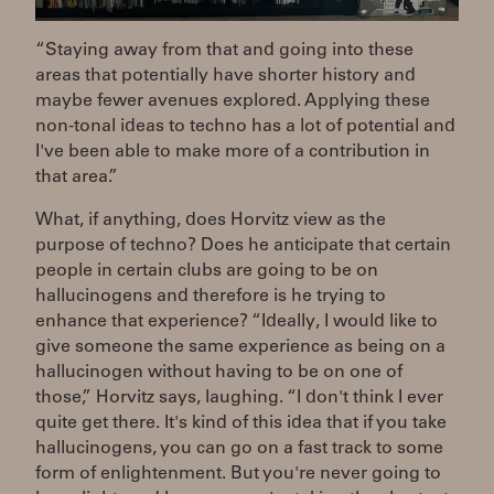
“Staying away from that and going into these
areas that potentially have shorter history and
maybe fewer avenues explored. Applying these
non-tonal ideas to techno has a lot of potential and
I've been able to make more of a contribution in
that area.”
What, if anything, does Horvitz view as the
purpose of techno? Does he anticipate that certain
people in certain clubs are going to be on
hallucinogens and therefore is he trying to
enhance that experience? “Ideally, I would like to
give someone the same experience as being on a
hallucinogen without having to be on one of
those,” Horvitz says, laughing. “I don't think I ever
quite get there. It's kind of this idea that if you take
hallucinogens, you can go on a fast track to some
form of enlightenment. But you're never going to