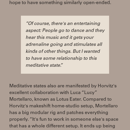
hope to have something similarly open-ended.
“Of course, there's an entertaining
aspect: People go to dance and they
hear this music and it gets your
adrenaline going and stimulates all
kinds of other things. But I wanted
to have some relationship to this
meditative state.”
Meditative states also are manifested by Horvitz's
excellent collaboration with Luca “Lucy”
Mortellaro, known as Lotus Eater. Compared to
Horvitz's makeshift home-studio setup, Mortellaro
has a big modular rig and patches everything
properly. “It's fun to work in someone else's space
that has a whole different setup. It ends up being