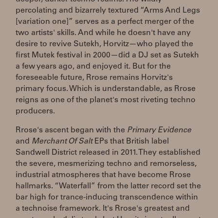
percolating and bizarrely textured “Arms And Legs
[variation one]” serves as a perfect merger of the
two artists' skills. And while he doesn't have any
desire to revive Sutekh, Horvitz—who played the
first Mutek festival in 2000—did a DJ set as Sutekh
a few years ago, and enjoyed it. But for the
foreseeable future, Rrose remains Horvitz's
primary focus. Which is understandable, as Rrose
reigns as one of the planet's most riveting techno
producers.
Rrose's ascent began with the
Primary Evidence
and
Merchant Of Salt
EPs that British label
Sandwell District released in 2011. They established
the severe, mesmerizing techno and remorseless,
industrial atmospheres that have become Rrose
hallmarks. “Waterfall” from the latter record set the
bar high for trance-inducing transcendence within
a technoise framework. It's Rrose's greatest and