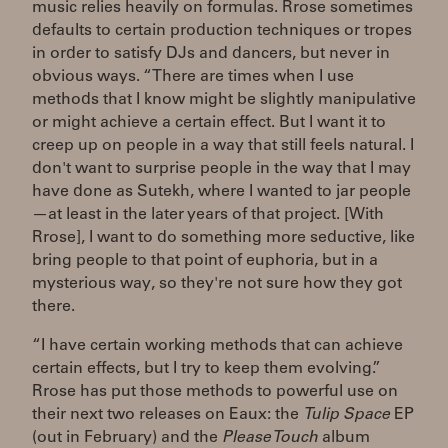
music relies heavily on formulas. Rrose sometimes
defaults to certain production techniques or tropes
in order to satisfy DJs and dancers, but never in
obvious ways. “There are times when I use
methods that I know might be slightly manipulative
or might achieve a certain effect. But I want it to
creep up on people in a way that still feels natural. I
don't want to surprise people in the way that I may
have done as Sutekh, where I wanted to jar people
—at least in the later years of that project. [With
Rrose], I want to do something more seductive, like
bring people to that point of euphoria, but in a
mysterious way, so they're not sure how they got
there.
“I have certain working methods that can achieve
certain effects, but I try to keep them evolving.”
Rrose has put those methods to powerful use on
their next two releases on Eaux: the
Tulip Space
EP
(out in February) and the
Please Touch
album