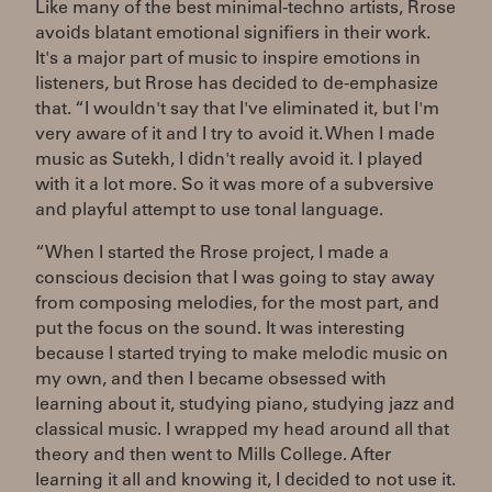
Like many of the best minimal-techno artists, Rrose
avoids blatant emotional signifiers in their work.
It's a major part of music to inspire emotions in
listeners, but Rrose has decided to de-emphasize
that. “I wouldn't say that I've eliminated it, but I'm
very aware of it and I try to avoid it. When I made
music as Sutekh, I didn't really avoid it. I played
with it a lot more. So it was more of a subversive
and playful attempt to use tonal language.
“When I started the Rrose project, I made a
conscious decision that I was going to stay away
from composing melodies, for the most part, and
put the focus on the sound. It was interesting
because I started trying to make melodic music on
my own, and then I became obsessed with
learning about it, studying piano, studying jazz and
classical music. I wrapped my head around all that
theory and then went to Mills College. After
learning it all and knowing it, I decided to not use it.