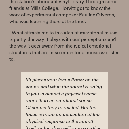
the station's abundant vinyl library. Through some
friends at Mills College, Horvitz got to know the
work of experimental composer Pauline Oliveros,
who was teaching there at the time.
“What attracts me to this idea of microtonal music
is partly the way it plays with our perceptions and
the way it gets away from the typical emotional
structures that are in so much tonal music we listen
to.
[I]t places your focus firmly on the
sound and what the sound is doing
to you in almost a physical sense
more than an emotional sense.
Of course they're related. But the
focus is more on perception of the
physical response to the sound
itself, rather than telling a narrative