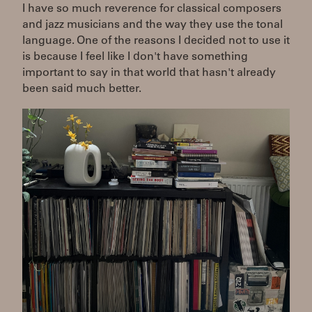
I have so much reverence for classical composers
and jazz musicians and the way they use the tonal
language. One of the reasons I decided not to use it
is because I feel like I don't have something
important to say in that world that hasn't already
been said much better.