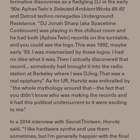
formative discoveries as a fledgling DJ in the early
'90s: Aphex Twin's
Selected Ambient Works 85-92
and Detroit techno renegades Underground
Resistance. “DJ Jonah Sharp [aka Spacetime
Continuum] was playing in this chillout room and
he had both [Aphex Twin] records on the turntable,
and you could see the logo. This was 1992, maybe
early '93. I was mesmerized by these logos. I had
no idea what it was. Then I actually discovered that
record... somebody had brought it into the radio
station at Berkeley where I was DJing. That was a
real epiphany.” As for UR, Horvitz was enthralled by
“the whole mythology around that—the fact that
you didn't know who was making the records and
it had this political undercurrent to it were exciting
to me.”
In a 2014 interview with Secret Thirteen, Horvitz
said, “I like hardware synths and use them
sometimes, but I'm generally happier with the final