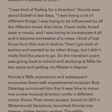
Meeenn + Sheenn
in 2019.)
“I was kind of flailing for a direction,” Horvitz says
about Sutekh's last days. “I was trying a lot of
different things. I was trying to be influenced by all
the different music that I love. I have really broad
taste in music, and I was trying to incorporate it all
and it become somewhat of a mess. I kind of lost
focus from this root in techno. Then I got tired of
techno and wanted to try other things, but I didn't
really find the place to go. So the transition point
was going back to school and studying at Mills for
two years and getting my Master's degree.”
Horvitz's Mills experience and subsequent
encounter there with experimental musician Bob
Ostertag convinced him that it was time to move
into a new musical direction under a different
name: Rrose. Their remix project, heard on 2011's
Motormouth Variations
, launched Horvitz into
deeper, darker techno realms. The wildly