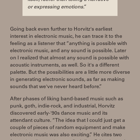
or expressing emotions.”
Going back even further to Horvitz's earliest
interest in electronic music, he can trace it to the
feeling as a listener that “anything is possible with
electronic music, and any sound is possible. Later
on I realized that almost any sound is possible with
acoustic instruments, as well. So it's a different
palette. But the possibilities are a little more diverse
in generating electronic sounds, as far as making
sounds that we've never heard before.”
After phases of liking band-based music such as
punk, goth, indie-rock, and industrial, Horvitz
discovered early-'90s dance music and its
attendant culture. “The idea that I could just get a
couple of pieces of random equipment and make
electronic music was also exciting.” He cites two