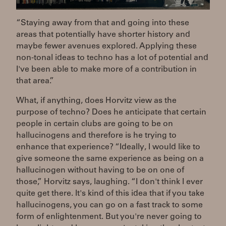
“Staying away from that and going into these
areas that potentially have shorter history and
maybe fewer avenues explored. Applying these
non-tonal ideas to techno has a lot of potential and
I've been able to make more of a contribution in
that area.”
What, if anything, does Horvitz view as the
purpose of techno? Does he anticipate that certain
people in certain clubs are going to be on
hallucinogens and therefore is he trying to
enhance that experience? “Ideally, I would like to
give someone the same experience as being on a
hallucinogen without having to be on one of
those,” Horvitz says, laughing. “I don't think I ever
quite get there. It's kind of this idea that if you take
hallucinogens, you can go on a fast track to some
form of enlightenment. But you're never going to