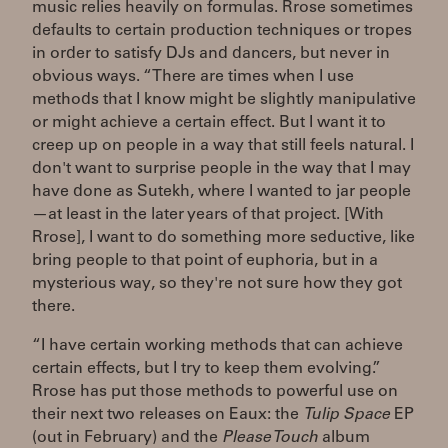
music relies heavily on formulas. Rrose sometimes
defaults to certain production techniques or tropes
in order to satisfy DJs and dancers, but never in
obvious ways. “There are times when I use
methods that I know might be slightly manipulative
or might achieve a certain effect. But I want it to
creep up on people in a way that still feels natural. I
don't want to surprise people in the way that I may
have done as Sutekh, where I wanted to jar people
—at least in the later years of that project. [With
Rrose], I want to do something more seductive, like
bring people to that point of euphoria, but in a
mysterious way, so they're not sure how they got
there.
“I have certain working methods that can achieve
certain effects, but I try to keep them evolving.”
Rrose has put those methods to powerful use on
their next two releases on Eaux: the
Tulip Space
EP
(out in February) and the
Please Touch
album