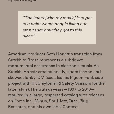
“The intent [with my music] is to get
to a point where people listen but
aren't sure how they got to this
place.”
American producer Seth Horvitz's transition from
Sutekh to Rrose represents a subtle yet
monumental occurrence in electronic music. As
Sutekh, Horvitz created heady, spare techno and
skewed, funky IDM (see also his Pigeon Funk side
project with Kit Clayton and Safety Scissors for the
latter style). The Sutekh years—1997 to 2010—
resulted in a large, respected catalog with releases
on Force Inc., M-nus, Soul Jazz, Orac, Plug
Research, and his own label Context.