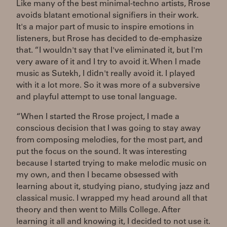
Like many of the best minimal-techno artists, Rrose
avoids blatant emotional signifiers in their work.
It's a major part of music to inspire emotions in
listeners, but Rrose has decided to de-emphasize
that. “I wouldn't say that I've eliminated it, but I'm
very aware of it and I try to avoid it. When I made
music as Sutekh, I didn't really avoid it. I played
with it a lot more. So it was more of a subversive
and playful attempt to use tonal language.
“When I started the Rrose project, I made a
conscious decision that I was going to stay away
from composing melodies, for the most part, and
put the focus on the sound. It was interesting
because I started trying to make melodic music on
my own, and then I became obsessed with
learning about it, studying piano, studying jazz and
classical music. I wrapped my head around all that
theory and then went to Mills College. After
learning it all and knowing it, I decided to not use it.