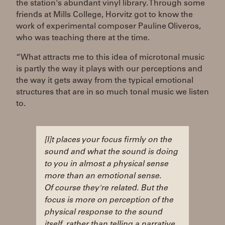
the station's abundant vinyl library. Through some
friends at Mills College, Horvitz got to know the
work of experimental composer Pauline Oliveros,
who was teaching there at the time.
“What attracts me to this idea of microtonal music
is partly the way it plays with our perceptions and
the way it gets away from the typical emotional
structures that are in so much tonal music we listen
to.
[I]t places your focus firmly on the
sound and what the sound is doing
to you in almost a physical sense
more than an emotional sense.
Of course they're related. But the
focus is more on perception of the
physical response to the sound
itself, rather than telling a narrative