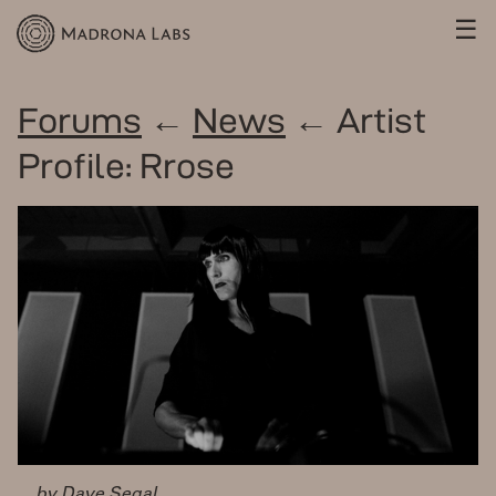
☰
Forums
←
News
← Artist
Profile: Rrose
by Dave Segal