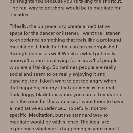
be enlightened because you're taking the shortcut.
The real way to get there would be to meditate for
decades.
“Ideally, the purpose is to create a meditative
space for the dancer or listener. I want the listener
to experience something that feels like a profound
meditation. I think that that can be accomplished
through dance, as well. Which is why I get really
annoyed when I'm playing for a crowd of people
who are all talking. Sometimes people are really
social and seem to be really enjoying it and
dancing, too. I don't want to get too angry when
that happens, but my ideal audience is in a real
dark, foggy black box where you can tell everyone
is in the zone for the whole set. I want them to have
a meditative experience... hopefully, not too
specific. Meditation, but the standard way to
meditate would be with silence. The idea is to
experience whatever is happening in your mind. I