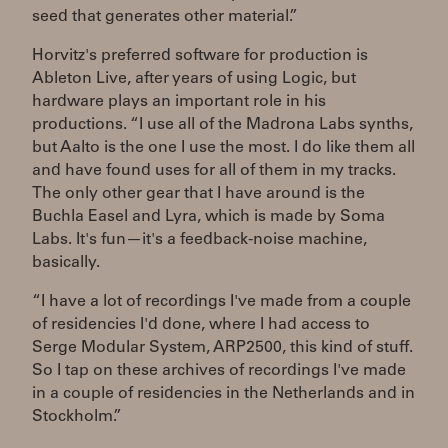
seed that generates other material.”
Horvitz's preferred software for production is
Ableton Live, after years of using Logic, but
hardware plays an important role in his
productions. “I use all of the Madrona Labs synths,
but Aalto is the one I use the most. I do like them all
and have found uses for all of them in my tracks.
The only other gear that I have around is the
Buchla Easel and Lyra, which is made by Soma
Labs. It's fun—it's a feedback-noise machine,
basically.
“I have a lot of recordings I've made from a couple
of residencies I'd done, where I had access to
Serge Modular System, ARP2500, this kind of stuff.
So I tap on these archives of recordings I've made
in a couple of residencies in the Netherlands and in
Stockholm.”