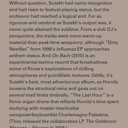
Without question, Sutekh had name recognition
and had risen to festival-playing status, but the
endeavor had reached a logical end. For as
rigorous and cerebral as Sutekh's output was, it
never quite attained the sublime. From a club DJ's
perspective, the tracks were more warm-up
material than peak-time weaponry, although “Dirty
Needles” from 1998's
Influenza
EP approaches
anthem status. And
On Bach
(2010) is an
experimental-techno record that foreshadows
some of Rrose's explorations of chilling
atmospheres and pointillistic textures. Oddly, it's
Sutekh's best, most adventurous album, as Horvitz
loosens the structural reins and goes out on
several mad limbs timbrally. “The Last Hour” is a
fierce organ drone that reflects Horvitz's time spent
studying with master maximalist
composer/keyboardist Charlemagne Palestine.
(They released the collaborative LP
The Goldennn