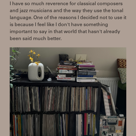
I have so much reverence for classical composers
and jazz musicians and the way they use the tonal
language. One of the reasons I decided not to use it
is because I feel like I don't have something
important to say in that world that hasn't already
been said much better.