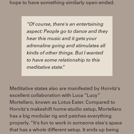
hope to have something similarly open-ended.
“Of course, there's an entertaining
aspect: People go to dance and they
hear this music and it gets your
adrenaline going and stimulates all
kinds of other things. But I wanted
to have some relationship to this
meditative state.”
Meditative states also are manifested by Horvitz's
excellent collaboration with Luca “Lucy”
Mortellaro, known as Lotus Eater. Compared to
Horvitz's makeshift home-studio setup, Mortellaro
has a big modular rig and patches everything
properly. “It's fun to work in someone else's space
that has a whole different setup. It ends up being