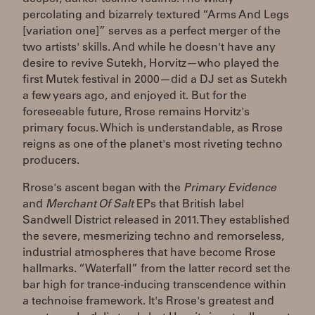
percolating and bizarrely textured “Arms And Legs
[variation one]” serves as a perfect merger of the
two artists' skills. And while he doesn't have any
desire to revive Sutekh, Horvitz—who played the
first Mutek festival in 2000—did a DJ set as Sutekh
a few years ago, and enjoyed it. But for the
foreseeable future, Rrose remains Horvitz's
primary focus. Which is understandable, as Rrose
reigns as one of the planet's most riveting techno
producers.
Rrose's ascent began with the
Primary Evidence
and
Merchant Of Salt
EPs that British label
Sandwell District released in 2011. They established
the severe, mesmerizing techno and remorseless,
industrial atmospheres that have become Rrose
hallmarks. “Waterfall” from the latter record set the
bar high for trance-inducing transcendence within
a technoise framework. It's Rrose's greatest and