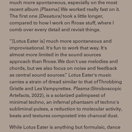
much more spontaneous, especially on the most
recent album
[Plasma].
We worked really fast on it.
The first one
[Desatura]
took a little longer,
compared to how I work on Rrose stuff, where I
comb over every detail and revisit things.
“[Lotus Eater is] much more spontaneous and
improvisational. It's fun to work that way. It's
almost more limited in the sound sources
approach than Rrose. We don't use melodies and
chords, but we also focus on noise and feedback
as central sound sources.” Lotus Eater's music
carries a strain of dread similar to that of Throbbing
Gristle and Les Vampyrettes.
Plasma
(Stroboscopic
Artefacts, 2022), is a solarized palimpsest of
minimal techno, an infernal phantasm of techno's
subliminal pulses, a reduction to molecular activity,
beats and textures composted into charcoal dust.
While Lotus Eater is anything but formulaic, dance