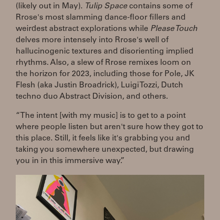
(likely out in May).
Tulip Space
contains some of
Rrose's most slamming dance-floor fillers and
weirdest abstract explorations while
Please Touch
delves more intensely into Rrose's well of
hallucinogenic textures and disorienting implied
rhythms. Also, a slew of Rrose remixes loom on
the horizon for 2023, including those for Pole, JK
Flesh (aka Justin Broadrick), Luigi Tozzi, Dutch
techno duo Abstract Division, and others.
“The intent [with my music] is to get to a point
where people listen but aren't sure how they got to
this place. Still, it feels like it's grabbing you and
taking you somewhere unexpected, but drawing
you in in this immersive way.”