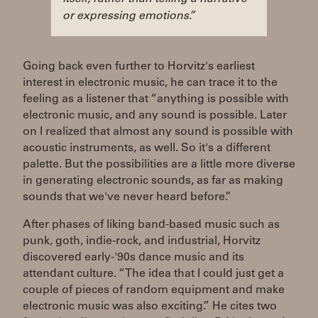
or expressing emotions.”
Going back even further to Horvitz's earliest
interest in electronic music, he can trace it to the
feeling as a listener that “anything is possible with
electronic music, and any sound is possible. Later
on I realized that almost any sound is possible with
acoustic instruments, as well. So it's a different
palette. But the possibilities are a little more diverse
in generating electronic sounds, as far as making
sounds that we've never heard before.”
After phases of liking band-based music such as
punk, goth, indie-rock, and industrial, Horvitz
discovered early-'90s dance music and its
attendant culture. “The idea that I could just get a
couple of pieces of random equipment and make
electronic music was also exciting.” He cites two