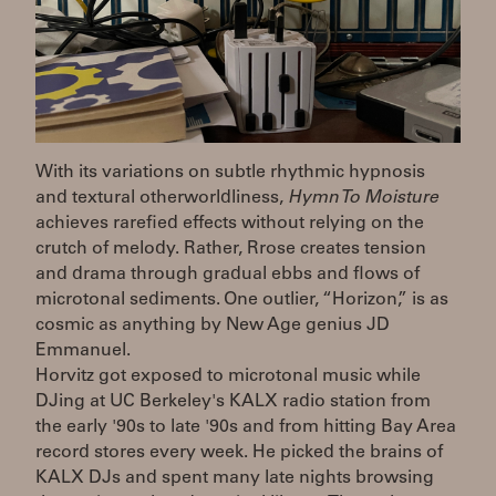
With its variations on subtle rhythmic hypnosis
and textural otherworldliness,
Hymn To Moisture
achieves rarefied effects without relying on the
crutch of melody. Rather, Rrose creates tension
and drama through gradual ebbs and flows of
microtonal sediments. One outlier, “Horizon,” is as
cosmic as anything by New Age genius JD
Emmanuel.
Horvitz got exposed to microtonal music while
DJing at UC Berkeley's KALX radio station from
the early '90s to late '90s and from hitting Bay Area
record stores every week. He picked the brains of
KALX DJs and spent many late nights browsing