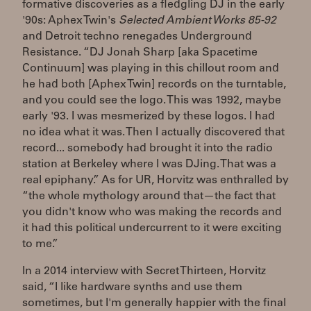
formative discoveries as a fledgling DJ in the early
'90s: Aphex Twin's
Selected Ambient Works 85-92
and Detroit techno renegades Underground
Resistance. “DJ Jonah Sharp [aka Spacetime
Continuum] was playing in this chillout room and
he had both [Aphex Twin] records on the turntable,
and you could see the logo. This was 1992, maybe
early '93. I was mesmerized by these logos. I had
no idea what it was. Then I actually discovered that
record... somebody had brought it into the radio
station at Berkeley where I was DJing. That was a
real epiphany.” As for UR, Horvitz was enthralled by
“the whole mythology around that—the fact that
you didn't know who was making the records and
it had this political undercurrent to it were exciting
to me.”
In a 2014 interview with Secret Thirteen, Horvitz
said, “I like hardware synths and use them
sometimes, but I'm generally happier with the final