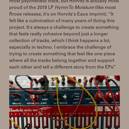
most psychedelic track, but Horvitz is actually most
proud of the 2019 LP
Hymn To Moisture
(like most
Rrose releases, it's on Horvitz's Eaux imprint). “It
felt like a culmination of many years of doing this
project. It's always a challenge to create something
that feels really cohesive beyond just a longer
collection of tracks, which I think happens a lot,
especially in techno. I embrace the challenge of
trying to create something that feel like one piece
where all the tracks belong together and support
each other and tell a different story from the EPs.”