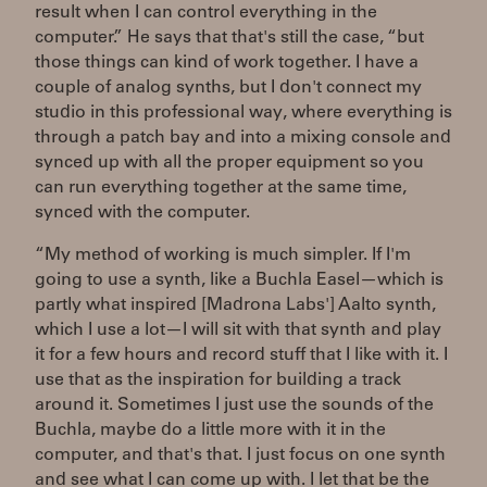
result when I can control everything in the
computer.” He says that that's still the case, “but
those things can kind of work together. I have a
couple of analog synths, but I don't connect my
studio in this professional way, where everything is
through a patch bay and into a mixing console and
synced up with all the proper equipment so you
can run everything together at the same time,
synced with the computer.
“My method of working is much simpler. If I'm
going to use a synth, like a Buchla Easel—which is
partly what inspired [Madrona Labs'] Aalto synth,
which I use a lot—I will sit with that synth and play
it for a few hours and record stuff that I like with it. I
use that as the inspiration for building a track
around it. Sometimes I just use the sounds of the
Buchla, maybe do a little more with it in the
computer, and that's that. I just focus on one synth
and see what I can come up with. I let that be the