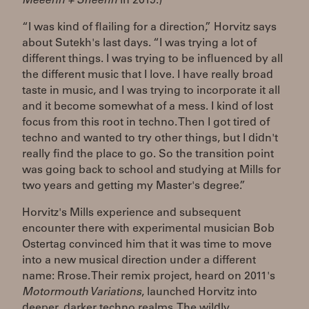
Meeenn + Sheenn
in 2019.)
“I was kind of flailing for a direction,” Horvitz says
about Sutekh's last days. “I was trying a lot of
different things. I was trying to be influenced by all
the different music that I love. I have really broad
taste in music, and I was trying to incorporate it all
and it become somewhat of a mess. I kind of lost
focus from this root in techno. Then I got tired of
techno and wanted to try other things, but I didn't
really find the place to go. So the transition point
was going back to school and studying at Mills for
two years and getting my Master's degree.”
Horvitz's Mills experience and subsequent
encounter there with experimental musician Bob
Ostertag convinced him that it was time to move
into a new musical direction under a different
name: Rrose. Their remix project, heard on 2011's
Motormouth Variations
, launched Horvitz into
deeper, darker techno realms. The wildly