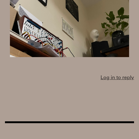
Log in to reply