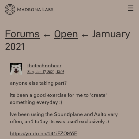
☰
Forums
←
Open
← Jamuary
2021
thetechnobear
Sun, Jan 17, 2021, 13:16
anyone else taking part?
its been a good exercise for me to 'create'
something everyday :)
Ive been using the Soundplane and Aalto very
often, and today its was used exclusively :)
https://youtu.be/d41iFZQ9YiE