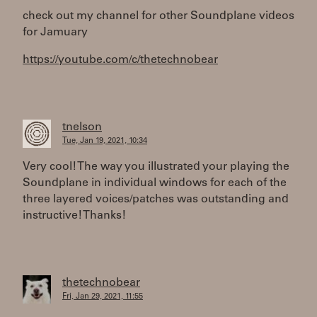
check out my channel for other Soundplane videos
for Jamuary
https://youtube.com/c/thetechnobear
tnelson
Tue, Jan 19, 2021, 10:34
Very cool! The way you illustrated your playing the
Soundplane in individual windows for each of the
three layered voices/patches was outstanding and
instructive! Thanks!
thetechnobear
Fri, Jan 29, 2021, 11:55