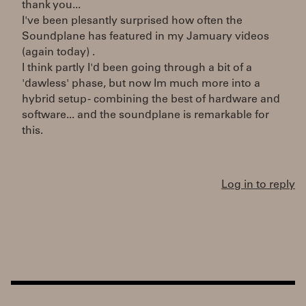
thank you...
I've been plesantly surprised how often the
Soundplane has featured in my Jamuary videos
(again today) .
I think partly I'd been going through a bit of a
'dawless' phase, but now Im much more into a
hybrid setup - combining the best of hardware and
software... and the soundplane is remarkable for
this.
Log in to reply