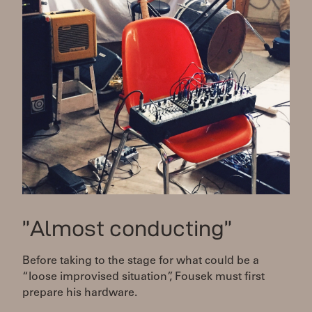
”Almost conducting”
Before taking to the stage for what could be a
“loose improvised situation”, Fousek must first
prepare his hardware.