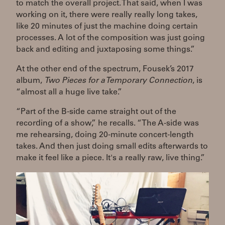
to match the overall project. That said, when I was
working on it, there were really really long takes,
like 20 minutes of just the machine doing certain
processes. A lot of the composition was just going
back and editing and juxtaposing some things.”
At the other end of the spectrum, Fousek’s 2017
album,
Two Pieces for a Temporary Connection
, is
“almost all a huge live take.”
“Part of the B-side came straight out of the
recording of a show,” he recalls. “The A-side was
me rehearsing, doing 20-minute concert-length
takes. And then just doing small edits afterwards to
make it feel like a piece. It's a really raw, live thing.”