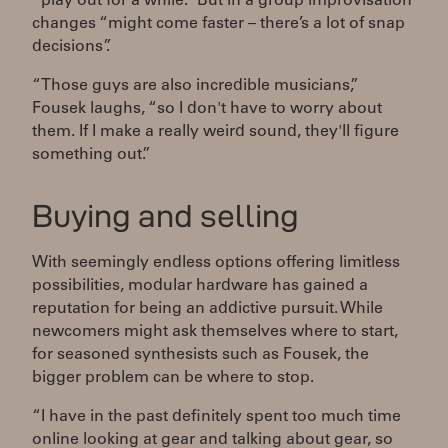
“play out for a while.” But in a group improvisation
changes “might come faster – there’s a lot of snap
decisions”.
“Those guys are also incredible musicians,”
Fousek laughs, “so I don't have to worry about
them. If I make a really weird sound, they'll figure
something out.”
Buying and selling
With seemingly endless options offering limitless
possibilities, modular hardware has gained a
reputation for being an addictive pursuit. While
newcomers might ask themselves where to start,
for seasoned synthesists such as Fousek, the
bigger problem can be where to stop.
“I have in the past definitely spent too much time
online looking at gear and talking about gear, so