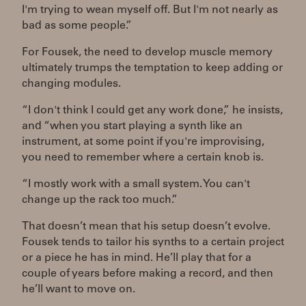
I'm trying to wean myself off. But I'm not nearly as
bad as some people.”
For Fousek, the need to develop muscle memory
ultimately trumps the temptation to keep adding or
changing modules.
“I don't think I could get any work done,” he insists,
and “when you start playing a synth like an
instrument, at some point if you're improvising,
you need to remember where a certain knob is.
“I mostly work with a small system. You can't
change up the rack too much.”
That doesn’t mean that his setup doesn’t evolve.
Fousek tends to tailor his synths to a certain project
or a piece he has in mind. He’ll play that for a
couple of years before making a record, and then
he’ll want to move on.