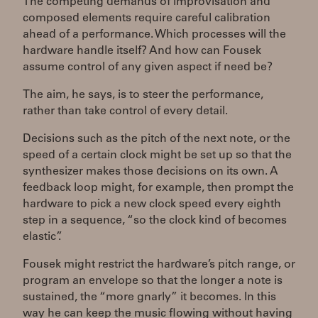
The competing demands of improvisation and
composed elements require careful calibration
ahead of a performance. Which processes will the
hardware handle itself? And how can Fousek
assume control of any given aspect if need be?
The aim, he says, is to steer the performance,
rather than take control of every detail.
Decisions such as the pitch of the next note, or the
speed of a certain clock might be set up so that the
synthesizer makes those decisions on its own. A
feedback loop might, for example, then prompt the
hardware to pick a new clock speed every eighth
step in a sequence, “so the clock kind of becomes
elastic”.
Fousek might restrict the hardware’s pitch range, or
program an envelope so that the longer a note is
sustained, the “more gnarly” it becomes. In this
way he can keep the music flowing without having