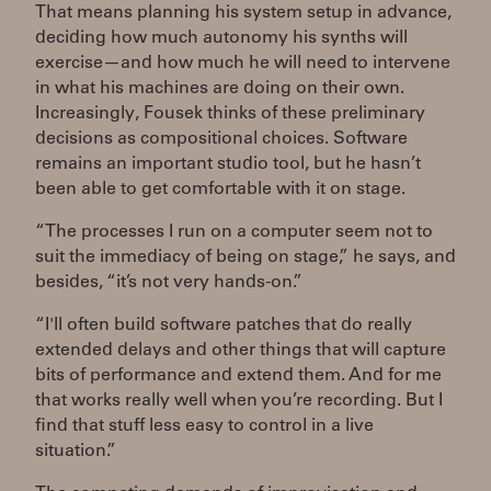
That means planning his system setup in advance,
deciding how much autonomy his synths will
exercise—and how much he will need to intervene
in what his machines are doing on their own.
Increasingly, Fousek thinks of these preliminary
decisions as compositional choices. Software
remains an important studio tool, but he hasn’t
been able to get comfortable with it on stage.
“The processes I run on a computer seem not to
suit the immediacy of being on stage,” he says, and
besides, “it’s not very hands-on.”
“I'll often build software patches that do really
extended delays and other things that will capture
bits of performance and extend them. And for me
that works really well when you’re recording. But I
find that stuff less easy to control in a live
situation.”