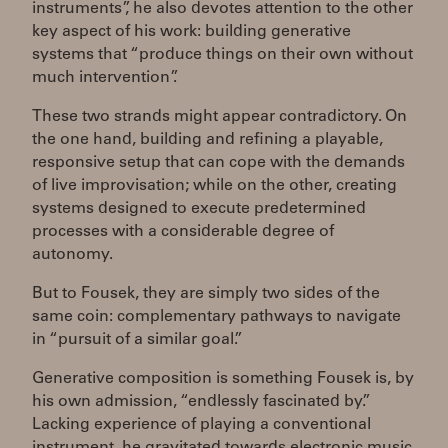
instruments”, he also devotes attention to the other
key aspect of his work: building generative
systems that “produce things on their own without
much intervention”.
These two strands might appear contradictory. On
the one hand, building and refining a playable,
responsive setup that can cope with the demands
of live improvisation; while on the other, creating
systems designed to execute predetermined
processes with a considerable degree of
autonomy.
But to Fousek, they are simply two sides of the
same coin: complementary pathways to navigate
in “pursuit of a similar goal.”
Generative composition is something Fousek is, by
his own admission, “endlessly fascinated by.”
Lacking experience of playing a conventional
instrument, he gravitated towards electronic music