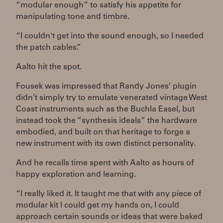
“modular enough” to satisfy his appetite for
manipulating tone and timbre.
“I couldn't get into the sound enough, so I needed
the patch cables.”
Aalto hit the spot.
Fousek was impressed that Randy Jones’ plugin
didn’t simply try to emulate venerated vintage West
Coast instruments such as the Buchla Easel, but
instead took the “synthesis ideals” the hardware
embodied, and built on that heritage to forge a
new instrument with its own distinct personality.
And he recalls time spent with Aalto as hours of
happy exploration and learning.
“I really liked it. It taught me that with any piece of
modular kit I could get my hands on, I could
approach certain sounds or ideas that were baked