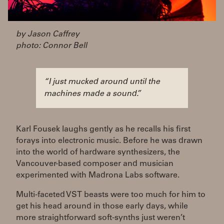
by Jason Caffrey
photo: Connor Bell
“I just mucked around until the
machines made a sound.”
Karl Fousek laughs gently as he recalls his first
forays into electronic music. Before he was drawn
into the world of hardware synthesizers, the
Vancouver-based composer and musician
experimented with Madrona Labs software.
Multi-faceted VST beasts were too much for him to
get his head around in those early days, while
more straightforward soft-synths just weren’t