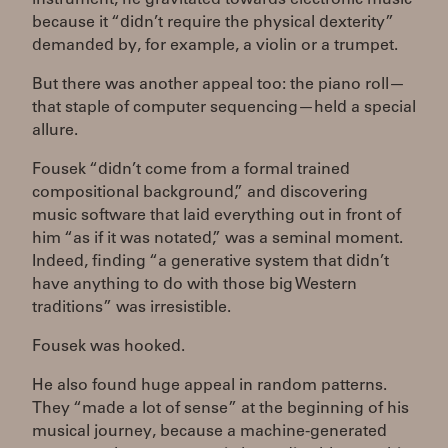
because it “didn’t require the physical dexterity”
demanded by, for example, a violin or a trumpet.
But there was another appeal too: the piano roll—
that staple of computer sequencing—held a special
allure.
Fousek “didn’t come from a formal trained
compositional background,” and discovering
music software that laid everything out in front of
him “as if it was notated,” was a seminal moment.
Indeed, finding “a generative system that didn’t
have anything to do with those big Western
traditions” was irresistible.
Fousek was hooked.
He also found huge appeal in random patterns.
They “made a lot of sense” at the beginning of his
musical journey, because a machine-generated