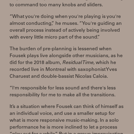
to command too many knobs and sliders.
“What you're doing when you're playing is you're
almost conducting,” he muses. “You're guiding an
overall process instead of actively being involved
with every little micro part of the sound.”
The burden of pre-planning is lessened when
Fousek plays live alongside other musicians, as he
did for the 2018 album,
Residual Time
, which he
recorded live in Montreal with saxophonist Yves
Charuest and double-bassist Nicolas Caloia.
“I'm responsible for less sound and there's less
responsibility for me to make all the transitions.
It’s a situation where Fousek can think of himself as
an individual voice, and use a smaller setup for
what is more responsive music-making. In a solo
performance he is more inclined to let a process