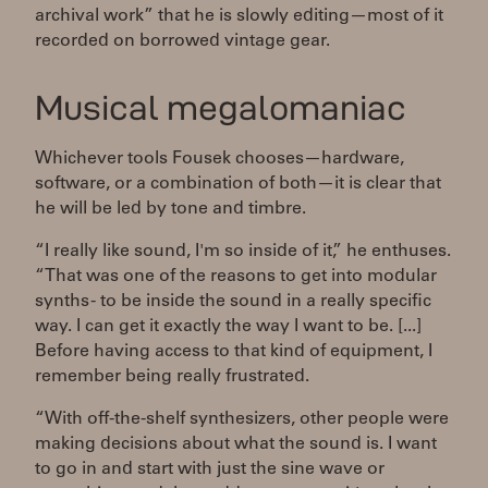
archival work” that he is slowly editing—most of it
recorded on borrowed vintage gear.
Musical megalomaniac
Whichever tools Fousek chooses—hardware,
software, or a combination of both—it is clear that
he will be led by tone and timbre.
“I really like sound, I'm so inside of it,” he enthuses.
“That was one of the reasons to get into modular
synths - to be inside the sound in a really specific
way. I can get it exactly the way I want to be. [...]
Before having access to that kind of equipment, I
remember being really frustrated.
“With off-the-shelf synthesizers, other people were
making decisions about what the sound is. I want
to go in and start with just the sine wave or