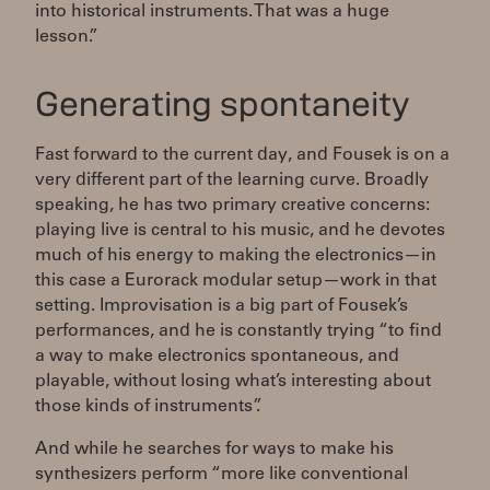
into historical instruments. That was a huge
lesson.”
Generating spontaneity
Fast forward to the current day, and Fousek is on a
very different part of the learning curve. Broadly
speaking, he has two primary creative concerns:
playing live is central to his music, and he devotes
much of his energy to making the electronics—in
this case a Eurorack modular setup—work in that
setting. Improvisation is a big part of Fousek’s
performances, and he is constantly trying “to find
a way to make electronics spontaneous, and
playable, without losing what’s interesting about
those kinds of instruments”.
And while he searches for ways to make his
synthesizers perform “more like conventional