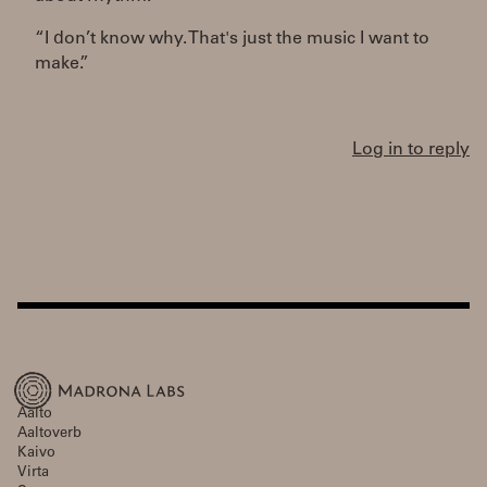
“I don’t know why. That's just the music I want to
make.”
Log in to reply
Aalto
Aaltoverb
Kaivo
Virta