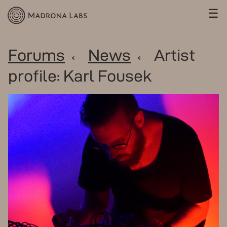
☰
Forums
←
News
← Artist
profile: Karl Fousek