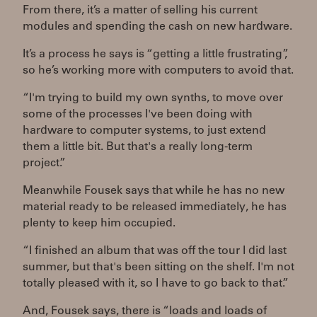
From there, it’s a matter of selling his current
modules and spending the cash on new hardware.
It’s a process he says is “getting a little frustrating”,
so he’s working more with computers to avoid that.
“I'm trying to build my own synths, to move over
some of the processes I've been doing with
hardware to computer systems, to just extend
them a little bit. But that's a really long-term
project.”
Meanwhile Fousek says that while he has no new
material ready to be released immediately, he has
plenty to keep him occupied.
“I finished an album that was off the tour I did last
summer, but that's been sitting on the shelf. I'm not
totally pleased with it, so I have to go back to that.”
And, Fousek says, there is “loads and loads of