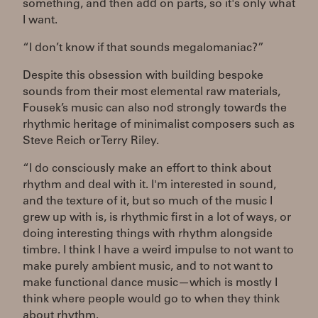
something, and then add on parts, so it's only what
I want.
“I don’t know if that sounds megalomaniac?”
Despite this obsession with building bespoke
sounds from their most elemental raw materials,
Fousek’s music can also nod strongly towards the
rhythmic heritage of minimalist composers such as
Steve Reich or Terry Riley.
“I do consciously make an effort to think about
rhythm and deal with it. I'm interested in sound,
and the texture of it, but so much of the music I
grew up with is, is rhythmic first in a lot of ways, or
doing interesting things with rhythm alongside
timbre. I think I have a weird impulse to not want to
make purely ambient music, and to not want to
make functional dance music—which is mostly I
think where people would go to when they think
about rhythm.