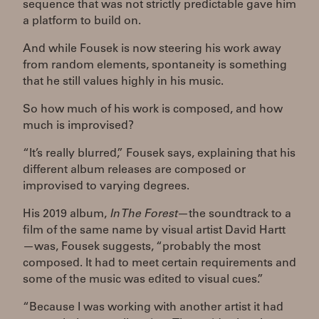
sequence that was not strictly predictable gave him
a platform to build on.
And while Fousek is now steering his work away
from random elements, spontaneity is something
that he still values highly in his music.
So how much of his work is composed, and how
much is improvised?
“It’s really blurred,” Fousek says, explaining that his
different album releases are composed or
improvised to varying degrees.
His 2019 album,
In The Forest
—the soundtrack to a
film of the same name by visual artist David Hartt
—was, Fousek suggests, “probably the most
composed. It had to meet certain requirements and
some of the music was edited to visual cues.”
“Because I was working with another artist it had