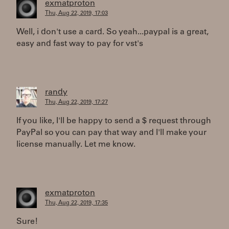
exmatproton
Thu, Aug 22, 2019, 17:03
Well, i don't use a card. So yeah...paypal is a great,
easy and fast way to pay for vst's
randy
Thu, Aug 22, 2019, 17:27
If you like, I'll be happy to send a $ request through
PayPal so you can pay that way and I'll make your
license manually. Let me know.
exmatproton
Thu, Aug 22, 2019, 17:35
Sure!