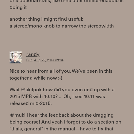
or 3 optional sizes, like u-he oder unfilteredaudio is
doing it
another thing i might find useful:
a stereo/mono knob to narrow the stereowidth
randy
Sun, Aug 25, 2019, 09:04
Nice to hear from all of you. We’ve been in this
together a while now :-)
Wait @tikitpok how did you even end up with a
2015 MPB with 10.10? ... Oh, I see 10.11 was
released mid-2015.
@muki I hear the feedback about the dragging
being coarse! And yeah I forgot to do a section on
"dials, general" in the manual—have to fix that