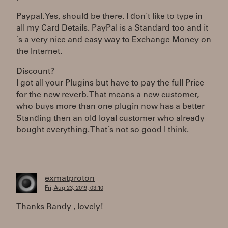
Paypal. Yes, should be there. I don´t like to type in
all my Card Details. PayPal is a Standard too and it
´s a very nice and easy way to Exchange Money on
the Internet.
Discount?
I got all your Plugins but have to pay the full Price
for the new reverb. That means a new customer,
who buys more than one plugin now has a better
Standing then an old loyal customer who already
bought everything. That´s not so good I think.
exmatproton
Fri, Aug 23, 2019, 03:10
Thanks Randy , lovely!