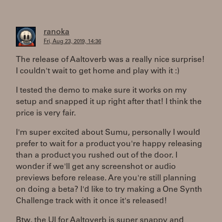
ranoka
Fri, Aug 23, 2019, 14:36
The release of Aaltoverb was a really nice surprise!
I couldn't wait to get home and play with it :)
I tested the demo to make sure it works on my
setup and snapped it up right after that! I think the
price is very fair.
I'm super excited about Sumu, personally I would
prefer to wait for a product you're happy releasing
than a product you rushed out of the door. I
wonder if we'll get any screenshot or audio
previews before release. Are you're still planning
on doing a beta? I'd like to try making a One Synth
Challenge track with it once it's released!
Btw, the UI for Aaltoverb is super snappy and