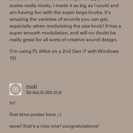
scales really nicely, I made it as big as I could and
am having fun with the super large knobs. It's
amazing the varieties of sounds you can get,
especially when modulating the size knob! It has a
super smooth modulation, and will no doubt be
really great for all sorts of creative sound design.
(I'm using FL 64bit on a 2nd Gen i7 with Windows
10)
muki
Sat, Aug 24, 2019, 07:16
hi!
first time poster here ;-)
wow! that's a nice one! congratulations!