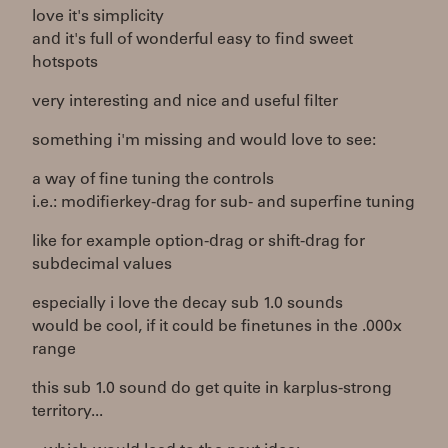
love it's simplicity
and it's full of wonderful easy to find sweet
hotspots
very interesting and nice and useful filter
something i'm missing and would love to see:
a way of fine tuning the controls
i.e.: modifierkey-drag for sub- and superfine tuning
like for example option-drag or shift-drag for
subdecimal values
especially i love the decay sub 1.0 sounds
would be cool, if it could be finetunes in the .000x
range
this sub 1.0 sound do get quite in karplus-strong
territory...