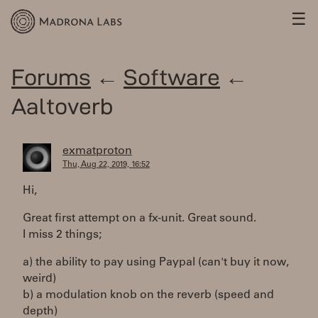
☰
Forums
←
Software
←
Aaltoverb
exmatproton
Thu, Aug 22, 2019, 16:52
Hi,
Great first attempt on a fx-unit. Great sound.
I miss 2 things;
a) the ability to pay using Paypal (can't buy it now,
weird)
b) a modulation knob on the reverb (speed and
depth)