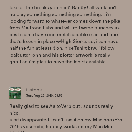
take all the breaks you need Randy! all work and
no play something something something... i'm
looking forward to whatever comes down the pike
from Madrona Labs and will roll w/the punches as
best i can. i have one metal capable mac and one
that's frozen in place w/High Sierra. so, i can have
half the fun at least ;) oh, nice Tshirt btw. i follow
leafcutter john and his plotter artwork is really
good so i'm glad to have the tshirt available.
tikitpok
Sun, Aug 25, 2019, 03:58
Really glad to see AaltoVerb out , sounds really
nice,
a bit disappointed i can't use it on my Mac bookPro
2015 / yosemite, happily works on my Mac Mini