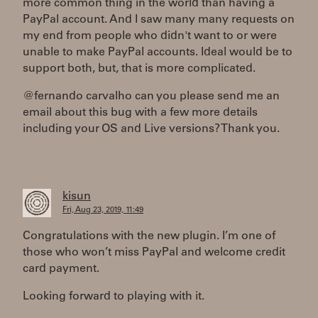
more common thing in the world than having a
PayPal account. And I saw many many requests on
my end from people who didn't want to or were
unable to make PayPal accounts. Ideal would be to
support both, but, that is more complicated.
@fernando carvalho can you please send me an
email about this bug with a few more details
including your OS and Live versions? Thank you.
kisun
Fri, Aug 23, 2019, 11:49
Congratulations with the new plugin. I’m one of
those who won’t miss PayPal and welcome credit
card payment.
Looking forward to playing with it.