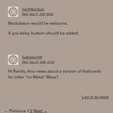
nichttuntun
Wed, Sep 11, 2019, 09:53
Modulation would be welcome.
A pre-delay buttom should be added.
babasynth
Wed, Sep 23, 2020, 07:02
Hi Randy, Any news about a version of Aaltoverb
for older "no-Metal" Macs?
Log in to reply
← Previous
1
2
Next →