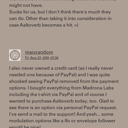
might not have.
Sucks for us, but I don't think there's much they
can do. Other than taking it into consideration in
case Aaltoverb becomes a hit. =)
marcrandom
Fri, Aug 23, 2019, 07:34
I also never owned a credit card (as I really never
needed one because of PayPal) and I was quite
shocked seeing PayPal removed from the payment
options. I bought everything from Madrona Labs
including the t-shirt via PayPal and of course I
wanted to purchase Aaltoverb today, too. Glad to
see there is an option via personal PayPal request.
I've send a mail to the support! And yeah... some
modulation options like a lfo or envelope follower
would be nice!