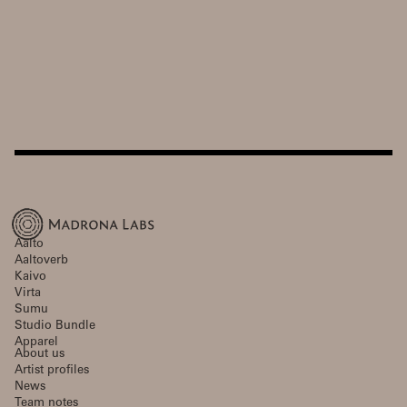
Aalto
Aaltoverb
Kaivo
Virta
Sumu
Studio Bundle
Apparel
About us
Artist profiles
News
Team notes