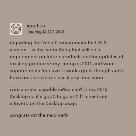
ignatius
Thu, Aug 22, 2019, 20:26
regarding the 'metal' requirement for OS X
version... is this something that will be a
requirement on future products and/or updates of
existing products? my laptop is 2011 and won't
support metal/mojave. it works great though and i
have no plans to replace it any time soon.
i put a metal capable video card in my 2010
desktop so it's good to go and I'll check out
altoverb on the desktop asap.
congrats on the new verb!