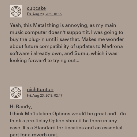
cupcake
Fri, Aug 23, 2019, 01:55
Yeah, this Metal thing is annoying, as my main
music computer doesn't support it. I was going to
buy the plug-in until i saw that. Makes me wonder
about future compatibility of updates to Madrona
software i already own, and Sumu, which i was
looking forward to trying out...
nichttuntun
Fri, Aug 23, 2019, 02:47
Hi Randy,
I think Modulation Options would be great and I do
think a pre-delay Option should be there in any
case. It´s a Standard for decades and an essential
part for a reverb unit.