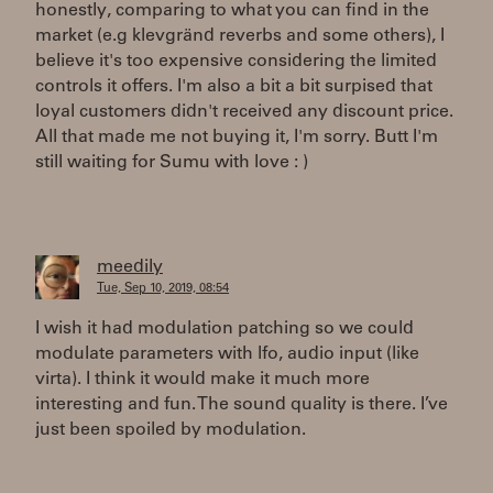
honestly, comparing to what you can find in the
market (e.g klevgränd reverbs and some others), I
believe it's too expensive considering the limited
controls it offers. I'm also a bit a bit surpised that
loyal customers didn't received any discount price.
All that made me not buying it, I'm sorry. Butt I'm
still waiting for Sumu with love : )
meedily
Tue, Sep 10, 2019, 08:54
I wish it had modulation patching so we could
modulate parameters with lfo, audio input (like
virta). I think it would make it much more
interesting and fun. The sound quality is there. I’ve
just been spoiled by modulation.