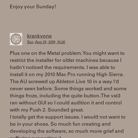
Enjoy your Sunday!
krankyone
Sun, Aug 25, 2019, 10:26
Plus one on the Metal problem. You might want to
restrict the installer for older machines because I
hadn't noticed the requirements. I was able to
install it on my 2010 Mac Pro running High Sierra.
The AU screwed up Ableton Live 10 in a way I'd
never seen before. Some things worked and some
things froze, including the quite button. The vst3
ran without GUI so I could audition it and control
with my Push 2. Sounded great.
I totally get the support issues. I would not want to
be in your shoes. So much fun creating and
developing the software, so much more grief and