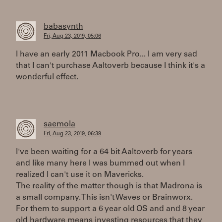
babasynth
Fri, Aug 23, 2019, 05:06
I have an early 2011 Macbook Pro... I am very sad
that I can't purchase Aaltoverb because I think it's a
wonderful effect.
saemola
Fri, Aug 23, 2019, 06:39
I've been waiting for a 64 bit Aaltoverb for years
and like many here I was bummed out when I
realized I can't use it on Mavericks.
The reality of the matter though is that Madrona is
a small company. This isn't Waves or Brainworx.
For them to support a 6 year old OS and and 8 year
old hardware means investing resources that they