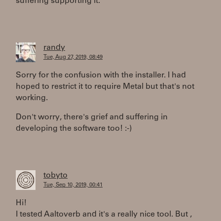
suffering supporting it.
randy
Tue, Aug 27, 2019, 08:49
Sorry for the confusion with the installer. I had
hoped to restrict it to require Metal but that's not
working.
Don't worry, there's grief and suffering in
developing the software too! :-)
tobyto
Tue, Sep 10, 2019, 00:41
Hi!
I tested Aaltoverb and it's a really nice tool. But ,