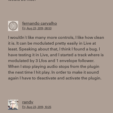
fernando carvalho
Fri, Aug 23, 2019, 08:53
I wouldn´t like many more controls, I like how clean
it is. It can be modulated pretty easily in Live at
least. Speaking about that, I think I found a bug. I
have testing it in Live, and I started a track where is
modulated by 3 Lfos and 1 envelope follower.
When I stop playing audio stops from the plugin
the next time I hit play. In order to make it sound
again I have to deactivate and activate the plugin.
randy
Fri, Aug 23, 2019, 10:25