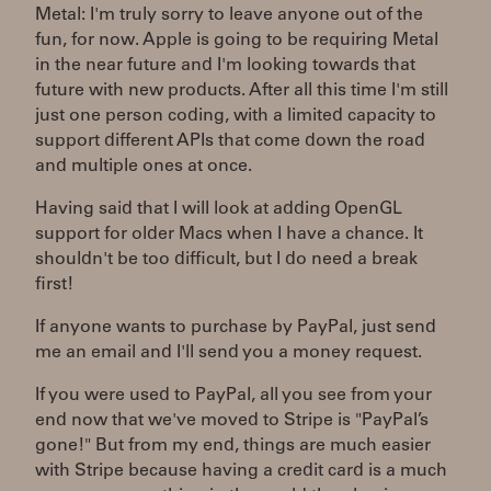
Metal: I'm truly sorry to leave anyone out of the
fun, for now. Apple is going to be requiring Metal
in the near future and I'm looking towards that
future with new products. After all this time I'm still
just one person coding, with a limited capacity to
support different APIs that come down the road
and multiple ones at once.
Having said that I will look at adding OpenGL
support for older Macs when I have a chance. It
shouldn't be too difficult, but I do need a break
first!
If anyone wants to purchase by PayPal, just send
me an email and I'll send you a money request.
If you were used to PayPal, all you see from your
end now that we've moved to Stripe is "PayPal’s
gone!" But from my end, things are much easier
with Stripe because having a credit card is a much