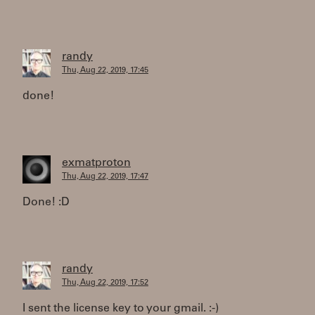
randy
Thu, Aug 22, 2019, 17:45
done!
exmatproton
Thu, Aug 22, 2019, 17:47
Done! :D
randy
Thu, Aug 22, 2019, 17:52
I sent the license key to your gmail. :-)