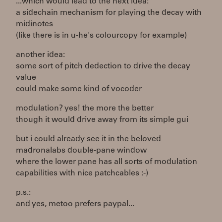
...which would lead to the next idea:
a sidechain mechanism for playing the decay with
midinotes
(like there is in u-he's colourcopy for example)
another idea:
some sort of pitch dedection to drive the decay
value
could make some kind of vocoder
modulation? yes! the more the better
though it would drive away from its simple gui
but i could already see it in the beloved
madronalabs double-pane window
where the lower pane has all sorts of modulation
capabilities with nice patchcables :-)
p.s.:
and yes, metoo prefers paypal...