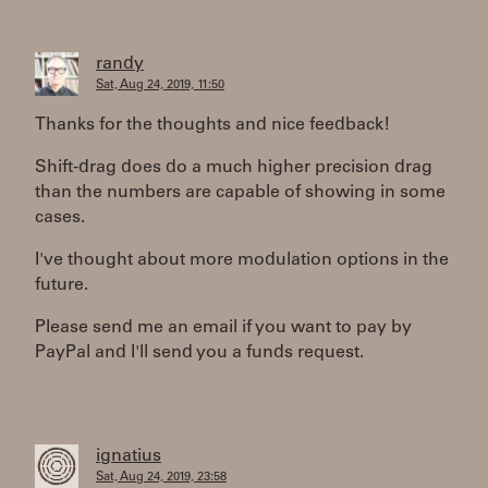
randy
Sat, Aug 24, 2019, 11:50
Thanks for the thoughts and nice feedback!
Shift-drag does do a much higher precision drag
than the numbers are capable of showing in some
cases.
I've thought about more modulation options in the
future.
Please send me an email if you want to pay by
PayPal and I'll send you a funds request.
ignatius
Sat, Aug 24, 2019, 23:58