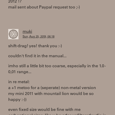
2012 !?
mail sent about Paypal request too ;-)
muki
Sun, Aug 25, 2019, 06:18
shift-drag! yes! thank you :-)
couldn't find it in the manual...
imho still a little bit too coarse, especially in the 1.0 -
0,01 range...
in re metal:
a +1 metoo for a (seperate) non-metal version
my mini 2011 with mountail lion would be so
happy :-))
even fixed size would be fine with me