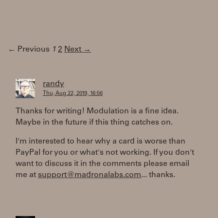
← Previous
1
2
Next →
randy
Thu, Aug 22, 2019, 16:56
Thanks for writing! Modulation is a fine idea.
Maybe in the future if this thing catches on.
I'm interested to hear why a card is worse than
PayPal for you or what's not working. If you don't
want to discuss it in the comments please email
me at
support@madronalabs.com
... thanks.