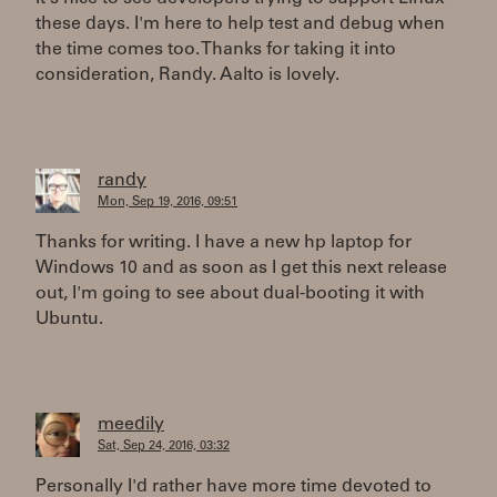
these days. I'm here to help test and debug when
the time comes too. Thanks for taking it into
consideration, Randy. Aalto is lovely.
randy
Mon, Sep 19, 2016, 09:51
Thanks for writing. I have a new hp laptop for
Windows 10 and as soon as I get this next release
out, I'm going to see about dual-booting it with
Ubuntu.
meedily
Sat, Sep 24, 2016, 03:32
Personally I'd rather have more time devoted to