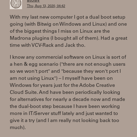
atoav
Thu, Aug 13, 2020, 04:42
With my last new computer I got a dual boot setup
going (with Bitwig on Windows and Linux) and one
of the biggest things I miss on Linux are the
Madrona plugins (I bought all of them). Had a great
time with VCV-Rack and Jack tho.
I know any commercial software on Linux is sort of
a hen & egg scenario ("there are not enough users
so we won't port" and "because they won't port I
am not using Linux") – I myself have been on
Windows for years just for the Adobe Creative
Cloud Suite. And have been periodically looking
for alternatives for nearly a decade now and made
the dual-boot step because I have been working
more in IT/Server stuff lately and just wanted to
give it a try (and I am really not looking back too
much).