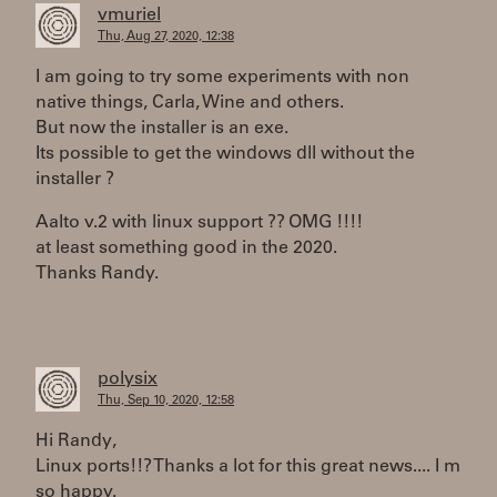
vmuriel
Thu, Aug 27, 2020, 12:38
I am going to try some experiments with non
native things, Carla, Wine and others.
But now the installer is an exe.
Its possible to get the windows dll without the
installer ?
Aalto v.2 with linux support ?? OMG !!!!
at least something good in the 2020.
Thanks Randy.
polysix
Thu, Sep 10, 2020, 12:58
Hi Randy,
Linux ports!!? Thanks a lot for this great news.... I m
so happy.