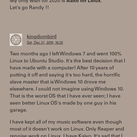
My only wish for 2020 is
Aalto for Linux
.
Let's go Randy !!
kingdombird
Sat, Dec 21, 2019, 16:25
Two months ago I left Windows 7 and went 100%
Linux to Ubuntu Studio. It's the best decision that I
have made with a computer! After 10 years of
putting it off and saying it's too hard, the horrific
slave master that is Windows 10 drove me
elsewhere. I could not imagine using Windows 10.
That is the worst OS that I have ever seen; I have
seen better Linux OS's made by one guy in his
garage.
I have kept all of my music software even though
most of it doesn't work on Linux. Only Reaper and
renoise work on Linux. I have Kaivo. It's sad that I