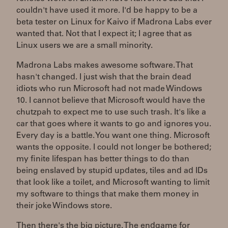
couldn't have used it more. I'd be happy to be a
beta tester on Linux for Kaivo if Madrona Labs ever
wanted that. Not that I expect it; I agree that as
Linux users we are a small minority.
Madrona Labs makes awesome software. That
hasn't changed. I just wish that the brain dead
idiots who run Microsoft had not made Windows
10. I cannot believe that Microsoft would have the
chutzpah to expect me to use such trash. It's like a
car that goes where it wants to go and ignores you.
Every day is a battle. You want one thing. Microsoft
wants the opposite. I could not longer be bothered;
my finite lifespan has better things to do than
being enslaved by stupid updates, tiles and ad IDs
that look like a toilet, and Microsoft wanting to limit
my software to things that make them money in
their joke Windows store.
Then there's the big picture. The endgame for