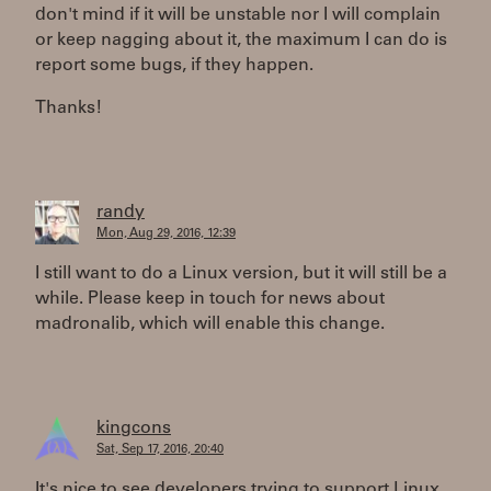
don't mind if it will be unstable nor I will complain
or keep nagging about it, the maximum I can do is
report some bugs, if they happen.
Thanks!
randy
Mon, Aug 29, 2016, 12:39
I still want to do a Linux version, but it will still be a
while. Please keep in touch for news about
madronalib, which will enable this change.
kingcons
Sat, Sep 17, 2016, 20:40
It's nice to see developers trying to support Linux