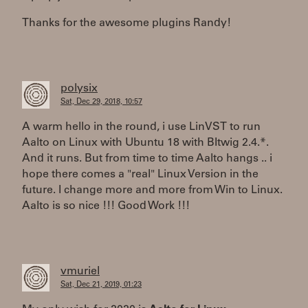
Thanks for the awesome plugins Randy!
polysix
Sat, Dec 29, 2018, 10:57
A warm hello in the round, i use LinVST to run
Aalto on Linux with Ubuntu 18 with BItwig 2.4.*.
And it runs. But from time to time Aalto hangs .. i
hope there comes a "real" Linux Version in the
future. I change more and more from Win to Linux.
Aalto is so nice !!! Good Work !!!
vmuriel
Sat, Dec 21, 2019, 01:23