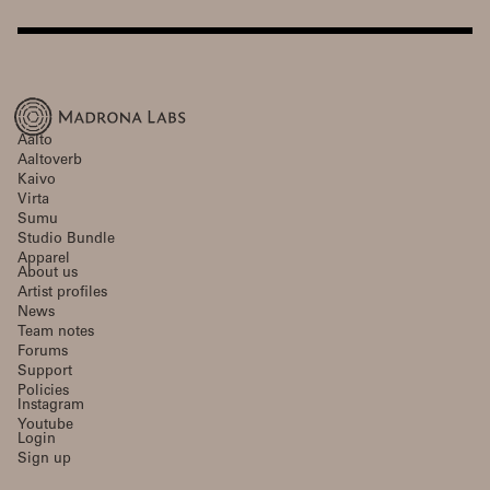
Aalto
Aaltoverb
Kaivo
Virta
Sumu
Studio Bundle
Apparel
About us
Artist profiles
News
Team notes
Forums
Support
Policies
Instagram
Youtube
Login
Sign up