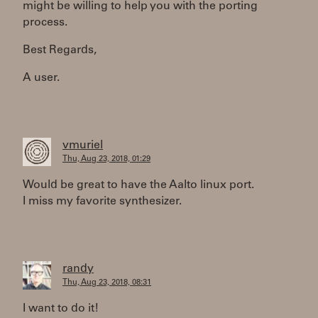
might be willing to help you with the porting
process.
Best Regards,
A user.
vmuriel
Thu, Aug 23, 2018, 01:29
Would be great to have the Aalto linux port.
I miss my favorite synthesizer.
randy
Thu, Aug 23, 2018, 08:31
I want to do it!