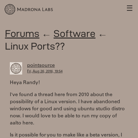
☰
Forums
←
Software
←
Linux Ports??
pointsource
Fri, Aug 26, 2016, 19:54
Heya Randy!
I've found a thread here from 2010 about the
possibility of a Linux version. I have abandoned
windows for good and using ubuntu studio distro
now. I would love to be able to run my copy of
aalto here.
Is it possible for you to make like a beta version, I