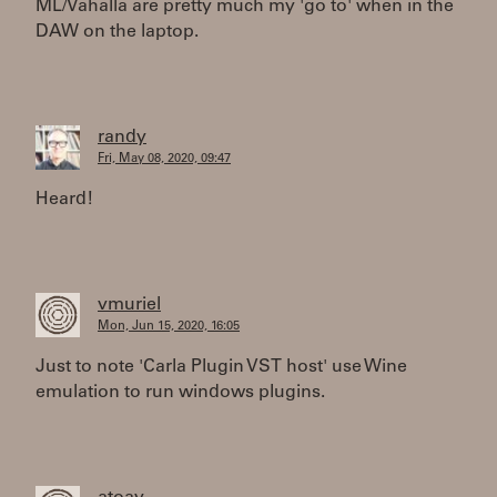
ML/Vahalla are pretty much my 'go to' when in the
DAW on the laptop.
randy
Fri, May 08, 2020, 09:47
Heard!
vmuriel
Mon, Jun 15, 2020, 16:05
Just to note 'Carla Plugin VST host' use Wine
emulation to run windows plugins.