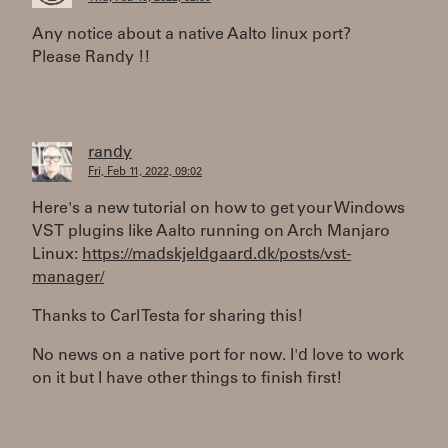
Any notice about a native Aalto linux port?
Please Randy !!
randy
Fri, Feb 11, 2022, 09:02
Here's a new tutorial on how to get your Windows
VST plugins like Aalto running on Arch Manjaro
Linux:
https://madskjeldgaard.dk/posts/vst-
manager/
Thanks to Carl Testa for sharing this!
No news on a native port for now. I'd love to work
on it but I have other things to finish first!