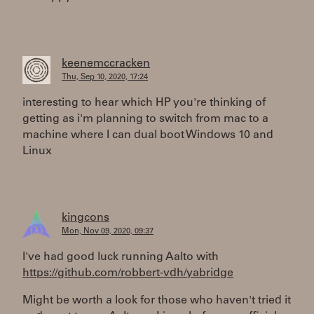
keenemccracken
Thu, Sep 10, 2020, 17:24
interesting to hear which HP you're thinking of
getting as i'm planning to switch from mac to a
machine where I can dual boot Windows 10 and
Linux
kingcons
Mon, Nov 09, 2020, 09:37
I've had good luck running Aalto with
https://github.com/robbert-vdh/yabridge
Might be worth a look for those who haven't tried it