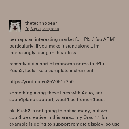
thetechnobear
Fri, Aug 24, 2018, 04:59
perhaps an interesting market for rPI3 :) (so ARM)
particularly, if you make it standalone... Im
increasingly using rPI headless.
recently did a port of monome norns to rPI +
Push2, feels like a complete instrument
https://youtu.be/o95V0E1x7a0
something along these lines with Aalto, and
soundplane support, would be tremendous.
ok, Push2 is not going to entice many, but we
could be creative in this area... my Orac 1.1 for
example is going to support remote display, so use