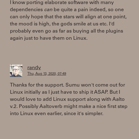
I know porting elaborate software with many
dependencies
can
be quite a pain indeed, so one
can only hope that the stars will align at one point,
the mood is high, the gods smile at us etc. I'd
probably even go as far as buying all the plugins
again just to have them on Linux.
randy
Thu, Aug 13, 2020, 07:49
Thanks for the support. Sumu won't come out for
Linux initially as I just have to ship it ASAP. But I
would love to add Linux support along with Aalto
v.2. Possibly Aaltoverb might make a nice first step
into Linux even earlier, since it's simpler.