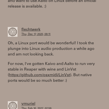
and want to use Aalto on Linux before an official
release is available. :)
flechtwerk
Thu, Dec 17, 2020, 09:11
Oh, a Linux port would be wonderful! I took the
plunge into Linux audio production a while ago
and am not looking back.
For now, I've gotten Kaivo and Aalto to run very
stable in Reaper with wine and LinVst
(
https://github.com/osxmidi/LinVst
). But native
ports would be so much better :)
vmuriel
Thu, Feb 10, 2022, 02:59