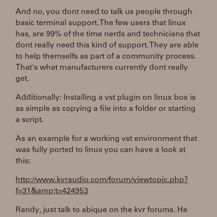
And no, you dont need to talk us people through
basic terminal support. The few users that linux
has, are 99% of the time nerds and technicians that
dont really need this kind of support. They are able
to help themselfs as part of a community process.
That's what manufacturers currently dont really
get.
Additionally: Installing a vst plugin on linux box is
as simple as copying a file into a folder or starting
a script.
As an example for a working vst environment that
was fully ported to linux you can have a look at
this:
http://www.kvraudio.com/forum/viewtopic.php?
f=31&amp;t=424953
Randy, just talk to abique on the kvr forums. He