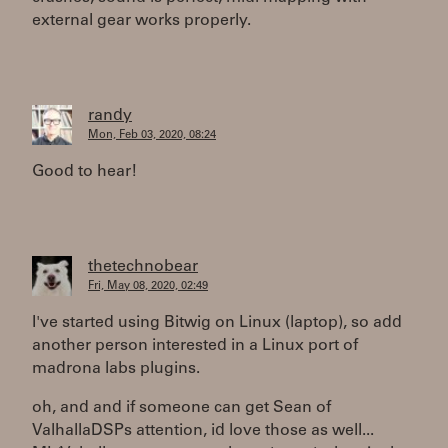
external gear works properly.
randy
Mon, Feb 03, 2020, 08:24
Good to hear!
thetechnobear
Fri, May 08, 2020, 02:49
I've started using Bitwig on Linux (laptop), so add
another person interested in a Linux port of
madrona labs plugins.
oh, and and if someone can get Sean of
ValhallaDSPs attention, id love those as well...