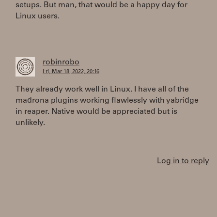
setups. But man, that would be a happy day for
Linux users.
robinrobo
Fri, Mar 18, 2022, 20:16
They already work well in Linux. I have all of the
madrona plugins working flawlessly with yabridge
in reaper. Native would be appreciated but is
unlikely.
Log in to reply