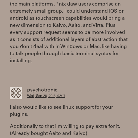
the main platforms. *nix daw users comprise an
extremely small group. I could understand iOS or
android as touchscreen capabilities would bring a
new dimension to Kaivo, Aalto, and Virta. Plus
every support request seems to be more involved
as it consists of additional layers of abstraction that
you don't deal with in Windows or Mac, like having
to talk people through basic terminal syntax for
installing.
psychotronic
Wed, Sep 28, 2016, 02:17
I also would like to see linux support for your
plugins.
Additionally to that i'm willing to pay extra for it.
(Already bought Aalto and Kaivo)