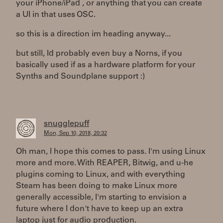
your iPhone/iPad , or anything that you can create
a UI in that uses OSC.
so this is a direction im heading anyway...
but still, Id probably even buy a Norns, if you
basically used if as a hardware platform for your
Synths and Soundplane support :)
snugglepuff
Mon, Sep 10, 2018, 20:32
Oh man, I hope this comes to pass. I'm using Linux
more and more. With REAPER, Bitwig, and u-he
plugins coming to Linux, and with everything
Steam has been doing to make Linux more
generally accessible, I'm starting to envision a
future where I don't have to keep up an extra
laptop just for audio production.