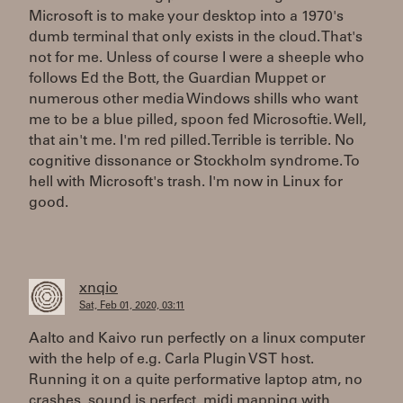
Microsoft is to make your desktop into a 1970's
dumb terminal that only exists in the cloud. That's
not for me. Unless of course I were a sheeple who
follows Ed the Bott, the Guardian Muppet or
numerous other media Windows shills who want
me to be a blue pilled, spoon fed Microsoftie. Well,
that ain't me. I'm red pilled. Terrible is terrible. No
cognitive dissonance or Stockholm syndrome. To
hell with Microsoft's trash. I'm now in Linux for
good.
xnqio
Sat, Feb 01, 2020, 03:11
Aalto and Kaivo run perfectly on a linux computer
with the help of e.g. Carla Plugin VST host.
Running it on a quite performative laptop atm, no
crashes, sound is perfect, midi mapping with