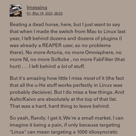
lmessing
Fri, Mar 18, 2022, 06:53
Beating a dead horse, here, but I just want to say
that when I made the switch from Mac to Linux last
year, I left behind dozens and dozens of plugins (I
was already a REAPER user, so no problems
there). No more Arturia, no more Omnisphere, no
more NI, no more Softube , no more FabFilter (that
hurt) . . . I left behind
a lot
of stuff.
But it's amazing how little I miss
most
of it (the fact
that all the u-He stuff works perfectly in Linux was
probably decisive). But I do miss a few things. And
Aalto/Kaivo are absolutely at the top of that list.
That was a hard, hard thing to leave behind.
So yeah, Randy. I get it. We're a small market. I can
imagine it being a pain, if only because targeting
"Linux" can mean targeting a 1000 idiosyncratic