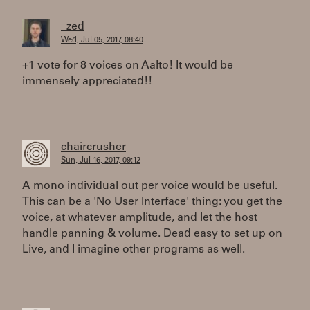
_zed
Wed, Jul 05, 2017, 08:40
+1 vote for 8 voices on Aalto! It would be
immensely appreciated!!
chaircrusher
Sun, Jul 16, 2017, 09:12
A mono individual out per voice would be useful.
This can be a 'No User Interface' thing: you get the
voice, at whatever amplitude, and let the host
handle panning & volume. Dead easy to set up on
Live, and I imagine other programs as well.