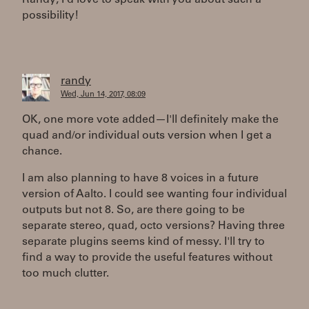
Randy, I'd love to speak with you about such a
possibility!
randy
Wed, Jun 14, 2017, 08:09
OK, one more vote added—I'll definitely make the
quad and/or individual outs version when I get a
chance.
I am also planning to have 8 voices in a future
version of Aalto. I could see wanting four individual
outputs but not 8. So, are there going to be
separate stereo, quad, octo versions? Having three
separate plugins seems kind of messy. I'll try to
find a way to provide the useful features without
too much clutter.