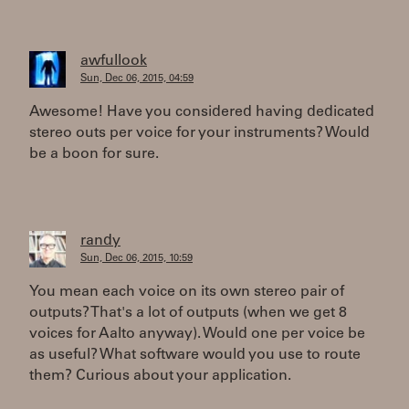
awfullook
Sun, Dec 06, 2015, 04:59
Awesome! Have you considered having dedicated
stereo outs per voice for your instruments? Would
be a boon for sure.
randy
Sun, Dec 06, 2015, 10:59
You mean each voice on its own stereo pair of
outputs? That's a lot of outputs (when we get 8
voices for Aalto anyway). Would one per voice be
as useful? What software would you use to route
them? Curious about your application.