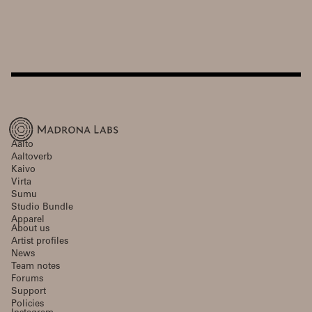
Aalto
Aaltoverb
Kaivo
Virta
Sumu
Studio Bundle
Apparel
About us
Artist profiles
News
Team notes
Forums
Support
Policies