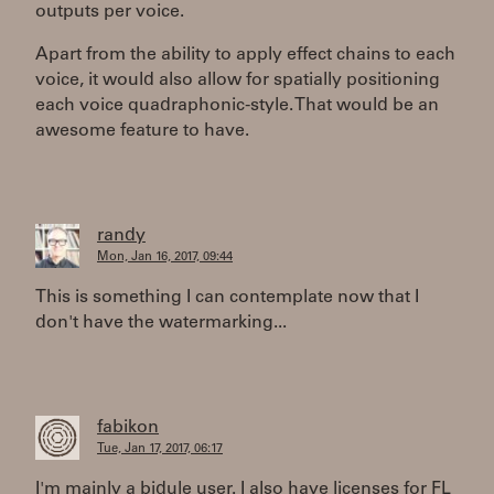
outputs per voice.
Apart from the ability to apply effect chains to each
voice, it would also allow for spatially positioning
each voice quadraphonic-style. That would be an
awesome feature to have.
randy
Mon, Jan 16, 2017, 09:44
This is something I can contemplate now that I
don't have the watermarking...
fabikon
Tue, Jan 17, 2017, 06:17
I'm mainly a bidule user. I also have licenses for FL