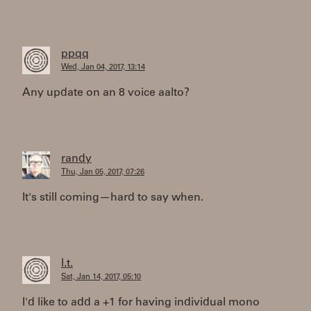
ppqq
Wed, Jan 04, 2017, 13:14
Any update on an 8 voice aalto?
randy
Thu, Jan 05, 2017, 07:26
It's still coming—hard to say when.
l.t.
Sat, Jan 14, 2017, 05:10
I'd like to add a +1 for having individual mono