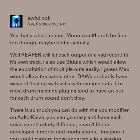
awfullook
Sun, Dec 06, 2015, 14:12
Yes that's what I meant. Mono would prob be fine
too though, maybe better actually.
Well REAPER will let each output of a vsti record to
it's own track, I also use Bidule which would allow
the exploitation of multiple outs easily. I guess Max
would allow the same, other DAWs probably have
ways of dealing with vstis with mutiple outs - like
most drum machine plugins tend to have an out
for each drum sound don't they.
There is so much you can do with the vox modifier
on Aalto/Kaivo, you can go crazy and have each
voice sound utterly different, have different
envelopes, timbres and modulations... Imagine if
you could capture those separately in a session