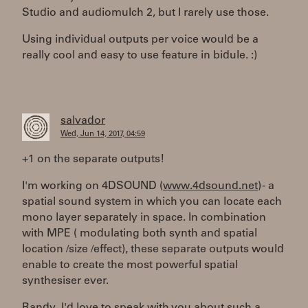
Studio and audiomulch 2, but I rarely use those.
Using individual outputs per voice would be a
really cool and easy to use feature in bidule. :)
salvador
Wed, Jun 14, 2017, 04:59
+1 on the separate outputs!
I'm working on 4DSOUND (
www.4dsound.net
) - a
spatial sound system in which you can locate each
mono layer separately in space. In combination
with MPE ( modulating both synth and spatial
location /size /effect), these separate outputs would
enable to create the most powerful spatial
synthesiser ever.