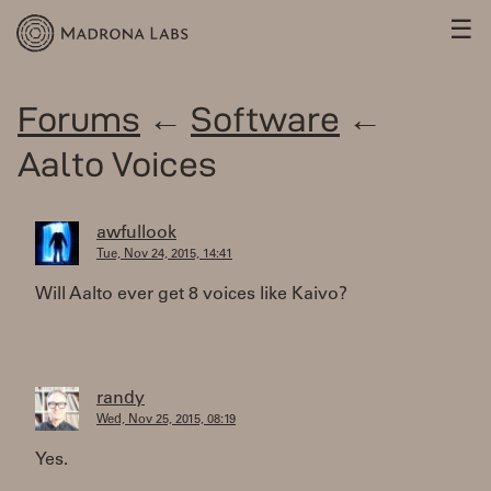
☰
Forums
←
Software
←
Aalto Voices
awfullook
Tue, Nov 24, 2015, 14:41
Will Aalto ever get 8 voices like Kaivo?
randy
Wed, Nov 25, 2015, 08:19
Yes.