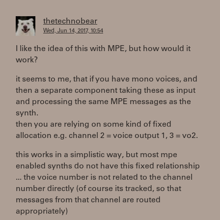
thetechnobear
Wed, Jun 14, 2017, 10:54
I like the idea of this with MPE, but how would it
work?
it seems to me, that if you have mono voices, and
then a separate component taking these as input
and processing the same MPE messages as the
synth.
then you are relying on some kind of fixed
allocation e.g. channel 2 = voice output 1, 3 = vo2.
this works in a simplistic way, but most mpe
enabled synths do not have this fixed relationship
... the voice number is not related to the channel
number directly (of course its tracked, so that
messages from that channel are routed
appropriately)