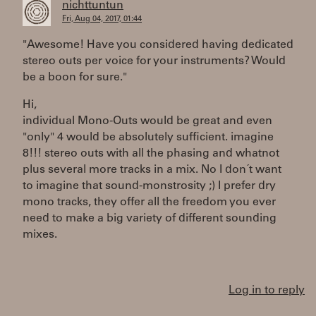
nichttuntun
Fri, Aug 04, 2017, 01:44
"Awesome! Have you considered having dedicated
stereo outs per voice for your instruments? Would
be a boon for sure."
Hi,
individual Mono-Outs would be great and even
"only" 4 would be absolutely sufficient. imagine
8!!! stereo outs with all the phasing and whatnot
plus several more tracks in a mix. No I don´t want
to imagine that sound-monstrosity ;) I prefer dry
mono tracks, they offer all the freedom you ever
need to make a big variety of different sounding
mixes.
Log in to reply