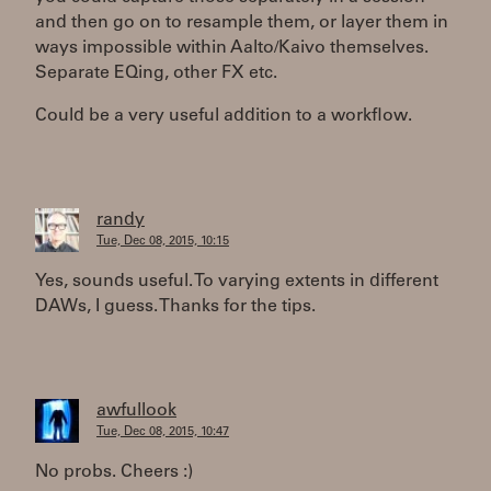
and then go on to resample them, or layer them in
ways impossible within Aalto/Kaivo themselves.
Separate EQing, other FX etc.
Could be a very useful addition to a workflow.
randy
Tue, Dec 08, 2015, 10:15
Yes, sounds useful. To varying extents in different
DAWs, I guess. Thanks for the tips.
awfullook
Tue, Dec 08, 2015, 10:47
No probs. Cheers :)