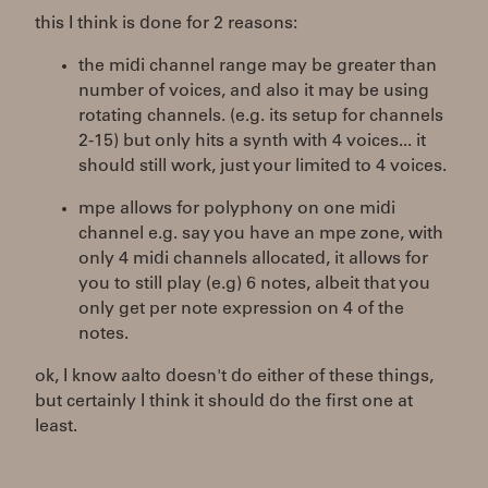
this I think is done for 2 reasons:
the midi channel range may be greater than
number of voices, and also it may be using
rotating channels. (e.g. its setup for channels
2-15) but only hits a synth with 4 voices... it
should still work, just your limited to 4 voices.
mpe allows for polyphony on one midi
channel e.g. say you have an mpe zone, with
only 4 midi channels allocated, it allows for
you to still play (e.g) 6 notes, albeit that you
only get per note expression on 4 of the
notes.
ok, I know aalto doesn't do either of these things,
but certainly I think it should do the first one at
least.