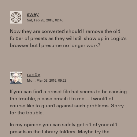
swey
Sat, Feb 28, 2015, 02:46
Now they are converted should I remove the old
folder of presets as they will still show up in Logic's
browser but I presume no longer work?
randy
Mon, Mar 02, 2015, 09:22
If you can find a preset file hat seems to be causing
the trouble, please email it to me— I would of
course like to guard against such problems. Sorry
for the trouble.
In my opinion you can safely get rid of your old
presets in the Library folders. Maybe try the