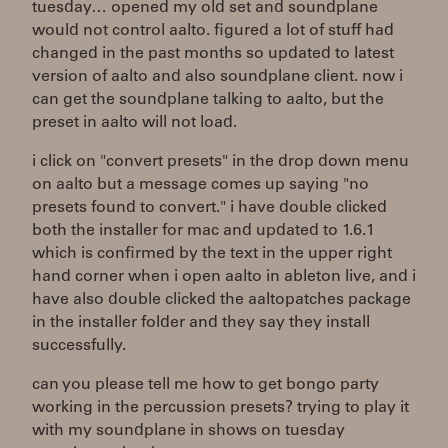
tuesday… opened my old set and soundplane
would not control aalto. figured a lot of stuff had
changed in the past months so updated to latest
version of aalto and also soundplane client. now i
can get the soundplane talking to aalto, but the
preset in aalto will not load.
i click on "convert presets" in the drop down menu
on aalto but a message comes up saying "no
presets found to convert." i have double clicked
both the installer for mac and updated to 1.6.1
which is confirmed by the text in the upper right
hand corner when i open aalto in ableton live, and i
have also double clicked the aaltopatches package
in the installer folder and they say they install
successfully.
can you please tell me how to get bongo party
working in the percussion presets? trying to play it
with my soundplane in shows on tuesday