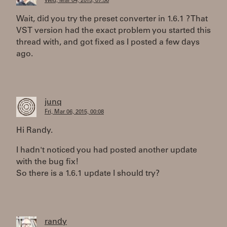
Wed, Mar 04, 2015, 07:56
Wait, did you try the preset converter in 1.6.1 ? That
VST version had the exact problem you started this
thread with, and got fixed as I posted a few days
ago.
junq
Fri, Mar 06, 2015, 00:08
Hi Randy.
I hadn't noticed you had posted another update
with the bug fix!
So there is a 1.6.1 update I should try?
randy