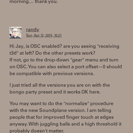
morning… thank you.
randy
Sun, Apr 12, 2015, 10:21
Hi Jay, is OSC enabled? are you seeing "receiving
t3d" at left? Do the other presets work?
If not, go to the drop-down "gear" menu and turn
on OSC. You can also select a port offset—0 should
be compatible with previous versions.
I just tried all the versions you are on with the
bongo party preset and it works OK here.
You may want to do the "normalize" procedure
with the new Soundplane version. I am telling
people that for improved finger touch at edges
anyway. With juggling balls and a high threshold it
probably doesn't matter.