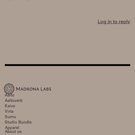
Log in to reply
Aalto
Aaltoverb
Kaivo
Virta
Sumu
Studio Bundle
Apparel
About us