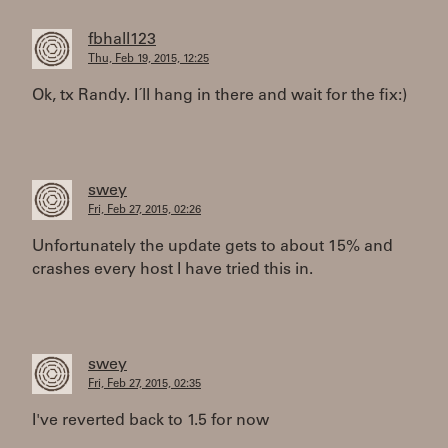
fbhall123
Thu, Feb 19, 2015, 12:25
Ok, tx Randy. I´ll hang in there and wait for the fix:)
swey
Fri, Feb 27, 2015, 02:26
Unfortunately the update gets to about 15% and
crashes every host I have tried this in.
swey
Fri, Feb 27, 2015, 02:35
I've reverted back to 1.5 for now