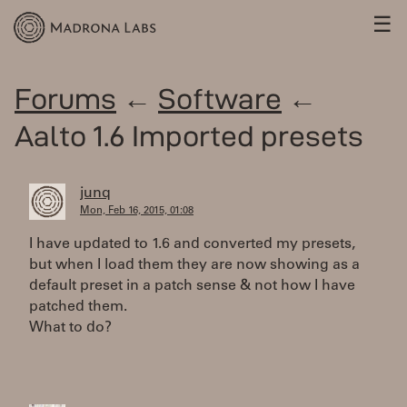
☰
Forums
←
Software
←
Aalto 1.6 Imported presets
junq
Mon, Feb 16, 2015, 01:08
I have updated to 1.6 and converted my presets,
but when I load them they are now showing as a
default preset in a patch sense & not how I have
patched them.
What to do?