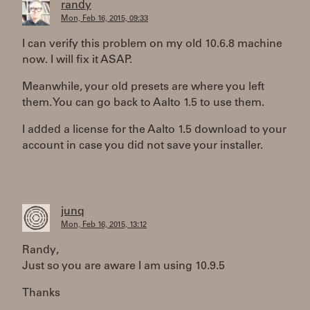
randy
Mon, Feb 16, 2015, 09:33
I can verify this problem on my old 10.6.8 machine
now. I will fix it ASAP.
Meanwhile, your old presets are where you left
them. You can go back to Aalto 1.5 to use them.
I added a license for the Aalto 1.5 download to your
account in case you did not save your installer.
junq
Mon, Feb 16, 2015, 13:12
Randy,
Just so you are aware I am using 10.9.5
Thanks