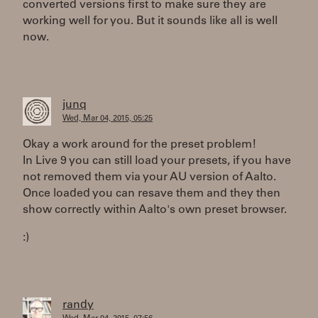
converted versions first to make sure they are
working well for you. But it sounds like all is well
now.
junq
Wed, Mar 04, 2015, 05:25
Okay a work around for the preset problem!
In Live 9 you can still load your presets, if you have
not removed them via your AU version of Aalto.
Once loaded you can resave them and they then
show correctly within Aalto's own preset browser.
:)
randy