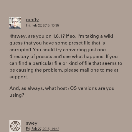
randy
Fri, Feb 27, 2015, 10:35
@swey, are you on 1.6.1? If so, I'm taking a wild
guess that you have some preset file that is
corrupted. You could try converting just one
directory of presets and see what happens. If you
can find a particular file or kind of file that seems to
be causing the problem, please mail one to me at
support.
And, as always, what host / OS versions are you
using?
swey
Fri, Feb 27, 2015, 14:42