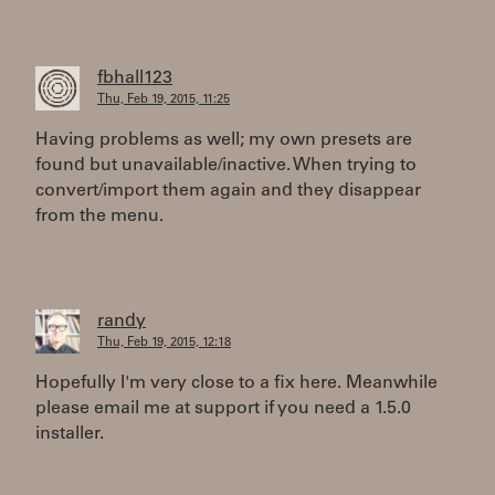
fbhall123
Thu, Feb 19, 2015, 11:25
Having problems as well; my own presets are
found but unavailable/inactive. When trying to
convert/import them again and they disappear
from the menu.
randy
Thu, Feb 19, 2015, 12:18
Hopefully I'm very close to a fix here. Meanwhile
please email me at support if you need a 1.5.0
installer.