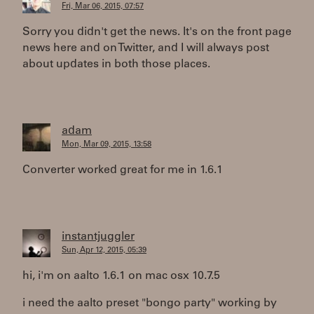
Fri, Mar 06, 2015, 07:57
Sorry you didn't get the news. It's on the front page
news here and on Twitter, and I will always post
about updates in both those places.
adam
Mon, Mar 09, 2015, 13:58
Converter worked great for me in 1.6.1
instantjuggler
Sun, Apr 12, 2015, 05:39
hi, i'm on aalto 1.6.1 on mac osx 10.7.5
i need the aalto preset "bongo party" working by