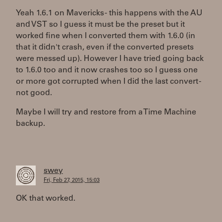
Yeah 1.6.1 on Mavericks - this happens with the AU
and VST so I guess it must be the preset but it
worked fine when I converted them with 1.6.0 (in
that it didn't crash, even if the converted presets
were messed up). However I have tried going back
to 1.6.0 too and it now crashes too so I guess one
or more got corrupted when I did the last convert -
not good.
Maybe I will try and restore from a Time Machine
backup.
swey
Fri, Feb 27, 2015, 15:03
OK that worked.