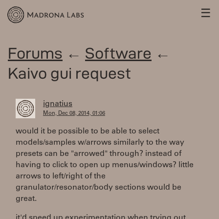
☰
Forums
←
Software
←
Kaivo gui request
ignatius
Mon, Dec 08, 2014, 01:06
would it be possible to be able to select
models/samples w/arrows similarly to the way
presets can be "arrowed" through? instead of
having to click to open up menus/windows? little
arrows to left/right of the
granulator/resonator/body sections would be
great.
it'd speed up experimentation when trying out