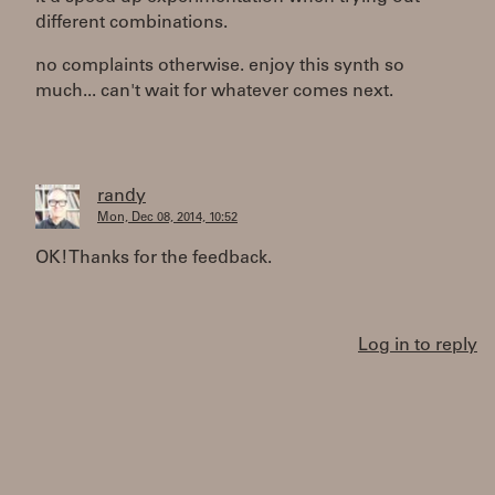
different combinations.
no complaints otherwise. enjoy this synth so
much... can't wait for whatever comes next.
randy
Mon, Dec 08, 2014, 10:52
OK! Thanks for the feedback.
Log in to reply