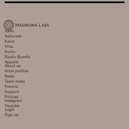
Aalto
Aaltoverb
Kaivo
Virta
Sumu
Studio Bundle
Apparel
About us
Artist profiles
News
Team notes
Forums
Support
Policies
Instagram
Youtube
Login
Sign up