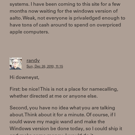
systems. I have been coming to this site for a few
months now waiting for the windows version of
aalto. Weak, not everyone is privaledged enough to
have tons of cash around to spend on overpriced
apple computers.
randy
Sun, Dec 26, 2010, 11:15
Hi downeyst,
First: be nice! This is not a place for namecalling,
whether directed at me or anyone else.
Second, you have no idea what you are talking
about. Think about it for a minute. Of course, if I
could wave my magic wand and make the
Windows version be done today, so I could ship it