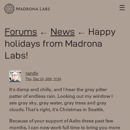
☰
Forums
←
News
← Happy
holidays from Madrona
Labs!
randy
Thu, Dec 23, 2010, 17:04
It's damp and chilly, and I hear the gray pitter
patter of endless rain. Looking out my window I
see gray sky, gray water, gray trees and gray
clouds. That's right, it's Christmas in Seattle.
Because of your support of Aalto these past few
months, I can now work full time to bring you more