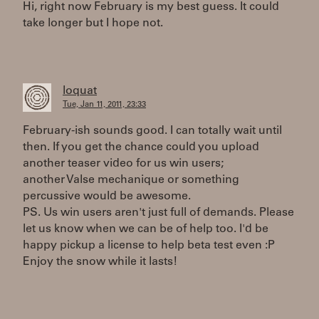
Hi, right now February is my best guess. It could
take longer but I hope not.
loquat
Tue, Jan 11, 2011, 23:33
February-ish sounds good. I can totally wait until
then. If you get the chance could you upload
another teaser video for us win users;
another Valse mechanique or something
percussive would be awesome.
PS. Us win users aren't just full of demands. Please
let us know when we can be of help too. I'd be
happy pickup a license to help beta test even :P
Enjoy the snow while it lasts!