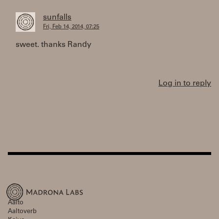
sunfalls
Fri, Feb 14, 2014, 07:25
sweet. thanks Randy
Log in to reply
Aalto
Aaltoverb