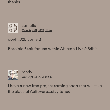
thanks....
sunfalls
Mon, Apr 01, 2013, 11:24
oooh..32bit only :(
Possible 64bit for use within Ableton Live 9 64bit
randy
Wed, Apr 03, 2013, 08:16
I have a new free project coming soon that will take
the place of Aaltoverb...stay tuned.