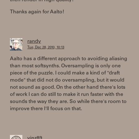
then render in high quality?
Thanks again for Aalto!
randy
Tue, Dec 28, 2010, 10:13
Aalto has a different approach to avoiding aliasing
than most softsynths. Oversampling is only one
piece of the puzzle. I could make a kind of "draft
mode" that did not do oversampling, but it would
not sound as good. On the other hand there's lots
of work I can do still to make it run faster with the
sounds the way they are. So while there's room to
improve there I'll focus on that.
vinz89