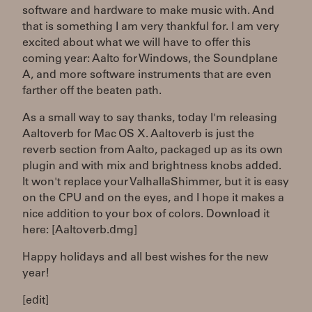
software and hardware to make music with. And
that is something I am very thankful for. I am very
excited about what we will have to offer this
coming year: Aalto for Windows, the Soundplane
A, and more software instruments that are even
farther off the beaten path.
As a small way to say thanks, today I'm releasing
Aaltoverb for Mac OS X. Aaltoverb is just the
reverb section from Aalto, packaged up as its own
plugin and with mix and brightness knobs added.
It won't replace your ValhallaShimmer, but it is easy
on the CPU and on the eyes, and I hope it makes a
nice addition to your box of colors. Download it
here: [Aaltoverb.dmg]
Happy holidays and all best wishes for the new
year!
[edit]