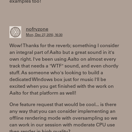
examples too!
nofryzone
Mon, Dec 27, 2010, 16:30
Wow! Thanks for the reverb; something I consider
an integral part of Aalto but a great sound in it's
own right. I've been using Aalto on almost every
track that needs a "WTF" sound, and even chordy
stuff. As someone who's looking to build a
dedicated WIndows box just for music I'll be
excited when you get finished with the work on
Aalto for that platform as well!
One feature request that would be cool... is there
any way that you can consider implementing an
offline rendering mode with oversampling so we
can work in our session with moderate CPU use