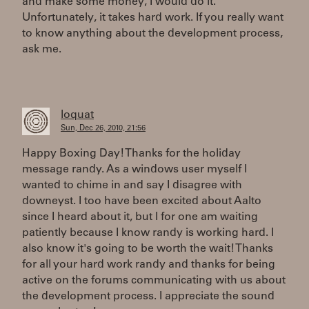
and make some money, I would do it.
Unfortunately, it takes hard work. If you really want
to know anything about the development process,
ask me.
loquat
Sun, Dec 26, 2010, 21:56
Happy Boxing Day! Thanks for the holiday
message randy. As a windows user myself I
wanted to chime in and say I disagree with
downeyst. I too have been excited about Aalto
since I heard about it, but I for one am waiting
patiently because I know randy is working hard. I
also know it's going to be worth the wait! Thanks
for all your hard work randy and thanks for being
active on the forums communicating with us about
the development process. I appreciate the sound