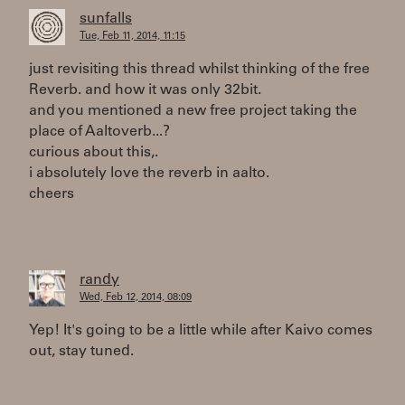
sunfalls
Tue, Feb 11, 2014, 11:15
just revisiting this thread whilst thinking of the free
Reverb. and how it was only 32bit.
and you mentioned a new free project taking the
place of Aaltoverb...?
curious about this,.
i absolutely love the reverb in aalto.
cheers
randy
Wed, Feb 12, 2014, 08:09
Yep! It's going to be a little while after Kaivo comes
out, stay tuned.