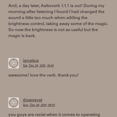
And, a day later, Aaltoverb 1.1.1 is out! During my
morning-after listening I found I had changed the
sound a little too much when adding the
brightness control, taking away some of the magic.
So now the brightness is not as useful but the
magic is back.
ignatius
Sat, Dec 25, 2010, 19:45
awesome! love the verb. thank you!
downeyst
Sun, Dec 26, 2010, 09:47
you guys are racist when it comes to operating