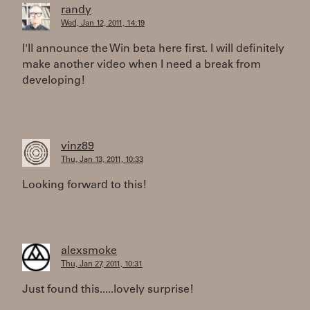
randy
Wed, Jan 12, 2011, 14:19
I'll announce the Win beta here first. I will definitely
make another video when I need a break from
developing!
vinz89
Thu, Jan 13, 2011, 10:33
Looking forward to this!
alexsmoke
Thu, Jan 27, 2011, 10:31
Just found this.....lovely surprise!