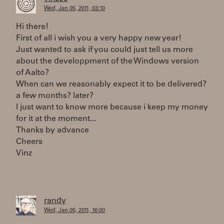
Wed, Jan 05, 2011, 03:10
Hi there!
First of all i wish you a very happy new year!
Just wanted to ask if you could just tell us more
about the developpment of the Windows version
of Aalto?
When can we reasonably expect it to be delivered?
a few months? later?
I just want to know more because i keep my money
for it at the moment...
Thanks by advance
Cheers
Vinz
randy
Wed, Jan 05, 2011, 16:00