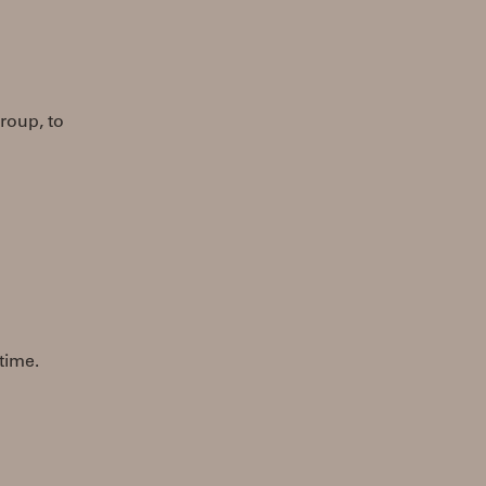
roup, to
 time.