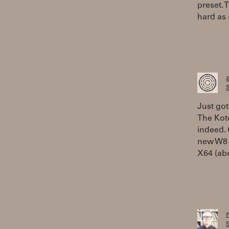
preset. T
hard as 
S
Just got
The Koto
indeed. 
new W8 
X64 (abo
S