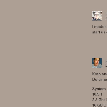
S
I made 
start us 
S
Koto an
Dulcimer
System 
10.9.1
2.3 Ghz 
16 GB 