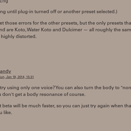
ng until plug-in turned off or another preset selected.)
get those errors for the other presets, but the only presets t
nd are Koto, Water Koto and Dulcimer — all roughly the sa
highly distorted.
randy
un, Jan 19, 2014, 15:31
try using only one voice? You can also turn the body to "non
 don't get a body resonance of course.
 beta will be much faster, so you can just try again when th
u like.