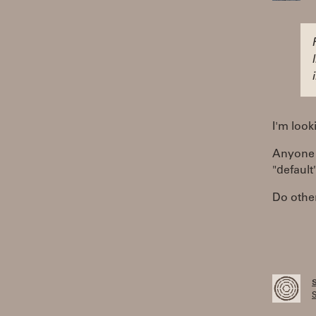
I'm look
Anyone 
"default
Do other
S