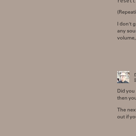
(Repeati
I don't 
any sou
volume, 
S
Did you 
then you
The next
out if yo