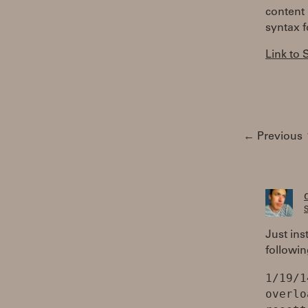
content 
syntax f
Link to
← Previous
S
Just ins
followin
1/19/1
overlo