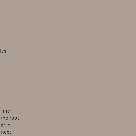
les
, the
 the root
er in
 next