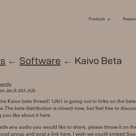
Products
Resour
s
←
Software
← Kaivo Beta
randy
un, Jan 19, 2014, 14:33
 the Kaivo beta thread! 1.0b1 is going out to folks on the beta 
w. The beta distribution is closed now, but feel free to discus
 you like about it here.
ade any audio you would like to share, please throw it on th
oud group and post a link here. I wish we could embed So