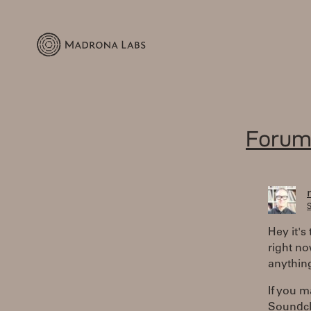
Forum
S
Hey it's
right no
anything
If you m
Soundcl