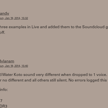
randy
un, Jan 19, 2014, 15:32
three examples in Live and added them to the Soundcloud g
off.
dylansm
un, Jan 19, 2014, 15:40
d Water Koto sound very different when dropped to 1 voice.
 no different and all others still silent. No errors logged this
info:
i7
DDR3