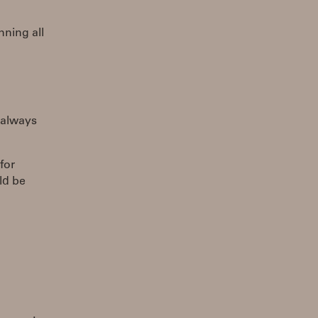
nning all
 always
for
ld be