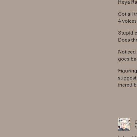
Heya Ra
Got all 
4 voices
Stupid 
Does th
Noticed 
goes bac
Figuring
suggesti
incredib
S