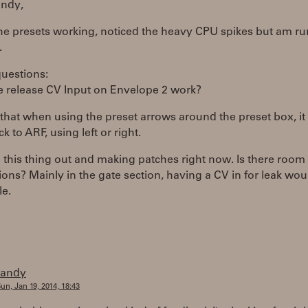
ndy,
the presets working, noticed the heavy CPU spikes but am ru
.
questions:
e release CV Input on Envelope 2 work?
that when using the preset arrows around the preset box, it
k to ARF, using left or right.
 this thing out and making patches right now. Is there room 
ons? Mainly in the gate section, having a CV in for leak wou
le.
randy
un, Jan 19, 2014, 18:43