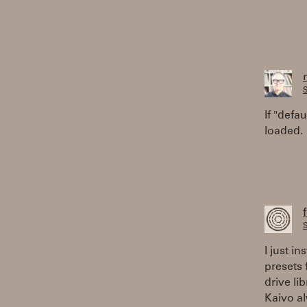
S
If "defa
loaded.
S
I just in
presets 
drive li
Kaivo al