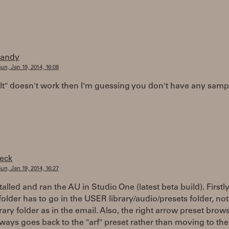
randy
un, Jan 19, 2014, 16:08
ult" doesn't work then I'm guessing you don't have any samp
feck
un, Jan 19, 2014, 16:27
stalled and ran the AU in Studio One (latest beta build). Firstly
folder has to go in the USER library/audio/presets folder, not
brary folder as in the email. Also, the right arrow preset brows
ways goes back to the "arf" preset rather than moving to the