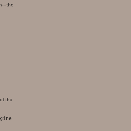
---the
ot the
gine