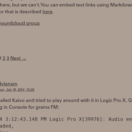
here, but we can't. You
can
embed text links using Markdown
or that is described
here
.
 Soundcloud group
1
2
3
Next →
dylansm
un, Jan 19, 2014, 15:26
talled Kaivo and tried to play around with it in Logic Pro X. G
g in Console for grains FM:
4 3:12:43.148 PM Logic Pro X[39976]: Audio en
aded,