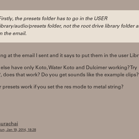
Firstly, the presets folder has to go in the USER
library/audio/presets folder, not the root drive library folder a
in the email.
ing at the email I sent and it says to put them in the user Libr
else have only Koto, Water Koto and Dulcimer working? Try
", does that work? Do you get sounds like the example clips?
 presets work if you set the res mode to metal string?
surachai
un, Jan 19, 2014, 18:28