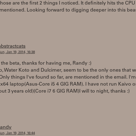
hose are the first 2 things I noticed. It definitely hits the CPU
mentioned. Looking forward to digging deeper into this bea
abstractcats
un, Jan 19, 2014, 16:38
 the beta, thanks for having me, Randy :)
, Water Koto and Dulcimer, seem to be the only ones that w
Only things I've found so far, are mentioned in the email. I'm
x64 laptop(Asus-Core i5 4 GIG RAM). I have not run Kaivo 
ut 3 years old)(Core i7 6 GIG RAM)I will to night, thanks :)
randy
un, Jan 19, 2014, 16:44