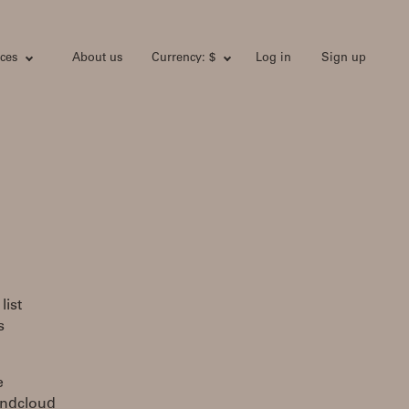
ces
About us
Currency: $
Log in
Sign up
list
s
e
undcloud