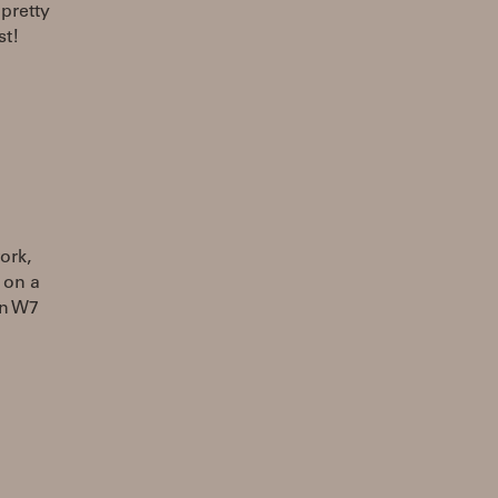
 pretty
st!
ork,
 on a
on W7