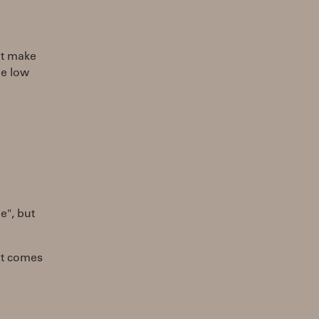
hat make
me low
e", but
at comes