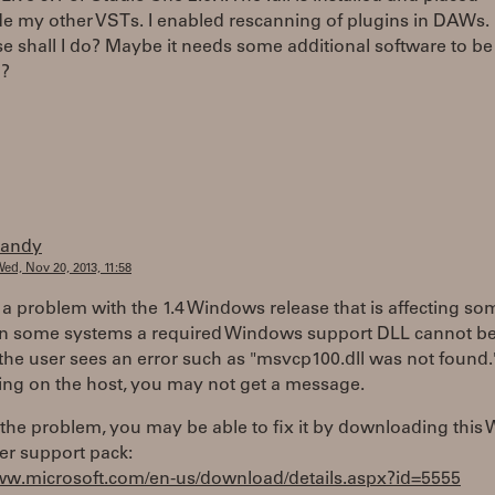
e my other VSTs. I enabled rescanning of plugins in DAWs. 
e shall I do? Maybe it needs some additional software to be
d?
randy
ed, Nov 20, 2013, 11:58
 a problem with the 1.4 Windows release that is affecting so
On some systems a required Windows support DLL cannot be
the user sees an error such as "msvcp100.dll was not found.
ng on the host, you may not get a message.
is the problem, you may be able to fix it by downloading thi
er support pack:
www.microsoft.com/en-us/download/details.aspx?id=5555