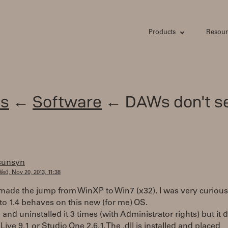
Products
Resour
s
←
Software
← DAWs don't s
sunsyn
ed, Nov 20, 2013, 11:38
y made the jump from WinXP to Win7 (x32). I was very curious
o 1.4 behaves on this new (for me) OS.
d and uninstalled it 3 times (with Administrator rights) but it 
Live 9.1 or Studio One 2.6.1. The .dll is installed and placed