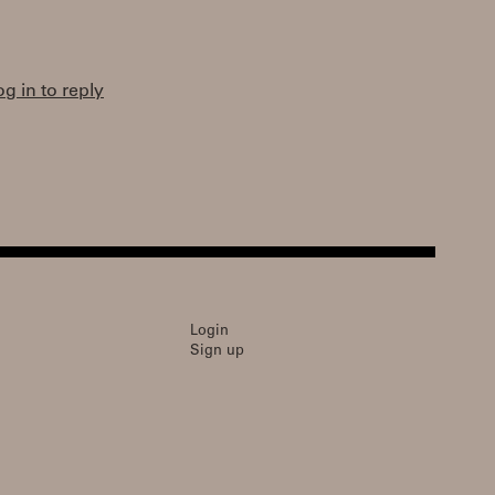
og in to reply
Login
Sign up