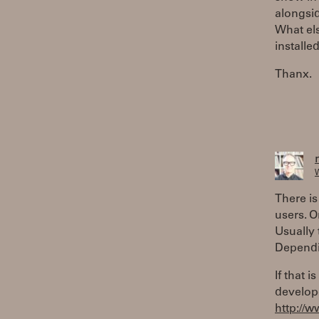
alongsid
What els
installe
Thanx.
W
There is
users. 
Usually 
Dependi
If that 
develop
http://