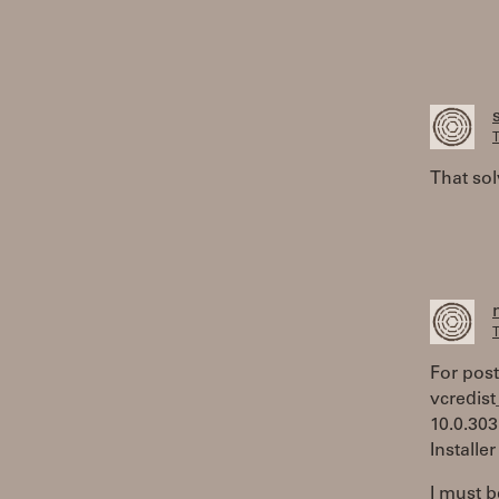
T
That sol
T
For poste
vcredist
10.0.303
Installe
I must b