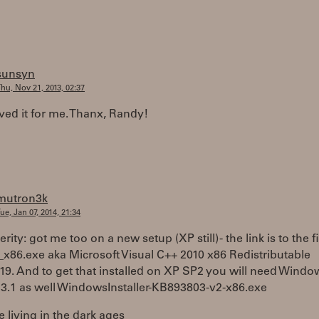
sunsyn
hu, Nov 21, 2013, 02:37
ved it for me. Thanx, Randy!
mutron3k
ue, Jan 07, 2014, 21:34
rity: got me too on a new setup (XP still) - the link is to the fi
_x86.exe aka Microsoft Visual C++ 2010 x86 Redistributable
19. And to get that installed on XP SP2 you will need Windo
r 3.1 as well WindowsInstaller-KB893803-v2-x86.exe
e living in the dark ages