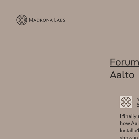
Forum
Aalto
W
I finall
how Aalt
Installe
show in 