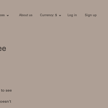
ces
About us
Currency: $
Log in
Sign up
ee
 to see
doesn't