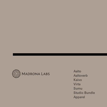
Aalto
Aaltoverb
Kaivo
Virta
Sumu
Studio Bundle
Apparel