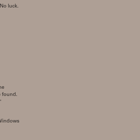
No luck.
me
 found.
"
s Windows