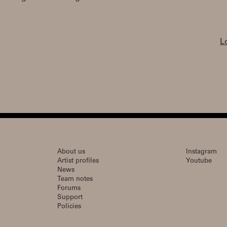
L
About us
Instagram
Artist profiles
Youtube
News
Team notes
Forums
Support
Policies