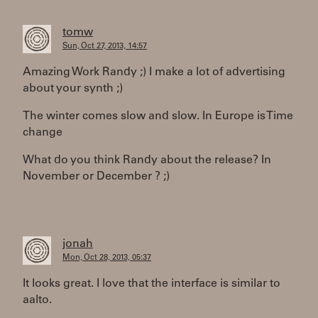
tomw
Sun, Oct 27, 2013, 14:57
Amazing Work Randy ;) I make a lot of advertising
about your synth ;)
The winter comes slow and slow. In Europe is Time
change
What do you think Randy about the release? In
November or December ? ;)
jonah
Mon, Oct 28, 2013, 05:37
It looks great. I love that the interface is similar to
aalto.