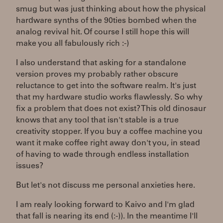
smug but was just thinking about how the physical
hardware synths of the 90ties bombed when the
analog revival hit. Of course I still hope this will
make you all fabulously rich :-)
I also understand that asking for a standalone
version proves my probably rather obscure
reluctance to get into the software realm. It's just
that my hardware studio works flawlessly. So why
fix a problem that does not exist? This old dinosaur
knows that any tool that isn't stable is a true
creativity stopper. If you buy a coffee machine you
want it make coffee right away don't you, in stead
of having to wade through endless installation
issues?
But let's not discuss me personal anxieties here.
I am realy looking forward to Kaivo and I'm glad
that fall is nearing its end (:-)). In the meantime I'll