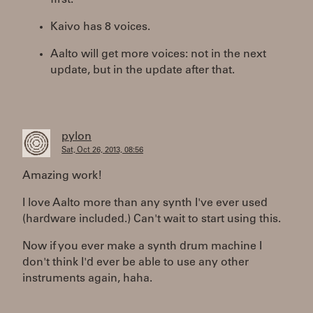
first.
Kaivo has 8 voices.
Aalto will get more voices: not in the next
update, but in the update after that.
pylon
Sat, Oct 26, 2013, 08:56
Amazing work!
I love Aalto more than any synth I've ever used
(hardware included.) Can't wait to start using this.
Now if you ever make a synth drum machine I
don't think I'd ever be able to use any other
instruments again, haha.