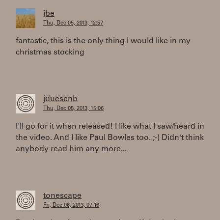
jbe
Thu, Dec 05, 2013, 12:57
fantastic, this is the only thing I would like in my
christmas stocking
jduesenb
Thu, Dec 05, 2013, 15:06
I'll go for it when released! I like what I saw/heard in
the video. And I like Paul Bowles too. ;-) Didn't think
anybody read him any more...
tonescape
Fri, Dec 06, 2013, 07:16