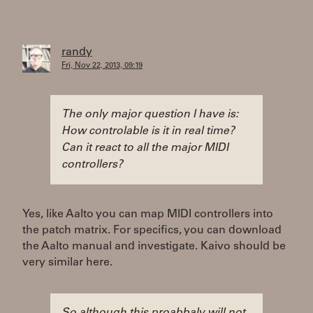
randy
Fri, Nov 22, 2013, 09:19
The only major question I have is:
How controlable is it in real time?
Can it react to all the major MIDI
controllers?
Yes, like Aalto you can map MIDI controllers into
the patch matrix. For specifics, you can download
the Aalto manual and investigate. Kaivo should be
very similar here.