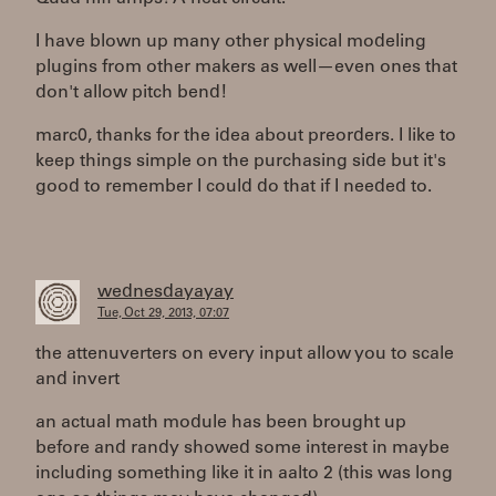
I have blown up many other physical modeling
plugins from other makers as well—even ones that
don't allow pitch bend!
marc0, thanks for the idea about preorders. I like to
keep things simple on the purchasing side but it's
good to remember I could do that if I needed to.
wednesdayayay
Tue, Oct 29, 2013, 07:07
the attenuverters on every input allow you to scale
and invert
an actual math module has been brought up
before and randy showed some interest in maybe
including something like it in aalto 2 (this was long