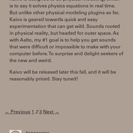
is to say it solves physics equations in real time.
But unlike other physical modeling plugins so far,
Kaivo is geared towards quick and easy
experimentation that can get wild. Sounds rooted
in physical reality, but headed for outer space. As
with Aalto, my #1 goal is to help you get sounds
that were difficult or impossible to make with your
computer before. To surprise and delight seekers of
the new and weird.
Kaivo will be released later this fall, and it will be
reasonably priced. Stay tuned!
← Previous
1
2
3
Next →