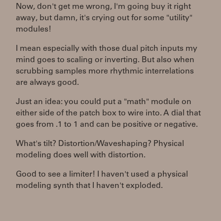
Now, don't get me wrong, I'm going buy it right
away, but damn, it's crying out for some "utility"
modules!
I mean especially with those dual pitch inputs my
mind goes to scaling or inverting. But also when
scrubbing samples more rhythmic interrelations
are always good.
Just an idea: you could put a "math" module on
either side of the patch box to wire into. A dial that
goes from .1 to 1 and can be positive or negative.
What's tilt? Distortion/Waveshaping? Physical
modeling does well with distortion.
Good to see a limiter! I haven't used a physical
modeling synth that I haven't exploded.