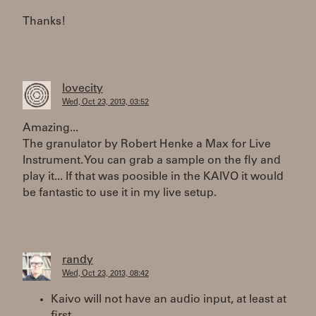
Thanks!
lovecity
Wed, Oct 23, 2013, 03:52
Amazing...
The granulator by Robert Henke a Max for Live
Instrument. You can grab a sample on the fly and
play it... If that was poosible in the KAIVO it would
be fantastic to use it in my live setup.
randy
Wed, Oct 23, 2013, 08:42
Kaivo will not have an audio input, at least at