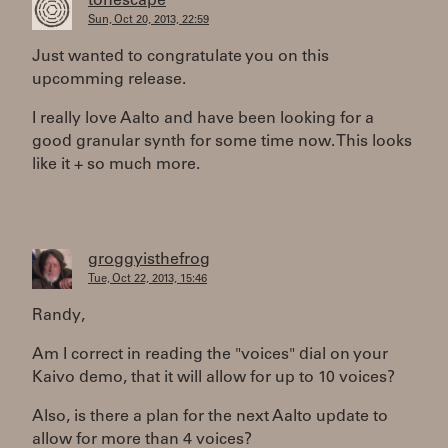
tonescape
Sun, Oct 20, 2013, 22:59
Just wanted to congratulate you on this
upcomming release.
I really love Aalto and have been looking for a
good granular synth for some time now. This looks
like it + so much more.
groggyisthefrog
Tue, Oct 22, 2013, 15:46
Randy,
Am I correct in reading the "voices" dial on your
Kaivo demo, that it will allow for up to 10 voices?
Also, is there a plan for the next Aalto update to
allow for more than 4 voices?