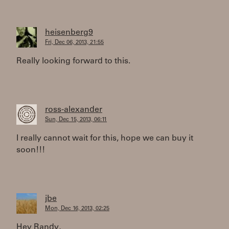
heisenberg9
Fri, Dec 06, 2013, 21:55
Really looking forward to this.
ross-alexander
Sun, Dec 15, 2013, 06:11
I really cannot wait for this, hope we can buy it
soon!!!
jbe
Mon, Dec 16, 2013, 02:25
Hey Randy,