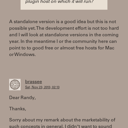
plugin host on which it will run?
A standalone version is a good idea but this is not
possible yet. The development effort is not too hard
and I will look at standalone versions in the coming
year. In the meantime I or the community here can
point to to good free or almost free hosts for Mac
or Windows.
brassee
Sat, Nov 23, 2013, 02:13
Dear Randy,
Thanks,
Sorry about my remark about the marketability of
such concepts in general. I didn"t want to sound