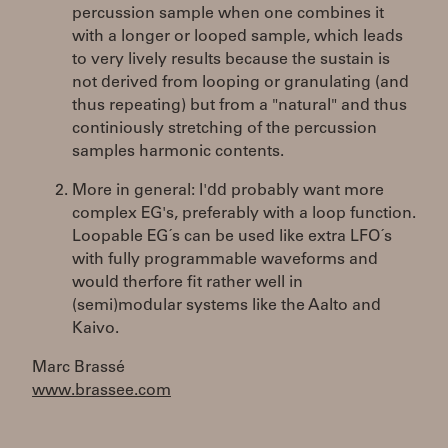
percussion sample when one combines it
with a longer or looped sample, which leads
to very lively results because the sustain is
not derived from looping or granulating (and
thus repeating) but from a "natural" and thus
continiously stretching of the percussion
samples harmonic contents.
More in general: I'dd probably want more
complex EG's, preferably with a loop function.
Loopable EG´s can be used like extra LFO´s
with fully programmable waveforms and
would therfore fit rather well in
(semi)modular systems like the Aalto and
Kaivo.
Marc Brassé
www.brassee.com