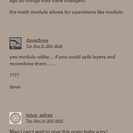
ago so things may have changed)
the math module allows for operations like modulo
davedove
Tue, Nov 12, 2013, 08:20
yes modulo utility… if you could split layers and
recombine them……
????
dave
lotus_ashes
Thu, Nov 14, 2013, 09:57
Man I can't wait to give this grain baby a try!