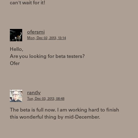
can't wait for it!
ofersmi
Mon, Dec 02, 2013, 13:14
Hello,
Are you looking for beta testers?
Ofer
randy
Tue, Dec 03, 2013, 08:48
The beta is full now. I am working hard to finish
this wonderful thing by mid-December.