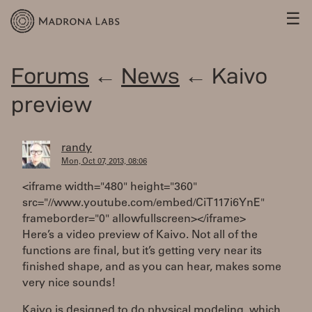
☰
Forums
←
News
← Kaivo
preview
randy
Mon, Oct 07, 2013, 08:06
<iframe width="480" height="360"
src="//www.youtube.com/embed/CiT117i6YnE"
frameborder="0" allowfullscreen></iframe>
Here’s a video preview of Kaivo. Not all of the
functions are final, but it’s getting very near its
finished shape, and as you can hear, makes some
very nice sounds!
Kaivo is designed to do physical modeling, which