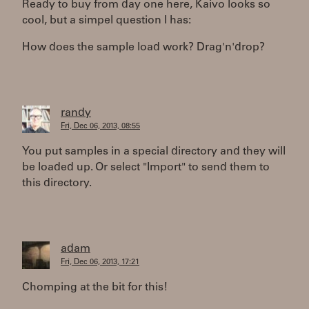
Ready to buy from day one here, Kaivo looks so
cool, but a simpel question I has:
How does the sample load work? Drag'n'drop?
randy
Fri, Dec 06, 2013, 08:55
You put samples in a special directory and they will
be loaded up. Or select "Import" to send them to
this directory.
adam
Fri, Dec 06, 2013, 17:21
Chomping at the bit for this!