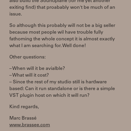
also build the Soundplane (for me yet another
exiting find) that proabably won't be much of an
issue.
So although this probably will not be a big seller
because most people wil have trouble fully
fathoming the whole concept it is almost exactly
what I am searching for. Well done!
Other questions:
– When will it be avialble?
– What will it cost?
– Since the rest of my studio still is hardware
based: Can it run standalone or is there a simple
VST plugin host on which it will run?
Kind regards,
Marc Brassé
www.brassee.com