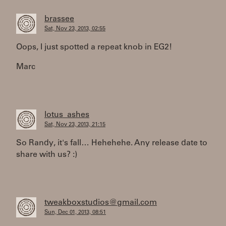
brassee
Sat, Nov 23, 2013, 02:55
Oops, I just spotted a repeat knob in EG2!
Marc
lotus_ashes
Sat, Nov 23, 2013, 21:15
So Randy, it's fall… Hehehehe. Any release date to
share with us? :)
tweakboxstudios@gmail.com
Sun, Dec 01, 2013, 08:51