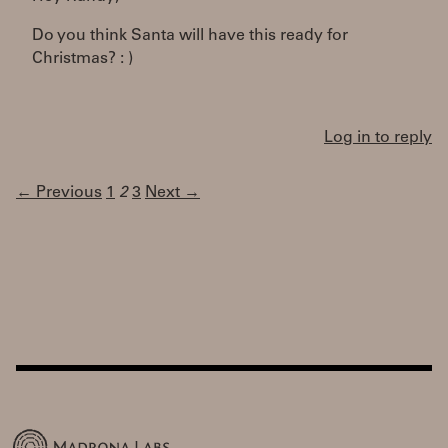
Do you think Santa will have this ready for
Christmas? : )
Log in to reply
← Previous
1
2
3
Next →