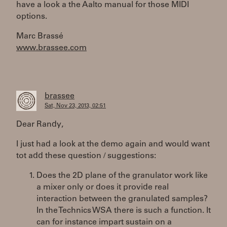
have a look a the Aalto manual for those MIDI
options.
Marc Brassé
www.brassee.com
brassee
Sat, Nov 23, 2013, 02:51
Dear Randy,
I just had a look at the demo again and would want
tot add these question / suggestions:
Does the 2D plane of the granulator work like
a mixer only or does it provide real
interaction between the granulated samples?
In the Technics WSA there is such a function. It
can for instance impart sustain on a