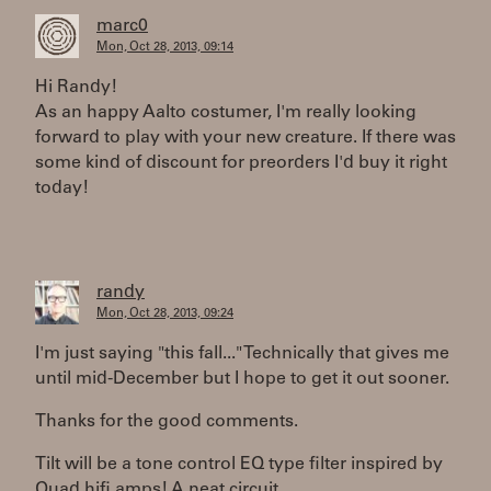
marc0
Mon, Oct 28, 2013, 09:14
Hi Randy!
As an happy Aalto costumer, I'm really looking
forward to play with your new creature. If there was
some kind of discount for preorders I'd buy it right
today!
randy
Mon, Oct 28, 2013, 09:24
I'm just saying "this fall..." Technically that gives me
until mid-December but I hope to get it out sooner.
Thanks for the good comments.
Tilt will be a tone control EQ type filter inspired by
Quad hifi amps! A neat circuit.