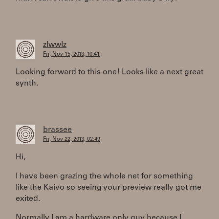
zlwwlz
Fri, Nov 15, 2013, 10:41
Looking forward to this one! Looks like a next great
synth.
brassee
Fri, Nov 22, 2013, 02:49
Hi,
I have been grazing the whole net for something
like the Kaivo so seeing your preview really got me
exited.
Normally I am a hardware only guy because I