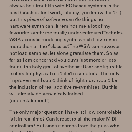
always had troubkle with PC based systems in the
past (crashes, lost work, latency, you know the dril)
but this piece of software can do things no
hardware synth can. It reminds me a lot of my
favourite synth: the totally underestimated Technics
WSA acoustic modeling synth, which I love even
more then all the “classics”. The WSA can however
not load samples, let alone granulate them. So as
far as I am concerned you guys just more or less
found the holy grail of synthesis: User configurable
exiters for physical modeled resonators!. The only
improvement I could think of right now would be
the inclusion of real additive re-synthises. Bu this
will already do very nicely indeed
(understatement!).
The only major question I have is: How controlable
is it in real time? Can it react to all the major MIDI
controllers? But since it comes from the guys who