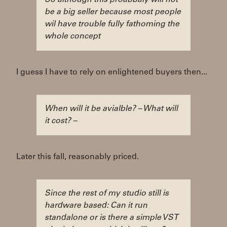
So although this proabbaly will not
be a big seller because most people
wil have trouble fully fathoming the
whole concept
I guess I have to rely on enlightened buyers then...
When will it be avialble? – What will
it cost? –
Later this fall, reasonably priced.
Since the rest of my studio still is
hardware based: Can it run
standalone or is there a simple VST