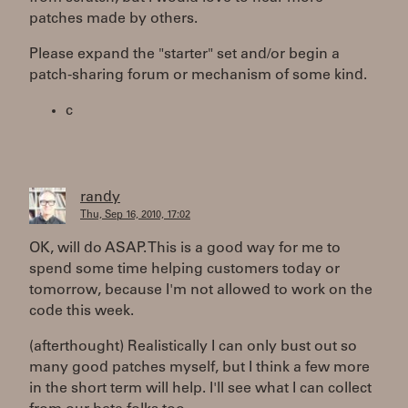
patches made by others.
Please expand the "starter" set and/or begin a
patch-sharing forum or mechanism of some kind.
c
randy
Thu, Sep 16, 2010, 17:02
OK, will do ASAP. This is a good way for me to
spend some time helping customers today or
tomorrow, because I'm not allowed to work on the
code this week.
(afterthought) Realistically I can only bust out so
many good patches myself, but I think a few more
in the short term will help. I'll see what I can collect