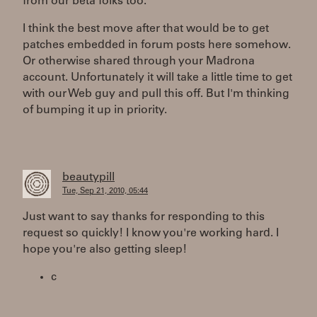
from our beta folks too.
I think the best move after that would be to get
patches embedded in forum posts here somehow.
Or otherwise shared through your Madrona
account. Unfortunately it will take a little time to get
with our Web guy and pull this off. But I'm thinking
of bumping it up in priority.
beautypill
Tue, Sep 21, 2010, 05:44
Just want to say thanks for responding to this
request so quickly! I know you're working hard. I
hope you're also getting sleep!
c