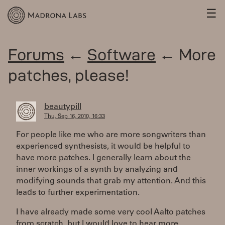
☰
Forums
←
Software
← More
patches, please!
beautypill
Thu, Sep 16, 2010, 16:33
For people like me who are more songwriters than
experienced synthesists, it would be helpful to
have more patches. I generally learn about the
inner workings of a synth by analyzing and
modifying sounds that grab my attention. And this
leads to further experimentation.
I have already made some very cool Aalto patches
from scratch, but I would love to hear more