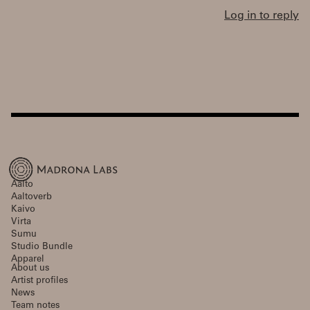
Log in to reply
Aalto
Aaltoverb
Kaivo
Virta
Sumu
Studio Bundle
Apparel
About us
Artist profiles
News
Team notes