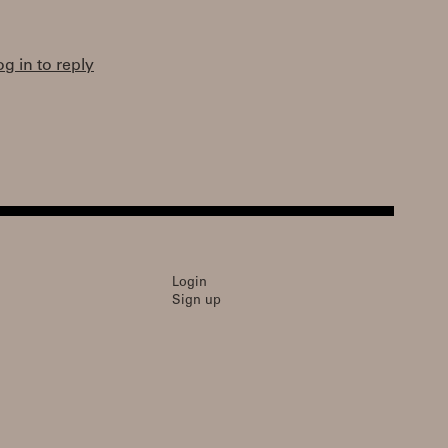
og in to reply
Login
Sign up