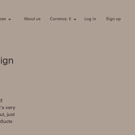
ces
About us
Currency: €
Log in
Sign up
ign
nd
's very
t, just
oducts