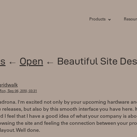
Products
Resour
s
←
Open
← Beautiful Site Des
gridwalk
on, Sep 06, 2010, 03:31
adrona. I'm excited not only by your upcoming hardware a
 releases, but also by this smooth interface you have here. It
d I feel that I have a good idea of what your company is abou
owsing the site and feeling the connection between your pr
layout. Well done.