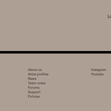
L
About us
Instagram
Artist profiles
Youtube
News
Team notes
Forums
Support
Policies