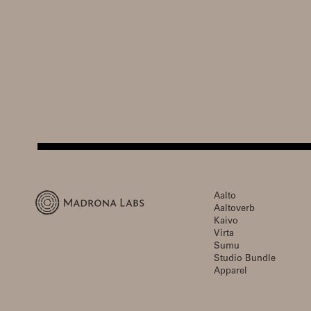
Aalto
Aaltoverb
Kaivo
Virta
Sumu
Studio Bundle
Apparel