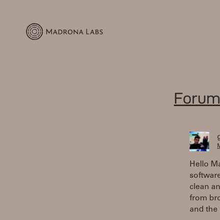
Forum
M
Hello M
software
clean an
from br
and the 