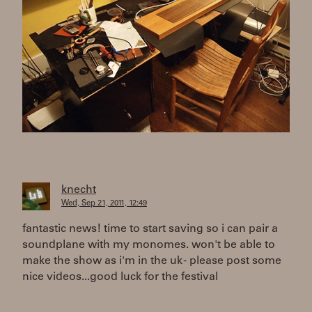
knecht
Wed, Sep 21, 2011, 12:49
fantastic news! time to start saving so i can pair a
soundplane with my monomes. won't be able to
make the show as i'm in the uk - please post some
nice videos...good luck for the festival