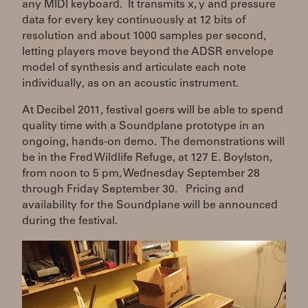
any MIDI keyboard. It transmits x, y and pressure
data for every key continuously at 12 bits of
resolution and about 1000 samples per second,
letting players move beyond the ADSR envelope
model of synthesis and articulate each note
individually, as on an acoustic instrument.
At Decibel 2011, festival goers will be able to spend
quality time with a Soundplane prototype in an
ongoing, hands-on demo. The demonstrations will
be in the Fred Wildlife Refuge, at 127 E. Boylston,
from noon to 5 pm, Wednesday September 28
through Friday September 30. Pricing and
availability for the Soundplane will be announced
during the festival.