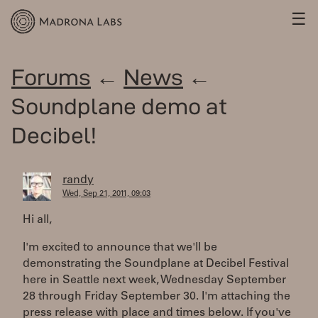
☰
Forums
←
News
←
Soundplane demo at
Decibel!
randy
Wed, Sep 21, 2011, 09:03
Hi all,
I'm excited to announce that we'll be
demonstrating the Soundplane at Decibel Festival
here in Seattle next week, Wednesday September
28 through Friday September 30. I'm attaching the
press release with place and times below. If you've