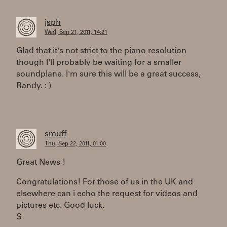
jsph
Wed, Sep 21, 2011, 14:21
Glad that it's not strict to the piano resolution
though I'll probably be waiting for a smaller
soundplane. I'm sure this will be a great success,
Randy. : )
smuff
Thu, Sep 22, 2011, 01:00
Great News !
Congratulations! For those of us in the UK and
elsewhere can i echo the request for videos and
pictures etc. Good luck.
S