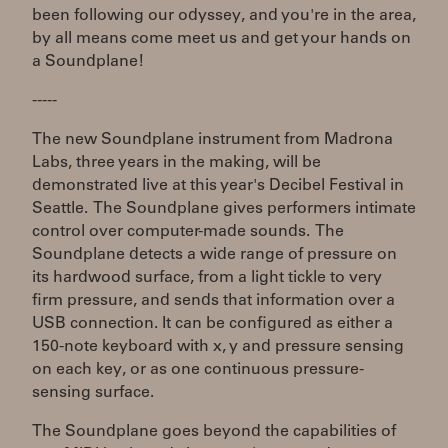
been following our odyssey, and you're in the area,
by all means come meet us and get your hands on
a Soundplane!
-----
The new Soundplane instrument from Madrona
Labs, three years in the making, will be
demonstrated live at this year's Decibel Festival in
Seattle. The Soundplane gives performers intimate
control over computer-made sounds. The
Soundplane detects a wide range of pressure on
its hardwood surface, from a light tickle to very
firm pressure, and sends that information over a
USB connection. It can be configured as either a
150-note keyboard with x, y and pressure sensing
on each key, or as one continuous pressure-
sensing surface.
The Soundplane goes beyond the capabilities of