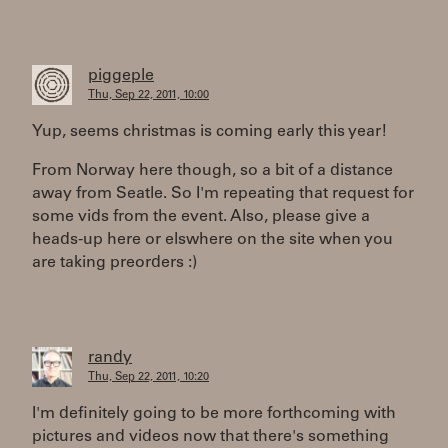
piggeple
Thu, Sep 22, 2011, 10:00
Yup, seems christmas is coming early this year!
From Norway here though, so a bit of a distance
away from Seatle. So I'm repeating that request for
some vids from the event. Also, please give a
heads-up here or elswhere on the site when you
are taking preorders :)
randy
Thu, Sep 22, 2011, 10:20
I'm definitely going to be more forthcoming with
pictures and videos now that there's something