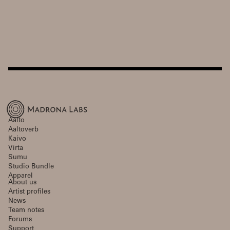
Aalto
Aaltoverb
Kaivo
Virta
Sumu
Studio Bundle
Apparel
About us
Artist profiles
News
Team notes
Forums
Support