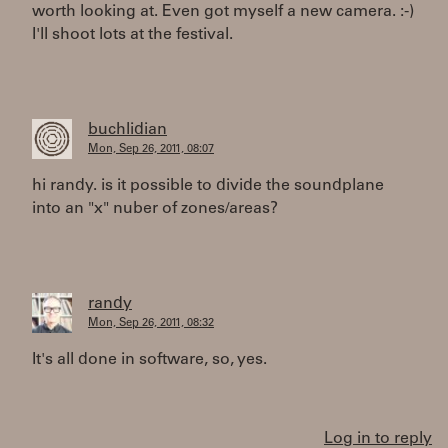
worth looking at. Even got myself a new camera. :-)
I'll shoot lots at the festival.
buchlidian
Mon, Sep 26, 2011, 08:07
hi randy. is it possible to divide the soundplane
into an "x" nuber of zones/areas?
randy
Mon, Sep 26, 2011, 08:32
It's all done in software, so, yes.
Log in to reply