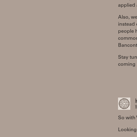
applied 
Also, w
instead 
people h
common.
Bancont
Stay tu
coming 
W
So with 
Looking