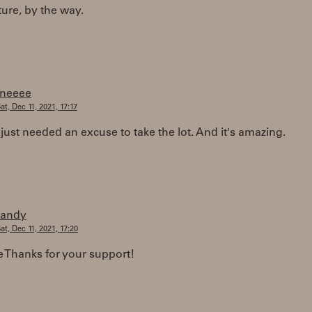
ture, by the way.
fneeee
at, Dec 11, 2021, 17:17
just needed an excuse to take the lot. And it's amazing.
randy
at, Dec 11, 2021, 17:20
 Thanks for your support!