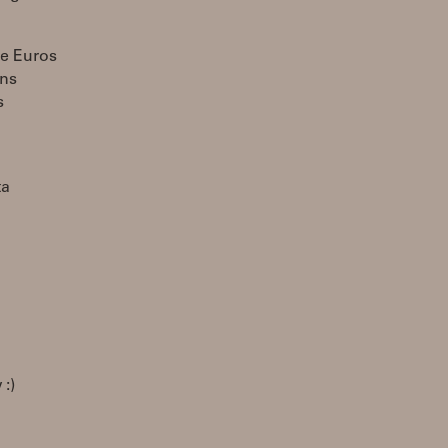
se Euros
ons
s
ta
:)