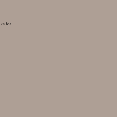
nks for