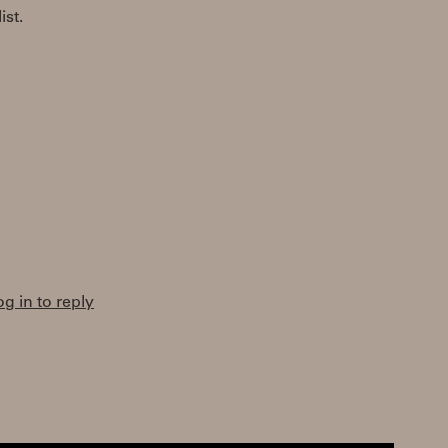
st.
og in to reply