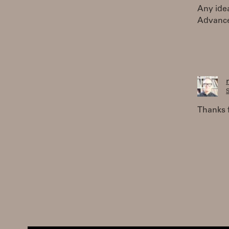
Any idea
Advance
S
Thanks f