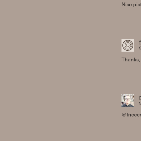
Nice pic
S
Thanks, 
S
@fneeee