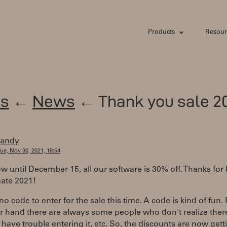
Products
Resour
s
←
News
← Thank you sale 20
randy
ue, Nov 30, 2021, 18:54
 until December 15, all our software is 30% off. Thanks for
gate 2021!
no code to enter for the sale this time. A code is kind of fun.
r hand there are always some people who don't realize there
 have trouble entering it, etc. So, the discounts are now gett