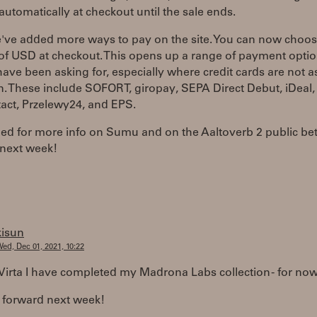
automatically at checkout until the sale ends.
e've added more ways to pay on the site. You can now choo
of USD at checkout. This opens up a range of payment opti
ave been asking for, especially where credit cards are not a
 These include SOFORT, giropay, SEPA Direct Debut, iDeal,
act, Przelewy24, and EPS.
ned for more info on Sumu and on the Aaltoverb 2 public be
next week!
kisun
ed, Dec 01, 2021, 10:22
Virta I have completed my Madrona Labs collection - for now 
 forward next week!