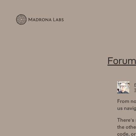
Forum
T
From now
us navi
There's 
the othe
code, or