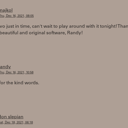
majkol
hu, Dec 16, 2021, 08:05
ivo just in time, can't wait to play around with it tonight! Tha
eautiful and original software, Randy!
randy
hu, Dec 16, 2021, 10:58
or the kind words.
don slepian
at, Dec 18, 2021, 06:18