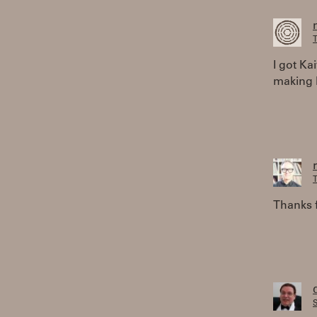
T
I got Ka
making b
T
Thanks f
S