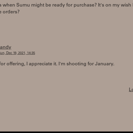
 when Sumu might be ready for purchase? It's on my wish li
 orders?
randy
un, Dec 19, 2021, 14:35
or offering, I appreciate it. I'm shooting for January.
L