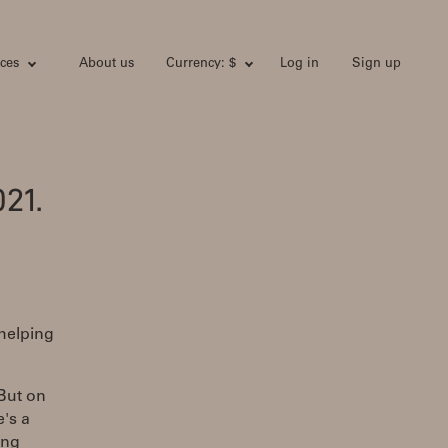
ces
About us
Currency: $
Log in
Sign up
21.
 helping
 But on
's a
ing