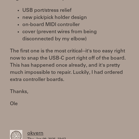
USB port/stress relief
new pick/pick holder design
on-board MIDI controller
cover (prevent wires from being
disconnected by my elbow)
The first one is the most critical--it's too easy right
now to snap the USB-C port right off of the board.
This has happened once already, and it's pretty
much impossible to repair. Luckily, I had ordered
extra controller boards.
Thanks,
Ole
okvern