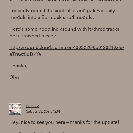
I recently rebuilt the controller and gate/velocity
module into a Eurorack-sized module.
Here's some noodling around with it (three tracks,
not a finished piece):
https://soundcloud.com/user4909220/060120210a/s-
eTnwz5qDkYe
Thanks,
Olav
randy
Sat, Jul 03, 2021, 12:01
Hey, nice to see you here—thanks for the update!