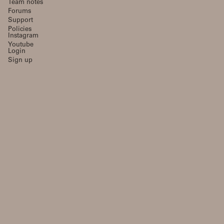
Team notes
Forums
Support
Policies
Instagram
Youtube
Login
Sign up