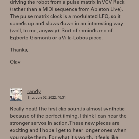
driving the robot from a pulse matrix in VCV Rack
(rather than a MIDI sequence from Ableton Live).
The pulse matrix clock is a modulated LFO, so it
speeds up and slows down in an interesting way
(well, to me, anyway). Sort of reminds me of
Egberto Gismonti or a Villa-Lobos piece.
Thanks,
Olav
randy
Thu, Jun 02, 2022, 10:31
Really neat! The first clip sounds almost synthetic
because of the perfect timing. I think I can hear the
stronger servos in action. These new pieces are
exciting and I hope I get to hear longer ones when
you make them. For what it's worth, it feels like