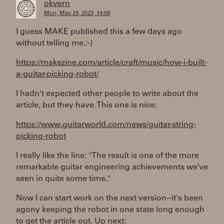
okvern
Mon, May 29, 2023, 14:09
I guess MAKE published this a few days ago
without telling me.:-)
https://makezine.com/article/craft/music/how-i-built-
a-guitar-picking-robot/
I hadn't expected other people to write about the
article, but they have. This one is nice:
https://www.guitarworld.com/news/guitar-string-
picking-robot
I really like the line: "The result is one of the more
remarkable guitar engineering achievements we’ve
seen in quite some time."
Now I can start work on the next version--it's been
agony keeping the robot in one state long enough
to get the article out. Up next: