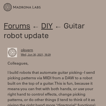
Forums
←
DIY
← Guitar
robot update
okvern
Wed, Jun 30, 2021, 19:29
Colleagues,
I build robots that automate guitar picking--I send
picking patterns via MIDI from a DAW to a robot
built on the top of a guitar. This is fun, because it
means you can fret with both hands, or use your
right hand to control effects, change picking
patterns, or do other things (I tend to think of it as
giving the right hand more "directorial" functions).