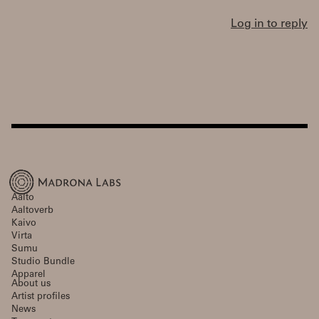
Log in to reply
Aalto
Aaltoverb
Kaivo
Virta
Sumu
Studio Bundle
Apparel
About us
Artist profiles
News