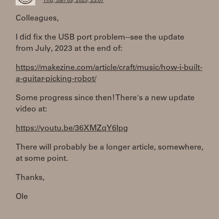
Thu, Jan 09, 2025, 23:07
Colleagues,
I did fix the USB port problem--see the update
from July, 2023 at the end of:
https://makezine.com/article/craft/music/how-i-built-
a-guitar-picking-robot/
Some progress since then! There's a new update
video at:
https://youtu.be/36XMZqY6Ipg
There will probably be a longer article, somewhere,
at some point.
Thanks,
Ole