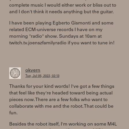
complete music I would either work or bliss out to
and I don't think it needs anything but the guitar.
I have been playing Egberto Gismonti and some
related ECM-universe records I have on my
morning "radio" show. Sundays at 10am at
twitch.tv.joenszfamilyradio if you want to tune in!
okvern
Tue, Jul 05, 2022, 02:13
Thanks for your kind words! I've got a few things
that feel like they're headed toward being actual
pieces now. There are a few folks who want to
collaborate with me and the robot. That could be
fun.
Besides the robot itself, I'm working on some M4L