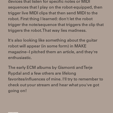
devices that listen for specific notes or MIDI
sequences that I play on the robot-equipped, then
trigger live MIDI clips that then send MIDI to the
robot. First thing I learned: don't let the robot
trigger the note/sequence that triggers the clip that
triggers the robot. That way lies madness.
It's also looking like something about the guitar
robot will appear (in some form) in MAKE
magazine--I pitched them an article, and they're
enthusiastic.
The early ECM albums by Gismonti and Terje
Rypdal and a few others are lifelong
favorites/influences of mine. I'll try to remember to
check out your stream and hear what you've got
going on!