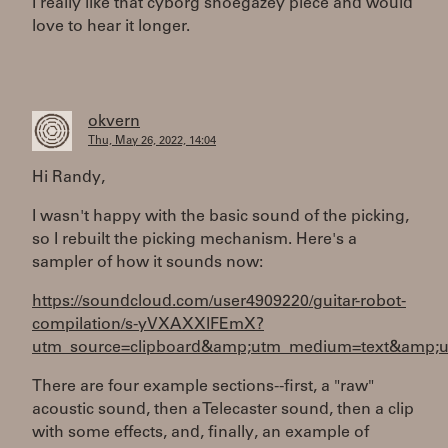
I really like that cyborg shoegazey piece and would
love to hear it longer.
okvern
Thu, May 26, 2022, 14:04
Hi Randy,
I wasn't happy with the basic sound of the picking,
so I rebuilt the picking mechanism. Here's a
sampler of how it sounds now:
https://soundcloud.com/user4909220/guitar-robot-
compilation/s-yVXAXXlFEmX?
utm_source=clipboard&amp;utm_medium=text&amp;ut
There are four example sections--first, a "raw"
acoustic sound, then a Telecaster sound, then a clip
with some effects, and, finally, an example of