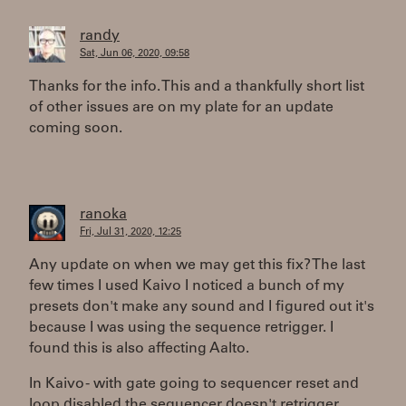
randy
Sat, Jun 06, 2020, 09:58
Thanks for the info. This and a thankfully short list
of other issues are on my plate for an update
coming soon.
ranoka
Fri, Jul 31, 2020, 12:25
Any update on when we may get this fix? The last
few times I used Kaivo I noticed a bunch of my
presets don't make any sound and I figured out it's
because I was using the sequence retrigger. I
found this is also affecting Aalto.
In Kaivo - with gate going to sequencer reset and
loop disabled the sequencer doesn't retrigger.