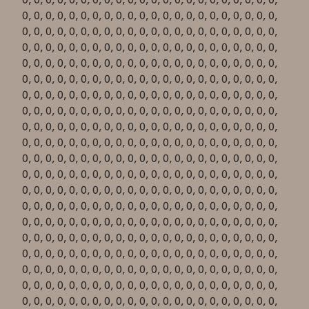
0, 0, 0, 0, 0, 0, 0, 0, 0, 0, 0, 0, 0, 0, 0, 0, 0, 0, 0, 0, 0, 0,
0, 0, 0, 0, 0, 0, 0, 0, 0, 0, 0, 0, 0, 0, 0, 0, 0, 0, 0, 0, 0, 0,
0, 0, 0, 0, 0, 0, 0, 0, 0, 0, 0, 0, 0, 0, 0, 0, 0, 0, 0, 0, 0, 0,
0, 0, 0, 0, 0, 0, 0, 0, 0, 0, 0, 0, 0, 0, 0, 0, 0, 0, 0, 0, 0, 0,
0, 0, 0, 0, 0, 0, 0, 0, 0, 0, 0, 0, 0, 0, 0, 0, 0, 0, 0, 0, 0, 0,
0, 0, 0, 0, 0, 0, 0, 0, 0, 0, 0, 0, 0, 0, 0, 0, 0, 0, 0, 0, 0, 0,
0, 0, 0, 0, 0, 0, 0, 0, 0, 0, 0, 0, 0, 0, 0, 0, 0, 0, 0, 0, 0, 0,
0, 0, 0, 0, 0, 0, 0, 0, 0, 0, 0, 0, 0, 0, 0, 0, 0, 0, 0, 0, 0, 0,
0, 0, 0, 0, 0, 0, 0, 0, 0, 0, 0, 0, 0, 0, 0, 0, 0, 0, 0, 0, 0, 0,
0, 0, 0, 0, 0, 0, 0, 0, 0, 0, 0, 0, 0, 0, 0, 0, 0, 0, 0, 0, 0, 0,
0, 0, 0, 0, 0, 0, 0, 0, 0, 0, 0, 0, 0, 0, 0, 0, 0, 0, 0, 0, 0, 0,
0, 0, 0, 0, 0, 0, 0, 0, 0, 0, 0, 0, 0, 0, 0, 0, 0, 0, 0, 0, 0, 0,
0, 0, 0, 0, 0, 0, 0, 0, 0, 0, 0, 0, 0, 0, 0, 0, 0, 0, 0, 0, 0, 0,
0, 0, 0, 0, 0, 0, 0, 0, 0, 0, 0, 0, 0, 0, 0, 0, 0, 0, 0, 0, 0, 0,
0, 0, 0, 0, 0, 0, 0, 0, 0, 0, 0, 0, 0, 0, 0, 0, 0, 0, 0, 0, 0, 0,
0, 0, 0, 0, 0, 0, 0, 0, 0, 0, 0, 0, 0, 0, 0, 0, 0, 0, 0, 0, 0, 0,
0, 0, 0, 0, 0, 0, 0, 0, 0, 0, 0, 0, 0, 0, 0, 0, 0, 0, 0, 0, 0, 0,
0, 0, 0, 0, 0, 0, 0, 0, 0, 0, 0, 0, 0, 0, 0, 0, 0, 0, 0, 0, 0, 0,
0, 0, 0, 0, 0, 0, 0, 0, 0, 0, 0, 0, 0, 0, 0, 0, 0, 0, 0, 0, 0, 0,
0, 0, 0, 0, 0, 0, 0, 0, 0, 0, 0, 0, 0, 0, 0, 0, 0, 0, 0, 0, 0, 0,