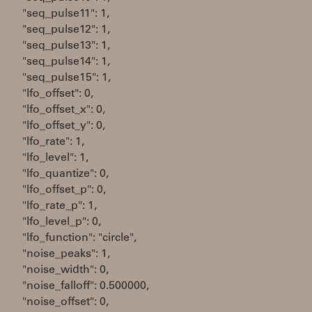
"seq_pulse11": 1,
"seq_pulse12": 1,
"seq_pulse13": 1,
"seq_pulse14": 1,
"seq_pulse15": 1,
"lfo_offset": 0,
"lfo_offset_x": 0,
"lfo_offset_y": 0,
"lfo_rate": 1,
"lfo_level": 1,
"lfo_quantize": 0,
"lfo_offset_p": 0,
"lfo_rate_p": 1,
"lfo_level_p": 0,
"lfo_function": "circle",
"noise_peaks": 1,
"noise_width": 0,
"noise_falloff": 0.500000,
"noise_offset": 0,