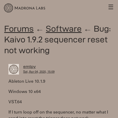
☰
Forums
←
Software
← Bug:
Kaivo 1.9.2 sequencer reset
not working
emtpy
Sat, Apr 04, 2020, 15:09
Ableton Live 10.1.9
Windows 10 x64
VST.64
If I turn loop off on the sequencer, no matter what I