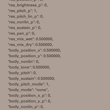
"res_brightness_p": 0,
"res_pitch_p": 1,
"res_pitch_lin_p": 0,
"res_nonlin_p": 0,
"res_sustain_p": 0,
"res_pan_p": 0,
"res_mix_wet": 0.500000,
"res_mix_dry": 0.500000,
"body_position_x": 0.500000,
"body_position_y": 0.500000,
"body_nonlin": 0,
"body_tone": 0.500000,
"body_pitch": 0,
"body_sustain": 0.500000,
"body_pitch_mode": 1,
"body_mode": "none",
"body_position_x_p": 0,
"body_position_y_p": 0,
"body_nonlin_p": 0,