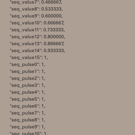
"seq_value7": 0.466667,
"seq_value8": 0.533333,
"seq_value9": 0.600000,
"seq_value10": 0.666667,
"seq_value11": 0.733333,
"seq_value12": 0.800000,
"seq_value13": 0.866667,
"seq_value14": 0.933333,
"seq_value15": 1,
"seq_pulse0": 1,
"seq_pulse1": 1,
"seq_pulse2": 1,
"seq_pulse3": 1,
"seq_pulse4": 1,
"seq_pulse5": 1,
"seq_pulse6": 1,
"seq_pulse7": 1,
"seq_pulse8": 1,
"seq_pulse9": 1,
"seq_pulse10": 1,