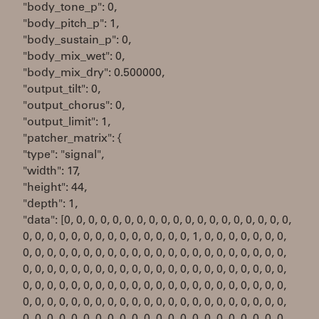
"body_tone_p": 0,
"body_pitch_p": 1,
"body_sustain_p": 0,
"body_mix_wet": 0,
"body_mix_dry": 0.500000,
"output_tilt": 0,
"output_chorus": 0,
"output_limit": 1,
"patcher_matrix": {
"type": "signal",
"width": 17,
"height": 44,
"depth": 1,
"data": [0, 0, 0, 0, 0, 0, 0, 0, 0, 0, 0, 0, 0, 0, 0, 0, 0, 0, 0,
0, 0, 0, 0, 0, 0, 0, 0, 0, 0, 0, 0, 0, 0, 1, 0, 0, 0, 0, 0, 0, 0,
0, 0, 0, 0, 0, 0, 0, 0, 0, 0, 0, 0, 0, 0, 0, 0, 0, 0, 0, 0, 0, 0,
0, 0, 0, 0, 0, 0, 0, 0, 0, 0, 0, 0, 0, 0, 0, 0, 0, 0, 0, 0, 0, 0,
0, 0, 0, 0, 0, 0, 0, 0, 0, 0, 0, 0, 0, 0, 0, 0, 0, 0, 0, 0, 0, 0,
0, 0, 0, 0, 0, 0, 0, 0, 0, 0, 0, 0, 0, 0, 0, 0, 0, 0, 0, 0, 0, 0,