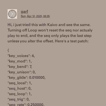
garf
Sun, Apr 12, 2020, 06:35
Hi, i just tried this with Kaivo and see the same.
Turning off Loop won't reset the seq nor actualy
play to end, and the seq only plays the last step
unless you alter the offset. Here's a test patch:
{
"key_voices": 4,
"key_mod": 1,
"key_bend": 7,
"key_unison": 0,
"key_glide": 0.010000,
"seq_local": 1,
"seq_host": 0,
"seq_loop": 1,
"seq_trig": 0,
"seq_rate": 0.250000,