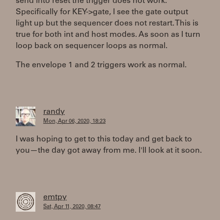
send into reset the trigger does not work.
Specifically for KEY->gate, I see the gate output
light up but the sequencer does not restart. This is
true for both int and host modes. As soon as I turn
loop back on sequencer loops as normal.
The envelope 1 and 2 triggers work as normal.
randy
Mon, Apr 06, 2020, 18:23
I was hoping to get to this today and get back to
you—the day got away from me. I'll look at it soon.
emtpy
Sat, Apr 11, 2020, 08:47