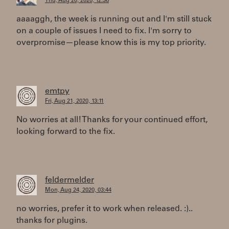
Thu, Aug 20, 2020, 12:36
aaaaggh, the week is running out and I'm still stuck
on a couple of issues I need to fix. I'm sorry to
overpromise—please know this is my top priority.
emtpy
Fri, Aug 21, 2020, 13:11
No worries at all! Thanks for your continued effort,
looking forward to the fix.
feldermelder
Mon, Aug 24, 2020, 03:44
no worries, prefer it to work when released. :)..
thanks for plugins.