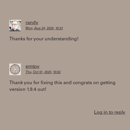
randy
Mon, Aug 24, 2020, 10:37
Thanks for your understanding!
emtpy
Thu, Oct 01, 2020, 10:02
Thank you for fixing this and congrats on getting
version 1.9.4 out!
Log in to reply