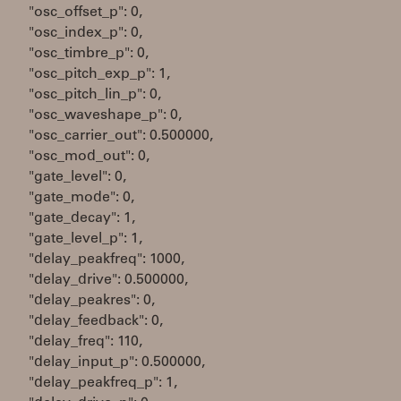
"osc_offset_p": 0,
"osc_index_p": 0,
"osc_timbre_p": 0,
"osc_pitch_exp_p": 1,
"osc_pitch_lin_p": 0,
"osc_waveshape_p": 0,
"osc_carrier_out": 0.500000,
"osc_mod_out": 0,
"gate_level": 0,
"gate_mode": 0,
"gate_decay": 1,
"gate_level_p": 1,
"delay_peakfreq": 1000,
"delay_drive": 0.500000,
"delay_peakres": 0,
"delay_feedback": 0,
"delay_freq": 110,
"delay_input_p": 0.500000,
"delay_peakfreq_p": 1,