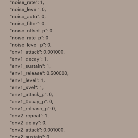
"noise_rate": 1,
"noise_level": 0,
"noise_auto": 0,
"noise_filter": 0,
"noise_offset_p": 0,
"noise_rate_p": 0,
"noise_level_p": 0,
"env1_attack": 0.001000,
"env1_decay": 1,
"env1_sustain": 1,
"env1_release": 0.500000,
"env1_level": 1,
"env1_xvel": 1,
"env1_attack_p": 0,
"env1_decay_p": 0,
"env1_release_p": 0,
"env2_repeat": 1,
"env2_delay": 0,
"env2_attack": 0.001000,
"env2_sustain": 0,