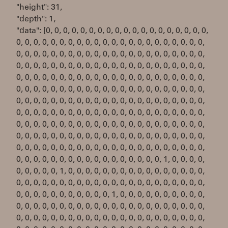
"height": 31,
"depth": 1,
"data": [0, 0, 0, 0, 0, 0, 0, 0, 0, 0, 0, 0, 0, 0, 0, 0, 0, 0, 0,
0, 0, 0, 0, 0, 0, 0, 0, 0, 0, 0, 0, 0, 0, 0, 0, 0, 0, 0, 0, 0, 0,
0, 0, 0, 0, 0, 0, 0, 0, 0, 0, 0, 0, 0, 0, 0, 0, 0, 0, 0, 0, 0, 0,
0, 0, 0, 0, 0, 0, 0, 0, 0, 0, 0, 0, 0, 0, 0, 0, 0, 0, 0, 0, 0, 0,
0, 0, 0, 0, 0, 0, 0, 0, 0, 0, 0, 0, 0, 0, 0, 0, 0, 0, 0, 0, 0, 0,
0, 0, 0, 0, 0, 0, 0, 0, 0, 0, 0, 0, 0, 0, 0, 0, 0, 0, 0, 0, 0, 0,
0, 0, 0, 0, 0, 0, 0, 0, 0, 0, 0, 0, 0, 0, 0, 0, 0, 0, 0, 0, 0, 0,
0, 0, 0, 0, 0, 0, 0, 0, 0, 0, 0, 0, 0, 0, 0, 0, 0, 0, 0, 0, 0, 0,
0, 0, 0, 0, 0, 0, 0, 0, 0, 0, 0, 0, 0, 0, 0, 0, 0, 0, 0, 0, 0, 0,
0, 0, 0, 0, 0, 0, 0, 0, 0, 0, 0, 0, 0, 0, 0, 0, 0, 0, 0, 0, 0, 0,
0, 0, 0, 0, 0, 0, 0, 0, 0, 0, 0, 0, 0, 0, 0, 0, 0, 0, 0, 0, 0, 0,
0, 0, 0, 0, 0, 0, 0, 0, 0, 0, 0, 0, 0, 0, 0, 0, 0, 1, 0, 0, 0, 0,
0, 0, 0, 0, 0, 1, 0, 0, 0, 0, 0, 0, 0, 0, 0, 0, 0, 0, 0, 0, 0, 0,
0, 0, 0, 0, 0, 0, 0, 0, 0, 0, 0, 0, 0, 0, 0, 0, 0, 0, 0, 0, 0, 0,
0, 0, 0, 0, 0, 0, 0, 0, 0, 0, 0, 1, 0, 0, 0, 0, 0, 0, 0, 0, 0, 0,
0, 0, 0, 0, 0, 0, 0, 0, 0, 0, 0, 0, 0, 0, 0, 0, 0, 0, 0, 0, 0, 0,
0, 0, 0, 0, 0, 0, 0, 0, 0, 0, 0, 0, 0, 0, 0, 0, 0, 0, 0, 0, 0, 0,