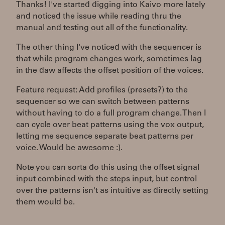
Thanks! I've started digging into Kaivo more lately
and noticed the issue while reading thru the
manual and testing out all of the functionality.
The other thing I've noticed with the sequencer is
that while program changes work, sometimes lag
in the daw affects the offset position of the voices.
Feature request: Add profiles (presets?) to the
sequencer so we can switch between patterns
without having to do a full program change. Then I
can cycle over beat patterns using the vox output,
letting me sequence separate beat patterns per
voice. Would be awesome :).
Note you can sorta do this using the offset signal
input combined with the steps input, but control
over the patterns isn't as intuitive as directly setting
them would be.