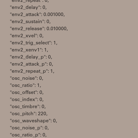
"env2_repeat": 0,
"env2_delay": 0,
"env2_attack": 0.001000,
"env2_sustain": 0,
"env2_release": 0.010000,
"env2_xvel": 0,
"env2_trig_select": 1,
"env2_xenv1": 1,
"env2_delay_p": 0,
"env2_attack_p": 0,
"env2_repeat_p": 1,
"osc_noise": 0,
"osc_ratio": 1,
"osc_offset": 0,
"osc_index": 0,
"osc_timbre": 0,
"osc_pitch": 220,
"osc_waveshape": 0,
"osc_noise_p": 0,
"osc_ratio_p": 0,