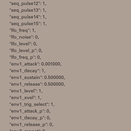
"seq_pulse12": 1,
"seq_pulse13": 1,
"seq_pulse14": 1,
"seq_pulse15": 1,
"lfo_freq": 1,
"lfo_noise": 0,
"lfo_level": 0,
"lfo_level_p": 0,
"lfo_freq_p": 0,
"env1_attack": 0.001000,
"env1_decay": 1,
"env1_sustain": 0.500000,
"env1_release": 0.500000,
"env1_level": 1,
"env1_xvel": 1,
"env1_trig_select": 1,
"env1_attack_p": 0,
"env1_decay_p": 0,
"env1_release_p": 0,