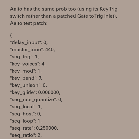
Aalto has the same prob too (using its Key Trig
switch rather than a patched Gate to Trig inlet).
Aalto test patch:
{
"delay_input": 0,
"master_tune": 440,
"seq_trig": 1,
"key_voices": 4,
"key_mod": 1,
"key_bend": 7,
"key_unison": 0,
"key_glide": 0.006000,
"seq_rate_quantize": 0,
"seq_local": 1,
"seq_host": 0,
"seq_loop": 1,
"seq_rate": 0.250000,
"seq_ratio": 2,