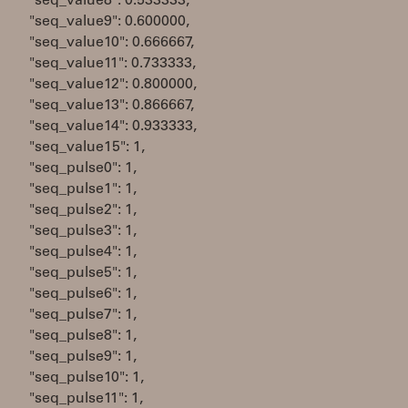
"seq_value8": 0.533333,
"seq_value9": 0.600000,
"seq_value10": 0.666667,
"seq_value11": 0.733333,
"seq_value12": 0.800000,
"seq_value13": 0.866667,
"seq_value14": 0.933333,
"seq_value15": 1,
"seq_pulse0": 1,
"seq_pulse1": 1,
"seq_pulse2": 1,
"seq_pulse3": 1,
"seq_pulse4": 1,
"seq_pulse5": 1,
"seq_pulse6": 1,
"seq_pulse7": 1,
"seq_pulse8": 1,
"seq_pulse9": 1,
"seq_pulse10": 1,
"seq_pulse11": 1,