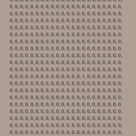
0, 0, 0, 0, 0, 0, 0, 0, 0, 0, 0, 0, 0, 0, 0, 0, 0, 0, 0, 0, 0, 0,
0, 0, 0, 0, 0, 0, 0, 0, 0, 0, 0, 0, 0, 0, 0, 0, 0, 0, 0, 0, 0, 0,
0, 0, 0, 0, 0, 0, 0, 0, 0, 0, 0, 0, 0, 0, 0, 0, 0, 0, 0, 0, 0, 0,
0, 0, 0, 0, 0, 0, 0, 0, 0, 0, 0, 0, 0, 0, 0, 0, 0, 0, 0, 0, 0, 0,
0, 0, 0, 0, 0, 0, 0, 0, 0, 0, 0, 0, 0, 0, 0, 0, 0, 0, 0, 0, 0, 0,
0, 0, 0, 0, 0, 0, 0, 0, 0, 0, 0, 0, 0, 0, 0, 0, 0, 0, 0, 0, 0, 0,
0, 0, 0, 0, 0, 0, 0, 0, 0, 0, 0, 0, 0, 0, 0, 0, 0, 0, 0, 0, 0, 0,
0, 0, 0, 0, 0, 0, 0, 0, 0, 0, 0, 0, 0, 0, 0, 0, 0, 0, 0, 0, 0, 0,
0, 0, 0, 0, 0, 0, 0, 0, 0, 0, 0, 0, 0, 0, 0, 0, 0, 0, 0, 0, 0, 0,
0, 0, 0, 0, 0, 0, 0, 0, 0, 0, 0, 0, 0, 0, 0, 0, 0, 0, 0, 0, 0, 0,
0, 0, 0, 0, 0, 0, 0, 0, 0, 0, 0, 0, 0, 0, 0, 0, 0, 0, 0, 0, 0, 0,
0, 0, 0, 0, 0, 0, 0, 0, 0, 0, 0, 0, 0, 0, 1, 0, 0, 0, 0, 0, 0, 0,
0, 0, 0, 0, 0, 0, 0, 0, 0, 0, 0, 0, 0, 0, 0, 0, 0, 0, 0, 0, 0, 0,
0, 0, 0, 0, 0, 0, 0, 0, 0, 0, 0, 0, 0, 0, 0, 0, 0, 0, 0, 0, 0, 0,
0, 0, 0, 0, 0, 0, 0, 0, 0, 0, 0, 0, 0, 0, 0, 0, 0, 0, 0, 0, 0, 0,
0, 0, 0, 0, 0, 0, 0, 0, 0, 0, 0, 0, 0, 0, 0, 0, 0, 0, 0, 0, 0, 0,
0, 0, 0, 0, 0, 0, 0, 0, 0, 0, 0, 0, 0, 0, 0, 0, 0, 0, 0, 0, 0, 0,
0, 0, 0, 0, 0, 0, 0, 0, 0, 0, 0, 0, 0, 0, 0, 0, 0, 0, 0, 0, 0, 0,
0, 0, 0, 0, 0, 0, 0, 0, 0, 0, 0, 0, 0, 0, 0, 0, 0, 0, 0, 0, 0, 0,
0, 0, 0, 0, 0, 0, 0, 0, 0, 0, 0, 0, 0, 0, 0, 0, 0, 0, 0, 0, 0, 0,