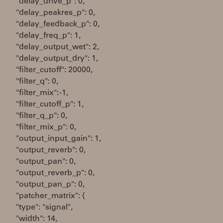
"delay_drive_p": 0,
"delay_peakres_p": 0,
"delay_feedback_p": 0,
"delay_freq_p": 1,
"delay_output_wet": 2,
"delay_output_dry": 1,
"filter_cutoff": 20000,
"filter_q": 0,
"filter_mix": -1,
"filter_cutoff_p": 1,
"filter_q_p": 0,
"filter_mix_p": 0,
"output_input_gain": 1,
"output_reverb": 0,
"output_pan": 0,
"output_reverb_p": 0,
"output_pan_p": 0,
"patcher_matrix": {
"type": "signal",
"width": 14,