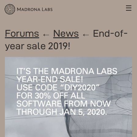
☰
Forums
←
News
← End-of-
year sale 2019!