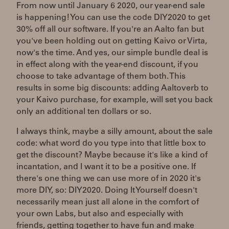
From now until January 6 2020, our year-end sale
is happening! You can use the code DIY2020 to get
30% off all our software. If you're an Aalto fan but
you've been holding out on getting Kaivo or Virta,
now's the time. And yes, our simple bundle deal is
in effect along with the year-end discount, if you
choose to take advantage of them both. This
results in some big discounts: adding Aaltoverb to
your Kaivo purchase, for example, will set you back
only an additional ten dollars or so.
I always think, maybe a silly amount, about the sale
code: what word do you type into that little box to
get the discount? Maybe because it's like a kind of
incantation, and I want it to be a positive one. If
there's one thing we can use more of in 2020 it's
more DIY, so: DIY2020. Doing It Yourself doesn't
necessarily mean just all alone in the comfort of
your own Labs, but also and especially with
friends, getting together to have fun and make