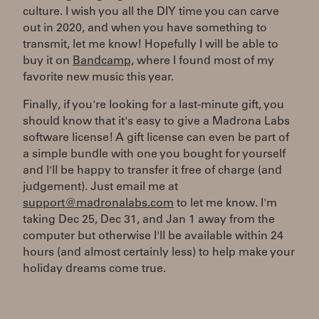
culture. I wish you all the DIY time you can carve
out in 2020, and when you have something to
transmit, let me know! Hopefully I will be able to
buy it on
Bandcamp,
where I found most of my
favorite new music this year.
Finally, if you're looking for a last-minute gift, you
should know that it's easy to give a Madrona Labs
software license! A gift license can even be part of
a simple bundle with one you bought for yourself
and I'll be happy to transfer it free of charge (and
judgement). Just email me at
support@madronalabs.com
to let me know. I'm
taking Dec 25, Dec 31, and Jan 1 away from the
computer but otherwise I'll be available within 24
hours (and almost certainly less) to help make your
holiday dreams come true.