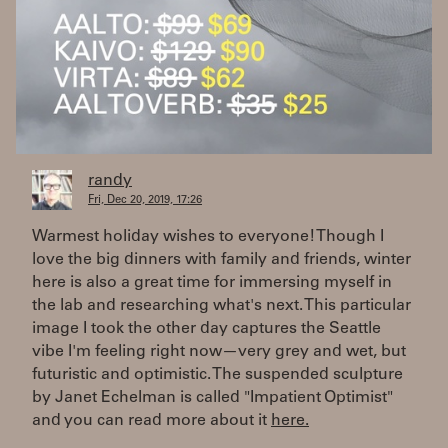
randy
Fri, Dec 20, 2019, 17:26
Warmest holiday wishes to everyone! Though I
love the big dinners with family and friends, winter
here is also a great time for immersing myself in
the lab and researching what's next. This particular
image I took the other day captures the Seattle
vibe I'm feeling right now—very grey and wet, but
futuristic and optimistic. The suspended sculpture
by Janet Echelman is called "Impatient Optimist"
and you can read more about it
here.