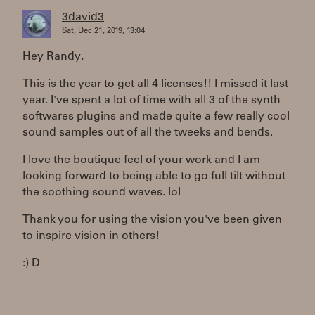
3david3
Sat, Dec 21, 2019, 13:04
Hey Randy,
This is the year to get all 4 licenses!! I missed it last
year. I've spent a lot of time with all 3 of the synth
softwares plugins and made quite a few really cool
sound samples out of all the tweeks and bends.
I love the boutique feel of your work and I am
looking forward to being able to go full tilt without
the soothing sound waves. lol
Thank you for using the vision you've been given
to inspire vision in others!
:) D