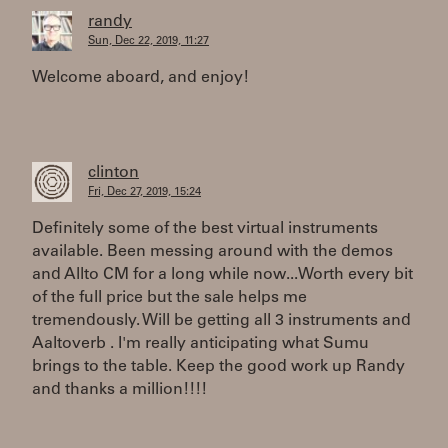
randy
Sun, Dec 22, 2019, 11:27
Welcome aboard, and enjoy!
clinton
Fri, Dec 27, 2019, 15:24
Definitely some of the best virtual instruments
available. Been messing around with the demos
and Allto CM for a long while now...Worth every bit
of the full price but the sale helps me
tremendously. Will be getting all 3 instruments and
Aaltoverb . I'm really anticipating what Sumu
brings to the table. Keep the good work up Randy
and thanks a million!!!!