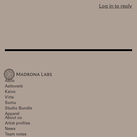
Log in to reply
Aalto
Aaltoverb
Kaivo
Virta
Sumu
Studio Bundle
Apparel
About us
Artist profiles
News
Team notes