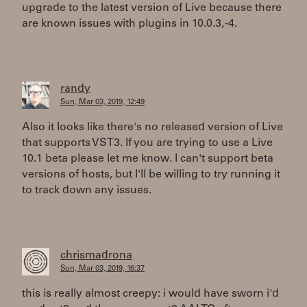
upgrade to the latest version of Live because there
are known issues with plugins in 10.0.3, -4.
randy
Sun, Mar 03, 2019, 12:49
Also it looks like there's no released version of Live
that supports VST3. If you are trying to use a Live
10.1 beta please let me know. I can't support beta
versions of hosts, but I'll be willing to try running it
to track down any issues.
chrismadrona
Sun, Mar 03, 2019, 16:37
this is really almost creepy: i would have sworn i'd