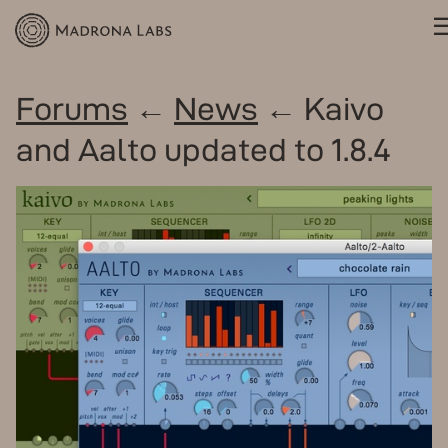
Forums
←
News
← Kaivo
and Aalto updated to 1.8.4