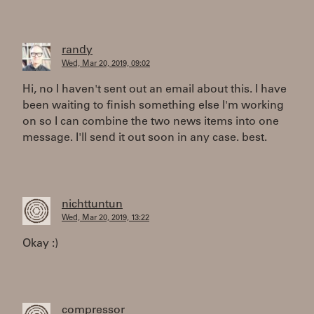
randy
Wed, Mar 20, 2019, 09:02
Hi, no I haven't sent out an email about this. I have
been waiting to finish something else I'm working
on so I can combine the two news items into one
message. I'll send it out soon in any case. best.
nichttuntun
Wed, Mar 20, 2019, 13:22
Okay :)
compressor