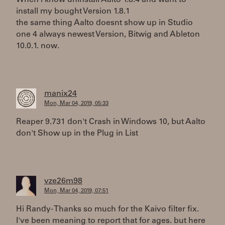
When i know uninstall Aalto 1.8.4 and want to
install my bought Version 1.8.1
the same thing Aalto doesnt show up in Studio
one 4 always newest Version, Bitwig and Ableton
10.0.1. now.
manix24
Mon, Mar 04, 2019, 05:33
Reaper 9.731 don't Crash in Windows 10, but Aalto
don't Show up in the Plug in List
vze26m98
Mon, Mar 04, 2019, 07:51
Hi Randy- Thanks so much for the Kaivo filter fix.
I've been meaning to report that for ages. but here