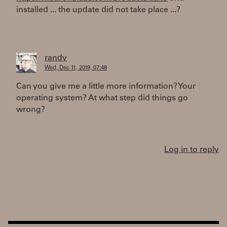
installed ... the update did not take place ...?
randy
Wed, Dec 11, 2019, 07:48
Can you give me a little more information? Your
operating system? At what step did things go
wrong?
Log in to reply