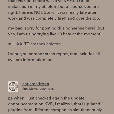
read vst3 and there was a vst3 AALTO after
installation in my ableton, but of course you are
right, there is NOT. Sorry, it was really late after
work and was completely tired and over the top.
my bad, sorry for posting this nonsense here! (but
yes, i am using/trying live 10 beta at the moment)
still, AALTO crashes ableton.
i send you another crash report, that includes all
system information too
chrismadrona
Sun, Mar 03, 2019, 16:56
ps when i just checked again the update
announcement on KVR, i realized, that i updated 3
plugins from different companies simultaneously.