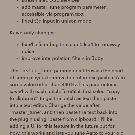
streamlined OSC services
add master_tune program parameter,
accessible via program text
fixed t3d input in unison mode
Kaivo-only changes:
fixed a filter bug that could lead to runaway
noise
improve interpolation filters in Body
master_tune
The
parameter addresses the need
of some players to move the reference pitch of A to
some value other than 440 Hz. This parameter is
saved with each patch. To edit it, first select "copy
to clipboard" to get the patch as text then paste
into a text editor. Change the value after
"master_tune", and then paste the text back into
the plugin using "paste from clipboard." I'll be
adding a UI for this feature in the future but for
now, this works and lets you tune Aalto to your old