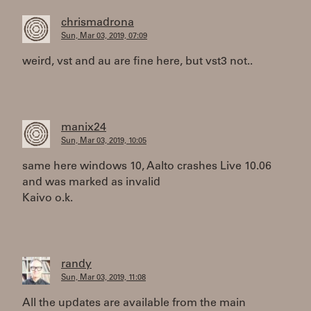
chrismadrona
Sun, Mar 03, 2019, 07:09
weird, vst and au are fine here, but vst3 not..
manix24
Sun, Mar 03, 2019, 10:05
same here windows 10, Aalto crashes Live 10.06
and was marked as invalid
Kaivo o.k.
randy
Sun, Mar 03, 2019, 11:08
All the updates are available from the main