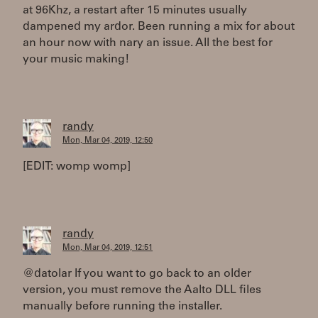
at 96Khz, a restart after 15 minutes usually
dampened my ardor. Been running a mix for about
an hour now with nary an issue. All the best for
your music making!
randy
Mon, Mar 04, 2019, 12:50
[EDIT: womp womp]
randy
Mon, Mar 04, 2019, 12:51
@datolar If you want to go back to an older
version, you must remove the Aalto DLL files
manually before running the installer.