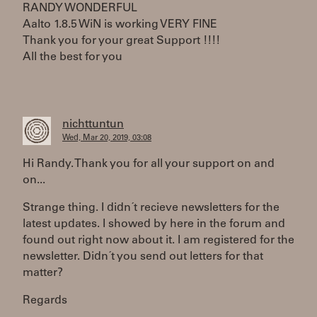
RANDY WONDERFUL
Aalto 1.8.5 WiN is working VERY FINE
Thank you for your great Support !!!!
All the best for you
nichttuntun
Wed, Mar 20, 2019, 03:08
Hi Randy. Thank you for all your support on and
on...
Strange thing. I didn´t recieve newsletters for the
latest updates. I showed by here in the forum and
found out right now about it. I am registered for the
newsletter. Didn´t you send out letters for that
matter?
Regards