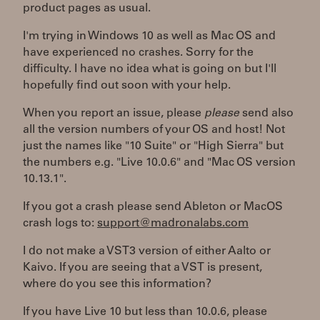
product pages as usual.
I'm trying in Windows 10 as well as Mac OS and
have experienced no crashes. Sorry for the
difficulty. I have no idea what is going on but I'll
hopefully find out soon with your help.
When you report an issue, please
please
send also
all the version numbers of your OS and host! Not
just the names like "10 Suite" or "High Sierra" but
the numbers e.g. "Live 10.0.6" and "Mac OS version
10.13.1".
If you got a crash please send Ableton or MacOS
crash logs to:
support@madronalabs.com
I do not make a VST3 version of either Aalto or
Kaivo. If you are seeing that a VST is present,
where do you see this information?
If you have Live 10 but less than 10.0.6, please