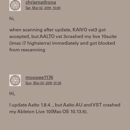
chrismadrona
Sat, Mar 02, 2019, 15:04
hi,
when scanning after update, KAIVO vst3 got
accepted, but AALTO vst 3crashed my live 10suite
(imac i7 highsierra) immediately and got blocked
from rescanning
moopee1176
Sun, Mar 03, 2019, 01:35
Hi,
I update Aalto 1.8.4. , but Aalto AU and VST crashed
my Ableton Live 10(Mac OS 10.13.6).