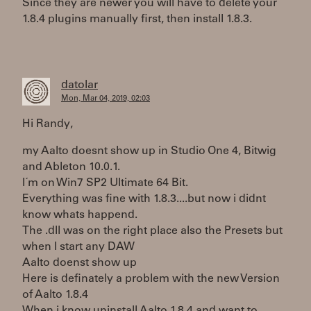
Since they are newer you will have to delete your
1.8.4 plugins manually first, then install 1.8.3.
datolar
Mon, Mar 04, 2019, 02:03
Hi Randy,
my Aalto doesnt show up in Studio One 4, Bitwig
and Ableton 10.0.1.
I´m on Win7 SP2 Ultimate 64 Bit.
Everything was fine with 1.8.3....but now i didnt
know whats happend.
The .dll was on the right place also the Presets but
when I start any DAW
Aalto doenst show up
Here is definately a problem with the new Version
of Aalto 1.8.4