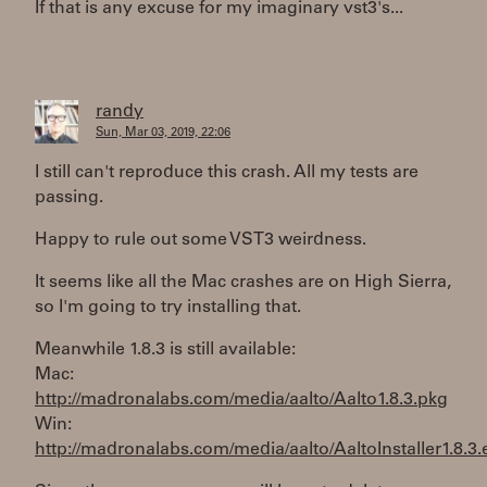
If that is any excuse for my imaginary vst3's...
randy
Sun, Mar 03, 2019, 22:06
I still can't reproduce this crash. All my tests are
passing.
Happy to rule out some VST3 weirdness.
It seems like all the Mac crashes are on High Sierra,
so I'm going to try installing that.
Meanwhile 1.8.3 is still available:
Mac:
http://madronalabs.com/media/aalto/Aalto1.8.3.pkg
Win:
http://madronalabs.com/media/aalto/AaltoInstaller1.8.3.