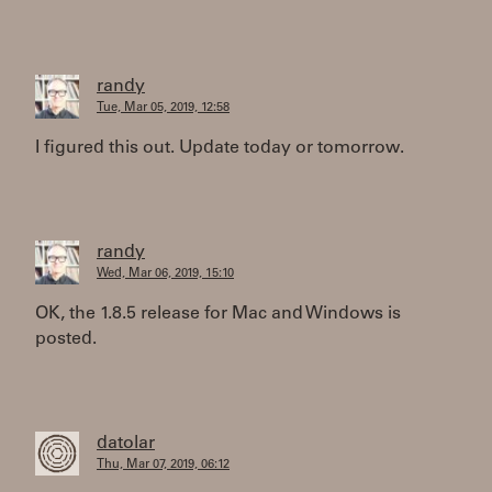
randy
Tue, Mar 05, 2019, 12:58
I figured this out. Update today or tomorrow.
randy
Wed, Mar 06, 2019, 15:10
OK, the 1.8.5 release for Mac and Windows is
posted.
datolar
Thu, Mar 07, 2019, 06:12