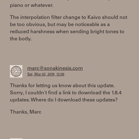
piano or whatever.
The interpolation filter change to Kaivo should not
be too obvious, but may be noticeable as a
reduced harshness when sending bright tones to
the body.
marc@sonakinesis.com
Sat, Mar 02, 2019, 12:06
Thanks for letting us know about this update.
Sorry, I couldn't find a link to download the 1.8.4
updates. Where do I download these updates?
Thanks, Marc