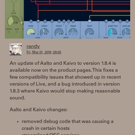
randy
Fri, Mar 01, 2019, 09:05
An update of Aalto and Kaivo to version 1.8.4 is
available now on the product pages. This fixes a
few compatibility issues that showed up in recent
versions of Live, and a bug introduced in version
1.8.3 where Kaivo would stop making reasonable
sound.
Aalto and Kaivo changes:
removed debug code that was causing a
crash in certain hosts