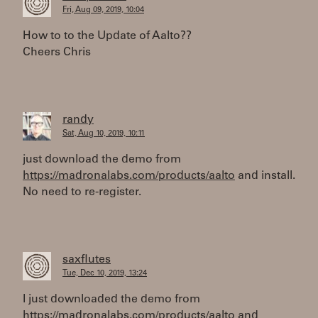
Fri, Aug 09, 2019, 10:04
How to to the Update of Aalto??
Cheers Chris
randy
Sat, Aug 10, 2019, 10:11
just download the demo from
https://madronalabs.com/products/aalto
and install.
No need to re-register.
saxflutes
Tue, Dec 10, 2019, 13:24
I just downloaded the demo from
https://madronalabs.com/products/aalto
and