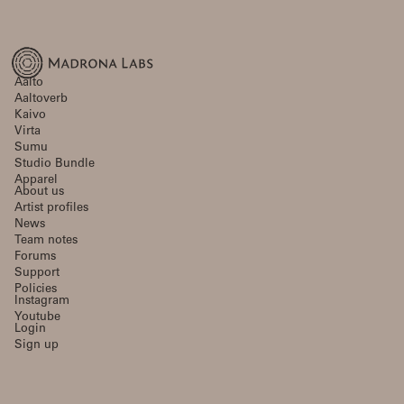
Aalto
Aaltoverb
Kaivo
Virta
Sumu
Studio Bundle
Apparel
About us
Artist profiles
News
Team notes
Forums
Support
Policies
Instagram
Youtube
Login
Sign up