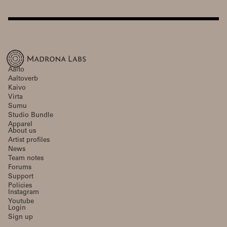
Aalto
Aaltoverb
Kaivo
Virta
Sumu
Studio Bundle
Apparel
About us
Artist profiles
News
Team notes
Forums
Support
Policies
Instagram
Youtube
Login
Sign up