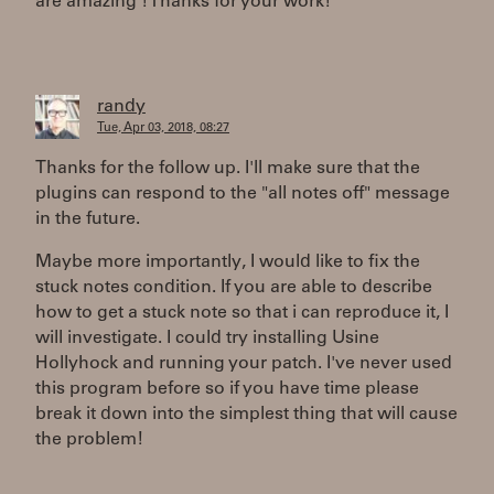
are amazing ! Thanks for your work!
randy
Tue, Apr 03, 2018, 08:27
Thanks for the follow up. I'll make sure that the
plugins can respond to the "all notes off" message
in the future.
Maybe more importantly, I would like to fix the
stuck notes condition. If you are able to describe
how to get a stuck note so that i can reproduce it, I
will investigate. I could try installing Usine
Hollyhock and running your patch. I've never used
this program before so if you have time please
break it down into the simplest thing that will cause
the problem!