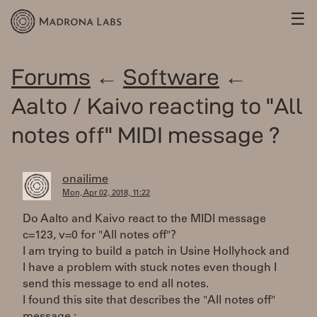
☰
Forums
←
Software
←
Aalto / Kaivo reacting to "All
notes off" MIDI message ?
onailime
Mon, Apr 02, 2018, 11:22
Do Aalto and Kaivo react to the MIDI message
c=123, v=0 for "All notes off"?
I am trying to build a patch in Usine Hollyhock and
I have a problem with stuck notes even though I
send this message to end all notes.
I found this site that describes the "All notes off"