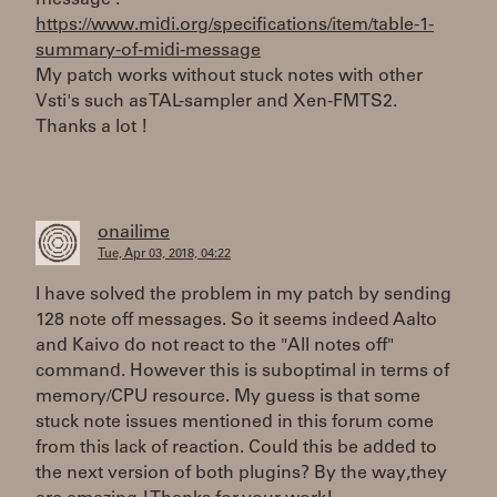
message :
https://www.midi.org/specifications/item/table-1-
summary-of-midi-message
My patch works without stuck notes with other
Vsti's such as TAL-sampler and Xen-FMTS2.
Thanks a lot !
onailime
Tue, Apr 03, 2018, 04:22
I have solved the problem in my patch by sending
128 note off messages. So it seems indeed Aalto
and Kaivo do not react to the "All notes off"
command. However this is suboptimal in terms of
memory/CPU resource. My guess is that some
stuck note issues mentioned in this forum come
from this lack of reaction. Could this be added to
the next version of both plugins? By the way,they