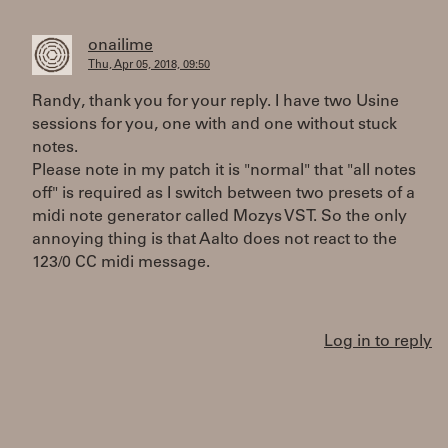
onailime
Thu, Apr 05, 2018, 09:50
Randy, thank you for your reply. I have two Usine
sessions for you, one with and one without stuck
notes.
Please note in my patch it is "normal" that "all notes
off" is required as I switch between two presets of a
midi note generator called Mozys VST. So the only
annoying thing is that Aalto does not react to the
123/0 CC midi message.
Log in to reply