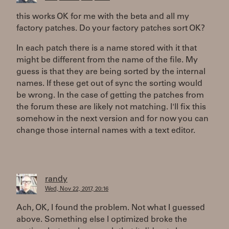
this works OK for me with the beta and all my
factory patches. Do your factory patches sort OK?
In each patch there is a name stored with it that
might be different from the name of the file. My
guess is that they are being sorted by the internal
names. If these get out of sync the sorting would
be wrong. In the case of getting the patches from
the forum these are likely not matching. I'll fix this
somehow in the next version and for now you can
change those internal names with a text editor.
randy
Wed, Nov 22, 2017, 20:16
Ach, OK, I found the problem. Not what I guessed
above. Something else I optimized broke the