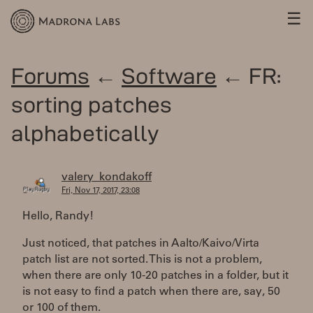
☰
Forums
←
Software
← FR:
sorting patches
alphabetically
valery_kondakoff
Fri, Nov 17, 2017, 23:08
Hello, Randy!
Just noticed, that patches in Aalto/Kaivo/Virta
patch list are not sorted. This is not a problem,
when there are only 10-20 patches in a folder, but it
is not easy to find a patch when there are, say, 50
or 100 of them.