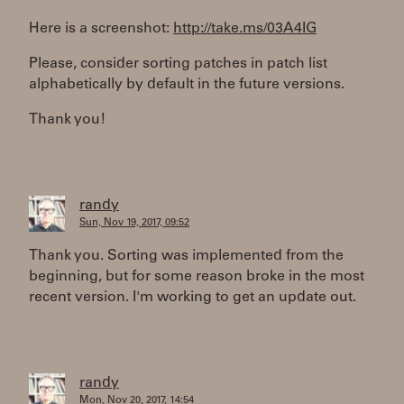
Here is a screenshot:
http://take.ms/03A4IG
Please, consider sorting patches in patch list
alphabetically by default in the future versions.
Thank you!
randy
Sun, Nov 19, 2017, 09:52
Thank you. Sorting was implemented from the
beginning, but for some reason broke in the most
recent version. I'm working to get an update out.
randy
Mon, Nov 20, 2017, 14:54