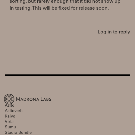
sorting, but rarely enough that it did not show up
in testing. This will be fixed for release soon.
Log in to reply
Aalto
Aaltoverb
Kaivo
Virta
Sumu
Studio Bundle