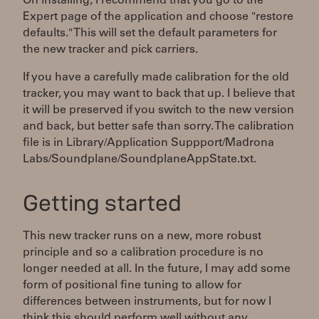
On installing, I recommend that you go to the
Expert page of the application and choose "restore
defaults." This will set the default parameters for
the new tracker and pick carriers.
If you have a carefully made calibration for the old
tracker, you may want to back that up. I believe that
it will be preserved if you switch to the new version
and back, but better safe than sorry. The calibration
file is in Library/Application Suppport/Madrona
Labs/Soundplane/SoundplaneAppState.txt.
Getting started
This new tracker runs on a new, more robust
principle and so a calibration procedure is no
longer needed at all. In the future, I may add some
form of positional fine tuning to allow for
differences between instruments, but for now I
think this should perform well without any