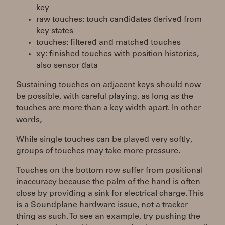
key
raw touches: touch candidates derived from
key states
touches: filtered and matched touches
xy: finished touches with position histories,
also sensor data
Sustaining touches on adjacent keys should now
be possible, with careful playing, as long as the
touches are more than a key width apart. In other
words,
While single touches can be played very softly,
groups of touches may take more pressure.
Touches on the bottom row suffer from positional
inaccuracy because the palm of the hand is often
close by providing a sink for electrical charge. This
is a Soundplane hardware issue, not a tracker
thing as such. To see an example, try pushing the