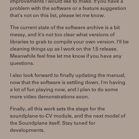
improvements I would like to make. If you have a
problem with the software or a feature suggestion
that's not on this list, please let me know.
The current state of the software archive is a bit
messy, and it's not too clear what versions of
libraries to grab to compile your own version. I'll be
cleaning things up as I work on the 1.5 release.
Meanwhile feel free let me know if you have any
questions.
I also look forward to finally updating the manual,
now that the software is settling down. I'm having
a lot of fun playing now, and I plan to do some
more video demonstrations soon.
Finally, all this work sets the stage for the
soundplane-to-CV module, and the next model of
the Soundplane itself. Stay tuned for
developments.