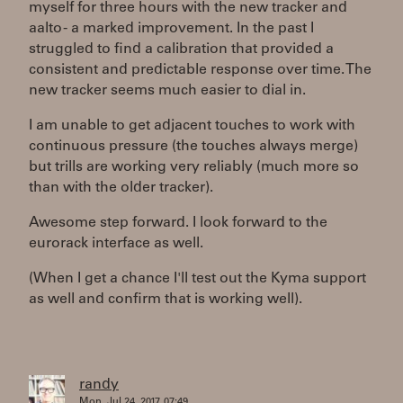
myself for three hours with the new tracker and
aalto - a marked improvement. In the past I
struggled to find a calibration that provided a
consistent and predictable response over time. The
new tracker seems much easier to dial in.
I am unable to get adjacent touches to work with
continuous pressure (the touches always merge)
but trills are working very reliably (much more so
than with the older tracker).
Awesome step forward. I look forward to the
eurorack interface as well.
(When I get a chance I'll test out the Kyma support
as well and confirm that is working well).
randy
Mon, Jul 24, 2017, 07:49