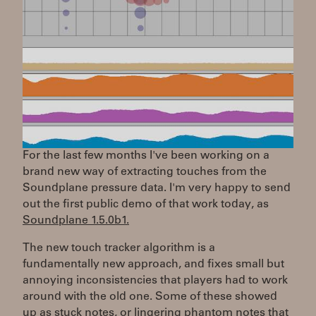
For the last few months I've been working on a
brand new way of extracting touches from the
Soundplane pressure data. I'm very happy to send
out the first public demo of that work today, as
Soundplane 1.5.0b1.
The new touch tracker algorithm is a
fundamentally new approach, and fixes small but
annoying inconsistencies that players had to work
around with the old one. Some of these showed
up as stuck notes, or lingering phantom notes that