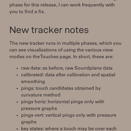
phase for this release, I can work frequently with
you to find a fix.
New tracker notes
The new tracker runs in multiple phases, which you
can see visualizations of using the various view
modes on the Touches page. In short, these are:
raw data: as before, raw Soundplane data
calibrated: data after calibration and spatial
smoothing
pings: touch candidates obtained by
curvature method
pings horiz: horizontal pings only with
pressure graphs
pings vert: vertical pings only with pressure
graphs
key states: where a touch may be over each