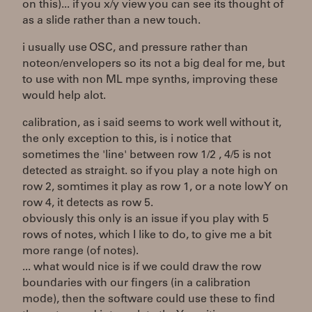
on this)... if you x/y view you can see its thought of
as a slide rather than a new touch.
i usually use OSC, and pressure rather than
noteon/envelopers so its not a big deal for me, but
to use with non ML mpe synths, improving these
would help alot.
calibration, as i said seems to work well without it,
the only exception to this, is i notice that
sometimes the 'line' between row 1/2 , 4/5 is not
detected as straight. so if you play a note high on
row 2, somtimes it play as row 1, or a note low Y on
row 4, it detects as row 5.
obviously this only is an issue if you play with 5
rows of notes, which I like to do, to give me a bit
more range (of notes).
... what would nice is if we could draw the row
boundaries with our fingers (in a calibration
mode), then the software could use these to find