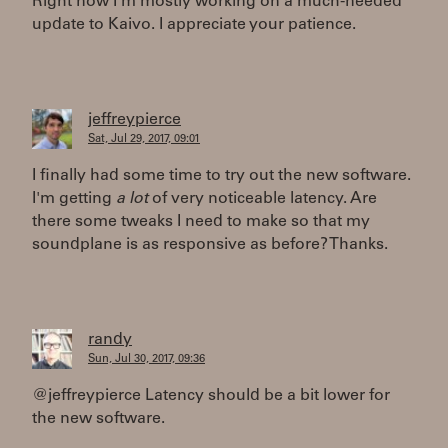
Right now I'm mostly working on a much-needed
update to Kaivo. I appreciate your patience.
jeffreypierce
Sat, Jul 29, 2017, 09:01
I finally had some time to try out the new software.
I'm getting
a lot
of very noticeable latency. Are
there some tweaks I need to make so that my
soundplane is as responsive as before? Thanks.
randy
Sun, Jul 30, 2017, 09:36
@jeffreypierce Latency should be a bit lower for
the new software.