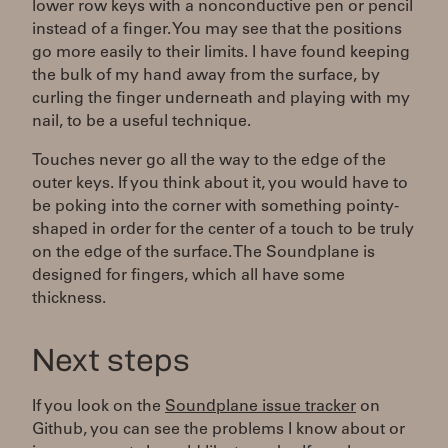
lower row keys with a nonconductive pen or pencil
instead of a finger. You may see that the positions
go more easily to their limits. I have found keeping
the bulk of my hand away from the surface, by
curling the finger underneath and playing with my
nail, to be a useful technique.
Touches never go all the way to the edge of the
outer keys. If you think about it, you would have to
be poking into the corner with something pointy-
shaped in order for the center of a touch to be truly
on the edge of the surface. The Soundplane is
designed for fingers, which all have some
thickness.
Next steps
If you look on the
Soundplane issue tracker
on
Github, you can see the problems I know about or