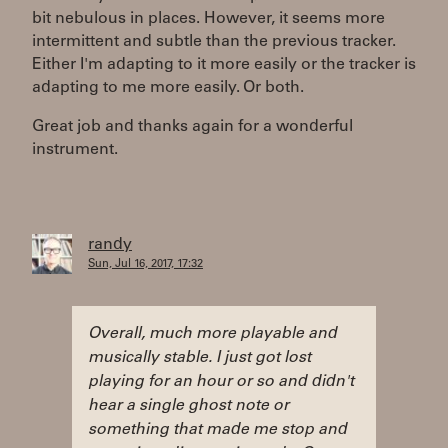
bit nebulous in places. However, it seems more
intermittent and subtle than the previous tracker.
Either I'm adapting to it more easily or the tracker is
adapting to me more easily. Or both.
Great job and thanks again for a wonderful
instrument.
randy
Sun, Jul 16, 2017, 17:32
Overall, much more playable and
musically stable. I just got lost
playing for an hour or so and didn't
hear a single ghost note or
something that made me stop and