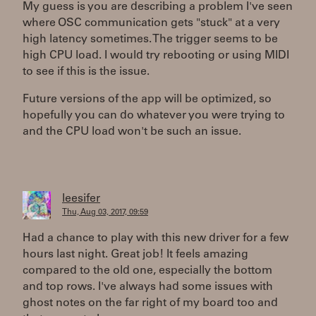
My guess is you are describing a problem I've seen
where OSC communication gets "stuck" at a very
high latency sometimes. The trigger seems to be
high CPU load. I would try rebooting or using MIDI
to see if this is the issue.
Future versions of the app will be optimized, so
hopefully you can do whatever you were trying to
and the CPU load won't be such an issue.
leesifer
Thu, Aug 03, 2017, 09:59
Had a chance to play with this new driver for a few
hours last night. Great job! It feels amazing
compared to the old one, especially the bottom
and top rows. I've always had some issues with
ghost notes on the far right of my board too and