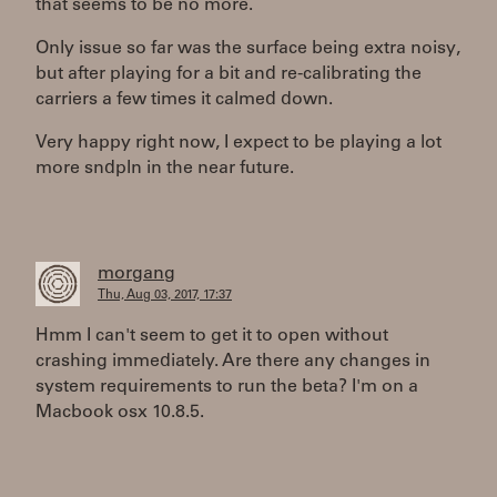
that seems to be no more.
Only issue so far was the surface being extra noisy,
but after playing for a bit and re-calibrating the
carriers a few times it calmed down.
Very happy right now, I expect to be playing a lot
more sndpln in the near future.
morgang
Thu, Aug 03, 2017, 17:37
Hmm I can't seem to get it to open without
crashing immediately. Are there any changes in
system requirements to run the beta? I'm on a
Macbook osx 10.8.5.