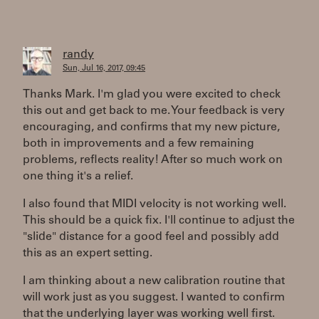
randy
Sun, Jul 16, 2017, 09:45
Thanks Mark. I'm glad you were excited to check
this out and get back to me. Your feedback is very
encouraging, and confirms that my new picture,
both in improvements and a few remaining
problems, reflects reality! After so much work on
one thing it's a relief.
I also found that MIDI velocity is not working well.
This should be a quick fix. I'll continue to adjust the
"slide" distance for a good feel and possibly add
this as an expert setting.
I am thinking about a new calibration routine that
will work just as you suggest. I wanted to confirm
that the underlying layer was working well first.