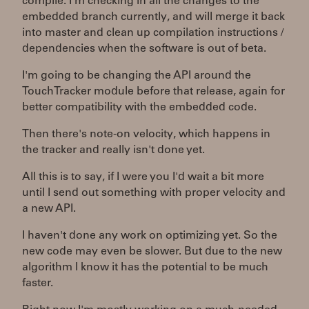
compile. I'm checking in all the changes to the
embedded branch currently, and will merge it back
into master and clean up compilation instructions /
dependencies when the software is out of beta.
I'm going to be changing the API around the
TouchTracker module before that release, again for
better compatibility with the embedded code.
Then there's note-on velocity, which happens in
the tracker and really isn't done yet.
All this is to say, if I were you I'd wait a bit more
until I send out something with proper velocity and
a new API.
I haven't done any work on optimizing yet. So the
new code may even be slower. But due to the new
algorithm I know it has the potential to be much
faster.