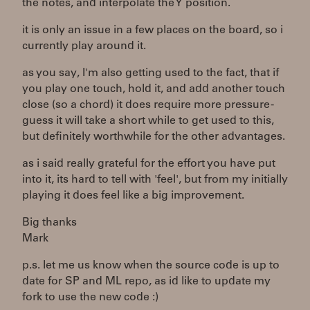
the notes, and interpolate the Y position.
it is only an issue in a few places on the board, so i
currently play around it.
as you say, I'm also getting used to the fact, that if
you play one touch, hold it, and add another touch
close (so a chord) it does require more pressure -
guess it will take a short while to get used to this,
but definitely worthwhile for the other advantages.
as i said really grateful for the effort you have put
into it, its hard to tell with 'feel', but from my initially
playing it does feel like a big improvement.
Big thanks
Mark
p.s. let me us know when the source code is up to
date for SP and ML repo, as id like to update my
fork to use the new code :)