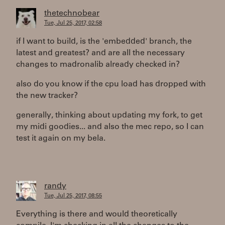
thetechnobear
Tue, Jul 25, 2017, 02:58
if I want to build, is the 'embedded' branch, the
latest and greatest? and are all the necessary
changes to madronalib already checked in?
also do you know if the cpu load has dropped with
the new tracker?
generally, thinking about updating my fork, to get
my midi goodies... and also the mec repo, so I can
test it again on my bela.
randy
Tue, Jul 25, 2017, 08:55
Everything is there and would theoretically