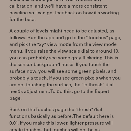
calibration, and we'll have a more consistent
baseline so I can get feedback on how it's working
for the beta.
A couple of levels might need to be adjusted, as
follows. Run the app and go to the "Touches" page,
and pick the "xy" view mode from the view mode
menu. If you raise the view scale dial to around 10,
you can probably see some gray flickering. This is
the sensor background noise. If you touch the
surface now, you will see some green pixels, and
probably a touch. If you see green pixels when you
are not touching the surface, the "lo thresh" dial
needs adjustment. To do this, go to the Expert
page.
Back on the Touches page the "thresh" dial
functions basically as before. The default here is
0.01. If you make this lower, lighter pressure will
create touches, but touches will not be as