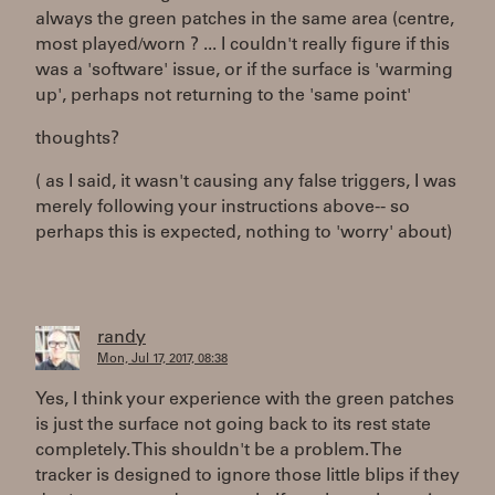
always the green patches in the same area (centre,
most played/worn ? ... I couldn't really figure if this
was a 'software' issue, or if the surface is 'warming
up', perhaps not returning to the 'same point'
thoughts?
( as I said, it wasn't causing any false triggers, I was
merely following your instructions above-- so
perhaps this is expected, nothing to 'worry' about)
randy
Mon, Jul 17, 2017, 08:38
Yes, I think your experience with the green patches
is just the surface not going back to its rest state
completely. This shouldn't be a problem. The
tracker is designed to ignore those little blips if they