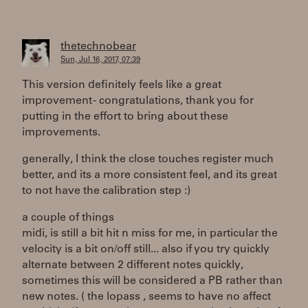
thetechnobear
Sun, Jul 16, 2017, 07:39
This version definitely feels like a great
improvement - congratulations, thank you for
putting in the effort to bring about these
improvements.
generally, I think the close touches register much
better, and its a more consistent feel, and its great
to not have the calibration step :)
a couple of things
midi, is still a bit hit n miss for me, in particular the
velocity is a bit on/off still... also if you try quickly
alternate between 2 different notes quickly,
sometimes this will be considered a PB rather than
new notes. ( the lopass , seems to have no affect