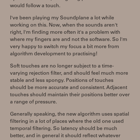
would follow a touch.
I've been playing my Soundplane a lot while
working on this. Now, when the sounds aren't
right, I'm finding more often it's a problem with
where my fingers are and not the software. So I'm
very happy to switch my focus a bit more from
algorithm development to practising!
Soft touches are no longer subject to a time-
varying rejection filter, and should feel much more
stable and less spongy. Positions of touches
should be more accurate and consistent. Adjacent
touches should maintain their positions better over
a range of pressure.
Generally speaking, the new algorithm uses spatial
filtering in a lot of places where the old one used
temporal filtering. So latency should be much
better, and in general it should reflect whatever