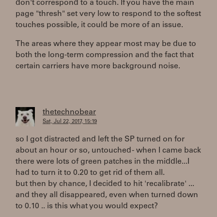
don't correspond to a touch. If you have the main
page "thresh" set very low to respond to the softest
touches possible, it could be more of an issue.
The areas where they appear most may be due to
both the long-term compression and the fact that
certain carriers have more background noise.
thetechnobear
Sat, Jul 22, 2017, 15:19
so I got distracted and left the SP turned on for
about an hour or so, untouched - when I came back
there were lots of green patches in the middle...I
had to turn it to 0.20 to get rid of them all.
but then by chance, I decided to hit 'recalibrate' ...
and they all disappeared, even when turned down
to 0.10 .. is this what you would expect?