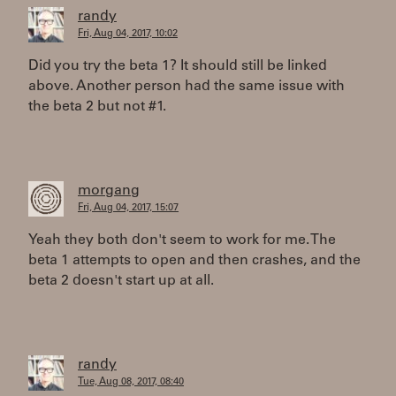
randy
Fri, Aug 04, 2017, 10:02
Did you try the beta 1? It should still be linked
above. Another person had the same issue with
the beta 2 but not #1.
morgang
Fri, Aug 04, 2017, 15:07
Yeah they both don't seem to work for me. The
beta 1 attempts to open and then crashes, and the
beta 2 doesn't start up at all.
randy
Tue, Aug 08, 2017, 08:40