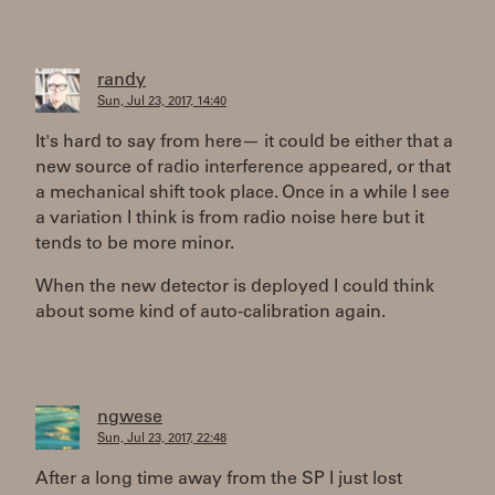
randy
Sun, Jul 23, 2017, 14:40
It's hard to say from here— it could be either that a
new source of radio interference appeared, or that
a mechanical shift took place. Once in a while I see
a variation I think is from radio noise here but it
tends to be more minor.
When the new detector is deployed I could think
about some kind of auto-calibration again.
ngwese
Sun, Jul 23, 2017, 22:48
After a long time away from the SP I just lost