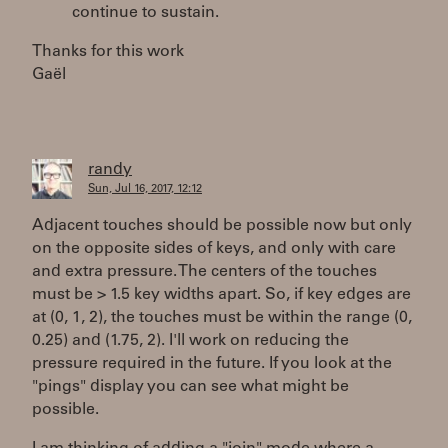
continue to sustain.
Thanks for this work
Gaël
randy
Sun, Jul 16, 2017, 12:12
Adjacent touches should be possible now but only
on the opposite sides of keys, and only with care
and extra pressure. The centers of the touches
must be > 1.5 key widths apart. So, if key edges are
at (0, 1, 2), the touches must be within the range (0,
0.25) and (1.75, 2). I'll work on reducing the
pressure required in the future. If you look at the
"pings" display you can see what might be
possible.