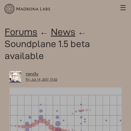
☰
Forums
←
News
←
Soundplane 1.5 beta
available
randy
Fri, Jul 14, 2017, 17:02