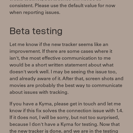
consistent. Please use the default value for now
when reporting issues.
Beta testing
Let me know if the new tracker seems like an
improvement. If there are some cases where it
isn't, the most effective communication to me
would be a short written statement about what
doesn't work well. I may be seeing the issue too,
and already aware of it. After that, screen shots and
movies are probably the best way to communicate
about issues with tracking.
If you have a Kyma, please get in touch and let me
know if this fix solves the connection issue with 1.4.
If it does not, I will be sorry, but not too surprised,
because I don't have a Kyma for testing. Now that
the new tracker is done, and we are in the testing