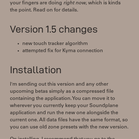
your fingers are doing
right now,
which is kinds
the point. Read on for details.
Version 1.5 changes
new touch tracker algorithm
attempted fix for Kyma connection
Installation
I'm sending out this version and any other
upcoming betas simply as a compressed file
containing the application. You can move it to
wherever you currently keep your Soundplane
application and run the new one alongside the
current one. All data files have the same format, so
you can use old zone presets with the new version.