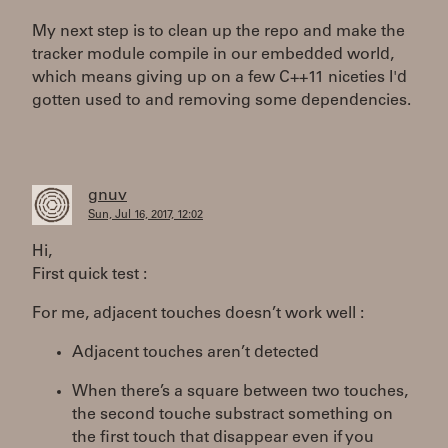
My next step is to clean up the repo and make the
tracker module compile in our embedded world,
which means giving up on a few C++11 niceties I'd
gotten used to and removing some dependencies.
gnuv
Sun, Jul 16, 2017, 12:02
Hi,
First quick test :
For me, adjacent touches doesn’t work well :
Adjacent touches aren’t detected
When there’s a square between two touches,
the second touche substract something on
the first touch that disappear even if you