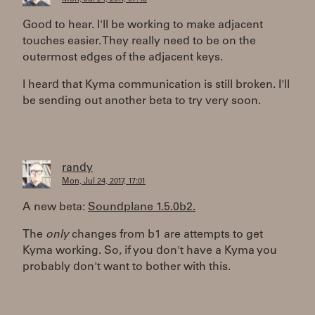
Good to hear. I'll be working to make adjacent
touches easier. They really need to be on the
outermost edges of the adjacent keys.
I heard that Kyma communication is still broken. I'll
be sending out another beta to try very soon.
randy
Mon, Jul 24, 2017, 17:01
A new beta:
Soundplane 1.5.0b2.
The
only
changes from b1 are attempts to get
Kyma working. So, if you don't have a Kyma you
probably don't want to bother with this.