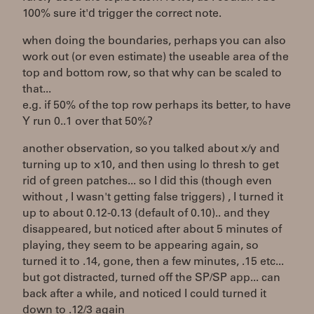
100% sure it'd trigger the correct note.
when doing the boundaries, perhaps you can also
work out (or even estimate) the useable area of the
top and bottom row, so that why can be scaled to
that...
e.g. if 50% of the top row perhaps its better, to have
Y run 0..1 over that 50%?
another observation, so you talked about x/y and
turning up to x10, and then using lo thresh to get
rid of green patches... so I did this (though even
without , I wasn't getting false triggers) , I turned it
up to about 0.12-0.13 (default of 0.10).. and they
disappeared, but noticed after about 5 minutes of
playing, they seem to be appearing again, so
turned it to .14, gone, then a few minutes, .15 etc...
but got distracted, turned off the SP/SP app... can
back after a while, and noticed I could turned it
down to .12/3 again