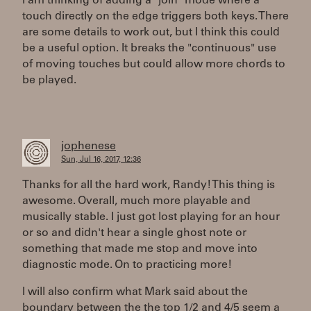
I am thinking of adding a "join" mode where a
touch directly on the edge triggers both keys. There
are some details to work out, but I think this could
be a useful option. It breaks the "continuous" use
of moving touches but could allow more chords to
be played.
jophenese
Sun, Jul 16, 2017, 12:36
Thanks for all the hard work, Randy! This thing is
awesome. Overall, much more playable and
musically stable. I just got lost playing for an hour
or so and didn't hear a single ghost note or
something that made me stop and move into
diagnostic mode. On to practicing more!
I will also confirm what Mark said about the
boundary between the the top 1/2 and 4/5 seem a