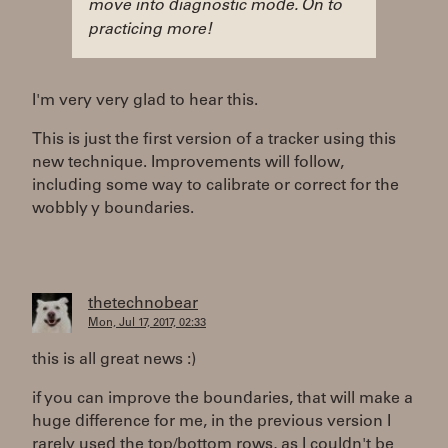
move into diagnostic mode. On to
practicing more!
I'm very very glad to hear this.
This is just the first version of a tracker using this
new technique. Improvements will follow,
including some way to calibrate or correct for the
wobbly y boundaries.
thetechnobear
Mon, Jul 17, 2017, 02:33
this is all great news :)
if you can improve the boundaries, that will make a
huge difference for me, in the previous version I
rarely used the top/bottom rows, as I couldn't be