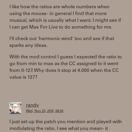
I like how the ratios are whole numbers when
using the mouse - in general I find that more
musical, which is usually what I want. I might see if
I can get Max For Live to do something for me.
I'll check out 'harmonic wind' too and see if that
sparks any ideas.
With the mod control I guess I expected the ratio to
go from min to max as the CC assigned to it went
from 0-127. Why does it stop at 4.000 when the CC
value is 127?
randy
Wed, Nov 23, 2016, 08:55
I just set up the patch you mention and played with
modulating the ratio. I see what you mean - it