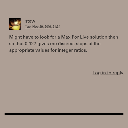
stew
Tue, Nov 29, 2016, 21:34
Might have to look for a Max For Live solution then
so that 0-127 gives me discreet steps at the
appropriate values for integer ratios.
Log in to reply