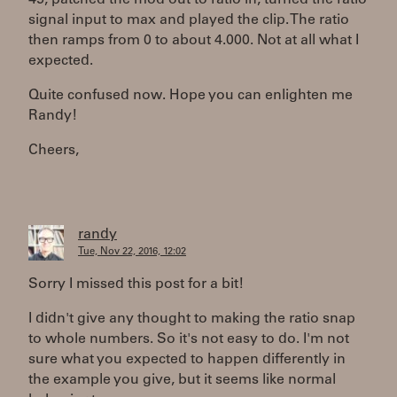
45, patched the mod out to ratio in, turned the ratio
signal input to max and played the clip. The ratio
then ramps from 0 to about 4.000. Not at all what I
expected.
Quite confused now. Hope you can enlighten me
Randy!
Cheers,
randy
Tue, Nov 22, 2016, 12:02
Sorry I missed this post for a bit!
I didn't give any thought to making the ratio snap
to whole numbers. So it's not easy to do. I'm not
sure what you expected to happen differently in
the example you give, but it seems like normal