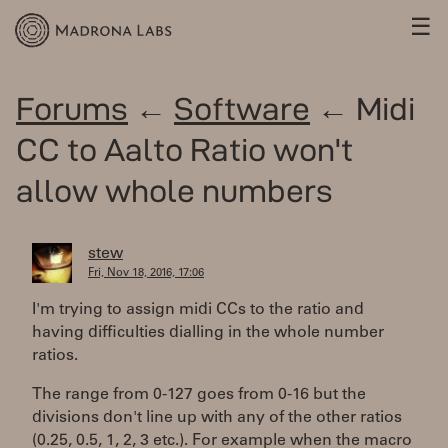
☰
Forums
←
Software
← Midi
CC to Aalto Ratio won't
allow whole numbers
stew
Fri, Nov 18, 2016, 17:06
I'm trying to assign midi CCs to the ratio and
having difficulties dialling in the whole number
ratios.
The range from 0-127 goes from 0-16 but the
divisions don't line up with any of the other ratios
(0.25, 0.5, 1, 2, 3 etc.). For example when the macro