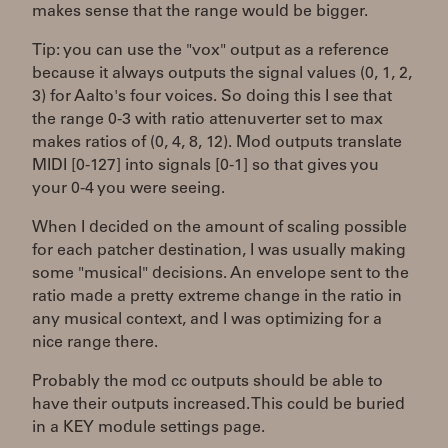
makes sense that the range would be bigger.
Tip: you can use the "vox" output as a reference
because it always outputs the signal values (0, 1, 2,
3) for Aalto's four voices. So doing this I see that
the range 0-3 with ratio attenuverter set to max
makes ratios of (0, 4, 8, 12). Mod outputs translate
MIDI [0-127] into signals [0-1] so that gives you
your 0-4 you were seeing.
When I decided on the amount of scaling possible
for each patcher destination, I was usually making
some "musical" decisions. An envelope sent to the
ratio made a pretty extreme change in the ratio in
any musical context, and I was optimizing for a
nice range there.
Probably the mod cc outputs should be able to
have their outputs increased. This could be buried
in a KEY module settings page.