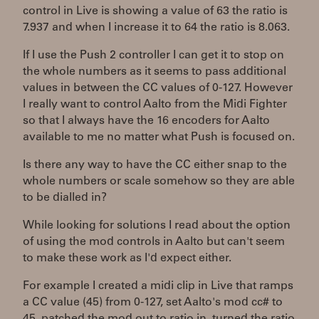
control in Live is showing a value of 63 the ratio is
7.937 and when I increase it to 64 the ratio is 8.063.
If I use the Push 2 controller I can get it to stop on
the whole numbers as it seems to pass additional
values in between the CC values of 0-127. However
I really want to control Aalto from the Midi Fighter
so that I always have the 16 encoders for Aalto
available to me no matter what Push is focused on.
Is there any way to have the CC either snap to the
whole numbers or scale somehow so they are able
to be dialled in?
While looking for solutions I read about the option
of using the mod controls in Aalto but can't seem
to make these work as I'd expect either.
For example I created a midi clip in Live that ramps
a CC value (45) from 0-127, set Aalto's mod cc# to