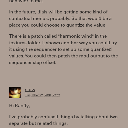
behavior to me.
In the future, dials will be getting some kind of
contextual menus, probably. So that would be a
place you could choose to quantize the value.
There is a patch called "harmonic wind" in the
textures folder. It shows another way you could try
it using the sequencer to set up some quantized
values. You could then patch the mod output to the
sequencer step offset.
stew
Tue, Nov 22, 2016, 22:12
Hi Randy,
I've probably confused things by talking about two
separate but related things.