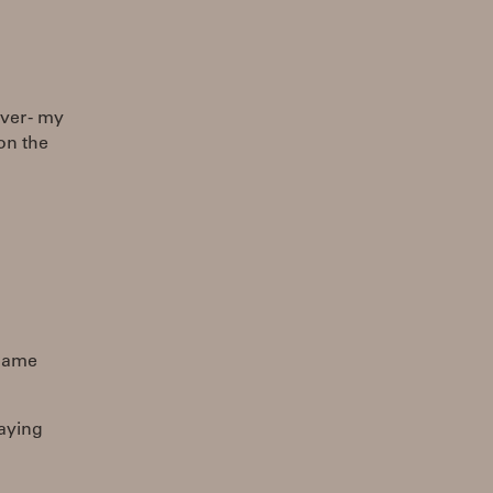
ver - my
on the
 name
laying