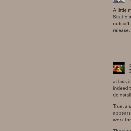
A little
Studio s
noticed. 
release.
T
at last,
indeed t
deinstal
True, al
appears 
work for