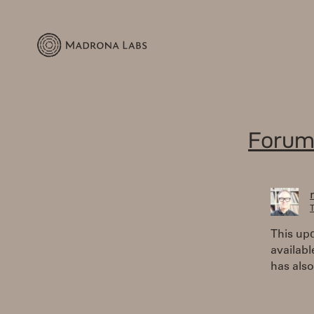
Forum
T
This upd
availabl
has als