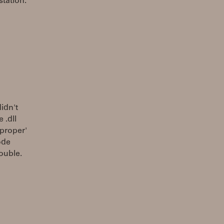
tation.
idn't
 .dll
'proper'
ode
rouble.