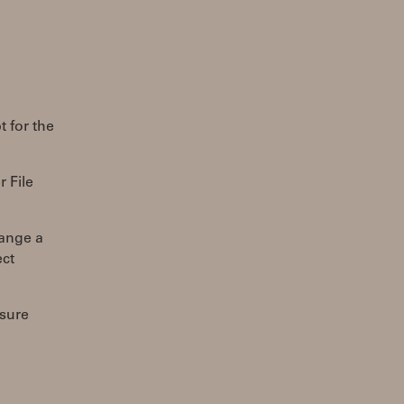
t for the
r File
hange a
ect
 sure