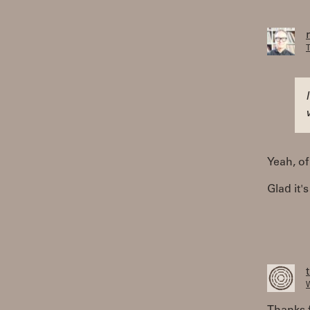
T
Yeah, of
Glad it'
W