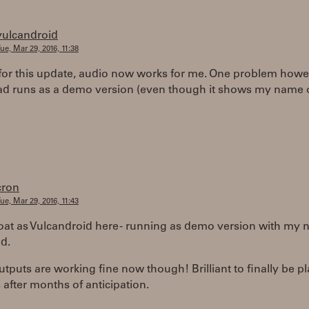
vulcandroid
ue, Mar 29, 2016, 11:38
for this update, audio now works for me. One problem howe
d runs as a demo version (even though it shows my name 
cron
ue, Mar 29, 2016, 11:43
at as Vulcandroid here - running as demo version with my
d.
tputs are working fine now though! Brilliant to finally be p
s after months of anticipation.