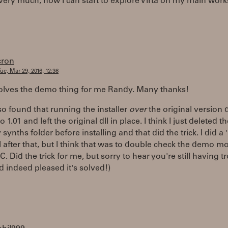
ery much, now I can start to explore Virta on my main works
cron
ue, Mar 29, 2016, 12:36
solves the demo thing for me Randy. Many thanks!
also found that running the installer
over
the original version d
 1.01 and left the original dll in place. I think I just deleted the
synths folder before installing and that did the trick. I did a 
l after that, but I think that was to double check the demo m
RC. Did the trick for me, but sorry to hear you're still having t
nd indeed pleased it's solved!)