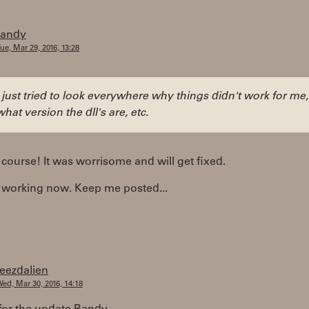
randy
ue, Mar 29, 2016, 13:28
I just tried to look everywhere why things didn't work for me,
what version the dll's are, etc.
 course! It was worrisome and will get fixed.
s working now. Keep me posted...
teezdalien
ed, Mar 30, 2016, 14:18