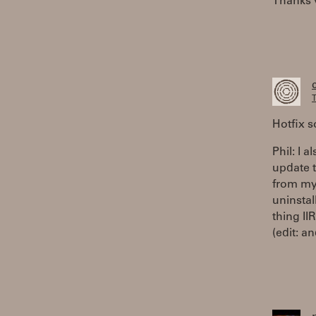
Thanks v
T
Hotfix 
Phil: I 
update to
from my 
uninstal
thing II
(edit: a