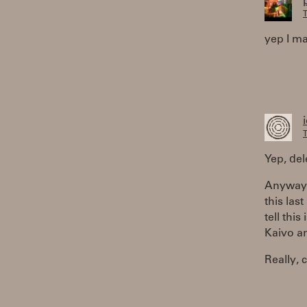
T
yep I ma
T
Yep, del
Anyway,
this las
tell thi
Kaivo an
Really, 