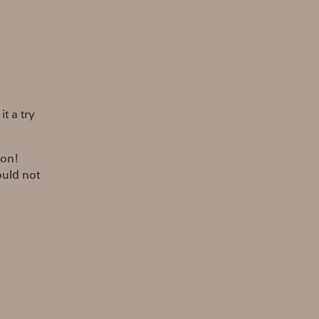
t a try
ion!
ould not