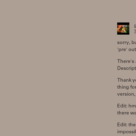
T
sorry, bu
'pre' out
There's 
Descript
Thank yo
thing fo
version,
Edit: hm
there wa
Edit: th
impossi