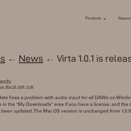
Products
Resour
s
←
News
← Virta 1.0.1 is relea
randy
ue, Mar 29, 2016, 11:06
ate fixes a problem with audio input for all DAWs on Window
e in the "My Downloads" area if you have a license, and the
o been updated. The Mac OS version is unchanged from 1.0.0