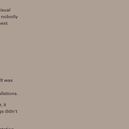
Visual
nd nobody
next
 It was
llations.
 it
gs didn't