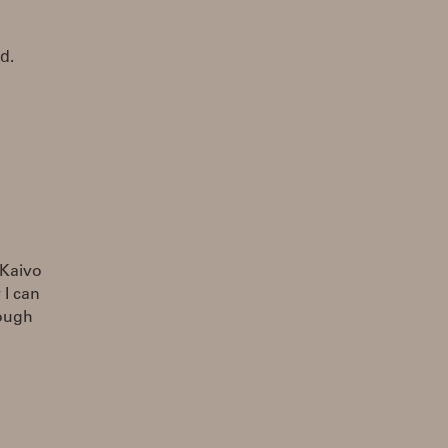
d.
 Kaivo
 I can
hough