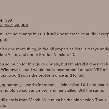
phil999
ue, Mar 29, 2016, 11:56
t I see no change in 1.0.1. It still doesn't receive audio (excep
put).
also one more thing, in the dll properties/details it says unde
ion: Aalto, and under Product Version: 1.7.
u so much for this quick update, but I'm afraid it doesn't c
r Windows users. I would really recommend to build VST eff
 that would solve the problem once and for all.
, apparently it works for others. I deinstalled 1.0.1 and made
s no old version anymore, and reinstalled. Still the same.
e dll date is from March 28. It must be the old version. That's
ble.