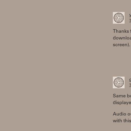
T
Thanks 
downloa
screen).
T
Same bo
displaye
Audio ou
with thi