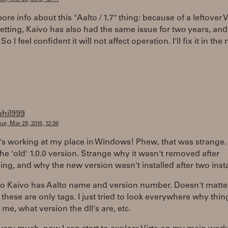
 more info about this "Aalto / 1.7" thing: because of a leftover 
etting, Kaivo has also had the same issue for two years, a
So I feel confident it will not affect operation. I'll fix it in the 
phil999
ue, Mar 29, 2016, 12:36
 it's working at my place in Windows! Phew, that was strange.
he 'old' 1.0.0 version. Strange why it wasn't removed after
ling, and why the new version wasn't installed after two insta
so Kaivo has Aalto name and version number. Doesn't matter,
these are only tags. I just tried to look everywhere why thin
 me, what version the dll's are, etc.