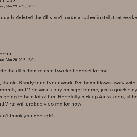
phil999
ue, Mar 29, 2016, 12:53
nually deleted the dll's and made another install, that worke
iopan
ue, Mar 29, 2016, 13:01
ete the dll's then reinstall worked perfect for me.
 thanks Randy for all your work. I've been blown away with
t month, and Virta was a buy on sight for me, just a quick play
s is going to be a lot of fun. Hopefully pick up Aalto soon, alt
d Virta will probably do me for now.
can't thank you enough!