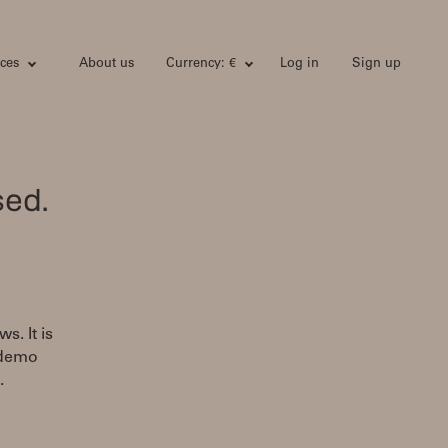
ces
About us
Currency: €
Log in
Sign up
sed.
s. It is
 demo
.