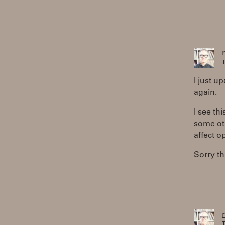
T
I just u
again.
I see th
some oth
affect o
Sorry th
T