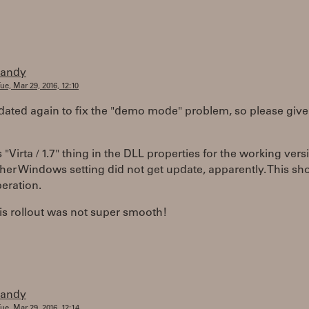
randy
ue, Mar 29, 2016, 12:10
pdated again to fix the "demo mode" problem, so please give i
is "Virta / 1.7" thing in the DLL properties for the working vers
er Windows setting did not get update, apparently. This sh
peration.
is rollout was not super smooth!
randy
ue, Mar 29, 2016, 12:14