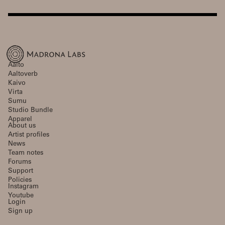
Aalto
Aaltoverb
Kaivo
Virta
Sumu
Studio Bundle
Apparel
About us
Artist profiles
News
Team notes
Forums
Support
Policies
Instagram
Youtube
Login
Sign up