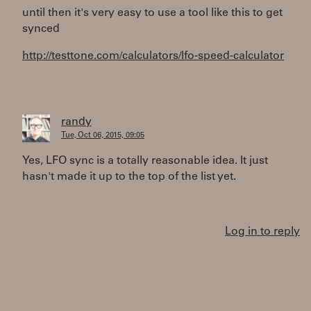
until then it's very easy to use a tool like this to get
synced
http://testtone.com/calculators/lfo-speed-calculator
randy
Tue, Oct 06, 2015, 09:05
Yes, LFO sync is a totally reasonable idea. It just
hasn't made it up to the top of the list yet.
Log in to reply