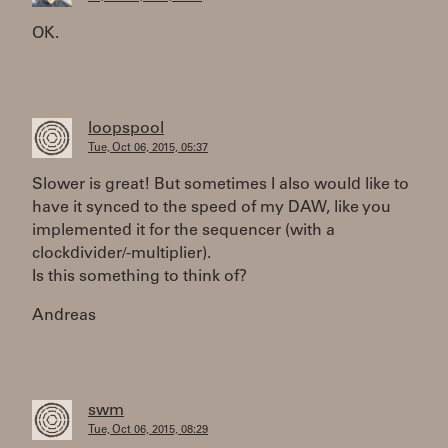
OK.
loopspool
Tue, Oct 06, 2015, 05:37
Slower is great! But sometimes I also would like to
have it synced to the speed of my DAW, like you
implemented it for the sequencer (with a
clockdivider/-multiplier).
Is this something to think of?
Andreas
swm
Tue, Oct 06, 2015, 08:29