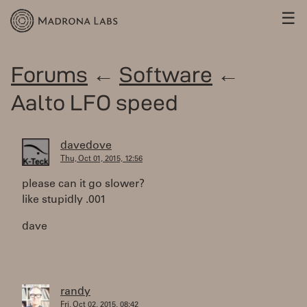
☰
Forums
←
Software
←
Aalto LFO speed
davedove
Thu, Oct 01, 2015, 12:56
please can it go slower?
like stupidly .001
dave
randy
Fri, Oct 02, 2015, 08:42