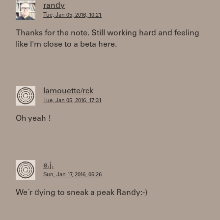
randy
Tue, Jan 05, 2016, 10:21
Thanks for the note. Still working hard and feeling
like I'm close to a beta here.
lamouette/rck
Tue, Jan 05, 2016, 17:31
Oh yeah !
e.j.
Sun, Jan 17, 2016, 05:26
We´r dying to sneak a peak Randy:-)