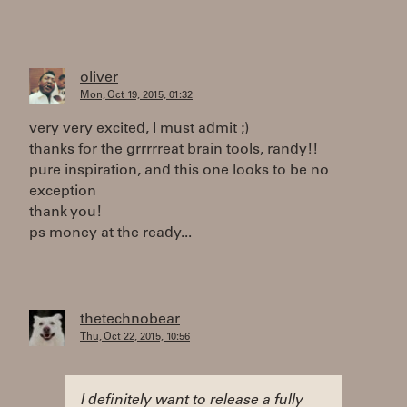
oliver
Mon, Oct 19, 2015, 01:32
very very excited, I must admit ;)
thanks for the grrrrreat brain tools, randy!!
pure inspiration, and this one looks to be no
exception
thank you!
ps money at the ready...
thetechnobear
Thu, Oct 22, 2015, 10:56
I definitely want to release a fully