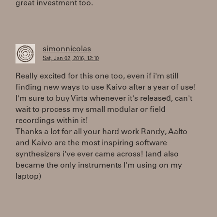
great investment too.
simonnicolas
Sat, Jan 02, 2016, 12:10
Really excited for this one too, even if i'm still
finding new ways to use Kaivo after a year of use!
I'm sure to buy Virta whenever it's released, can't
wait to process my small modular or field
recordings within it!
Thanks a lot for all your hard work Randy, Aalto
and Kaivo are the most inspiring software
synthesizers i've ever came across! (and also
became the only instruments I'm using on my
laptop)