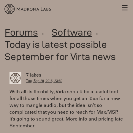
☰
Forums
←
Software
←
Today is latest possible
September for Virta news
7 lakes
Tue, Sep 29, 2015, 23:50
With all its flexibility, Virta should be a useful tool
for all those times when you get an idea for a new
way to mangle audio, but the idea isn’t so
complicated that you need to reach for Max/MSP.
It’s going to sound great. More info and pricing late
September.