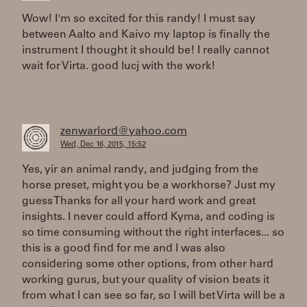
Wow! I'm so excited for this randy! I must say
between Aalto and Kaivo my laptop is finally the
instrument I thought it should be! I really cannot
wait for Virta. good lucj with the work!
zenwarlord@yahoo.com
Wed, Dec 16, 2015, 15:52
Yes, yir an animal randy, and judging from the
horse preset, might you be a workhorse? Just my
guess Thanks for all your hard work and great
insights. I never could afford Kyma, and coding is
so time consuming without the right interfaces... so
this is a good find for me and I was also
considering some other options, from other hard
working gurus, but your quality of vision beats it
from what I can see so far, so I will bet Virta will be a