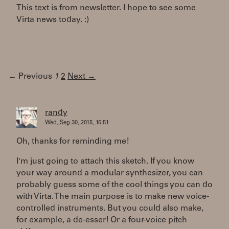
This text is from newsletter. I hope to see some
Virta news today. :)
← Previous
1
2
Next →
randy
Wed, Sep 30, 2015, 16:51
Oh, thanks for reminding me!
I'm just going to attach this sketch. If you know
your way around a modular synthesizer, you can
probably guess some of the cool things you can do
with Virta. The main purpose is to make new voice-
controlled instruments. But you could also make,
for example, a de-esser! Or a four-voice pitch