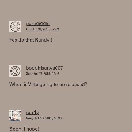
paradiddle
Fri, Oct 16, 2015, 12:09
Yes do that Randy:)
boddhisattva007
Sat, Oct 17, 2015, 12:16
When is Virta going to be released?
randy
Sun, Oct 18, 2015, 10:33
Soon, I hope!