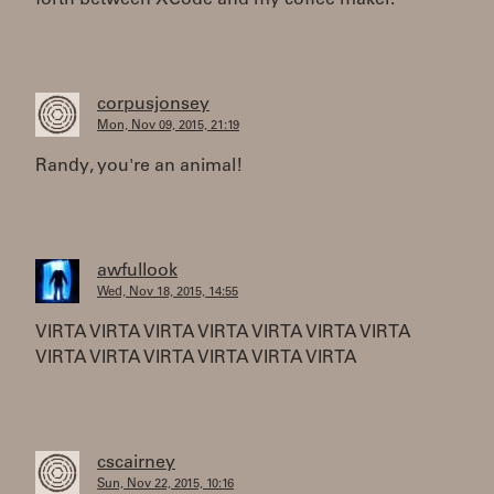
forth between XCode and my coffee maker.
corpusjonsey
Mon, Nov 09, 2015, 21:19
Randy, you're an animal!
awfullook
Wed, Nov 18, 2015, 14:55
VIRTA VIRTA VIRTA VIRTA VIRTA VIRTA VIRTA
VIRTA VIRTA VIRTA VIRTA VIRTA VIRTA
cscairney
Sun, Nov 22, 2015, 10:16