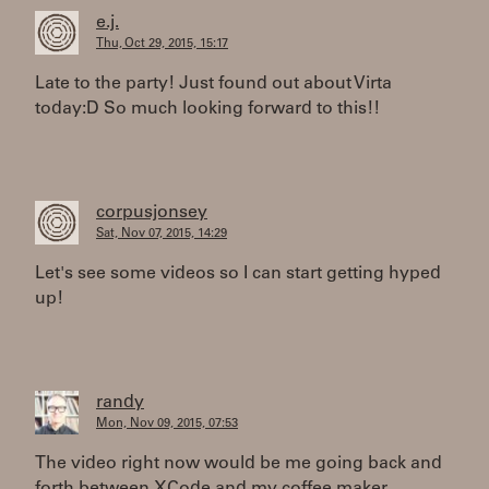
e.j.
Thu, Oct 29, 2015, 15:17
Late to the party! Just found out about Virta
today:D So much looking forward to this!!
corpusjonsey
Sat, Nov 07, 2015, 14:29
Let's see some videos so I can start getting hyped
up!
randy
Mon, Nov 09, 2015, 07:53
The video right now would be me going back and