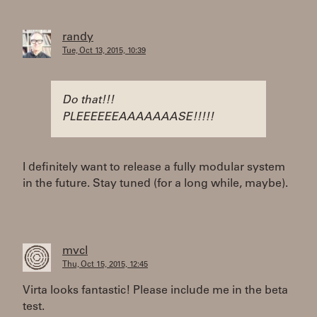
randy
Tue, Oct 13, 2015, 10:39
Do that!!!
PLEEEEEEAAAAAAASE!!!!!
I definitely want to release a fully modular system
in the future. Stay tuned (for a long while, maybe).
mvcl
Thu, Oct 15, 2015, 12:45
Virta looks fantastic! Please include me in the beta
test.