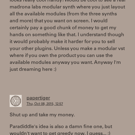
looks really cool Randy! Would be cool to see a real
madrona labs modular synth where you just layout
all the available modules (from the three synths
and more) that you want on screen. I would
certainly pay a good chunk of money to get my
hands on something like that. I understand though
it would probably make it harder for you to sell
your other plugins. Unless you make a modular vst
where if you own the product you can use the
available modules anyway you want. Anyway I'm
just dreaming here :)
papertiger
Thu, Oct 08, 2015, 12:57
Shut up and take my money.
Paradiddle's idea is also a damn fine one, but
wouldn't want to get greedy now. I guess... :)