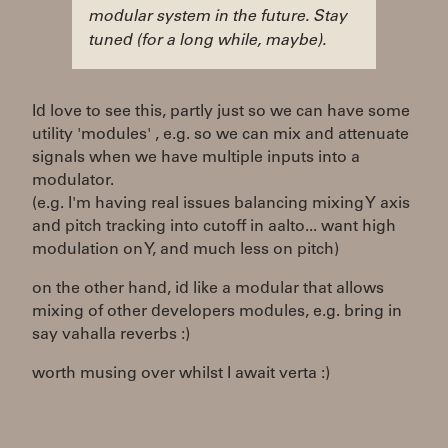
modular system in the future. Stay
tuned (for a long while, maybe).
Id love to see this, partly just so we can have some
utility 'modules' , e.g. so we can mix and attenuate
signals when we have multiple inputs into a
modulator.
(e.g. I'm having real issues balancing mixing Y axis
and pitch tracking into cutoff in aalto... want high
modulation on Y, and much less on pitch)
on the other hand, id like a modular that allows
mixing of other developers modules, e.g. bring in
say vahalla reverbs :)
worth musing over whilst I await verta :)