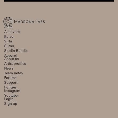
Aalto
Aaltoverb
Kaivo
Virta
Sumu
Studio Bundle
Apparel
About us
Artist profiles
News
Team notes
Forums
Support
Policies
Instagram
Youtube
Login
Sign up