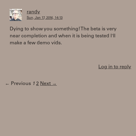
randy
Sun, Jan 17, 2016, 14:13
Dying to show you something! The beta is very
near completion and when it is being tested I'll
make a few demo vids.
Log in to reply
← Previous
1
2
Next →