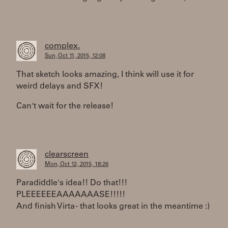
complex.
Sun, Oct 11, 2015, 12:08
That sketch looks amazing, I think will use it for
weird delays and SFX!
Can't wait for the release!
clearscreen
Mon, Oct 12, 2015, 18:26
Paradiddle's idea!! Do that!!!
PLEEEEEEAAAAAAASE!!!!!
And finish Virta - that looks great in the meantime :)