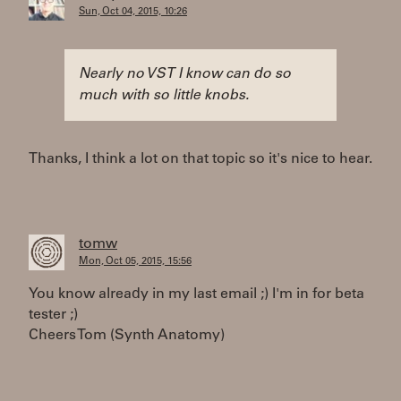
Sun, Oct 04, 2015, 10:26
Nearly no VST I know can do so
much with so little knobs.
Thanks, I think a lot on that topic so it's nice to hear.
tomw
Mon, Oct 05, 2015, 15:56
You know already in my last email ;) I'm in for beta
tester ;)
Cheers Tom (Synth Anatomy)