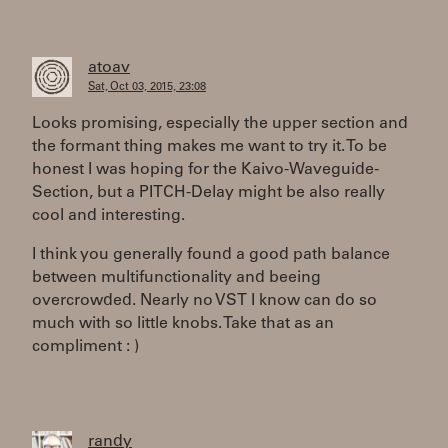
atoav
Sat, Oct 03, 2015, 23:08
Looks promising, especially the upper section and
the formant thing makes me want to try it. To be
honest I was hoping for the Kaivo-Waveguide-
Section, but a PITCH-Delay might be also really
cool and interesting.
I think you generally found a good path balance
between multifunctionality and beeing
overcrowded. Nearly no VST I know can do so
much with so little knobs. Take that as an
compliment : )
randy