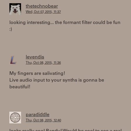
thetechnobear
Wed, Oct 07, 2015, 11:37
looking interesting... the formant filter could be fun
:)
levendis
Thu, Oct 08, 2015, 11:36
My fingers are salivating!
Live audio input to your synths is gonna be
beautiful!
paradiddle
Thu, Oct 08, 2015, 12:40