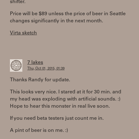
shifter.
Price will be $89 unless the price of beer in Seattle
changes significantly in the next month.
Virta sketch
7 lakes
Thu, Oct 01, 2015, 01:39
Thanks Randy for update.
This looks very nice. I stared at it for 30 min. and
my head was exploding with artificial sounds. :)
Hope to hear this monster in real live soon.
If you need beta testers just count me in.
A pint of beer is on me. :)