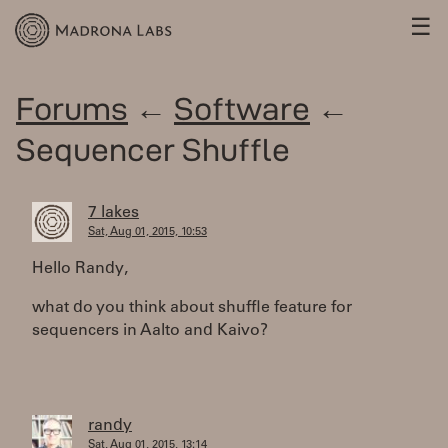
☰
Forums
←
Software
←
Sequencer Shuffle
7 lakes
Sat, Aug 01, 2015, 10:53
Hello Randy,
what do you think about shuffle feature for
sequencers in Aalto and Kaivo?
randy
Sat, Aug 01, 2015, 13:14