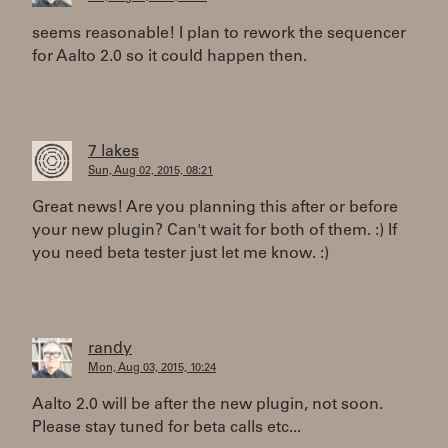
seems reasonable! I plan to rework the sequencer
for Aalto 2.0 so it could happen then.
7 lakes
Sun, Aug 02, 2015, 08:21
Great news! Are you planning this after or before
your new plugin? Can't wait for both of them. :) If
you need beta tester just let me know. :)
randy
Mon, Aug 03, 2015, 10:24
Aalto 2.0 will be after the new plugin, not soon.
Please stay tuned for beta calls etc...