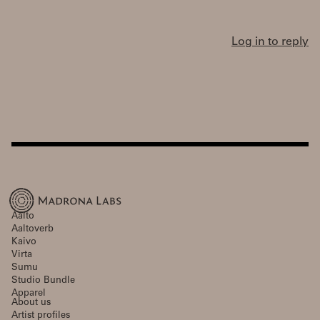
Log in to reply
Aalto
Aaltoverb
Kaivo
Virta
Sumu
Studio Bundle
Apparel
About us
Artist profiles