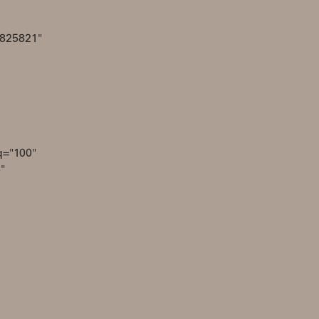
4825821"
q="100"
"