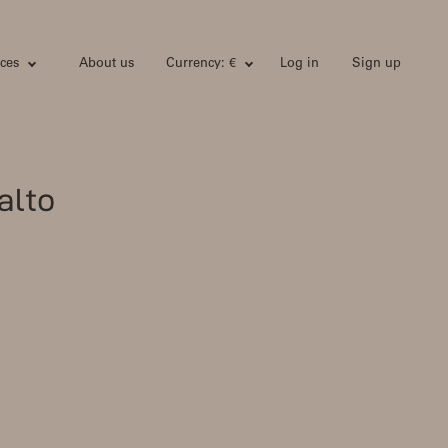
ces
About us
Currency: €
Log in
Sign up
alto