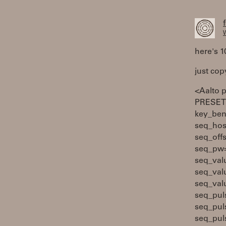
W
here's 1
just cop
<Aalto 
PRESETS
key_ben
seq_hos
seq_off
seq_pw=
seq_val
seq_val
seq_val
seq_pul
seq_pul
seq_pul