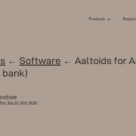
Products
Resour
s
←
Software
← Aaltoids for A
 bank)
forshaw
on, Sep 22, 2014, 06:50