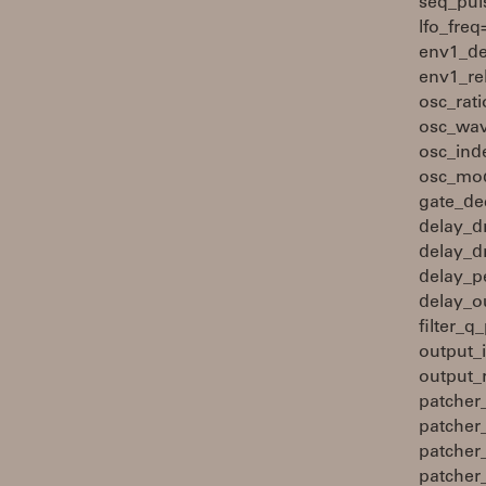
seq_pul
lfo_fre
env1_de
env1_re
osc_rat
osc_wav
osc_ind
osc_mod
gate_de
delay_d
delay_d
delay_p
delay_ou
filter_
output_
output_
patcher
patcher
patcher
patcher