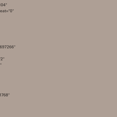
104"
eat="0"
4697266"
2"
"
1768"