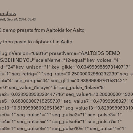
forshaw
ed, Sep 24, 2014, 05:43
0 demo presets from Aaltoids for Aalto
y then paste to clipboard in Aalto
pluginVersion="66816" presetName="AALTOIDS DEMO
/BEHIND YOU" scaleName="12-equal" key_voices="4"
d="24" key_unison="1" key_glide="0.034999988973140717"
t="1" seq_retrig="1" seq_rate="0.25000002980232239" seq_s
set="4" seq_range="44" seq_glide="0.93999999761581421"
"0" seq_value_delay="1.5" seq_pulse_delay="8"
ue2="0.029999999329447746" seq_value4="0.2800000011920
ue5="0.68000000715255737" seq_value7="0.4799999892711
ue10="0.51999998092651367" seq_value13="0.82999998331
se0="1" seq_pulse1="1" seq_pulse2="1" seq_pulse3="1"
se4="1" seq_pulse5="1" seq_pulse6="1" seq_pulse7="1"
se8="1" seq_pulse9="1" seq_pulse10="1" seq_pulse11="1"