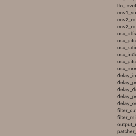
lfo_lev
env1_su
env2_re
env2_re
osc_off
osc_pit
osc_rat
osc_ind
osc_pit
osc_mod
delay_i
delay_p
delay_d
delay_p
delay_o
filter_
filter_
output_
patcher