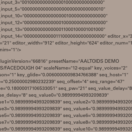
_input_3="0010000000000000100000000000000"
_input_5="0000000000000000000000000000010"
_input_10="0000000000000000100000000000000"
_input_12="0000000000000010000000000000000"
_input_13="0000000000000011000100001001000"
_input_14="0000000000001110000000000000000" editor_x="3
="21" editor_width="912" editor_height="624" editor_num="
anim="1"/>
pluginVersion="66816" presetName="AALTOIDS DEMO
/FACEDOUGH 04" scaleName="12-equal" key_voices="2"
son="1" key_glide="0.0060000009834766388" seq_host="1"
e="0.25000002980232239" seq_offset="4" seq_range="47"
de="0.18000017106533051" seq_pw="21" seq_value_delay="8
se_delay="8" seq_value0="0.98999994993209839"
ue1="0.98999994993209839" seq_value2="0.9899999499320
ue3="0.98999994993209839" seq_value4="0.9899999499320
ue5="0.98999994993209839" seq_value6="0.9899999499320
ue7="0.98999994993209839" seq_value8="0.9899999499320
ue9="0.98999994993209839" seq_value10="0.989999949932