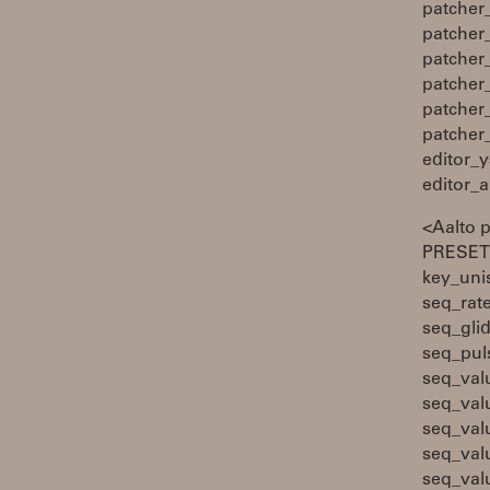
patcher
patcher
patcher
patcher
patcher
patcher
editor_y
editor_
<Aalto 
PRESETS
key_uni
seq_rat
seq_gli
seq_pul
seq_val
seq_val
seq_val
seq_val
seq_val