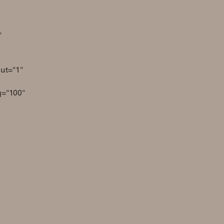
"
ut="1"
q="100"