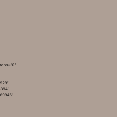
teps="0"
929"
6394"
069946"