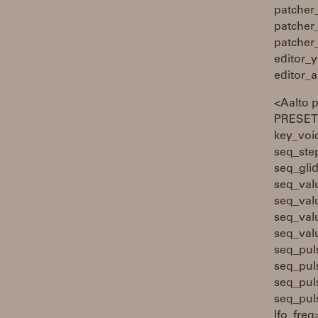
patcher
patcher
patcher
editor_y
editor_
<Aalto 
PRESETS
key_voi
seq_ste
seq_gli
seq_val
seq_val
seq_val
seq_val
seq_pul
seq_pul
seq_pul
seq_pul
lfo_fre