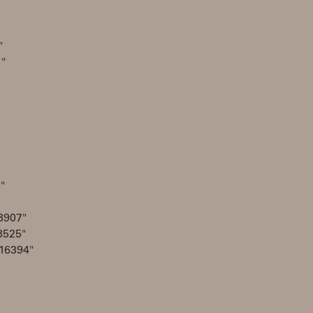
"
1"
"
8907"
8525"
16394"