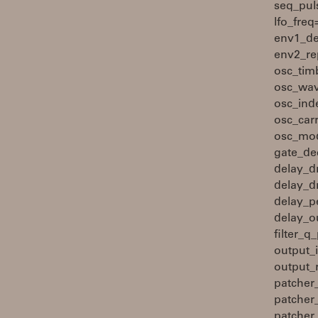
seq_pul
lfo_fre
env1_de
env2_re
osc_tim
osc_wav
osc_ind
osc_car
osc_mod
gate_de
delay_d
delay_d
delay_p
delay_ou
filter_
output_
output_
patcher
patcher
patcher