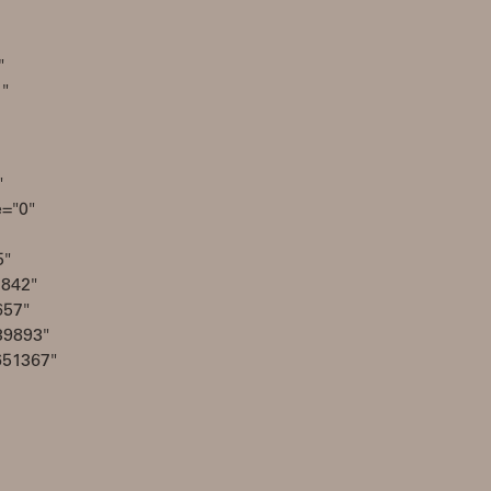
"
1"
"
e="0"
5"
2842"
657"
39893"
651367"