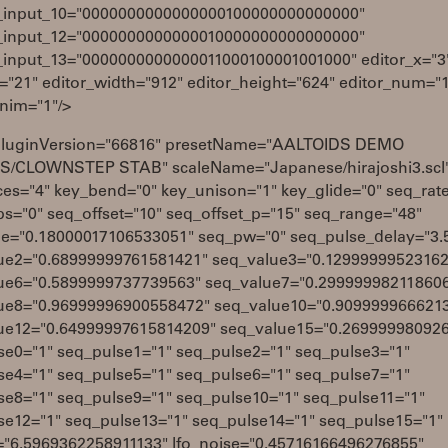
_input_10="0000000000000000100000000000000"
_input_12="0000000000000010000000000000000"
_input_13="0000000000000011000100001001000" editor_x="3
="21" editor_width="912" editor_height="624" editor_num="
anim="1"/>
pluginVersion="66816" presetName="AALTOIDS DEMO
/CLOWNSTEP STAB" scaleName="Japanese/hirajoshi3.scl
ces="4" key_bend="0" key_unison="1" key_glide="0" seq_rat
ps="0" seq_offset="10" seq_offset_p="15" seq_range="48"
de="0.18000017106533051" seq_pw="0" seq_pulse_delay="3.
ue2="0.68999999761581421" seq_value3="0.1299999952316
ue6="0.5899999737739563" seq_value7="0.29999998211860
ue8="0.96999996900558472" seq_value10="0.909999966621
ue12="0.64999997615814209" seq_value15="0.26999998092
se0="1" seq_pulse1="1" seq_pulse2="1" seq_pulse3="1"
se4="1" seq_pulse5="1" seq_pulse6="1" seq_pulse7="1"
se8="1" seq_pulse9="1" seq_pulse10="1" seq_pulse11="1"
se12="1" seq_pulse13="1" seq_pulse14="1" seq_pulse15="1"
q="6.5969362258911133" lfo_noise="0.45716166496276855"