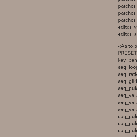
patcher
patcher
patcher
editor_y
editor_
<Aalto 
PRESETS
key_ben
seq_loo
seq_rati
seq_gli
seq_pul
seq_val
seq_val
seq_val
seq_pul
seq_pul
seq_pul