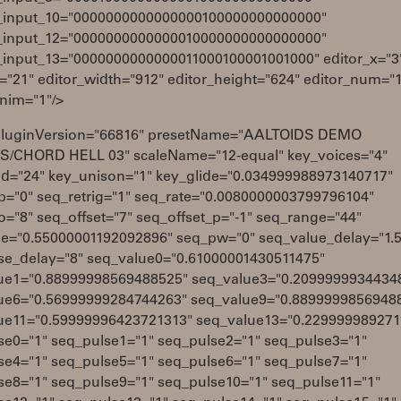
_input_10="0000000000000000100000000000000"
_input_12="0000000000000010000000000000000"
_input_13="0000000000000011000100001001000" editor_x="3
="21" editor_width="912" editor_height="624" editor_num="
anim="1"/>
pluginVersion="66816" presetName="AALTOIDS DEMO
/CHORD HELL 03" scaleName="12-equal" key_voices="4"
d="24" key_unison="1" key_glide="0.034999988973140717"
p="0" seq_retrig="1" seq_rate="0.0080000003799796104"
o="8" seq_offset="7" seq_offset_p="-1" seq_range="44"
de="0.55000001192092896" seq_pw="0" seq_value_delay="1.5
se_delay="8" seq_value0="0.61000001430511475"
ue1="0.88999998569488525" seq_value3="0.2099999934434
ue6="0.56999999284744263" seq_value9="0.8899999856948
ue11="0.59999996423721313" seq_value13="0.229999989271
se0="1" seq_pulse1="1" seq_pulse2="1" seq_pulse3="1"
se4="1" seq_pulse5="1" seq_pulse6="1" seq_pulse7="1"
se8="1" seq_pulse9="1" seq_pulse10="1" seq_pulse11="1"