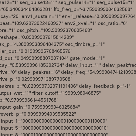
se12="1" seq_pulse13="1" seq_pulse14="1" seq_pulse15="1"
q="65.340034484863281" lfo_freq_p="-3.7599999904632568"
cay="20" env1_sustain="1" env1_release="0.009999999776
peat="109.62973022460937" env2_xvel="1" osc_ratio="6"
bre="1" osc_pitch="109.99992370605469"
eshape="0.89999997615814209"
ex_p="4.3899993896484375" osc_timbre_p="1"
rier_out="0.91999995708465576"
_out="0.94999998807907104" gate_mode="1"
cay="0.53999996185302734" delay_input="1" delay_peakfre
rive="0" delay_peakres="6" delay_freq="54.999984741210938
rive_p="0.029999971389770508"
eakres_p="0.029999732971191406" delay_feedback_p="-1"
tput_wet="1" filter_cutoff="19999.98046875"
q_p="0.97999966144561768"
input_gain="0.75999999046325684"
reverb_p="0.99999994039535522"
_input_1="0000000000000000100000000110000"
_input_5="0000000000000000000000000000010"
_input_8="0000100000000000100000000000000"