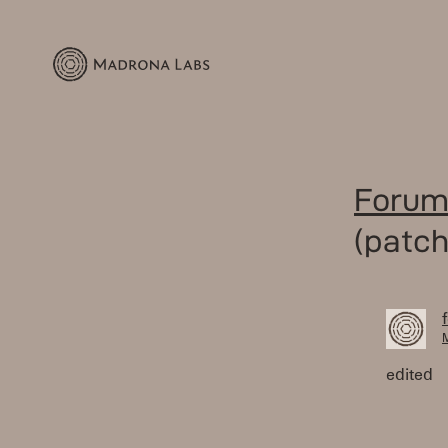
Forum
(patch
M
edited