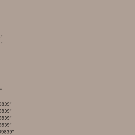
"
1"
"
9839"
9839"
9839"
9839"
09839"