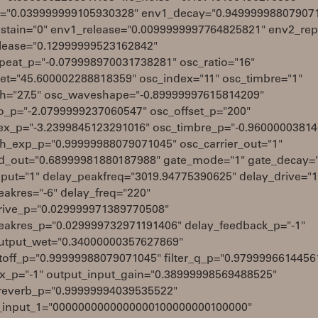
el="0.039999999105930328" env1_decay="0.94999998807907
stain="0" env1_release="0.0099999997764825821" env2_rep
lease="0.12999999523162842"
peat_p="-0.079998970031738281" osc_ratio="16"
set="45.600002288818359" osc_index="11" osc_timbre="1"
ch="27.5" osc_waveshape="-0.89999997615814209"
io_p="-2.0799999237060547" osc_offset_p="200"
ex_p="-3.2399845123291016" osc_timbre_p="-0.9600000381
ch_exp_p="0.99999988079071045" osc_carrier_out="1"
_out="0.68999981880187988" gate_mode="1" gate_decay="
nput="1" delay_peakfreq="3019.94775390625" delay_drive="1
eakres="-6" delay_freq="220"
rive_p="0.029999971389770508"
eakres_p="0.029999732971191406" delay_feedback_p="-1"
utput_wet="0.34000000357627869"
cutoff_p="0.99999988079071045" filter_q_p="0.9799996614456
mix_p="-1" output_input_gain="0.38999998569488525"
reverb_p="0.99999994039535522"
_input_1="0000000000000000100000000100000"