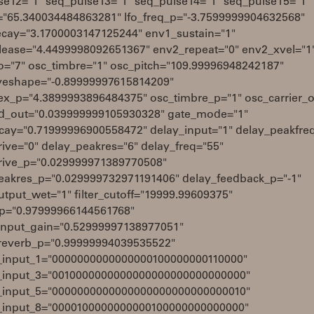
se12="1" seq_pulse13="1" seq_pulse14="1" seq_pulse15="1"
q="65.340034484863281" lfo_freq_p="-3.7599999904632568"
cay="3.1700003147125244" env1_sustain="1"
lease="4.4499998092651367" env2_repeat="0" env2_xvel="1
io="7" osc_timbre="1" osc_pitch="109.99996948242187"
eshape="-0.89999997615814209"
ex_p="4.3899993896484375" osc_timbre_p="1" osc_carrier_o
_out="0.039999999105930328" gate_mode="1"
cay="0.71999996900558472" delay_input="1" delay_peakfre
rive="0" delay_peakres="6" delay_freq="55"
rive_p="0.029999971389770508"
eakres_p="0.029999732971191406" delay_feedback_p="-1"
tput_wet="1" filter_cutoff="19999.99609375"
q_p="0.97999966144561768"
input_gain="0.52999997138977051"
reverb_p="0.99999994039535522"
_input_1="0000000000000000100000000110000"
_input_3="0010000000000000000000000000000"
_input_5="0000000000000000000000000000010"
_input_8="0000100000000000100000000000000"