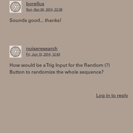
borellus
Sun, Apr 06, 2014, 22:36
Sounds good... thanks!
noiseresearch
Fri, Jun 13, 2014, 12:43
How would be a Trig Input for the Random (?)
Button to randomize the whole sequence?
Log in to reply