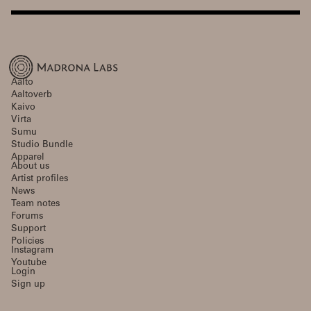
Aalto
Aaltoverb
Kaivo
Virta
Sumu
Studio Bundle
Apparel
About us
Artist profiles
News
Team notes
Forums
Support
Policies
Instagram
Youtube
Login
Sign up