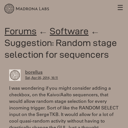
☰
Forums
←
Software
←
Suggestion: Random stage
selection for sequencers
borellus
Sat, Apr 05, 2014, 16:11
I was wondering if you might consider adding a
checkbox, on the Kaivo/Aalto sequencers, that
would allow random stage selection for every
incoming trigger. Sort of like the RANDOM SELECT
input on the Serge TKB. It would allow for a lot of
cool quasi-random activity without having to