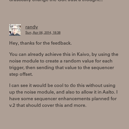
drastically change the GUI. Just a thought...
randy
Sun, Apr 06, 2014, 18:38
Hey, thanks for the feedback.
You can already achieve this in Kaivo, by using the
noise module to create a random value for each
trigger, then sending that value to the sequencer
step offset.
I can see it would be cool to do this without using
up the noise module, and also to allow it in Aalto. I
have some sequencer enhancements planned for
v.2 that should cover this and more.