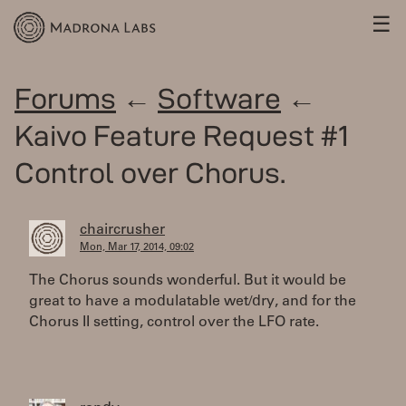
☰
Forums
←
Software
←
Kaivo Feature Request #1
Control over Chorus.
chaircrusher
Mon, Mar 17, 2014, 09:02
The Chorus sounds wonderful. But it would be
great to have a modulatable wet/dry, and for the
Chorus II setting, control over the LFO rate.