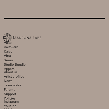
Aalto
Aaltoverb
Kaivo
Virta
Sumu
Studio Bundle
Apparel
About us
Artist profiles
News
Team notes
Forums
Support
Policies
Instagram
Youtube