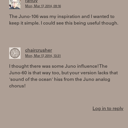
randy
Mon, Mar 17, 2014, 09:16
The Juno-106 was my inspiration and I wanted to
keep it simple. I could see this being useful though.
chaircrusher
Mon, Mar 17, 2014, 13:31
I thought there was some Juno influence! The
Juno-60 is that way too, but your version lacks that
'sound of the ocean' hiss from the Juno analog
chorus!
Log in to reply