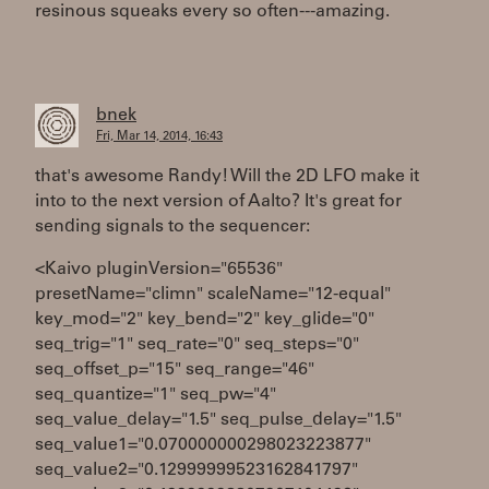
resinous squeaks every so often---amazing.
bnek
Fri, Mar 14, 2014, 16:43
that's awesome Randy! Will the 2D LFO make it
into to the next version of Aalto? It's great for
sending signals to the sequencer:
<Kaivo pluginVersion="65536"
presetName="climn" scaleName="12-equal"
key_mod="2" key_bend="2" key_glide="0"
seq_trig="1" seq_rate="0" seq_steps="0"
seq_offset_p="15" seq_range="46"
seq_quantize="1" seq_pw="4"
seq_value_delay="1.5" seq_pulse_delay="1.5"
seq_value1="0.070000000298023223877"
seq_value2="0.12999999523162841797"