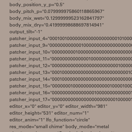
body_position_y_p="0.5"
body_pitch_p="0.079999975860118865967"
body_mix_wet="0.12999999523162841797"
body_mix_dry="0.41999998688697814941"
output_tilt="-1"
patcher_input_4="0001001000000000000000000010100
patcher_input_9="0000000000001000000000000000000
patcher_input_10="000000000100000000000000000000
patcher_input_11="000000000000001000000000000000
patcher_input_12="000000000000000000000000010000
patcher_input_13="000100000000000000000000000001
patcher_input_14="000100000000000000000000000000
patcher_input_15="000000010000000000000010000100
patcher_input_16="000000000000000010000000000000
patcher_input_17="000000000000000000000000100000
editor_x="0" editor_y="0" editor_width="981"
editor_height="531" editor_num="1"
editor_anim="1" lfo_function="circle"
res_mode="small chime" body_mode="metal