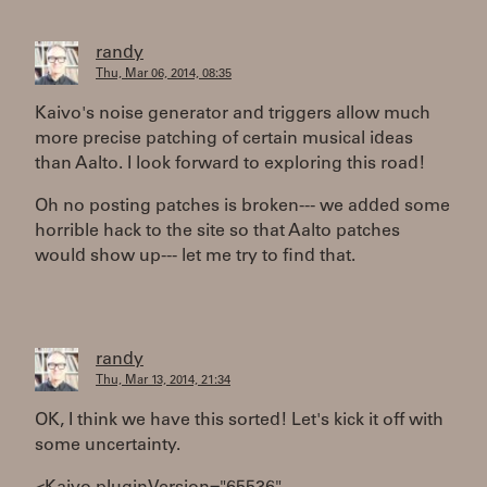
randy
Thu, Mar 06, 2014, 08:35
Kaivo's noise generator and triggers allow much
more precise patching of certain musical ideas
than Aalto. I look forward to exploring this road!
Oh no posting patches is broken--- we added some
horrible hack to the site so that Aalto patches
would show up--- let me try to find that.
randy
Thu, Mar 13, 2014, 21:34
OK, I think we have this sorted! Let's kick it off with
some uncertainty.