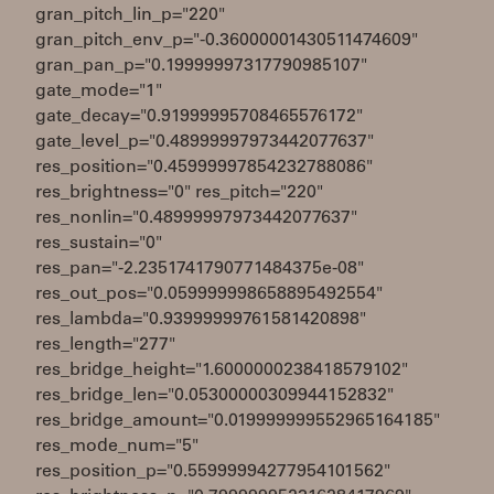
gran_pitch_lin_p="220"
gran_pitch_env_p="-0.36000001430511474609"
gran_pan_p="0.19999997317790985107"
gate_mode="1"
gate_decay="0.91999995708465576172"
gate_level_p="0.48999997973442077637"
res_position="0.45999997854232788086"
res_brightness="0" res_pitch="220"
res_nonlin="0.48999997973442077637"
res_sustain="0"
res_pan="-2.2351741790771484375e-08"
res_out_pos="0.059999998658895492554"
res_lambda="0.93999999761581420898"
res_length="277"
res_bridge_height="1.6000000238418579102"
res_bridge_len="0.05300000309944152832"
res_bridge_amount="0.019999999552965164185"
res_mode_num="5"
res_position_p="0.55999994277954101562"