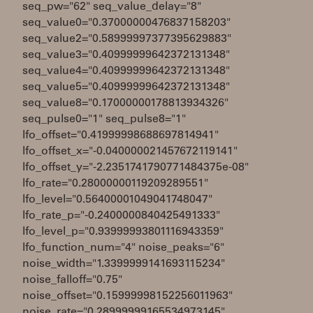
seq_pw="62" seq_value_delay="8"
seq_value0="0.37000000476837158203"
seq_value2="0.58999997377395629883"
seq_value3="0.40999999642372131348"
seq_value4="0.40999999642372131348"
seq_value5="0.40999999642372131348"
seq_value8="0.17000000178813934326"
seq_pulse0="1" seq_pulse8="1"
lfo_offset="0.41999998688697814941"
lfo_offset_x="-0.040000021457672119141"
lfo_offset_y="-2.2351741790771484375e-08"
lfo_rate="0.28000000119209289551"
lfo_level="0.56400001049041748047"
lfo_rate_p="-0.2400000840425491333"
lfo_level_p="0.93999993801116943359"
lfo_function_num="4" noise_peaks="6"
noise_width="1.3399999141693115234"
noise_falloff="0.75"
noise_offset="0.15999998152256011963"
noise_rate="0.28999999165534973145"