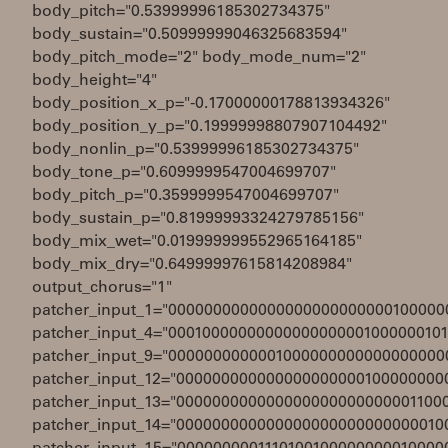
body_pitch="0.53999996185302734375"
body_sustain="0.50999999046325683594"
body_pitch_mode="2" body_mode_num="2"
body_height="4"
body_position_x_p="-0.17000000178813934326"
body_position_y_p="0.19999998807907104492"
body_nonlin_p="0.53999996185302734375"
body_tone_p="0.6099999547004699707"
body_pitch_p="0.3599999547004699707"
body_sustain_p="0.81999993324279785156"
body_mix_wet="0.019999999552965164185"
body_mix_dry="0.64999997615814208984"
output_chorus="1"
patcher_input_1="0000000000000000000000000100000
patcher_input_4="00010000000000000000001000000101
patcher_input_9="0000000000001000000000000000000
patcher_input_12="000000000000000000000100000000
patcher_input_13="000000000000000000000000001100
patcher_input_14="000000000000000000000000000010