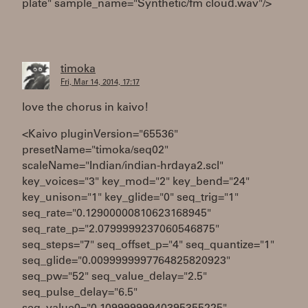
plate" sample_name="Synthetic/fm cloud.wav"/>
timoka
Fri, Mar 14, 2014, 17:17
love the chorus in kaivo!
<Kaivo pluginVersion="65536"
presetName="timoka/seq02"
scaleName="Indian/indian-hrdaya2.scl"
key_voices="3" key_mod="2" key_bend="24"
key_unison="1" key_glide="0" seq_trig="1"
seq_rate="0.12900000810623168945"
seq_rate_p="2.0799999237060546875"
seq_steps="7" seq_offset_p="4" seq_quantize="1"
seq_glide="0.0099999997764825820923"
seq_pw="52" seq_value_delay="2.5"
seq_pulse_delay="6.5"