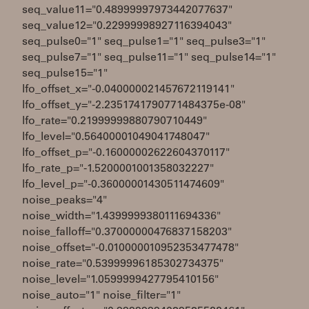
seq_value11="0.48999997973442077637"
seq_value12="0.22999998927116394043"
seq_pulse0="1" seq_pulse1="1" seq_pulse3="1"
seq_pulse7="1" seq_pulse11="1" seq_pulse14="1"
seq_pulse15="1"
lfo_offset_x="-0.040000021457672119141"
lfo_offset_y="-2.2351741790771484375e-08"
lfo_rate="0.21999999880790710449"
lfo_level="0.56400001049041748047"
lfo_offset_p="-0.16000002622604370117"
lfo_rate_p="-1.5200001001358032227"
lfo_level_p="-0.36000001430511474609"
noise_peaks="4"
noise_width="1.4399999380111694336"
noise_falloff="0.37000000476837158203"
noise_offset="-0.010000010952353477478"
noise_rate="0.53999996185302734375"
noise_level="1.0599999427795410156"
noise_auto="1" noise_filter="1"