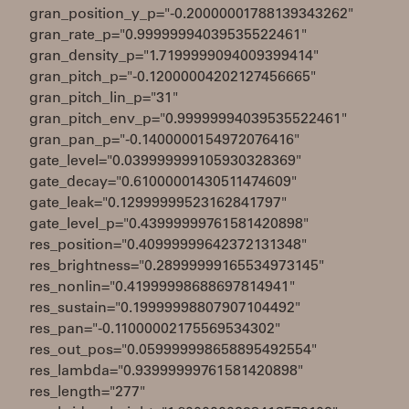
gran_position_y_p="-0.20000001788139343262"
gran_rate_p="0.99999994039535522461"
gran_density_p="1.7199999094009399414"
gran_pitch_p="-0.12000004202127456665"
gran_pitch_lin_p="31"
gran_pitch_env_p="0.99999994039535522461"
gran_pan_p="-0.1400000154972076416"
gate_level="0.039999999105930328369"
gate_decay="0.61000001430511474609"
gate_leak="0.12999999523162841797"
gate_level_p="0.43999999761581420898"
res_position="0.40999999642372131348"
res_brightness="0.28999999165534973145"
res_nonlin="0.41999998688697814941"
res_sustain="0.19999998807907104492"
res_pan="-0.11000002175569534302"
res_out_pos="0.059999998658895492554"
res_lambda="0.93999999761581420898"
res_length="277"