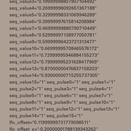
seq_value3="0.19999998807907104492"
seq_value4="0.26999998092651367188"
seq_value5="0.32999998331069946289"
seq_value6="0.39999997615814208984"
seq_value7="0.46999999880790710449"
seq_value8="0.52999997138977050781"
seq_value9="0.59999996423721313477"
seq_value10="0.66999995708465576172"
seq_value11="0.72999995946884155273"
seq_value12="0.79999995231628417969"
seq_value13="0.87000000476837158203"
seq_value14="0.93000000715255737305"
seq_value15="1" seq_pulse0="1" seq_pulse1="1"
seq_pulse2="1" seq_pulse3="1" seq_pulse4="1"
seq_pulse5="1" seq_pulse6="1" seq_pulse7="1"
seq_pulse8="1" seq_pulse9="1" seq_pulse10="1"
seq_pulse11="1" seq_pulse12="1" seq_pulse13="1"
seq_pulse14="1" seq_pulse15="1"
lfo_offset="0.11999999731779098511"
lfo_offset_x="-0.20000001788139343262"