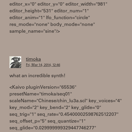
editor_x="0" editor_y="0" editor_width="981"
editor_height="531" editor_num="1"
editor_anim="1" lfo_function="circle"
res_mode="none" body_mode="none"
sample_name="sine"/>
timoka
Fri, Mar 14, 2014, 12:46
what an incredible synth!
<Kaivo pluginVersion="65536"
presetName="timoka/seq01"
scaleName="Chinese/chin_lu3a.scl" key_voices="4"
key_mod="2" key_bend="2" key_glide="0"
seq_trig="1" seq_rate="0.45400002598762512207"
seq_offset_p="5" seq_quantize="1"
seq_glide="0.029999999329447746277"