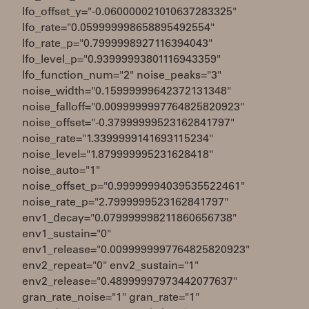
lfo_offset_y="-0.060000021010637283325"
lfo_rate="0.059999998658895492554"
lfo_rate_p="0.7999998927116394043"
lfo_level_p="0.93999993801116943359"
lfo_function_num="2" noise_peaks="3"
noise_width="0.15999999642372131348"
noise_falloff="0.0099999997764825820923"
noise_offset="-0.37999999523162841797"
noise_rate="1.3399999141693115234"
noise_level="1.879999995231628418"
noise_auto="1"
noise_offset_p="0.99999994039535522461"
noise_rate_p="2.7999999523162841797"
env1_decay="0.079999998211860656738"
env1_sustain="0"
env1_release="0.0099999997764825820923"
env2_repeat="0" env2_sustain="1"
env2_release="0.48999997973442077637"
gran_rate_noise="1" gran_rate="1"