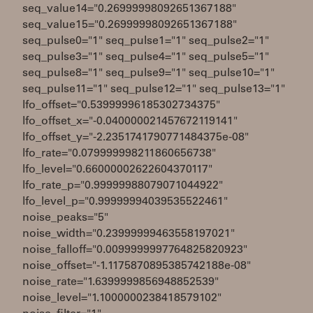
seq_value14="0.26999998092651367188"
seq_value15="0.26999998092651367188"
seq_pulse0="1" seq_pulse1="1" seq_pulse2="1"
seq_pulse3="1" seq_pulse4="1" seq_pulse5="1"
seq_pulse8="1" seq_pulse9="1" seq_pulse10="1"
seq_pulse11="1" seq_pulse12="1" seq_pulse13="1"
lfo_offset="0.53999996185302734375"
lfo_offset_x="-0.040000021457672119141"
lfo_offset_y="-2.2351741790771484375e-08"
lfo_rate="0.079999998211860656738"
lfo_level="0.66000002622604370117"
lfo_rate_p="0.99999988079071044922"
lfo_level_p="0.99999994039535522461"
noise_peaks="5"
noise_width="0.23999999463558197021"
noise_falloff="0.0099999997764825820923"
noise_offset="-1.1175870895385742188e-08"
noise_rate="1.6399999856948852539"
noise_level="1.1000000238418579102"