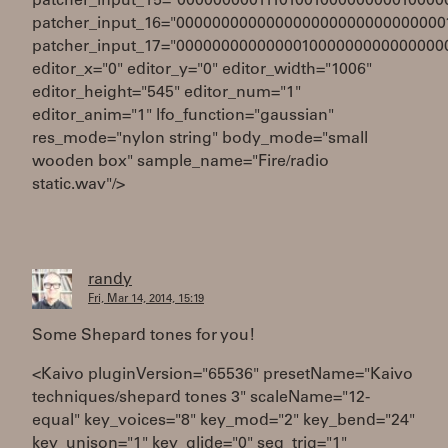
patcher_input_15="0000000001110100100000000010000
patcher_input_16="000000000000000000000000000000
patcher_input_17="000000000000001000000000000000
editor_x="0" editor_y="0" editor_width="1006"
editor_height="545" editor_num="1"
editor_anim="1" lfo_function="gaussian"
res_mode="nylon string" body_mode="small
wooden box" sample_name="Fire/radio
static.wav"/>
randy
Fri, Mar 14, 2014, 15:19
Some Shepard tones for you!
<Kaivo pluginVersion="65536" presetName="Kaivo
techniques/shepard tones 3" scaleName="12-
equal" key_voices="8" key_mod="2" key_bend="24"
key_unison="1" key_glide="0" seq_trig="1"