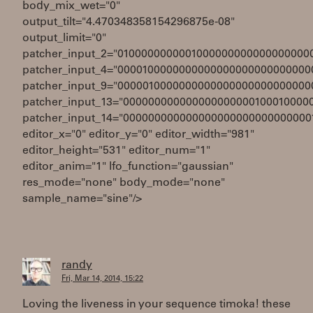
body_mix_wet="0"
output_tilt="4.470348358154296875e-08"
output_limit="0"
patcher_input_2="0100000000001000000000000000000
patcher_input_4="0000100000000000000000000000000
patcher_input_9="0000010000000000000000000000000
patcher_input_13="000000000000000000000100010000
patcher_input_14="000000000000000000000000000000
editor_x="0" editor_y="0" editor_width="981"
editor_height="531" editor_num="1"
editor_anim="1" lfo_function="gaussian"
res_mode="none" body_mode="none"
sample_name="sine"/>
randy
Fri, Mar 14, 2014, 15:22
Loving the liveness in your sequence timoka! these