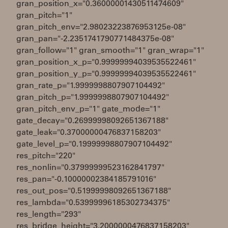
gran_position_x="0.36000001430511474609"
gran_pitch="1"
gran_pitch_env="2.98023223876953125e-08"
gran_pan="-2.2351741790771484375e-08"
gran_follow="1" gran_smooth="1" gran_wrap="1"
gran_position_x_p="0.99999994039535522461"
gran_position_y_p="0.99999994039535522461"
gran_rate_p="1.9999998807907104492"
gran_pitch_p="1.9999998807907104492"
gran_pitch_env_p="1" gate_mode="1"
gate_decay="0.26999998092651367188"
gate_leak="0.37000000476837158203"
gate_level_p="0.19999998807907104492"
res_pitch="220"
res_nonlin="0.37999999523162841797"
res_pan="-0.10000002384185791016"
res_out_pos="0.51999998092651367188"
res_lambda="0.53999996185302734375"
res_length="293"
res_bridge_height="3.2000000476837158203"