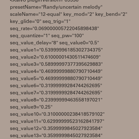
<Kaivo pluginVersion="65536"
presetName="Randy/uncertain melody"
scaleName="12-equal" key_mod="2" key_bend="2"
key_glide="0" seq_trig="1"
seq_rate="0.069000005722045898438"
seq_quantize="1" seq_pw="100"
seq_value_delay="8" seq_value0="0.5"
seq_value1="0.53999996185302734375"
seq_value2="0.61000001430511474609"
seq_value3="0.58999997377395629883"
seq_value4="0.46999999880790710449"
seq_value5="0.46999999880790710449"
seq_value6="0.31999999284744262695"
seq_value7="0.31999999284744262695"
seq_value8="0.23999999463558197021"
seq_value9="0.25"
seq_value10="0.31000000238418579102"
seq_value11="0.62999999523162841797"
seq_value12="0.3599999845027923584"
seq_value13="0.3599999845027923584"