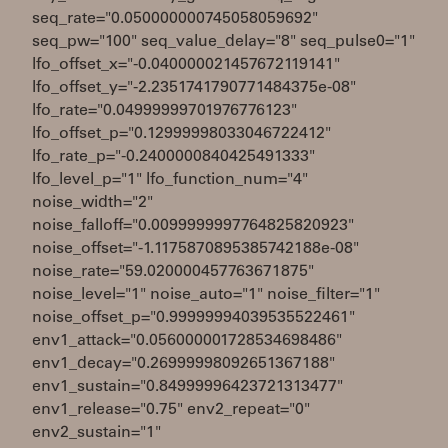
seq_rate="0.050000000745058059692"
seq_pw="100" seq_value_delay="8" seq_pulse0="1"
lfo_offset_x="-0.040000021457672119141"
lfo_offset_y="-2.2351741790771484375e-08"
lfo_rate="0.04999999701976776123"
lfo_offset_p="0.12999998033046722412"
lfo_rate_p="-0.2400000840425491333"
lfo_level_p="1" lfo_function_num="4"
noise_width="2"
noise_falloff="0.0099999997764825820923"
noise_offset="-1.1175870895385742188e-08"
noise_rate="59.020000457763671875"
noise_level="1" noise_auto="1" noise_filter="1"
noise_offset_p="0.99999994039535522461"
env1_attack="0.056000001728534698486"
env1_decay="0.26999998092651367188"
env1_sustain="0.84999996423721313477"
env1_release="0.75" env2_repeat="0"
env2_sustain="1"