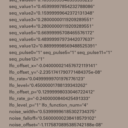
seq_value0="0.10999999940395355225"
seq_value1="0.45999997854232788086"
seq_value2="0.15999999642372131348"
seq_value3="0.28000000119209289551"
seq_value4="0.28000000119209289551"
seq_value5="0.66999995708465576172"
seq_value6="0.48999997973442077637"
seq_value12="0.88999998569488525391"
seq_pulse0="1" seq_pulse5="1" seq_pulse11="1"
seq_pulse12="1"
lfo_offset_x="-0.040000021457672119141"
lfo_offset_y="-2.2351741790771484375e-08"
lfo_rate="0.04999999701976776123"
lfo_level="0.45000001788139343262"
lfo_offset_p="0.12999998033046722412"
lfo_rate_p="-0.2400000840425491333"
lfo_level_p="1" lfo_function_num="4"
noise_width="0.53999996185302734375"
noise_falloff="0.56000000238418579102"
noise_offset="-1.1175870895385742188e-08"