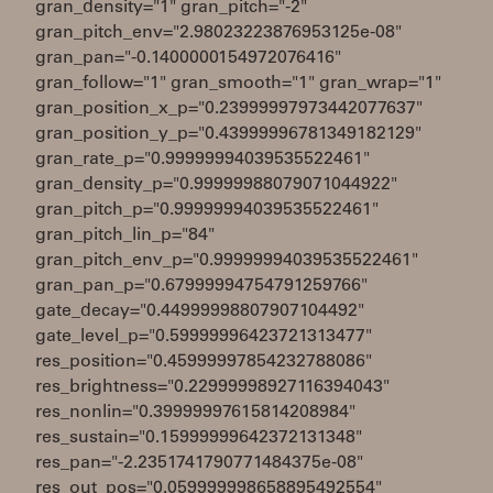
gran_density="1" gran_pitch="-2"
gran_pitch_env="2.98023223876953125e-08"
gran_pan="-0.1400000154972076416"
gran_follow="1" gran_smooth="1" gran_wrap="1"
gran_position_x_p="0.23999997973442077637"
gran_position_y_p="0.43999996781349182129"
gran_rate_p="0.99999994039535522461"
gran_density_p="0.99999988079071044922"
gran_pitch_p="0.99999994039535522461"
gran_pitch_lin_p="84"
gran_pitch_env_p="0.99999994039535522461"
gran_pan_p="0.67999994754791259766"
gate_decay="0.44999998807907104492"
gate_level_p="0.59999996423721313477"
res_position="0.45999997854232788086"
res_brightness="0.22999998927116394043"
res_nonlin="0.39999997615814208984"
res_sustain="0.15999999642372131348"
res_pan="-2.2351741790771484375e-08"
res_out_pos="0.059999998658895492554"