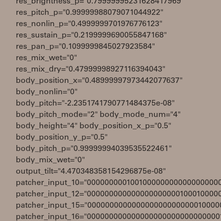
res_brightness_p="0.79999995231628417969"
res_pitch_p="0.99999988079071044922"
res_nonlin_p="0.4999999701976776123"
res_sustain_p="0.2199999690055847168"
res_pan_p="0.1099999845027923584"
res_mix_wet="0"
res_mix_dry="0.47999998927116394043"
body_position_x="0.48999997973442077637"
body_nonlin="0"
body_pitch="-2.2351741790771484375e-08"
body_pitch_mode="2" body_mode_num="4"
body_height="4" body_position_x_p="0.5"
body_position_y_p="0.5"
body_pitch_p="0.99999994039535522461"
body_mix_wet="0"
output_tilt="4.470348358154296875e-08"
patcher_input_10="000000000100100000000000000000
patcher_input_12="000000000000000000000100010000
patcher_input_15="000000000000000000000000010000
patcher_input_16="000000000000000000000000000000