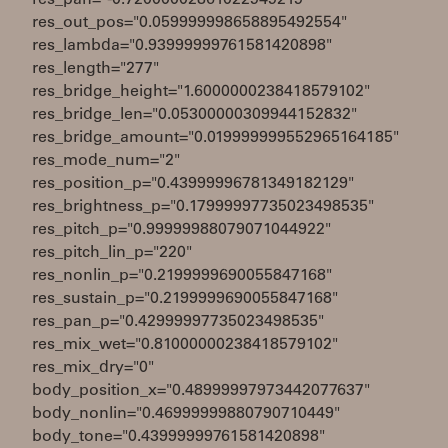
res_pan="-0.72000002861022949219"
res_out_pos="0.059999998658895492554"
res_lambda="0.93999999761581420898"
res_length="277"
res_bridge_height="1.6000000238418579102"
res_bridge_len="0.05300000309944152832"
res_bridge_amount="0.019999999552965164185"
res_mode_num="2"
res_position_p="0.43999996781349182129"
res_brightness_p="0.17999997735023498535"
res_pitch_p="0.99999988079071044922"
res_pitch_lin_p="220"
res_nonlin_p="0.2199999690055847168"
res_sustain_p="0.2199999690055847168"
res_pan_p="0.42999997735023498535"
res_mix_wet="0.81000000238418579102"
res_mix_dry="0"
body_position_x="0.48999997973442077637"
body_nonlin="0.46999999880790710449"
body_tone="0.43999999761581420898"