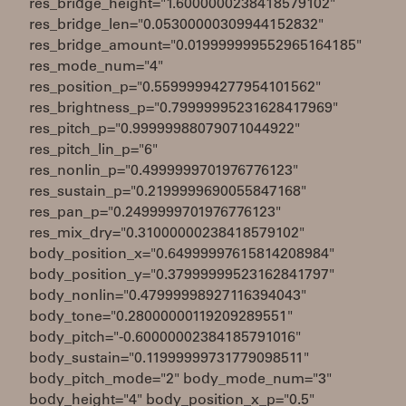
res_bridge_height="1.6000000238418579102"
res_bridge_len="0.05300000309944152832"
res_bridge_amount="0.019999999552965164185"
res_mode_num="4"
res_position_p="0.55999994277954101562"
res_brightness_p="0.79999995231628417969"
res_pitch_p="0.99999988079071044922"
res_pitch_lin_p="6"
res_nonlin_p="0.4999999701976776123"
res_sustain_p="0.2199999690055847168"
res_pan_p="0.2499999701976776123"
res_mix_dry="0.31000000238418579102"
body_position_x="0.64999997615814208984"
body_position_y="0.37999999523162841797"
body_nonlin="0.47999998927116394043"
body_tone="0.28000000119209289551"
body_pitch="-0.60000002384185791016"
body_sustain="0.11999999731779098511"
body_pitch_mode="2" body_mode_num="3"
body_height="4" body_position_x_p="0.5"