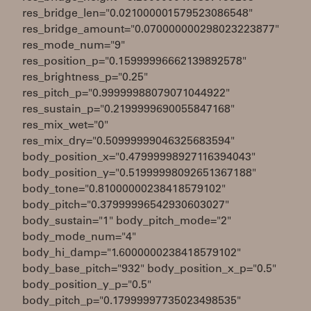
res_bridge_len="0.021000001579523086548"
res_bridge_amount="0.070000000298023223877"
res_mode_num="9"
res_position_p="0.15999996662139892578"
res_brightness_p="0.25"
res_pitch_p="0.99999988079071044922"
res_sustain_p="0.2199999690055847168"
res_mix_wet="0"
res_mix_dry="0.50999999046325683594"
body_position_x="0.47999998927116394043"
body_position_y="0.51999998092651367188"
body_tone="0.81000000238418579102"
body_pitch="0.37999996542930603027"
body_sustain="1" body_pitch_mode="2"
body_mode_num="4"
body_hi_damp="1.6000000238418579102"
body_base_pitch="932" body_position_x_p="0.5"
body_position_y_p="0.5"
body_pitch_p="0.17999997735023498535"