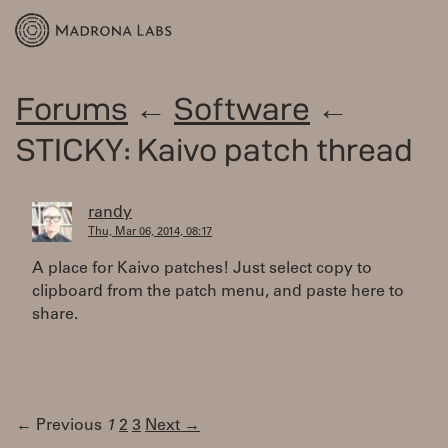
Forums
←
Software
←
STICKY: Kaivo patch thread
randy
Thu, Mar 06, 2014, 08:17
A place for Kaivo patches! Just select copy to
clipboard from the patch menu, and paste here to
share.
← Previous
1
2
3
Next →