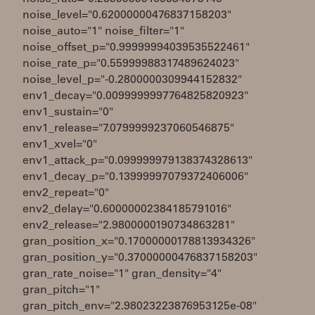
noise_level="0.62000000476837158203"
noise_auto="1" noise_filter="1"
noise_offset_p="0.99999994039535522461"
noise_rate_p="0.55999988317489624023"
noise_level_p="-0.2800000309944152832"
env1_decay="0.0099999997764825820923"
env1_sustain="0"
env1_release="7.0799999237060546875"
env1_xvel="0"
env1_attack_p="0.099999979138374328613"
env1_decay_p="0.13999997079372406006"
env2_repeat="0"
env2_delay="0.60000002384185791016"
env2_release="2.9800000190734863281"
gran_position_x="0.17000000178813934326"
gran_position_y="0.37000000476837158203"
gran_rate_noise="1" gran_density="4"
gran_pitch="1"
gran_pitch_env="2.98023223876953125e-08"