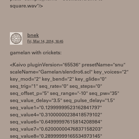
square.wav"/>
bnek
Fri, Mar 14, 2014, 16:45
gamelan with crickets:
<Kaivo pluginVersion="65536" presetName="snu"
scaleName="Gamelan/slendro6.scl" key_voices="2"
key_mod="2" key_bend="2" key_glide="0"
seq_trig="1" seq_rate="0" seq_steps="0"
seq_offset_p="5" seq_range="-10" seq_pw="35"
seq_value_delay="3.5" seq_pulse_delay="1.5"
seq_value1="0.12999999523162841797"
seq_value4="0.31000000238418579102"
seq_value6="0.64999997615814208984"
seq_value7="0.62000000476837158203"
seq_value8="0.28999999165534973145"