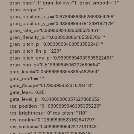
gran_pan="-1" gran_follow="1" gran_smooth="1"
gran_wrap="1"
gran_position_x_p="0.87999993562698364258"
gran_position_y_p="0.43999996781349182129"
gran_rate_p="0.99999994039535522461"
gran_density_p="1.6399998664855957031"
gran_pitch_p="0.99999994039535522461"
gran_pitch_lin_p="220"
gran_pitch_env_p="0.99999994039535522461"
gran_pan_p="0.61999994516372680664"
gate_level="0.059999998658895492554"
gate_mode="1"
gate_decay="1.129999995231628418"
gate_leak="0.25"
gate_level_p="0.34000000357627868652"
res_position="0.10999999940395355225"
res_brightness="0" res_pitch="110"
res_nonlin="0.12999999523162841797"
res_sustain="0.40999999642372131348"