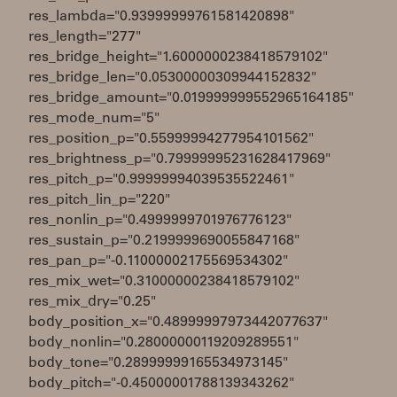
res_lambda="0.93999999761581420898"
res_length="277"
res_bridge_height="1.6000000238418579102"
res_bridge_len="0.05300000309944152832"
res_bridge_amount="0.019999999552965164185"
res_mode_num="5"
res_position_p="0.55999994277954101562"
res_brightness_p="0.79999995231628417969"
res_pitch_p="0.99999994039535522461"
res_pitch_lin_p="220"
res_nonlin_p="0.4999999701976776123"
res_sustain_p="0.2199999690055847168"
res_pan_p="-0.11000002175569534302"
res_mix_wet="0.31000000238418579102"
res_mix_dry="0.25"
body_position_x="0.48999997973442077637"
body_nonlin="0.28000000119209289551"
body_tone="0.28999999165534973145"
body_pitch="-0.45000001788139343262"