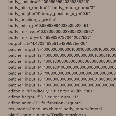
body_sustain="0.10999999940395355225"
body_pitch_mode="2" body_mode_num="3"
body_height="4" body_position_x_p="0.5"
body_position_y_p="0.5"
body_pitch_p="0.99999994039535522461"
body_mix_wet="0.070000000298023223877"
body_mix_dry="0.48999997973442077637"
output_tilt="4.470348358154296875e-08"
patcher_input_9="0000000000001000100000001000000
patcher_input_12="000000000000000000000100001100
patcher_input_13="000100000000000000000000000000
patcher_input_14="000100100000000000000000000000
patcher_input_15="000000000000000000000000000000
patcher_input_16="000000000000000000000010000000
patcher_input_17="000000000000000000000000000000
editor_x="0" editor_y="0" editor_width="981"
editor_height="531" editor_num="1"
editor_anim="1" lfo_function="square"
res_mode="medium chime" body_mode="metal
plate" sample_name="Oscillators/sine to