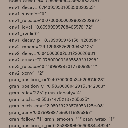
noise_offset_p="0.99999994039535522461"
env1_decay="0.14999999105930328369"
env1_sustain="0"
env1_release="0.070000000298023223877"
env1_level="0.66999995708465576172"
env1_xvel="0"
env1_decay_p="0.39999997615814208984"
env2_repeat="29.129688262939453125"
env2_delay="0.040000002831220626831"
env2_attack="0.079000003635883331299"
env2_release="0.11999999731779098511"
env2_xenv1="2"
gran_position_x="0.40700000524520874023"
gran_position_y="0.58300000429153442383"
gran_rate="27.5" gran_density="4"
gran_pitch="-0.553714752197265625"
gran_pitch_env="2.98023223876953125e-08"
gran_pan="0.079999975860118865967"
gran_follow="1" gran_smooth="1" gran_wrap="1"
gran_position_x_p="0.25999996066093444824"