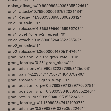
noise_filter="1"
noise_offset_p="0.99999994039535522461"
env1_attack="0.76800000667572021484"
env1_decay="4.3699998855590820312"
env1_sustain="1"
env1_release="4.3899998664855957031"
env1_xvel="0" env2_repeat="0"
env2_attack="9.0980005264282226562"
env2_sustain="1"
env2_release="1.3600000143051147461"
gran_position_x="0.5" gran_rate="110"
gran_density="0.25" gran_pitch="1"
gran_pitch_env="2.98023223876953125e-08"
gran_pan="-2.2351741790771484375e-08"
gran_smooth="1" gran_wrap="1"
gran_position_x_p="0.27999997138977050781"
gran_position_y_p="0.99999994039535522461"
gran_rate_p="0.99999994039535522461"
gran_density_p="1.159999847412109375"
gran_pitch_p="0.99999994039535522461"