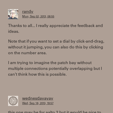
randy
Mon, Sep 02, 2013, 08:55
Thanks to all... I really appreciate the feedback and
ideas.
Note that if you want to set a dial by click-and-drag,
without it jumping, you can also do this by clicking
on the number area.
I am trying to imagine the patch bay without
multiple connections potentially overlapping but I
can’t think how this is possible.
wednesdayayay
Wed, Sep 18, 2013, 19:57
this one may be for aalto 2 but it would be nice to