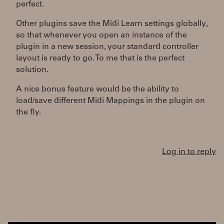
perfect.
Other plugins save the Midi Learn settings globally,
so that whenever you open an instance of the
plugin in a new session, your standard controller
layout is ready to go. To me that is the perfect
solution.
A nice bonus feature would be the ability to
load/save different Midi Mappings in the plugin on
the fly.
Log in to reply