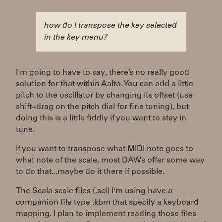
how do I transpose the key selected
in the key menu?
I'm going to have to say, there’s no really good
solution for that within Aalto. You can add a little
pitch to the oscillator by changing its offset (use
shift+drag on the pitch dial for fine tuning), but
doing this is a little fiddly if you want to stay in
tune.
If you want to transpose what MIDI note goes to
what note of the scale, most DAWs offer some way
to do that...maybe do it there if possible.
The Scala scale files (.scl) I'm using have a
companion file type .kbm that specify a keyboard
mapping. I plan to implement reading those files