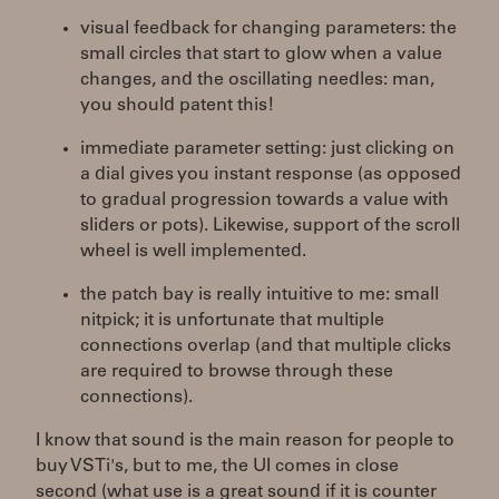
visual feedback for changing parameters: the
small circles that start to glow when a value
changes, and the oscillating needles: man,
you should patent this!
immediate parameter setting: just clicking on
a dial gives you instant response (as opposed
to gradual progression towards a value with
sliders or pots). Likewise, support of the scroll
wheel is well implemented.
the patch bay is really intuitive to me: small
nitpick; it is unfortunate that multiple
connections overlap (and that multiple clicks
are required to browse through these
connections).
I know that sound is the main reason for people to
buy VSTi's, but to me, the UI comes in close
second (what use is a great sound if it is counter