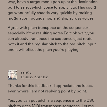
way, have a target menu pop up at the destination
port to select which voice to apply it to. This could
get wonderfully chaotic very quickly by making
modulation routings hop and skip across voices.
Agree with pitch transpose on the sequencer -
especially if the resulting notes Edit: oh wait, you
can already transpose the sequencer, just route
both it and the regular pitch to the osc pitch input
and it will offset the pitch you're playing.
randy
Fri, Jul 26, 2013, 14:02
Thanks for this feedback! I appreciate the ideas,
even where I am not replying point by point.
Yes, you can put pitch + a sequence into the OSC
pitch to get a MIDI transposed sequence. Let me