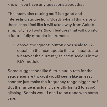
know if you have any questions about that.
The inter-voice routing stuff is a good and
interesting suggestion. Mostly when I think along
these lines I feel like it will take away from Aalto’s
simplicity, so I write down features that will go into
a future, fully modular instrument.
above: the "quant" button does scale to 12-
equal-- in the next update this will quantize to
whatever the currently selected scale is in the
KEY module.
Some suggestions like 6) true audio rate for the
sequencer are tricky: it would seem like an easy
change: just make the frequency range bigger, no?
But the range is actually carefully limited to avoid
aliasing. So this would need to be done with some
care.