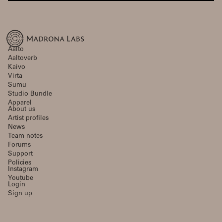
Aalto
Aaltoverb
Kaivo
Virta
Sumu
Studio Bundle
Apparel
About us
Artist profiles
News
Team notes
Forums
Support
Policies
Instagram
Youtube
Login
Sign up