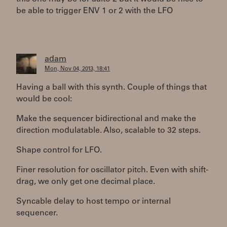
be able to trigger ENV 1 or 2 with the LFO
adam
Mon, Nov 04, 2013, 18:41
Having a ball with this synth. Couple of things that
would be cool:
Make the sequencer bidirectional and make the
direction modulatable. Also, scalable to 32 steps.
Shape control for LFO.
Finer resolution for oscillator pitch. Even with shift-
drag, we only get one decimal place.
Syncable delay to host tempo or internal
sequencer.