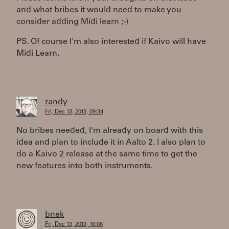
and what bribes it would need to make you
consider adding Midi learn ;-)
PS. Of course I'm also interested if Kaivo will have
Midi Learn.
randy
Fri, Dec 13, 2013, 09:34
No bribes needed, I'm already on board with this
idea and plan to include it in Aalto 2. I also plan to
do a Kaivo 2 release at the same time to get the
new features into both instruments.
bnek
Fri, Dec 13, 2013, 16:06