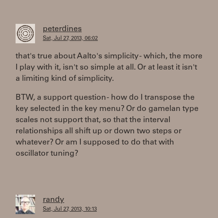
peterdines
Sat, Jul 27, 2013, 06:02
that's true about Aalto's simplicity - which, the more
I play with it, isn't so simple at all. Or at least it isn't
a limiting kind of simplicity.
BTW, a support question - how do I transpose the
key selected in the key menu? Or do gamelan type
scales not support that, so that the interval
relationships all shift up or down two steps or
whatever? Or am I supposed to do that with
oscillator tuning?
randy
Sat, Jul 27, 2013, 10:13