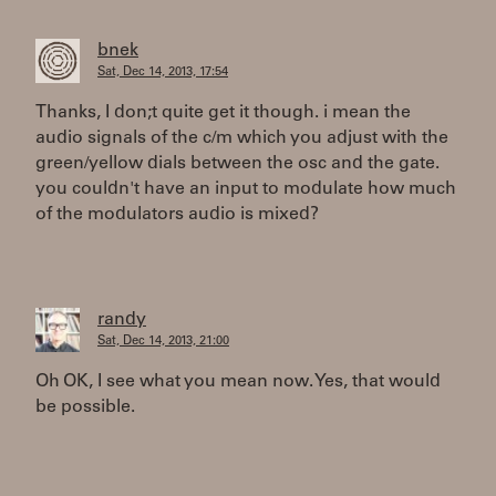
bnek
Sat, Dec 14, 2013, 17:54
Thanks, I don;t quite get it though. i mean the
audio signals of the c/m which you adjust with the
green/yellow dials between the osc and the gate.
you couldn't have an input to modulate how much
of the modulators audio is mixed?
randy
Sat, Dec 14, 2013, 21:00
Oh OK, I see what you mean now. Yes, that would
be possible.