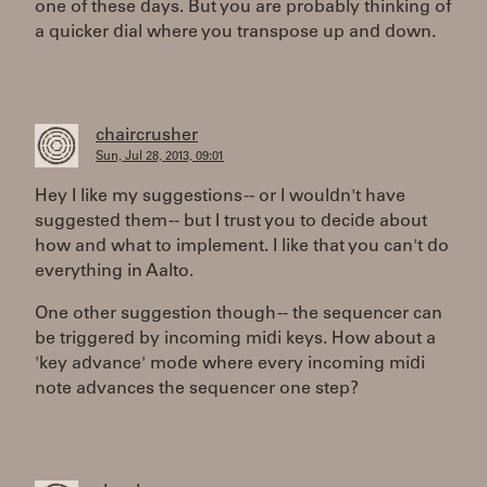
one of these days. But you are probably thinking of
a quicker dial where you transpose up and down.
chaircrusher
Sun, Jul 28, 2013, 09:01
Hey I like my suggestions -- or I wouldn't have
suggested them -- but I trust you to decide about
how and what to implement. I like that you can't do
everything in Aalto.
One other suggestion though -- the sequencer can
be triggered by incoming midi keys. How about a
'key advance' mode where every incoming midi
note advances the sequencer one step?