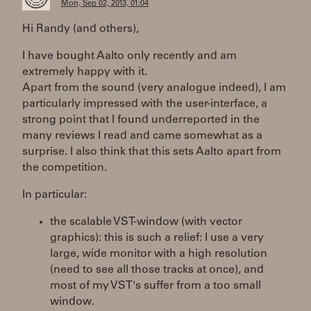
Mon, Sep 02, 2013, 01:04
Hi Randy (and others),
I have bought Aalto only recently and am
extremely happy with it.
Apart from the sound (very analogue indeed), I am
particularly impressed with the user-interface, a
strong point that I found underreported in the
many reviews I read and came somewhat as a
surprise. I also think that this sets Aalto apart from
the competition.
In particular:
the scalable VST-window (with vector
graphics): this is such a relief: I use a very
large, wide monitor with a high resolution
(need to see all those tracks at once), and
most of my VST's suffer from a too small
window.