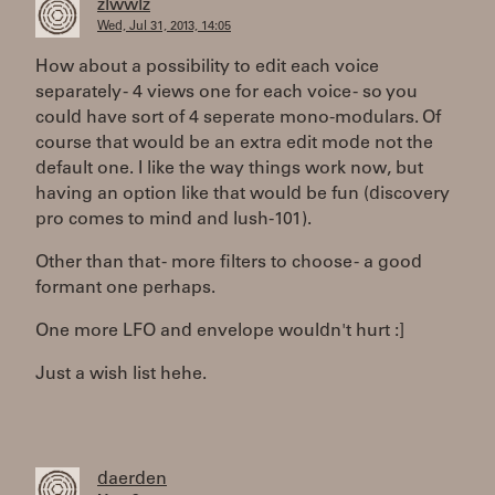
zlwwlz
Wed, Jul 31, 2013, 14:05
How about a possibility to edit each voice
separately - 4 views one for each voice - so you
could have sort of 4 seperate mono-modulars. Of
course that would be an extra edit mode not the
default one. I like the way things work now, but
having an option like that would be fun (discovery
pro comes to mind and lush-101).
Other than that - more filters to choose - a good
formant one perhaps.
One more LFO and envelope wouldn't hurt :]
Just a wish list hehe.
daerden