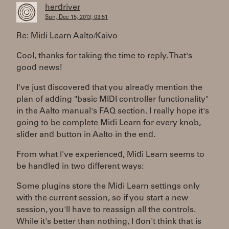
herdriver
Sun, Dec 15, 2013, 03:51
Re: Midi Learn Aalto/Kaivo
Cool, thanks for taking the time to reply. That's
good news!
I've just discovered that you already mention the
plan of adding "basic MIDI controller functionality"
in the Aalto manual's FAQ section. I really hope it's
going to be complete Midi Learn for every knob,
slider and button in Aalto in the end.
From what I've experienced, Midi Learn seems to
be handled in two different ways:
Some plugins store the Midi Learn settings only
with the current session, so if you start a new
session, you'll have to reassign all the controls.
While it's better than nothing, I don't think that is