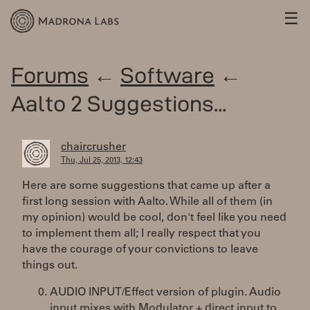
☰
Forums
←
Software
←
Aalto 2 Suggestions...
chaircrusher
Thu, Jul 25, 2013, 12:43
Here are some suggestions that came up after a
first long session with Aalto. While all of them (in
my opinion) would be cool, don't feel like you need
to implement them all; I really respect that you
have the courage of your convictions to leave
things out.
AUDIO INPUT/Effect version of plugin. Audio
input mixes with Modulator + direct input to