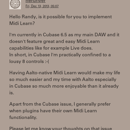
herdriver
Fri, Dec 13, 2013, 05:07
Hello Randy, is it possible for you to implement
Midi Learn?
I'm currently in Cubase 6.5 as my main DAW and it
doesn't feature great and easy Midi Learn
capabilities like for example Live does.
In short, in Cubase I'm practically confined to a
lousy 8 controls :-(
Having Aalto-native Midi Learn would make my life
so much easier and my time with Aalto especially
in Cubase so much more enjoyable than it already
is.
Apart from the Cubase issue, I generally prefer
when plugins have their own Midi Learn
functionality.
Please let me know your thoughts on that issue