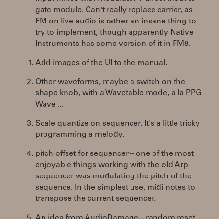
gate module. Can't really replace carrier, as
FM on live audio is rather an insane thing to
try to implement, though apparently Native
Instruments has some version of it in FM8.
Add images of the UI to the manual.
Other waveforms, maybe a switch on the
shape knob, with a Wavetable mode, a la PPG
Wave ...
Scale quantize on sequencer. It's a little tricky
programming a melody.
pitch offset for sequencer -- one of the most
enjoyable things working with the old Arp
sequencer was modulating the pitch of the
sequence. In the simplest use, midi notes to
transpose the current sequencer.
An idea from AudioDamage -- random reset