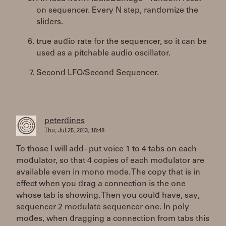
on sequencer. Every N step, randomize the
sliders.
true audio rate for the sequencer, so it can be
used as a pitchable audio oscillator.
Second LFO/Second Sequencer.
peterdines
Thu, Jul 25, 2013, 18:48
To those I will add - put voice 1 to 4 tabs on each
modulator, so that 4 copies of each modulator are
available even in mono mode. The copy that is in
effect when you drag a connection is the one
whose tab is showing. Then you could have, say,
sequencer 2 modulate sequencer one. In poly
modes, when dragging a connection from tabs this