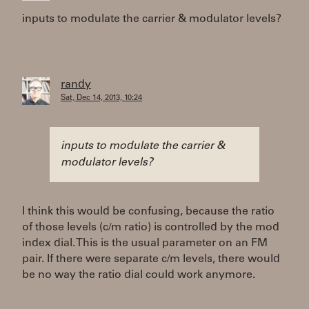
inputs to modulate the carrier & modulator levels?
randy
Sat, Dec 14, 2013, 10:24
inputs to modulate the carrier &
modulator levels?
I think this would be confusing, because the ratio
of those levels (c/m ratio) is controlled by the mod
index dial. This is the usual parameter on an FM
pair. If there were separate c/m levels, there would
be no way the ratio dial could work anymore.