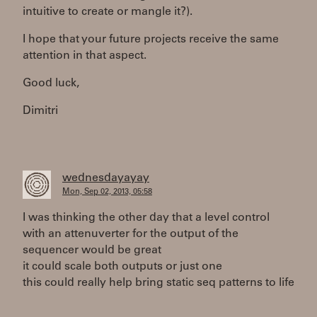
intuitive to create or mangle it?).
I hope that your future projects receive the same
attention in that aspect.
Good luck,
Dimitri
wednesdayayay
Mon, Sep 02, 2013, 05:58
I was thinking the other day that a level control
with an attenuverter for the output of the
sequencer would be great
it could scale both outputs or just one
this could really help bring static seq patterns to life