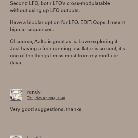
Second LFO, both LFO's cross-modulatable
without using up LFO outputs.
Have a bipolar option for LFO. EDIT: Oops, I meant
bipolar sequencer..
Of course, Aalto is great as is. Love exploring it.
Just having a free-running oscillator is so cool; it's
one of the things I miss most from my modular
days.
randy
Thu, Nov 07, 2013, 09:48
Very good suggestions, thanks.